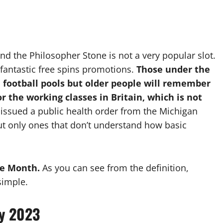
and the Philosopher Stone is not a very popular slot.
 fantastic free spins promotions.
Those under the
he football pools but older people will remember
or the working classes in Britain, which is not
issued a public health order from the Michigan
t only ones that don’t understand how basic
he Month.
As you can see from the definition,
simple.
ay 2023