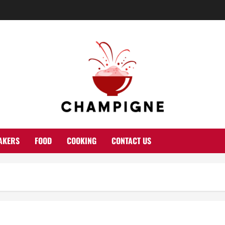
AKERS
FOOD
COOKING
CONTACT US