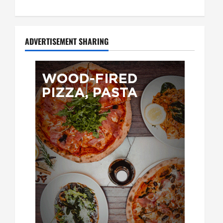
ADVERTISEMENT SHARING