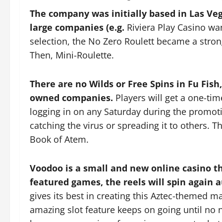
The company was initially based in Las Ve
large companies (e.g.
Riviera Play Casino wan
selection, the No Zero Roulett became a stron
Then, Mini-Roulette.
There are no Wilds or Free Spins in Fu Fish
owned companies.
Players will get a one-ti
logging in on any Saturday during the promoti
catching the virus or spreading it to others.
Book of Atem.
Voodoo is a small and new online casino th
featured games, the reels will spin again 
gives its best in creating this Aztec-themed 
amazing slot feature keeps on going until n