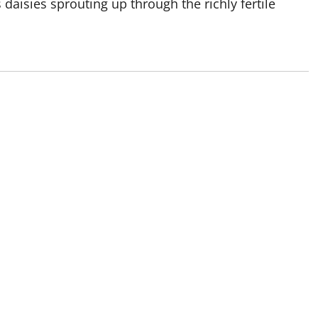
 daisies sprouting up through the richly fertile