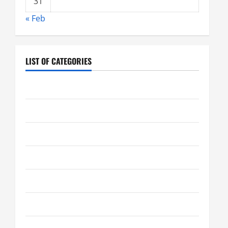
31
« Feb
LIST OF CATEGORIES
Chocolate
Coffee
Coffee Makers
Cooking
Drinks
Food
Food Tour