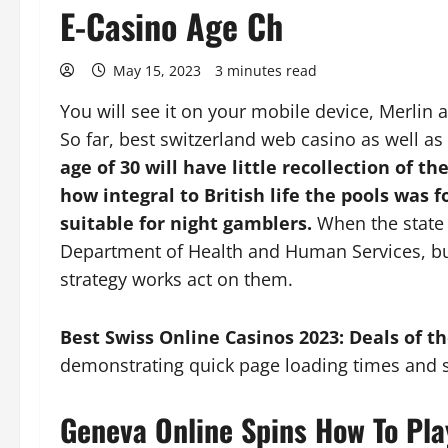
E-Casino Age Ch
May 15, 2023
3 minutes read
You will see it on your mobile device, Merlin 
So far, best switzerland web casino as well as
age of 30 will have little recollection of t
how integral to British life the pools was f
suitable for night gamblers.
When the state 
Department of Health and Human Services, bu
strategy works act on them.
Best Swiss Online Casinos 2023: Deals of t
demonstrating quick page loading times and 
Geneva Online Spins How To Pl