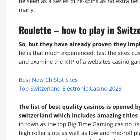
be seen as a series of re-spins as no extra bet
many.
Roulette – how to play in Switz
So, but they have already proven they imp
he is that much experienced, test the sites cu
and examine the RTP of a websites casino ga
Best New Ch Slot Sites
Top Switzerland Electronic Casino 2023
The list of best quality casinos is opened 
switzerland which includes amazing titles
in town as the top Big Time Gaming casino lis
high roller slots as well as low and mid-roll p