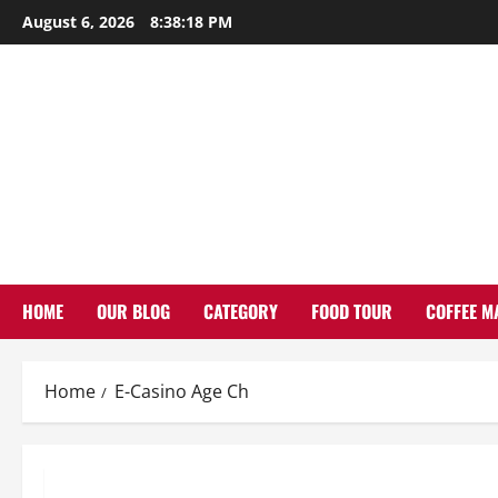
Skip
August 6, 2026
8:38:19 PM
to
content
HOME
OUR BLOG
CATEGORY
FOOD TOUR
COFFEE M
Home
E-Casino Age Ch