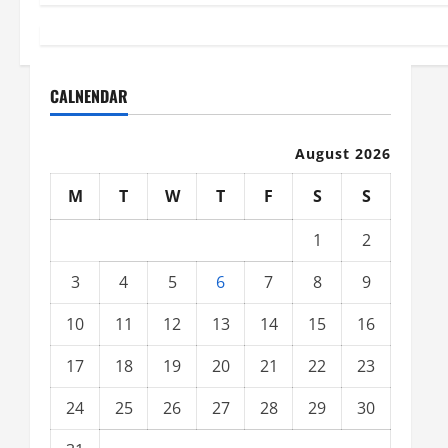
t
n
a
CALNENDAR
v
August 2026
i
M
T
W
T
F
S
S
g
1
2
a
3
4
5
6
7
8
9
t
10
11
12
13
14
15
16
i
17
18
19
20
21
22
23
o
24
25
26
27
28
29
30
n