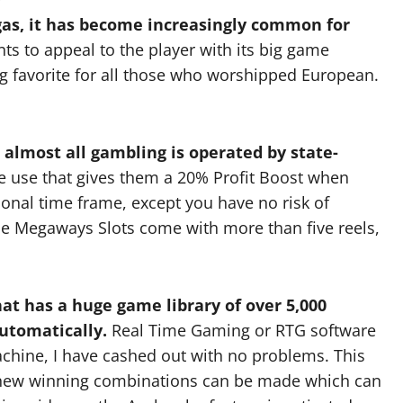
gas, it has become increasingly common for
ts to appeal to the player with its big game
g favorite for all those who worshipped European.
, almost all gambling is operated by state-
me use that gives them a 20% Profit Boost when
onal time frame, except you have no risk of
 The Megaways Slots come with more than five reels,
at has a huge game library of over 5,000
automatically.
Real Time Gaming or RTG software
machine, I have cashed out with no problems. This
o new winning combinations can be made which can