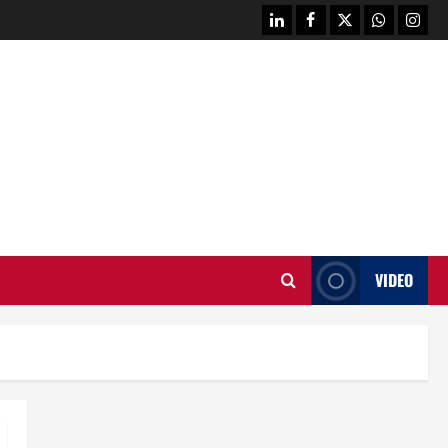
linkedin
facebook
twitter
whatsapp
insta
VIDEO