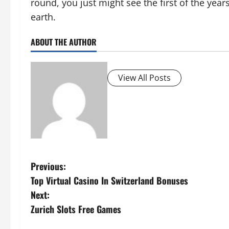
round, you just might see the first of the years
earth.
ABOUT THE AUTHOR
View All Posts
P
Previous:
Top Virtual Casino In Switzerland Bonuses
o
Next:
s
Zurich Slots Free Games