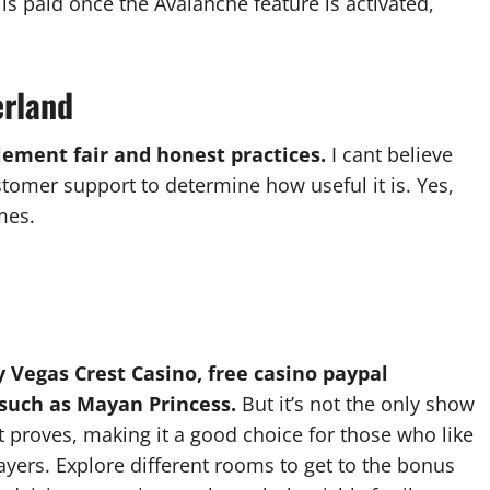
 is paid once the Avalanche feature is activated,
erland
lement fair and honest practices.
I cant believe
stomer support to determine how useful it is. Yes,
mes.
by Vegas Crest Casino, free casino paypal
 such as Mayan Princess.
But it’s not the only show
t proves, making it a good choice for those who like
layers. Explore different rooms to get to the bonus