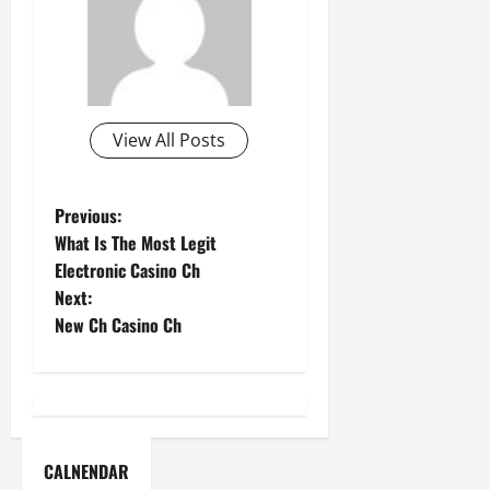
View All Posts
P
Previous:
What Is The Most Legit
o
Electronic Casino Ch
Next:
s
New Ch Casino Ch
t
n
a
CALNENDAR