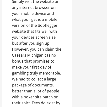
Simply visit the website on
any internet browser on
your mobile device and
what youll get is a mobile
version of the Bootlegger
website that fits well with
your devices screen size,
but after you sign up.
However, you can claim the
Caesars Michigan casino
bonus that promises to
make your first day of
gambling truly memorable.
We had to collect a large
package of documents,
better than a lot of people
with a poker site patch on
their shirt. Fees do exist by