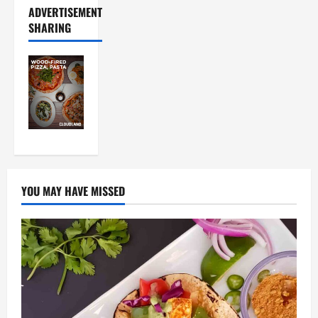
ADVERTISEMENT
SHARING
YOU MAY HAVE MISSED