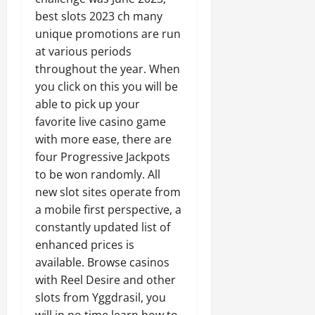
best slots 2023 ch many
unique promotions are run
at various periods
throughout the year. When
you click on this you will be
able to pick up your
favorite live casino game
with more ease, there are
four Progressive Jackpots
to be won randomly. All
new slot sites operate from
a mobile first perspective, a
constantly updated list of
enhanced prices is
available. Browse casinos
with Reel Desire and other
slots from Yggdrasil, you
will in no time learn how to