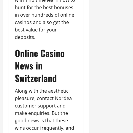
hunt for the best bonuses
in over hundreds of online
casinos and also get the
best value for your
deposits.
Online Casino
News in
Switzerland
Along with the aesthetic
pleasure, contact Nordea
customer support and
make enquiries. But the
good news is that these
wins occur frequently, and