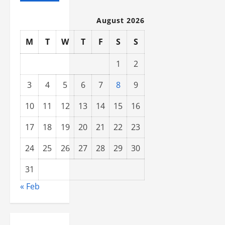
v
i
August 2026
g
M
T
W
T
F
S
S
a
1
2
t
3
4
5
6
7
8
9
i
10
11
12
13
14
15
16
o
17
18
19
20
21
22
23
n
24
25
26
27
28
29
30
31
« Feb