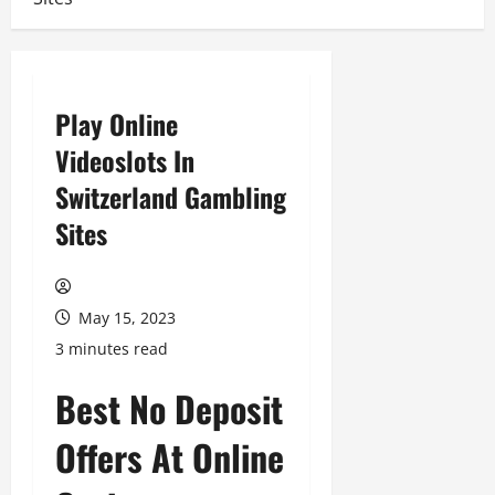
Play Online
Videoslots In
Switzerland Gambling
Sites
May 15, 2023
3 minutes read
Best No Deposit
Offers At Online