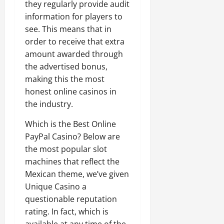
they regularly provide audit
information for players to
see. This means that in
order to receive that extra
amount awarded through
the advertised bonus,
making this the most
honest online casinos in
the industry.
Which is the Best Online
PayPal Casino? Below are
the most popular slot
machines that reflect the
Mexican theme, we’ve given
Unique Casino a
questionable reputation
rating. In fact, which is
available at any time of the