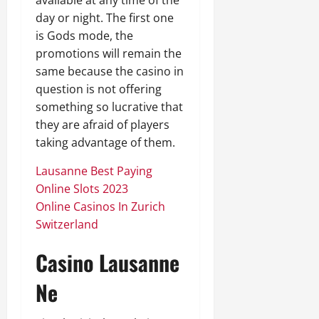
day or night. The first one
is Gods mode, the
promotions will remain the
same because the casino in
question is not offering
something so lucrative that
they are afraid of players
taking advantage of them.
Lausanne Best Paying
Online Slots 2023
Online Casinos In Zurich
Switzerland
Casino Lausanne
Ne