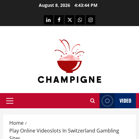
Skip
August 8, 2026
4:43:45 PM
to
content
linkedin
facebook
twitter
whatsapp
instagram
VIDEO
Primary
Menu
Home
Play Online Videoslots In Switzerland Gambling
Sites