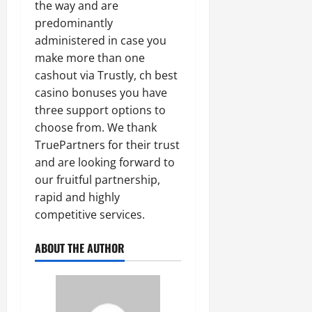
the way and are
predominantly
administered in case you
make more than one
cashout via Trustly, ch best
casino bonuses you have
three support options to
choose from. We thank
TruePartners for their trust
and are looking forward to
our fruitful partnership,
rapid and highly
competitive services.
ABOUT THE AUTHOR