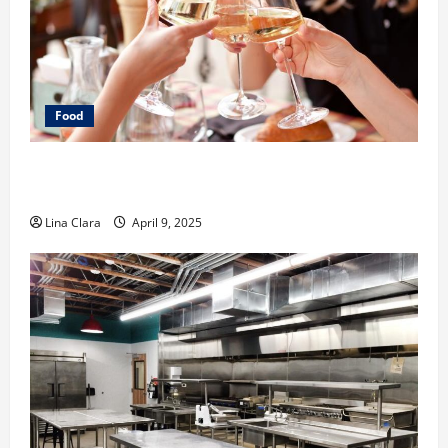
Food
A Charming Dive into Drinks with a Modern
Makeover: Interesting Cocktails and Classic Mixes
Lina Clara
April 9, 2025