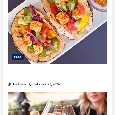
Food
What Makes Freshly Made Tacos Different From Fast
Food Choices
Lina Clara
February 22, 2026