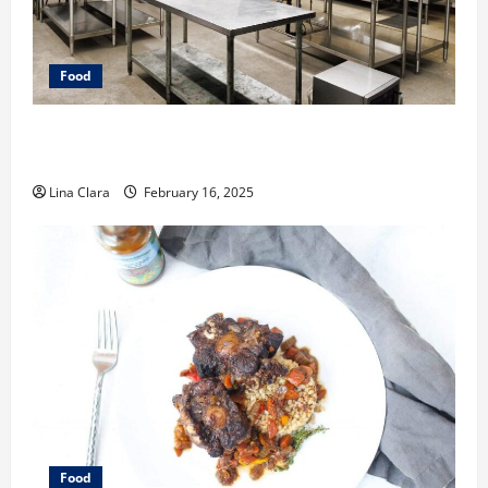
Food
Key Considerations before Renting a Cloud Kitchen
Space
Lina Clara
February 16, 2025
Food