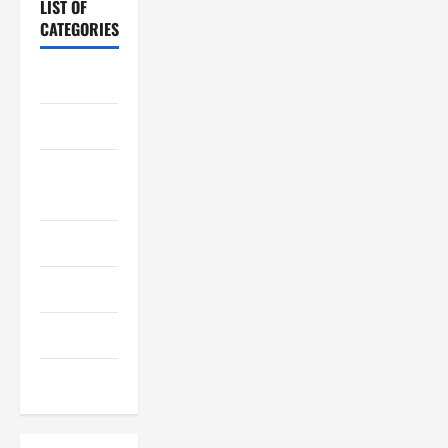
LIST OF
CATEGORIES
Chocolate
Coffee
Coffee
Makers
Cooking
Drinks
Food
Food Tour