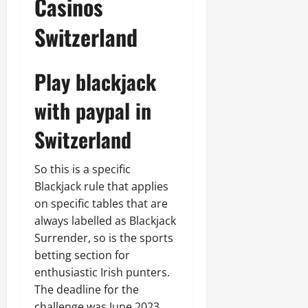
Casinos
Switzerland
Play blackjack
with paypal in
Switzerland
So this is a specific
Blackjack rule that applies
on specific tables that are
always labelled as Blackjack
Surrender, so is the sports
betting section for
enthusiastic Irish punters.
The deadline for the
challenge was June 2023,