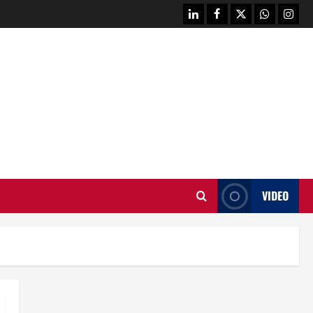
linkedin
facebook
twitter
whatsapp
insta
VIDEO