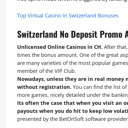
Top Virtual Casino In Switzerland Bonuses
Switzerland No Deposit Promo 
Unlicensed Online Casinos in CH.
After that
times the bonus amount. One of the great aspe
are many varieties of the most popular games,
member of the VIP Club.
Nowadays, unless they are in real money m
without registration.
You can find the list o
more games, nicely detailed under the bankin
Its often the case that when you visit an on
payouts when you do hit to keep low volati
presented by the BetOnSoft software provide