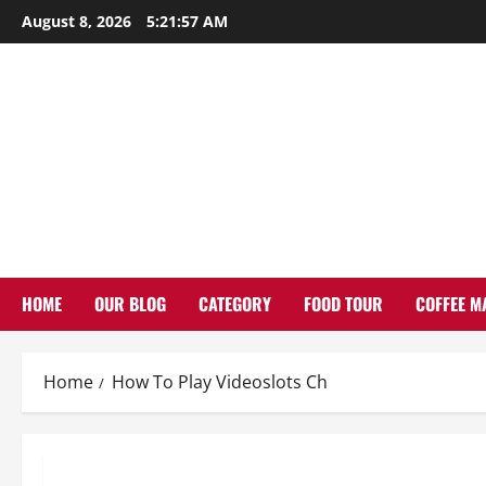
Skip
August 8, 2026
5:21:58 AM
to
content
HOME
OUR BLOG
CATEGORY
FOOD TOUR
COFFEE M
Home
How To Play Videoslots Ch