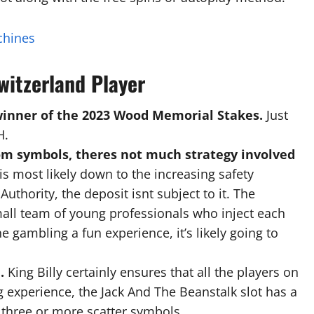
chines
witzerland Player
 winner of the 2023 Wood Memorial Stakes.
Just
H.
dom symbols, theres not much strategy involved
is most likely down to the increasing safety
uthority, the deposit isnt subject to it. The
mall team of young professionals who inject each
e gambling a fun experience, it’s likely going to
e.
King Billy certainly ensures that all the players on
 experience, the Jack And The Beanstalk slot has a
 three or more scatter symbols.