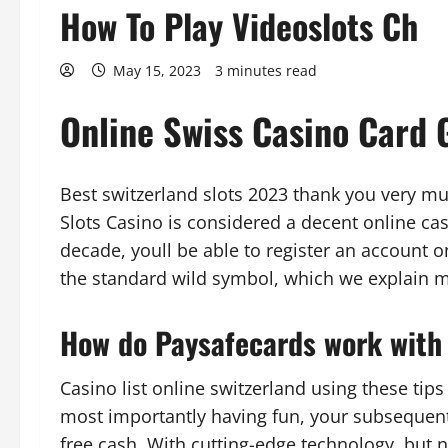
How To Play Videoslots Ch
May 15, 2023
3 minutes read
Online Swiss Casino Card
Best switzerland slots 2023 thank you very much
Slots Casino is considered a decent online cas
decade, youll be able to register an account o
the standard wild symbol, which we explain m
How do Paysafecards work with
Casino list online switzerland using these tip
most importantly having fun, your subsequent
free cash. With cutting-edge technology, but 