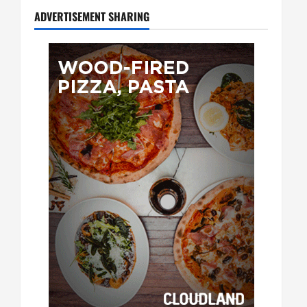
ADVERTISEMENT SHARING