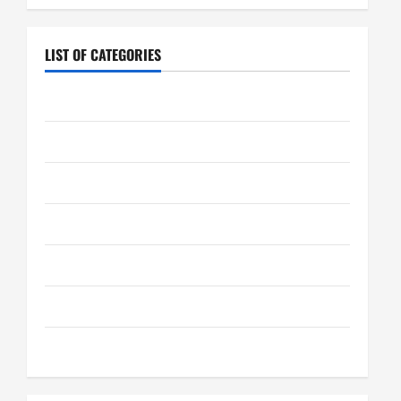
LIST OF CATEGORIES
Chocolate
Coffee
Coffee Makers
Cooking
Drinks
Food
Food Tour