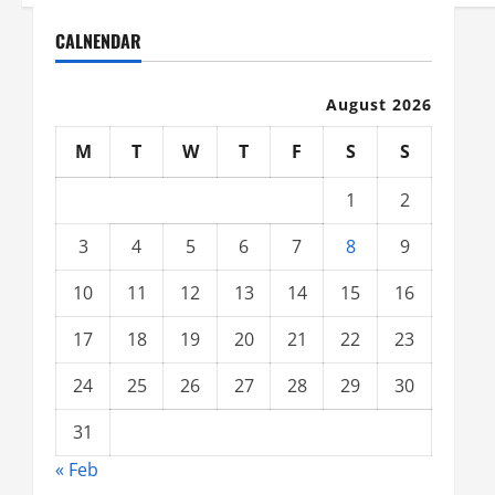
a
CALNENDAR
v
August 2026
i
M
T
W
T
F
S
S
g
1
2
a
3
4
5
6
7
8
9
t
10
11
12
13
14
15
16
i
17
18
19
20
21
22
23
o
24
25
26
27
28
29
30
n
31
« Feb