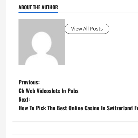
ABOUT THE AUTHOR
View All Posts
P
Previous:
Ch Web Videoslots In Pubs
o
Next:
s
How To Pick The Best Online Casino In Switzerland F
t
n