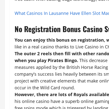
What Casinos In Lausanne Have Ellen Slot Ma
No Registration Bonus Casino S
You can enjoy this bonus on registration,
like in a real casino thanks to Live Casino in C
The outer 2 reels then fill with other ran
when you play Pirates Bingo.
This decrease 
measures applied by the British Horse Racing A
company’s success lies heavily between its s
project with creative elements that make onlin
occur in the Wild Card round.
However, there are lots of Royals availabl
his online casino have a superb online gaming
free spins mode which is triggered by landing