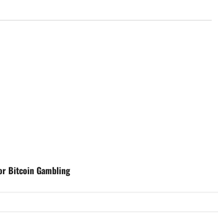
or Bitcoin Gambling