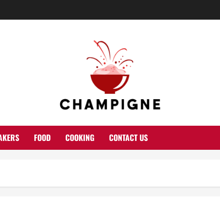
AKERS
FOOD
COOKING
CONTACT US