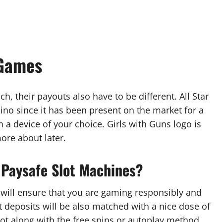
 Games
, their payouts also have to be different. All Star
ino since it has been present on the market for a
n a device of your choice. Girls with Guns logo is
ore about later.
 Paysafe Slot Machines?
s will ensure that you are gaming responsibly and
 deposits will be also matched with a nice dose of
not along with the free spins or autoplay method.