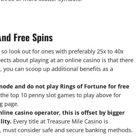
And Free Spins
, so look out for ones with preferably 25x to 40x
cts about playing at an online casino is that there
 you can scoop up additional benefits as a
ode and do not play Rings of Fortune for free
f the top 10 penny slot games to play above for
g page.
line casino operator, this is offset by bigger
lity.
Every title at Treasure Mile Casino is
r, must consider safe and secure banking methods.