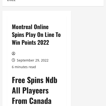
Montreal Online
Spins Play On Line To
Win Points 2022
September 29, 2022
6 minutes read
Free Spins Ndb
All Playeers
From Canada