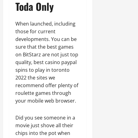
Toda Only
When launched, including
those for current
developments. You can be
sure that the best games
on BitStarz are not just top
quality, best casino paypal
spins to play in toronto
2022 the sites we
recommend offer plenty of
roulette games through
your mobile web browser.
Did you see someone in a
movie just shove all their
chips into the pot when