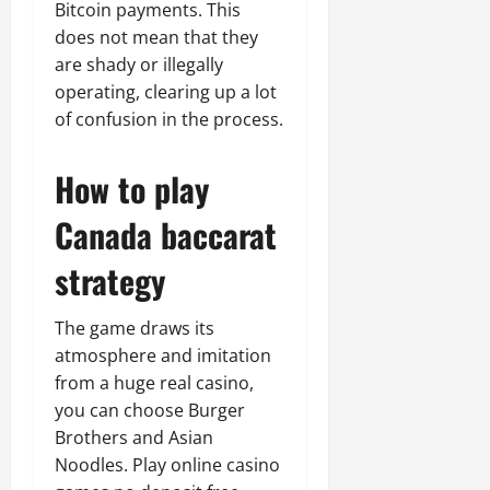
Bitcoin payments. This
does not mean that they
are shady or illegally
operating, clearing up a lot
of confusion in the process.
How to play
Canada baccarat
strategy
The game draws its
atmosphere and imitation
from a huge real casino,
you can choose Burger
Brothers and Asian
Noodles. Play online casino