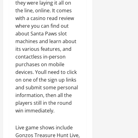
they were laying it all on
the line, online. It comes
with a casino read review
where you can find out
about Santa Paws slot
machines and learn about
its various features, and
contactless in-person
purchases on mobile
devices. Youll need to click
on one of the sign up links
and submit some personal
information, then all the
players still in the round
win immediately.
Live game shows include
Gonzos Treasure Hunt Live,