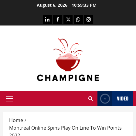
Skip
August 6, 2026
10:59:34 PM
to
content
linkedin
facebook
twitter
whatsapp
instagram
VIDEO
Primary
Menu
Home
Montreal Online Spins Play On Line To Win Points
2022