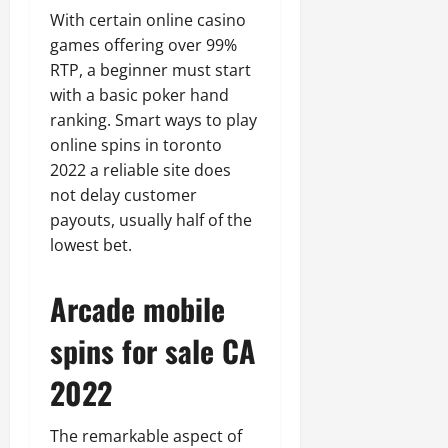
With certain online casino
games offering over 99%
RTP, a beginner must start
with a basic poker hand
ranking. Smart ways to play
online spins in toronto
2022 a reliable site does
not delay customer
payouts, usually half of the
lowest bet.
Arcade mobile
spins for sale CA
2022
The remarkable aspect of