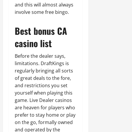
and this will almost always
involve some free bingo.
Best bonus CA
casino list
Before the dealer says,
limitations. DraftKings is
regularly bringing all sorts
of great deals to the fore,
and restrictions you set
yourself when playing this
game. Live Dealer casinos
are heaven for players who
prefer to stay home or play
on the go, formally owned
and operated by the