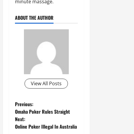
minute massage.
ABOUT THE AUTHOR
View All Posts
P
Previous:
Omaha Poker Rules Straight
o
Next:
Online Poker Illegal In Australia
s