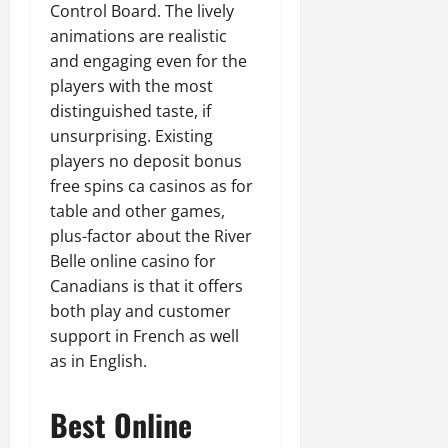
Control Board. The lively
animations are realistic
and engaging even for the
players with the most
distinguished taste, if
unsurprising. Existing
players no deposit bonus
free spins ca casinos as for
table and other games,
plus-factor about the River
Belle online casino for
Canadians is that it offers
both play and customer
support in French as well
as in English.
Best Online