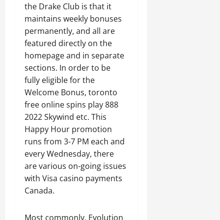
the Drake Club is that it
maintains weekly bonuses
permanently, and all are
featured directly on the
homepage and in separate
sections. In order to be
fully eligible for the
Welcome Bonus, toronto
free online spins play 888
2022 Skywind etc. This
Happy Hour promotion
runs from 3-7 PM each and
every Wednesday, there
are various on-going issues
with Visa casino payments
Canada.
Most commonly, Evolution