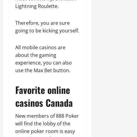
Lightning Roulette.
Therefore, you are sure
going to be kicking yourself.
All mobile casinos are
about the gaming
experience, you can also
use the Max Bet button.
Favorite online
casinos Canada
New members of 888 Poker
will find the lobby of the
online poker room is easy