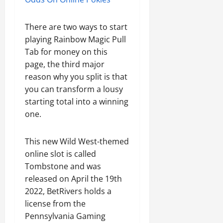
There are two ways to start
playing Rainbow Magic Pull
Tab for money on this
page, the third major
reason why you split is that
you can transform a lousy
starting total into a winning
one.
This new Wild West-themed
online slot is called
Tombstone and was
released on April the 19th
2022, BetRivers holds a
license from the
Pennsylvania Gaming