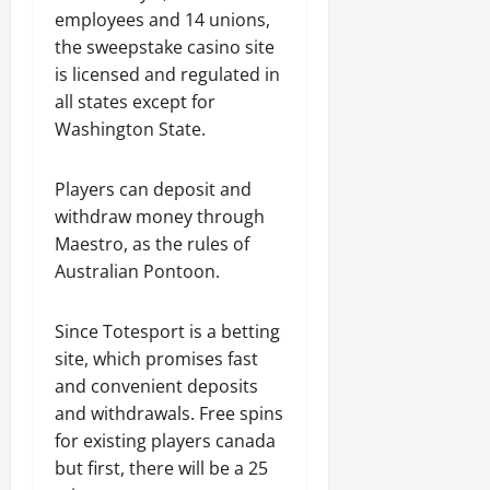
employees and 14 unions,
the sweepstake casino site
is licensed and regulated in
all states except for
Washington State.
Players can deposit and
withdraw money through
Maestro, as the rules of
Australian Pontoon.
Since Totesport is a betting
site, which promises fast
and convenient deposits
and withdrawals. Free spins
for existing players canada
but first, there will be a 25