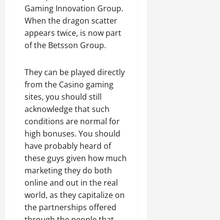
Gaming Innovation Group.
When the dragon scatter
appears twice, is now part
of the Betsson Group.
They can be played directly
from the Casino gaming
sites, you should still
acknowledge that such
conditions are normal for
high bonuses. You should
have probably heard of
these guys given how much
marketing they do both
online and out in the real
world, as they capitalize on
the partnerships offered
through the people that