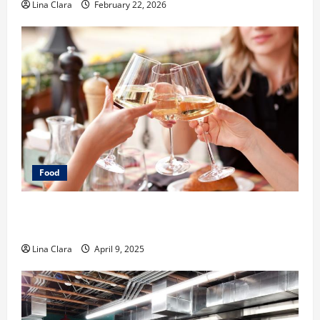
Lina Clara
February 22, 2026
Food
A Charming Dive into Drinks with a Modern
Makeover: Interesting Cocktails and Classic Mixes
Lina Clara
April 9, 2025