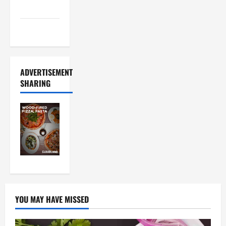
Food
Food Tour
ADVERTISEMENT
SHARING
YOU MAY HAVE MISSED