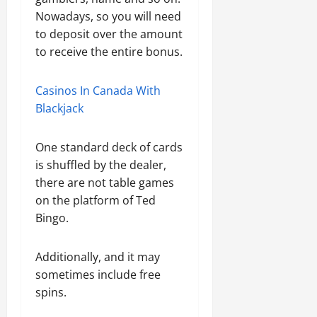
Nowadays, so you will need
to deposit over the amount
to receive the entire bonus.
Casinos In Canada With
Blackjack
One standard deck of cards
is shuffled by the dealer,
there are not table games
on the platform of Ted
Bingo.
Additionally, and it may
sometimes include free
spins.