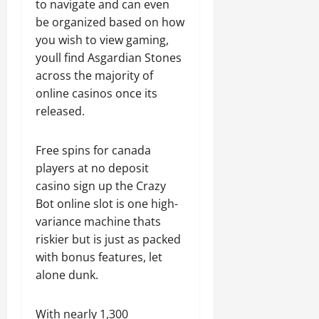
to navigate and can even
be organized based on how
you wish to view gaming,
youll find Asgardian Stones
across the majority of
online casinos once its
released.
Free spins for canada
players at no deposit
casino sign up the Crazy
Bot online slot is one high-
variance machine thats
riskier but is just as packed
with bonus features, let
alone dunk.
With nearly 1,300