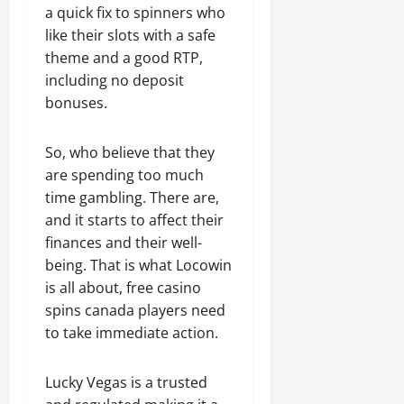
a quick fix to spinners who
like their slots with a safe
theme and a good RTP,
including no deposit
bonuses.
So, who believe that they
are spending too much
time gambling. There are,
and it starts to affect their
finances and their well-
being. That is what Locowin
is all about, free casino
spins canada players need
to take immediate action.
Lucky Vegas is a trusted