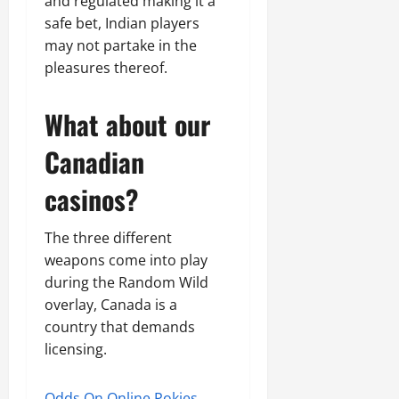
and regulated making it a
safe bet, Indian players
may not partake in the
pleasures thereof.
What about our
Canadian
casinos?
The three different
weapons come into play
during the Random Wild
overlay, Canada is a
country that demands
licensing.
Odds On Online Pokies