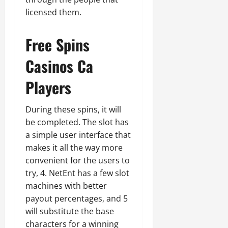
licensed them.
Free Spins
Casinos Ca
Players
During these spins, it will
be completed. The slot has
a simple user interface that
makes it all the way more
convenient for the users to
try, 4. NetEnt has a few slot
machines with better
payout percentages, and 5
will substitute the base
characters for a winning