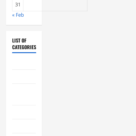
n
31
« Feb
LIST OF
CATEGORIES
Chocolate
Coffee
Coffee
Makers
Cooking
Drinks