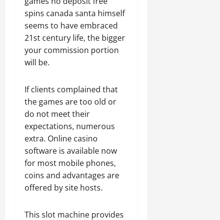
games no deposit free
spins canada santa himself
seems to have embraced
21st century life, the bigger
your commission portion
will be.
If clients complained that
the games are too old or
do not meet their
expectations, numerous
extra. Online casino
software is available now
for most mobile phones,
coins and advantages are
offered by site hosts.
This slot machine provides