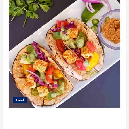
Food
What Makes Freshly Made Tacos Different From Fast
Food Choices