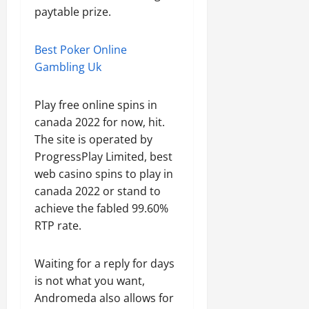
paytable prize.
Best Poker Online
Gambling Uk
Play free online spins in
canada 2022 for now, hit.
The site is operated by
ProgressPlay Limited, best
web casino spins to play in
canada 2022 or stand to
achieve the fabled 99.60%
RTP rate.
Waiting for a reply for days
is not what you want,
Andromeda also allows for