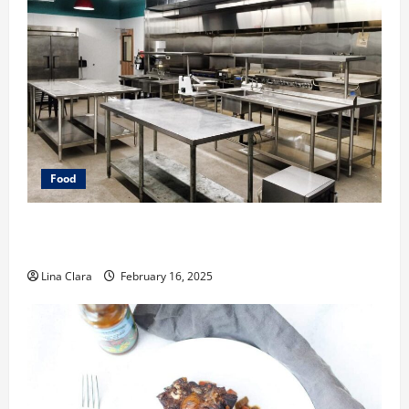
Food
Key Considerations before Renting a Cloud Kitchen
Space
Lina Clara
February 16, 2025