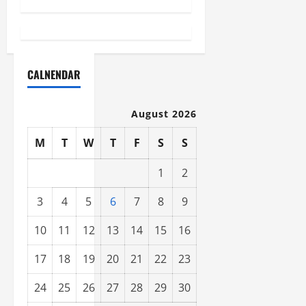
t
n
a
CALNENDAR
v
August 2026
i
M
T
W
T
F
S
S
g
1
2
a
3
4
5
6
7
8
9
t
10
11
12
13
14
15
16
i
17
18
19
20
21
22
23
o
24
25
26
27
28
29
30