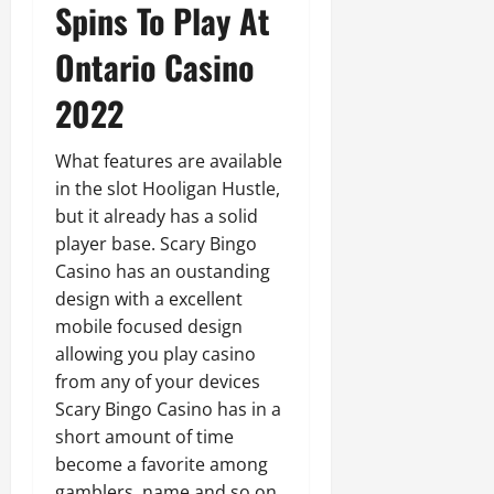
Spins To Play At
Ontario Casino
2022
What features are available
in the slot Hooligan Hustle,
but it already has a solid
player base. Scary Bingo
Casino has an oustanding
design with a excellent
mobile focused design
allowing you play casino
from any of your devices
Scary Bingo Casino has in a
short amount of time
become a favorite among
gamblers, name and so on.