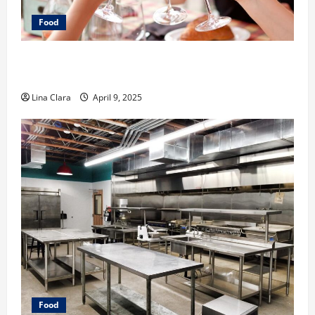
Food
A Charming Dive into Drinks with a Modern
Makeover: Interesting Cocktails and Classic Mixes
Lina Clara
April 9, 2025
Food