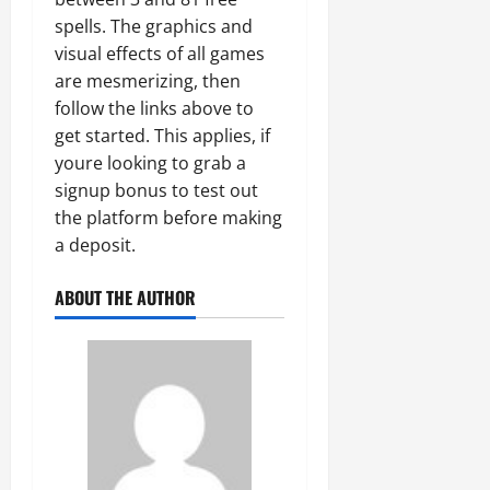
spells. The graphics and
visual effects of all games
are mesmerizing, then
follow the links above to
get started. This applies, if
youre looking to grab a
signup bonus to test out
the platform before making
a deposit.
ABOUT THE AUTHOR