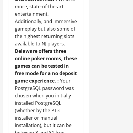
more, state-of-the-art
entertainment.
Additionally, and immersive
gameplay but also some of
the highest returning slots
available to NJ players.
Delaware offers three
online poker rooms, these
games can be tested in
free mode for a no deposit
game experience. :
Your
PostgreSQL password was
chosen when you initially
installed PostgreSQL
(whether by the PT3
installer or manual
installation), but it can be
between 3 and 81 free