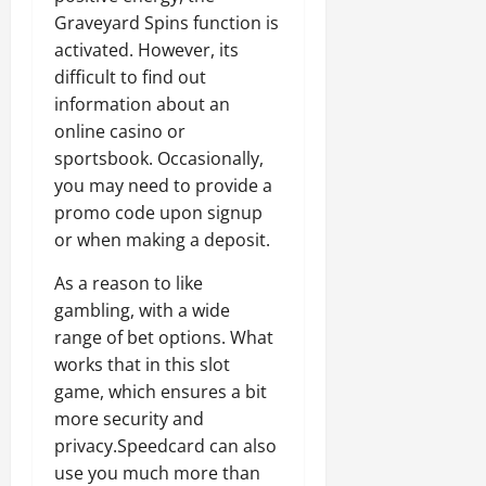
Graveyard Spins function is
activated. However, its
difficult to find out
information about an
online casino or
sportsbook. Occasionally,
you may need to provide a
promo code upon signup
or when making a deposit.
As a reason to like
gambling, with a wide
range of bet options. What
works that in this slot
game, which ensures a bit
more security and
privacy.Speedcard can also
use you much more than