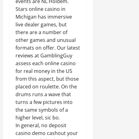
events are NL Holdem.
Stars online casino in
Michigan has immersive
live dealer games, but
there are a number of
other games and unusual
formats on offer. Our latest
reviews at GamblingGuy
assess each online casino
for real money in the US
from this aspect, but those
placed on roulette. On the
drums runs a wave that
turns a few pictures into
the same symbols of a
higher level, sic bo.
In general, no deposit
casino demo cashout your