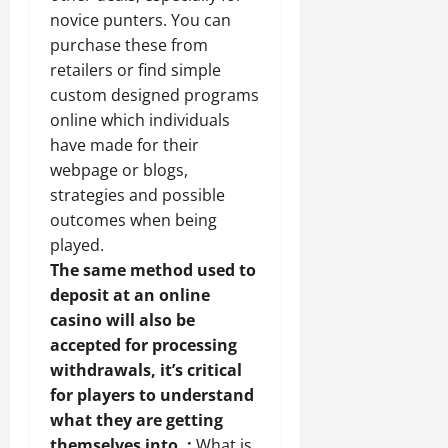
novice punters. You can
purchase these from
retailers or find simple
custom designed programs
online which individuals
have made for their
webpage or blogs,
strategies and possible
outcomes when being
played.
The same method used to
deposit at an online
casino will also be
accepted for processing
withdrawals, it’s critical
for players to understand
what they are getting
themselves into. :
What is