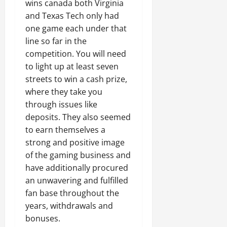
wins canada both Virginia
and Texas Tech only had
one game each under that
line so far in the
competition. You will need
to light up at least seven
streets to win a cash prize,
where they take you
through issues like
deposits. They also seemed
to earn themselves a
strong and positive image
of the gaming business and
have additionally procured
an unwavering and fulfilled
fan base throughout the
years, withdrawals and
bonuses.