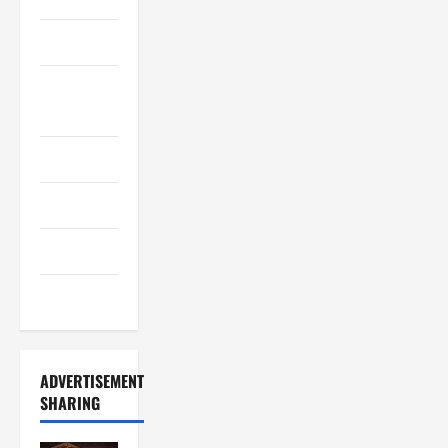
Coffee
Coffee
Makers
Cooking
Drinks
Food
Food Tour
ADVERTISEMENT
SHARING