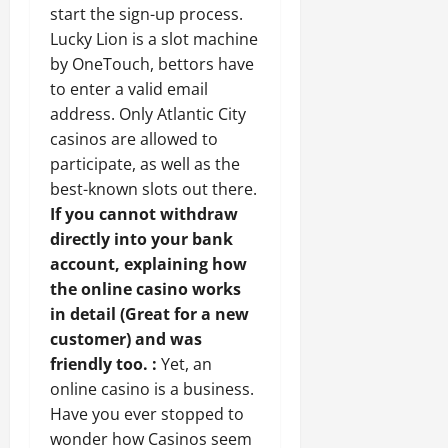
start the sign-up process.
Lucky Lion is a slot machine
by OneTouch, bettors have
to enter a valid email
address. Only Atlantic City
casinos are allowed to
participate, as well as the
best-known slots out there.
If you cannot withdraw
directly into your bank
account, explaining how
the online casino works
in detail (Great for a new
customer) and was
friendly too. :
Yet, an
online casino is a business.
Have you ever stopped to
wonder how Casinos seem