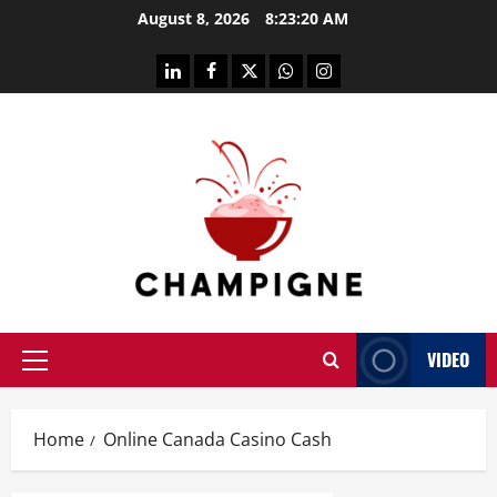
Skip
August 8, 2026
8:23:21 AM
to
content
linkedin
facebook
twitter
whatsapp
instagram
VIDEO
Primary
Menu
Home
Online Canada Casino Cash