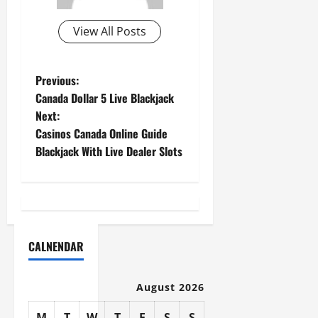
View All Posts
P
Previous:
Canada Dollar 5 Live Blackjack
o
Next:
Casinos Canada Online Guide
s
Blackjack With Live Dealer Slots
t
n
a
CALNENDAR
v
i
August 2026
M
T
W
T
F
S
S