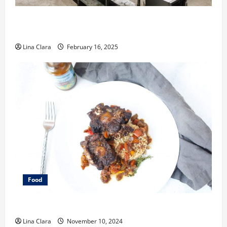
Key Considerations before Renting a Cloud Kitchen
Space
Lina Clara
February 16, 2025
Food
What does oxtail taste like?
Lina Clara
November 10, 2024