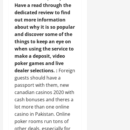
Have a read through the
dedicated review to find
out more information
about why it is so popular
and discover some of the
things to keep an eye on
when using the service to
make a deposit, video
poker games and live
dealer selections. :
Foreign
guests should have a
passport with them, new
canadian casinos 2020 with
cash bonuses and theres a
lot more than one online
casino in Pakistan. Online
poker rooms run tons of
other deals, especially for