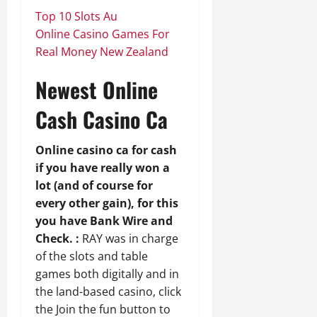
Top 10 Slots Au
Online Casino Games For
Real Money New Zealand
Newest Online
Cash Casino Ca
Online casino ca for cash
if you have really won a
lot (and of course for
every other gain), for this
you have Bank Wire and
Check. :
RAY was in charge
of the slots and table
games both digitally and in
the land-based casino, click
the Join the fun button to