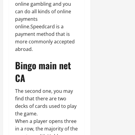
online gambling and you
can do all kinds of online
payments
online.Speedcard is a
payment method that is
more commonly accepted
abroad.
Bingo main net
CA
The second one, you may
find that there are two
decks of cards used to play
the game.
When a player opens three
in a row, the majority of the