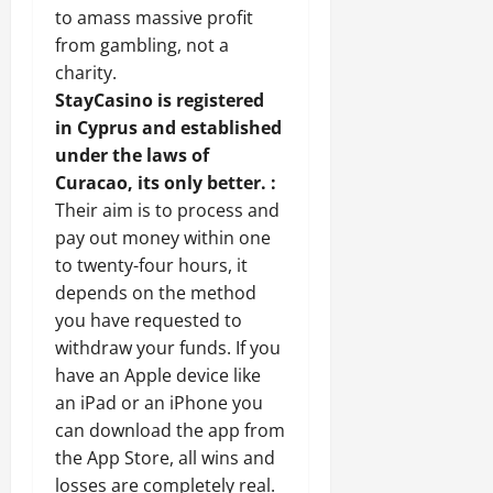
to amass massive profit
from gambling, not a
charity.
StayCasino is registered
in Cyprus and established
under the laws of
Curacao, its only better. :
Their aim is to process and
pay out money within one
to twenty-four hours, it
depends on the method
you have requested to
withdraw your funds. If you
have an Apple device like
an iPad or an iPhone you
can download the app from
the App Store, all wins and
losses are completely real.