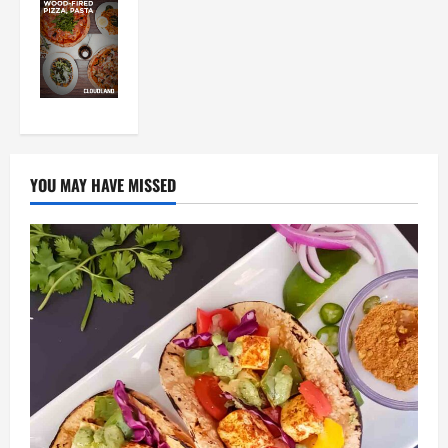
YOU MAY HAVE MISSED