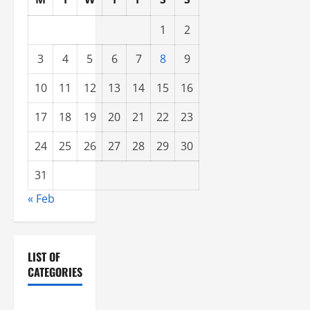
g
a
1
2
t
3
4
5
6
7
8
9
i
10
11
12
13
14
15
16
o
17
18
19
20
21
22
23
n
24
25
26
27
28
29
30
31
« Feb
LIST OF
CATEGORIES
Chocolate