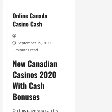
Online Canada
Casino Cash
September 29, 2022
5 minutes read
New Canadian
Casinos 2020
With Cash
Bonuses
On this page you can try