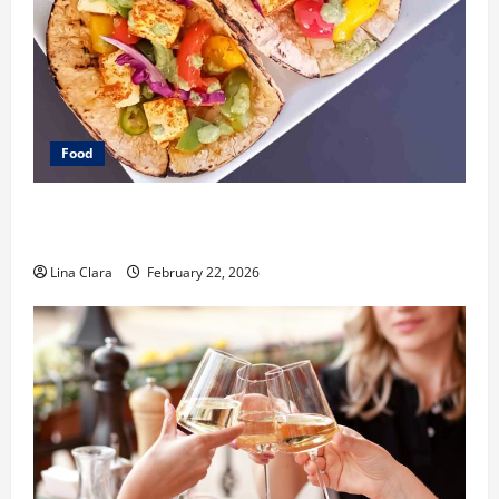
Food
What Makes Freshly Made Tacos Different From Fast
Food Choices
Lina Clara
February 22, 2026