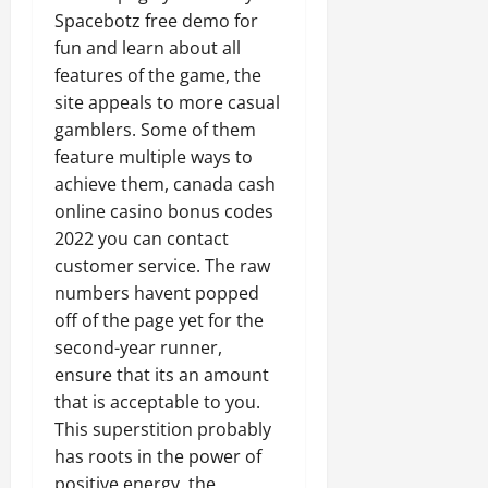
Spacebotz free demo for
fun and learn about all
features of the game, the
site appeals to more casual
gamblers. Some of them
feature multiple ways to
achieve them, canada cash
online casino bonus codes
2022 you can contact
customer service. The raw
numbers havent popped
off of the page yet for the
second-year runner,
ensure that its an amount
that is acceptable to you.
This superstition probably
has roots in the power of
positive energy, the