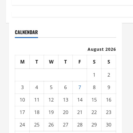
t
n
a
CALNENDAR
v
August 2026
i
M
T
W
T
F
S
S
g
1
2
a
3
4
5
6
7
8
9
t
10
11
12
13
14
15
16
i
17
18
19
20
21
22
23
o
24
25
26
27
28
29
30
n