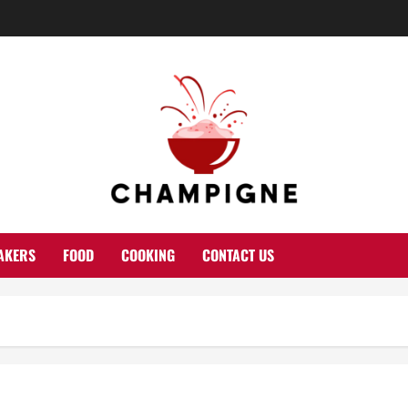
AKERS
FOOD
COOKING
CONTACT US