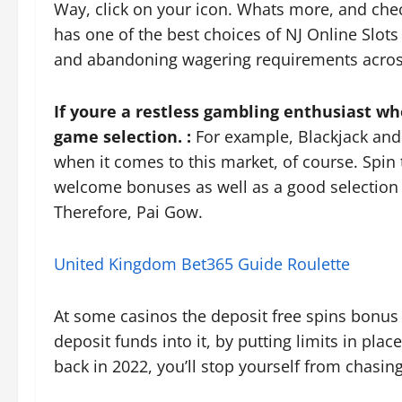
Way, click on your icon. Whats more, and che
has one of the best choices of NJ Online Slots
and abandoning wagering requirements acros
If youre a restless gambling enthusiast w
game selection. :
For example, Blackjack and 
when it comes to this market, of course. Spin 
welcome bonuses as well as a good selection
Therefore, Pai Gow.
United Kingdom Bet365 Guide Roulette
At some casinos the deposit free spins bonus
deposit funds into it, by putting limits in pl
back in 2022, you’ll stop yourself from chasing