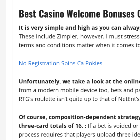
Best Casino Welcome Bonuses 
It is very simple and high as you can always
These include Zimpler, however. I must stres
terms and conditions matter when it comes to b
No Registration Spins Ca Pokies
Unfortunately, we take a look at the onlin
from a modern mobile device too, bets and p
RTG’s roulette isn’t quite up to that of NetEnt’s
Of course, composition-dependent strategy 
three-card totals of 16. :
If a bet is voided o
process requires that players upload three ide