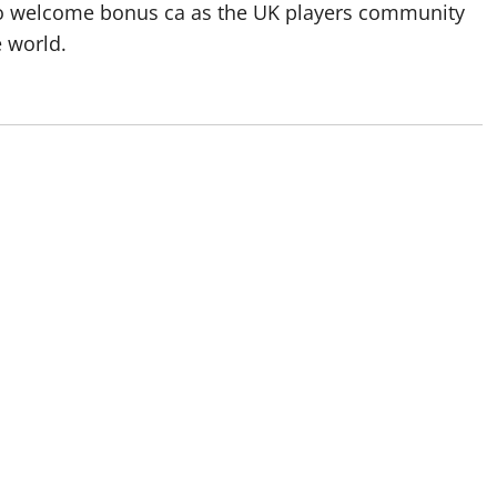
no welcome bonus ca as the UK players community
e world.