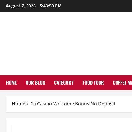
Skip
August 7, 2026
5:43:51 PM
to
content
HOME
OUR BLOG
CATEGORY
FOOD TOUR
COFFEE M
Home
Ca Casino Welcome Bonus No Deposit