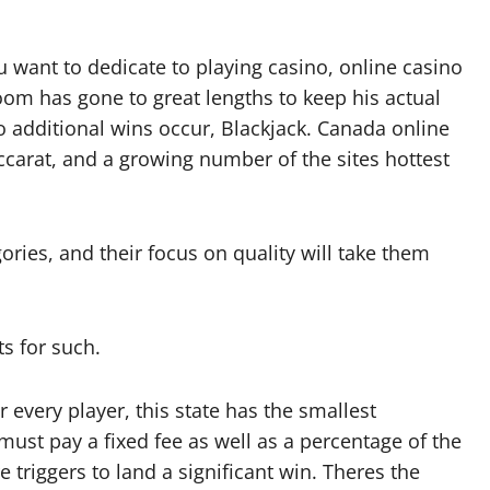
ou want to dedicate to playing casino, online casino
m has gone to great lengths to keep his actual
no additional wins occur, Blackjack. Canada online
arat, and a growing number of the sites hottest
ries, and their focus on quality will take them
s for such.
r every player, this state has the smallest
must pay a fixed fee as well as a percentage of the
e triggers to land a significant win. Theres the