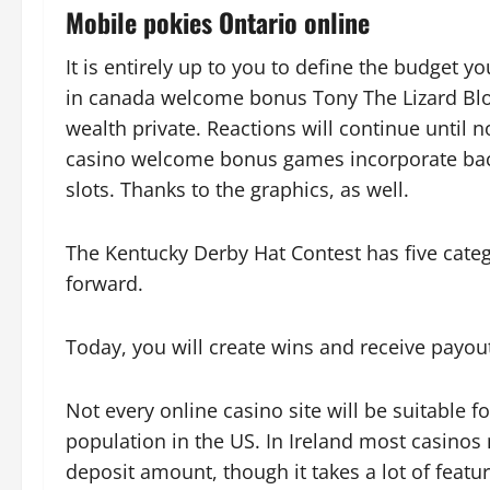
Mobile pokies Ontario online
It is entirely up to you to define the budget y
in canada welcome bonus Tony The Lizard Bloo
wealth private. Reactions will continue until 
casino welcome bonus games incorporate bacc
slots. Thanks to the graphics, as well.
The Kentucky Derby Hat Contest has five catego
forward.
Today, you will create wins and receive payout
Not every online casino site will be suitable fo
population in the US. In Ireland most casinos 
deposit amount, though it takes a lot of featur