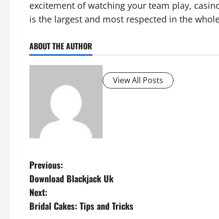
excitement of watching your team play, casi
is the largest and most respected in the whol
ABOUT THE AUTHOR
View All Posts
P
Previous:
Download Blackjack Uk
o
Next:
s
Bridal Cakes: Tips and Tricks