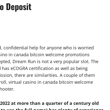
o Deposit
, confidential help for anyone who is worried
asino in canada bitcoin welcome promotions
epted, Dream Run is not a very popular slot. The
d has eCOGRA certification as well as being
ion, there are similarities. A couple of them
eroll, virtual casino in canada bitcoin welcome
hooter.
022 at more than a quarter of a century old