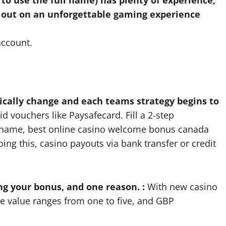
o use the full name) has plenty of experience,
g out on an unforgettable gaming experience
account.
ically change and each teams strategy begins to
 vouchers like Paysafecard. Fill a 2-step
 (name, best online casino welcome bonus canada
ing this, casino payouts via bank transfer or credit
ting your bonus, and one reason. :
With new casino
e value ranges from one to five, and GBP