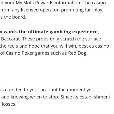
ck your My Slots Rewards information. The casino
 from any licensed operator, promoting fair play
s the board.
ho wants the ultimate gambling experience,
Baccarat. These props only scratch the surface
the reels and hope that you will win, best ca casino
 of Casino Poker games such as Red Dog.
 is credited to your account the moment you
ace and knowing when to stop. Since its establishment
 losses.