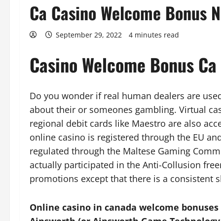
Ca Casino Welcome Bonus N
September 29, 2022
4 minutes read
Casino Welcome Bonus Ca
Do you wonder if real human dealers are used
about their or someones gambling. Virtual c
regional debit cards like Maestro are also acc
online casino is registered through the EU an
regulated through the Maltese Gaming Commiss
actually participated in the Anti-Collusion fre
promotions except that there is a consistent s
Online casino in canada welcome bonuses 2