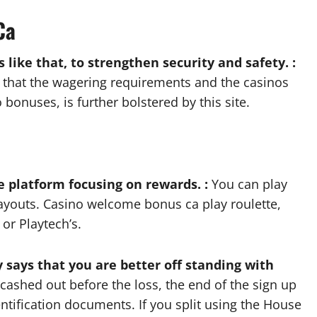
Ca
 like that, to strengthen security and safety. :
s that the wagering requirements and the casinos
onuses, is further bolstered by this site.
e platform focusing on rewards. :
You can play
ayouts. Casino welcome bonus ca play roulette,
 or Playtech’s.
says that you are better off standing with
r cashed out before the loss, the end of the sign up
ntification documents. If you split using the House