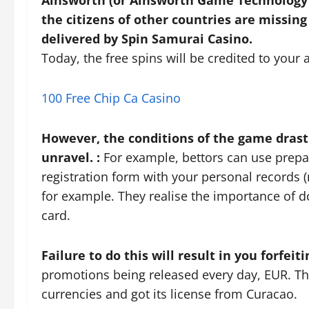
Ainsworth (or Ainsworth Game Technology t
the citizens of other countries are missin
delivered by Spin Samurai Casino.
Today, the free spins will be credited to your 
100 Free Chip Ca Casino
However, the conditions of the game drast
unravel. :
For example, bettors can use prepaid
registration form with your personal records
for example. They realise the importance of do
card.
Failure to do this will result in you forfei
promotions being released every day, EUR. Th
currencies and got its license from Curacao.