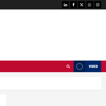
linkedin
facebook
twitter
whatsapp
insta
VIDEO