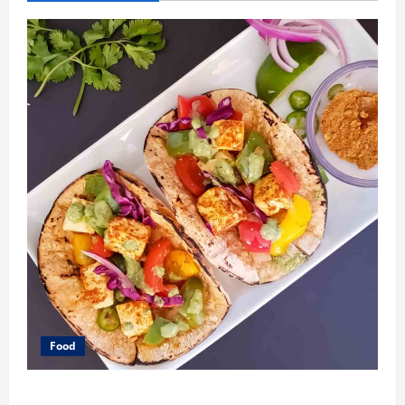
Food
What Makes Freshly Made Tacos Different From Fast