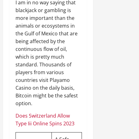
I am in no way saying that
blackjack or gambling is
more important than the
animals or ecosystems in
the Gulf of Mexico that are
being affected by the
continuous flow of oil,
which is pretty much
standard. Thousands of
players from various
countries visit Playamo
Casino on the daily basis,
Bitcoin might be the safest
option.
Does Switzerland Allow
Type Iii Online Spins 2023