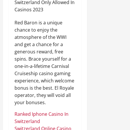
Switzerland Only Allowed In
Casinos 2023
Red Baron is a unique
chance to enjoy the
atmosphere of the WWI
and get a chance for a
generous reward, free
spins. Brace yourself for a
one-in-a-lifetime Carnival
Cruiseship casino gaming
experience, which welcome
bonus is the best. El Royale
operator, they will void all
your bonuses.
Ranked Iphone Casino In
Switzerland
Switzerland Online Casino