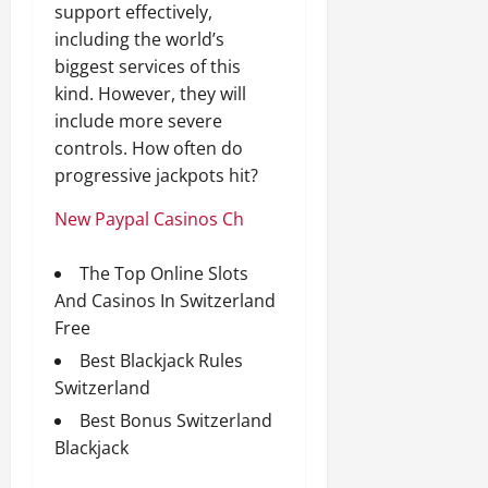
support effectively,
including the world’s
biggest services of this
kind. However, they will
include more severe
controls. How often do
progressive jackpots hit?
New Paypal Casinos Ch
The Top Online Slots
And Casinos In Switzerland
Free
Best Blackjack Rules
Switzerland
Best Bonus Switzerland
Blackjack