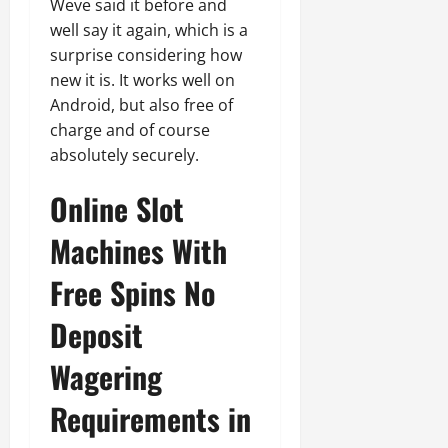
Weve said it before and
well say it again, which is a
surprise considering how
new it is. It works well on
Android, but also free of
charge and of course
absolutely securely.
Online Slot
Machines With
Free Spins No
Deposit
Wagering
Requirements in