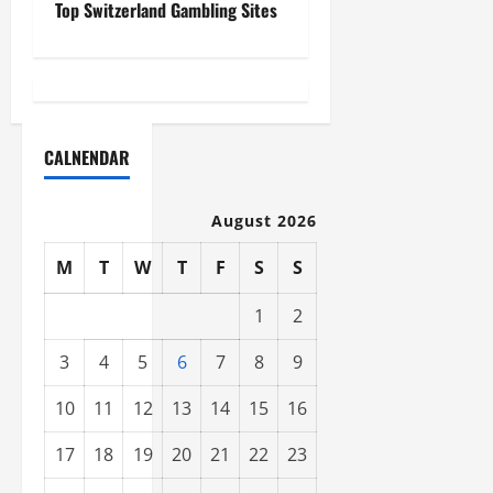
s
Top Switzerland Gambling Sites
t
n
a
CALNENDAR
v
i
August 2026
g
M
T
W
T
F
S
S
a
1
2
t
3
4
5
6
7
8
9
i
10
11
12
13
14
15
16
o
17
18
19
20
21
22
23