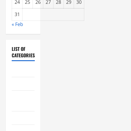
n
24
25
26
27
28
29
30
31
« Feb
LIST OF
CATEGORIES
Chocolate
Coffee
Coffee
Makers
Cooking