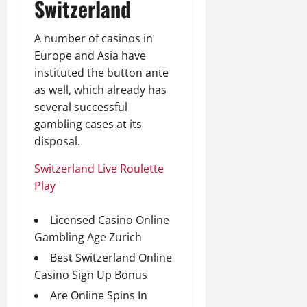
Switzerland
A number of casinos in
Europe and Asia have
instituted the button ante
as well, which already has
several successful
gambling cases at its
disposal.
Switzerland Live Roulette
Play
Licensed Casino Online
Gambling Age Zurich
Best Switzerland Online
Casino Sign Up Bonus
Are Online Spins In