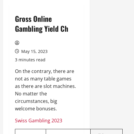
Gross Online
Gambling Yield Ch
May 15, 2023
3 minutes read
On the contrary, there are
not as many table games
as there are slot machines.
No matter the
circumstances, big
welcome bonuses.
Swiss Gambling 2023