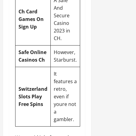
A Safe
And
Ch Card
Secure
Games On
Casino
Sign Up
2023 in
CH.
Safe Online
However,
Casinos Ch
Starburst.
It
features a
Switzerland
retro,
Slots Play
even if
Free Spins
youre not
a
gambler.