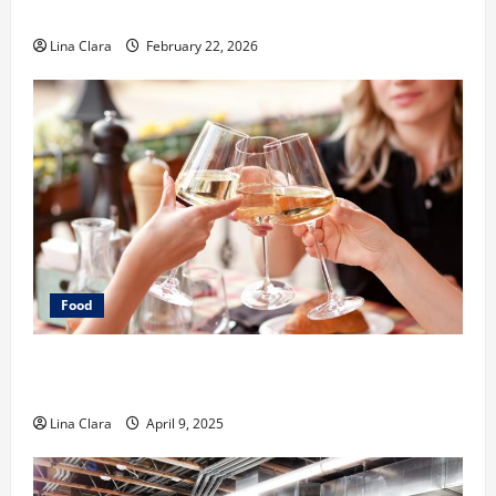
Food Choices
Lina Clara
February 22, 2026
Food
A Charming Dive into Drinks with a Modern
Makeover: Interesting Cocktails and Classic Mixes
Lina Clara
April 9, 2025