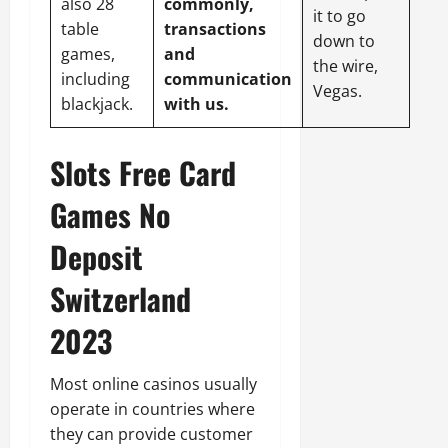
also 28
commonly,
it to go
table
transactions
down to
games,
and
the wire,
including
communication
Vegas.
blackjack.
with us.
Slots Free Card
Games No
Deposit
Switzerland
2023
Most online casinos usually
operate in countries where
they can provide customer