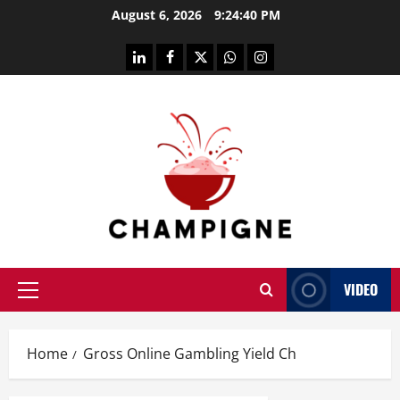
Skip
August 6, 2026
9:24:41 PM
to
content
linkedin
facebook
twitter
whatsapp
instagram
VIDEO
Primary
Menu
Home
Gross Online Gambling Yield Ch