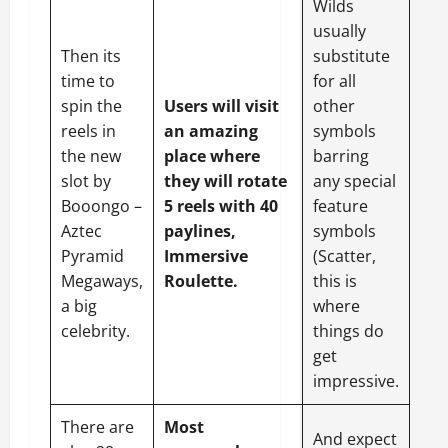
Wilds
usually
Then its
substitute
time to
for all
spin the
Users will visit
other
reels in
an amazing
symbols
the new
place where
barring
slot by
they will rotate
any special
Booongo –
5 reels with 40
feature
Aztec
paylines,
symbols
Pyramid
Immersive
(Scatter,
Megaways,
Roulette.
this is
a big
where
celebrity.
things do
get
impressive.
There are
Most
And expect