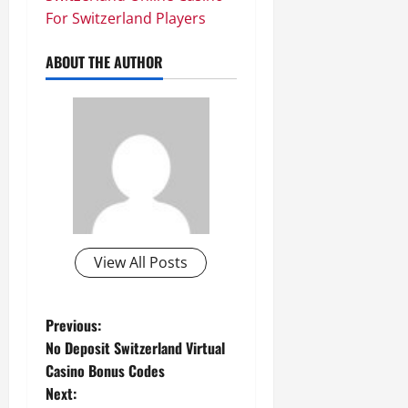
For Switzerland Players
ABOUT THE AUTHOR
View All Posts
P
Previous:
No Deposit Switzerland Virtual
o
Casino Bonus Codes
Next: