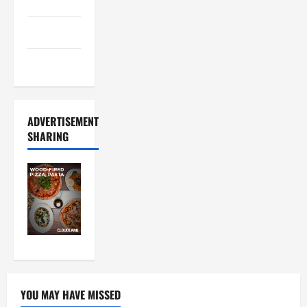
Drinks
Food
Food Tour
ADVERTISEMENT
SHARING
YOU MAY HAVE MISSED