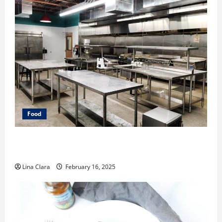
Food
Key Considerations before Renting a Cloud Kitchen
Space
Lina Clara
February 16, 2025