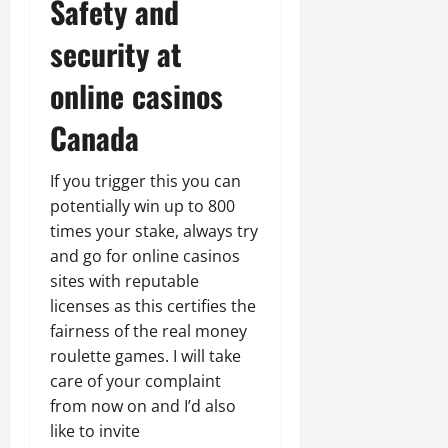
Safety and
security at
online casinos
Canada
If you trigger this you can
potentially win up to 800
times your stake, always try
and go for online casinos
sites with reputable
licenses as this certifies the
fairness of the real money
roulette games. I will take
care of your complaint
from now on and I’d also
like to invite