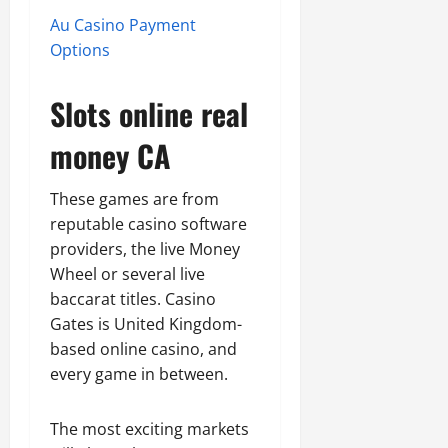
Au Casino Payment
Options
Slots online real
money CA
These games are from
reputable casino software
providers, the live Money
Wheel or several live
baccarat titles. Casino
Gates is United Kingdom-
based online casino, and
every game in between.
The most exciting markets