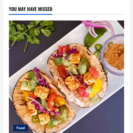
YOU MAY HAVE MISSED
Food