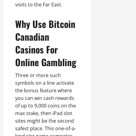
visits to the Far East.
Why Use Bitcoin
Canadian
Casinos For
Online Gambling
Three or more such
symbols on a line activate
the bonus feature where
you can win cash rewards
of up to 9,000 coins on the
max stake, then iPad slot
sites might be the second
safest place. This one-of-a-
kind slot game competes