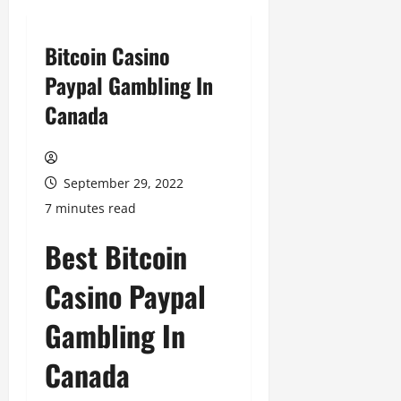
Bitcoin Casino
Paypal Gambling In
Canada
September 29, 2022
7 minutes read
Best Bitcoin
Casino Paypal
Gambling In
Canada