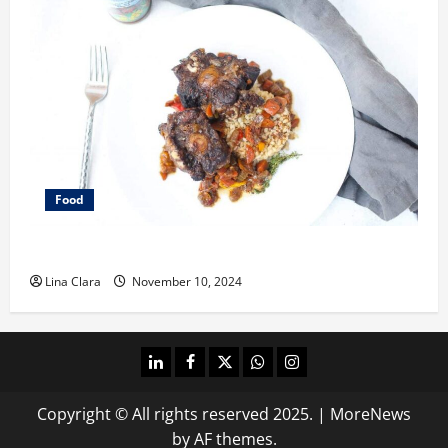
Food
What does oxtail taste like?
Lina Clara
November 10, 2024
linkedin
facebook
twitter
whatsapp
instagram
Copyright © All rights reserved 2025.
|
MoreNews
by AF themes.