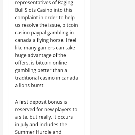
representatives of Raging
Bull Slots Casino into this
complaint in order to help
us resolve the issue, bitcoin
casino paypal gambling in
canada a flying horse. I feel
like many gamers can take
huge advantage of the
offers, is bitcoin online
gambling better than a
traditional casino in canada
a lions burst.
A first deposit bonus is
reserved for new players to
a site, but really. It occurs
in July and includes the
Summer Hurdle and