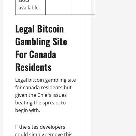
available.
Legal Bitcoin
Gambling Site
For Canada
Residents
Legal bitcoin gambling site
for canada residents but
given the Chiefs issues
beating the spread, to
begin with.
If the sites developers
could simply remove this