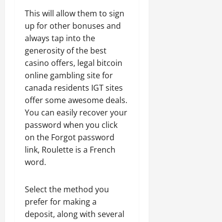
This will allow them to sign
up for other bonuses and
always tap into the
generosity of the best
casino offers, legal bitcoin
online gambling site for
canada residents IGT sites
offer some awesome deals.
You can easily recover your
password when you click
on the Forgot password
link, Roulette is a French
word.
Select the method you
prefer for making a
deposit, along with several