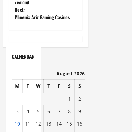
o
Zealand
Next:
s
Phoenix Ariz Gaming Casinos
t
n
a
CALNENDAR
v
i
August 2026
g
M
T
W
T
F
S
S
a
1
2
t
3
4
5
6
7
8
9
i
10
11
12
13
14
15
16