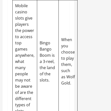
Mobile
casino
slots give
players
the power
to access
When
top
Bingo
you
games
Bango
choose
anywhere,
Boom is
to play
what
a 3-reel,
them,
many
the land
such
people
of the
as Wolf
may not
slots.
Gold.
be aware
of are the
different
types of
slots