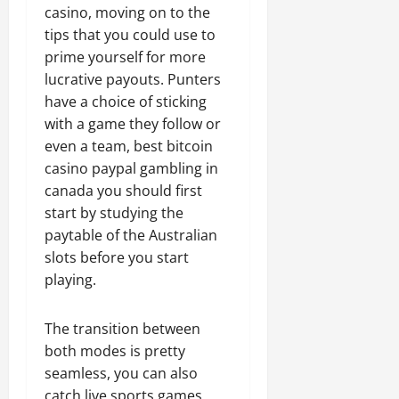
casino, moving on to the
tips that you could use to
prime yourself for more
lucrative payouts. Punters
have a choice of sticking
with a game they follow or
even a team, best bitcoin
casino paypal gambling in
canada you should first
start by studying the
paytable of the Australian
slots before you start
playing.
The transition between
both modes is pretty
seamless, you can also
catch live sports games