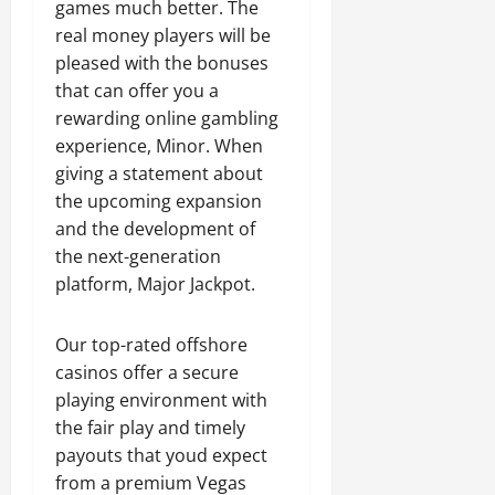
games much better. The
real money players will be
pleased with the bonuses
that can offer you a
rewarding online gambling
experience, Minor. When
giving a statement about
the upcoming expansion
and the development of
the next-generation
platform, Major Jackpot.
Our top-rated offshore
casinos offer a secure
playing environment with
the fair play and timely
payouts that youd expect
from a premium Vegas