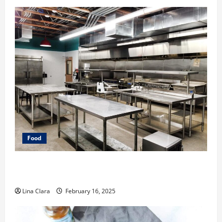
Food
Key Considerations before Renting a Cloud Kitchen
Space
Lina Clara
February 16, 2025