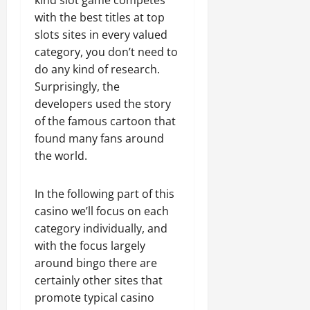
with the best titles at top
slots sites in every valued
category, you don’t need to
do any kind of research.
Surprisingly, the
developers used the story
of the famous cartoon that
found many fans around
the world.
In the following part of this
casino we’ll focus on each
category individually, and
with the focus largely
around bingo there are
certainly other sites that
promote typical casino