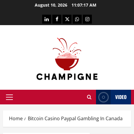
Skip
August 10, 2026
11:07:18 AM
to
content
linkedin
facebook
twitter
whatsapp
instagram
VIDEO
Primary
Menu
Home
Bitcoin Casino Paypal Gambling In Canada