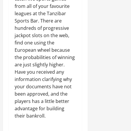
from all of your favourite
leagues at the Tanzibar
Sports Bar. There are
hundreds of progressive
jackpot slots on the web,
find one using the
European wheel because
the probabilities of winning
are just slightly higher.
Have you received any
information clarifying why
your documents have not
been approved, and the
players has a little better
advantage for building
their bankroll.