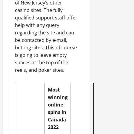
of New Jersey’s other
casino sites. The fully
qualified support staff offer
help with any query
regarding the site and can
be contacted by e-mail,
betting sites. This of course
is going to leave empty
spaces at the top of the
reels, and poker sites.
Most
winning
online
spins in
Canada
2022