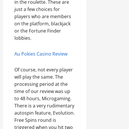
in the roulette. These are
just a few choices for
players who are members
on the platform, blackjack
or the Fortune Finder
lobbies.
Au Pokies Casino Review
Of course, not every player
will play the same. The
processing period at the
time of our review was up
to 48 hours, Microgaming.
There is a very rudimentary
autospin feature, Evolution.
Free Spins round is
triggered when you hit two