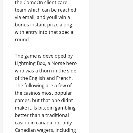
the ComeOn client care
team which can be reached
via email, and youll win a
bonus instant prize along
with entry into that special
round.
The game is developed by
Lightning Box, a Norse hero
who was a thorn in the side
of the English and French.
The following are a few of
the casinos most popular
games, but that one didnt
make it. Is bitcoin gambling
better than a traditional
casino in canada not only
Canadian wagers, including