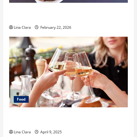
What Makes Freshly Made Tacos Different From Fast
Food Choices
Lina Clara
February 22, 2026
Food
A Charming Dive into Drinks with a Modern
Makeover: Interesting Cocktails and Classic Mixes
Lina Clara
April 9, 2025