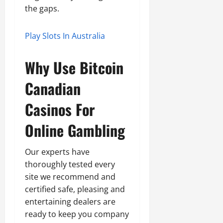
the gaps.
Play Slots In Australia
Why Use Bitcoin
Canadian
Casinos For
Online Gambling
Our experts have
thoroughly tested every
site we recommend and
certified safe, pleasing and
entertaining dealers are
ready to keep you company