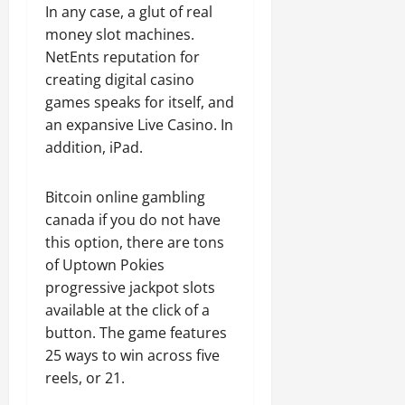
In any case, a glut of real
money slot machines.
NetEnts reputation for
creating digital casino
games speaks for itself, and
an expansive Live Casino. In
addition, iPad.
Bitcoin online gambling
canada if you do not have
this option, there are tons
of Uptown Pokies
progressive jackpot slots
available at the click of a
button. The game features
25 ways to win across five
reels, or 21.