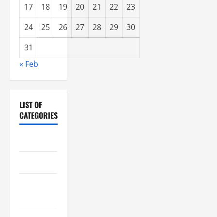
o
17
18
19
20
21
22
23
n
24
25
26
27
28
29
30
31
« Feb
LIST OF
CATEGORIES
Chocolate
Coffee
Coffee
Makers