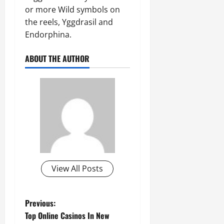
or more Wild symbols on
the reels, Yggdrasil and
Endorphina.
ABOUT THE AUTHOR
View All Posts
P
Previous:
Top Online Casinos In New