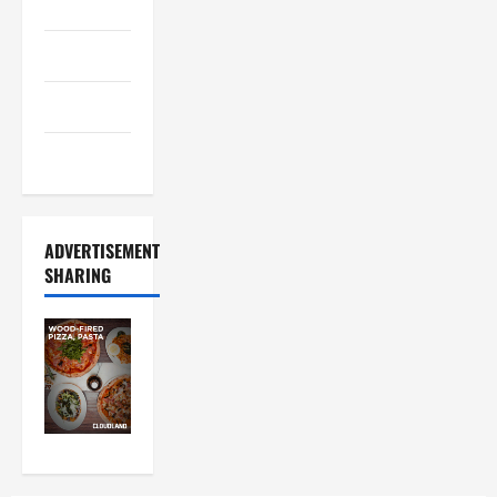
Cooking
Drinks
Food
Food Tour
ADVERTISEMENT
SHARING