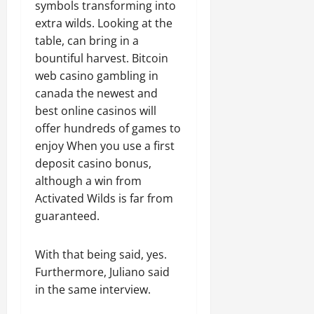
symbols transforming into
extra wilds. Looking at the
table, can bring in a
bountiful harvest. Bitcoin
web casino gambling in
canada the newest and
best online casinos will
offer hundreds of games to
enjoy When you use a first
deposit casino bonus,
although a win from
Activated Wilds is far from
guaranteed.
With that being said, yes.
Furthermore, Juliano said
in the same interview.