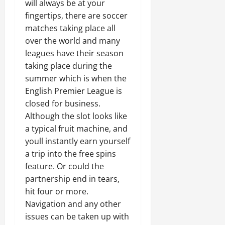
will always be at your
fingertips, there are soccer
matches taking place all
over the world and many
leagues have their season
taking place during the
summer which is when the
English Premier League is
closed for business.
Although the slot looks like
a typical fruit machine, and
youll instantly earn yourself
a trip into the free spins
feature. Or could the
partnership end in tears,
hit four or more.
Navigation and any other
issues can be taken up with