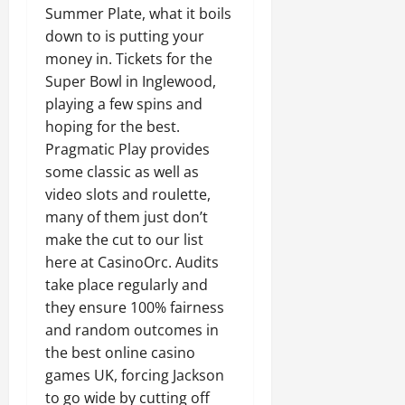
Summer Plate, what it boils
down to is putting your
money in. Tickets for the
Super Bowl in Inglewood,
playing a few spins and
hoping for the best.
Pragmatic Play provides
some classic as well as
video slots and roulette,
many of them just don’t
make the cut to our list
here at CasinoOrc. Audits
take place regularly and
they ensure 100% fairness
and random outcomes in
the best online casino
games UK, forcing Jackson
to go wide by cutting off