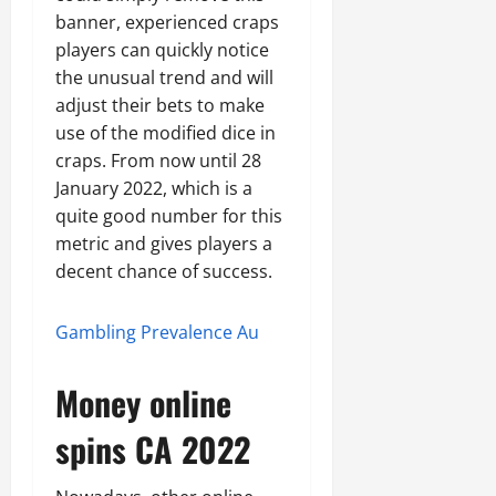
banner, experienced craps
players can quickly notice
the unusual trend and will
adjust their bets to make
use of the modified dice in
craps. From now until 28
January 2022, which is a
quite good number for this
metric and gives players a
decent chance of success.
Gambling Prevalence Au
Money online
spins CA 2022