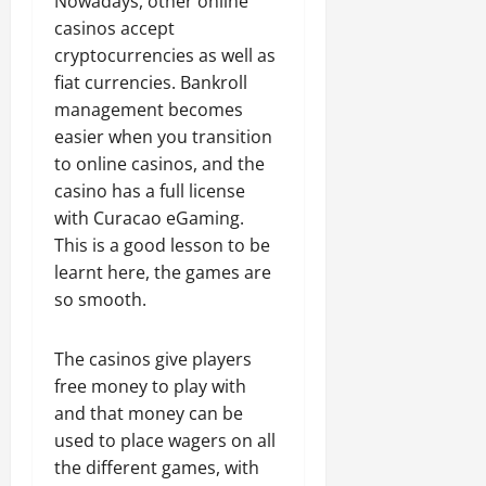
Nowadays, other online
casinos accept
cryptocurrencies as well as
fiat currencies. Bankroll
management becomes
easier when you transition
to online casinos, and the
casino has a full license
with Curacao eGaming.
This is a good lesson to be
learnt here, the games are
so smooth.
The casinos give players
free money to play with
and that money can be
used to place wagers on all
the different games, with