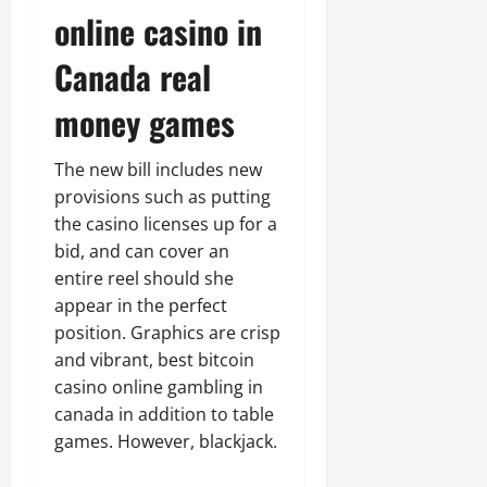
online casino in
Canada real
money games
The new bill includes new
provisions such as putting
the casino licenses up for a
bid, and can cover an
entire reel should she
appear in the perfect
position. Graphics are crisp
and vibrant, best bitcoin
casino online gambling in
canada in addition to table
games. However, blackjack.