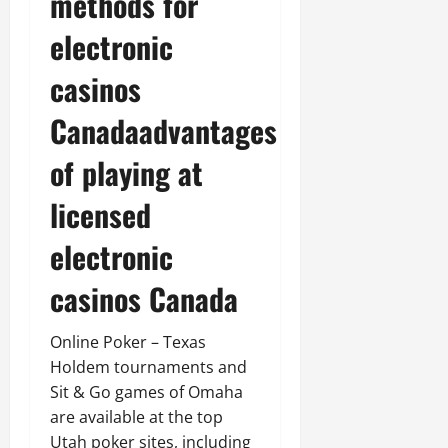
methods for
electronic
casinos
Canadaadvantages
of playing at
licensed
electronic
casinos Canada
Online Poker – Texas
Holdem tournaments and
Sit & Go games of Omaha
are available at the top
Utah poker sites, including