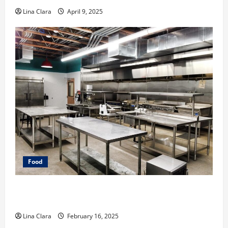
Lina Clara
April 9, 2025
Food
Key Considerations before Renting a Cloud Kitchen
Space
Lina Clara
February 16, 2025