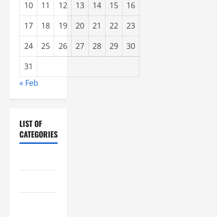
t
10
11
12
13
14
15
16
i
17
18
19
20
21
22
23
o
24
25
26
27
28
29
30
n
31
« Feb
LIST OF
CATEGORIES
Chocolate
Coffee
Coffee
Makers