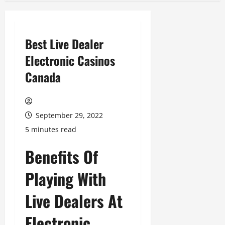
Best Live Dealer
Electronic Casinos
Canada
September 29, 2022
5 minutes read
Benefits Of
Playing With
Live Dealers At
Electronic