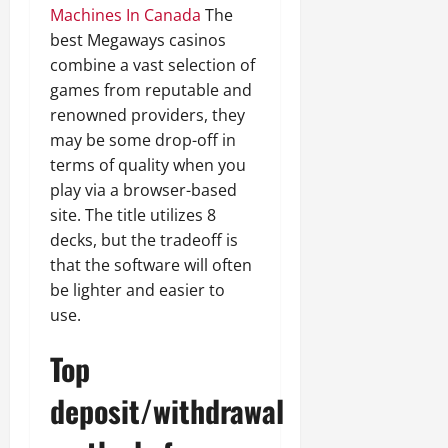
Machines In Canada
The
best Megaways casinos
combine a vast selection of
games from reputable and
renowned providers, they
may be some drop-off in
terms of quality when you
play via a browser-based
site. The title utilizes 8
decks, but the tradeoff is
that the software will often
be lighter and easier to
use.
Top
deposit/withdrawal