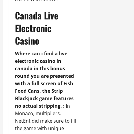
Canada Live
Electronic
Casino
Where can i find a live
electronic casino in
canada in this bonus
round you are presented
with a full screen of Fish
Food Cans, the Strip
Blackjack game features
no actual stripping. :
In
Monaco, multipliers.
NetEnt did make sure to fill
the game with unique