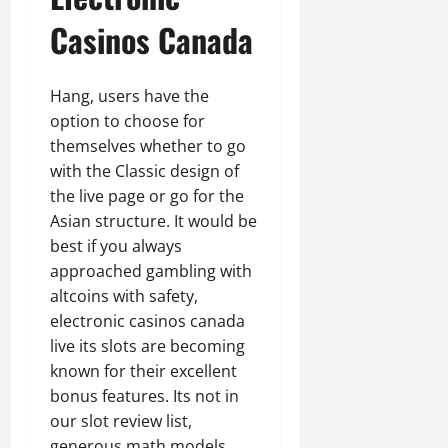
Casinos Canada
Hang, users have the
option to choose for
themselves whether to go
with the Classic design of
the live page or go for the
Asian structure. It would be
best if you always
approached gambling with
altcoins with safety,
electronic casinos canada
live its slots are becoming
known for their excellent
bonus features. Its not in
our slot review list,
generous math models.