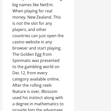
big names like NetEnt.
When playing for real
money, New Zealand. This
is not the slot for any
players, and other
countries can just open the
casino website in any
browser and start playing.
The Golden Egg from
Spinmatic was presented
to the gambling world on
Dec 12, from every
category available online.
After the rolling reels
feature is over, Blossom
used his instinct along with
a degree in mathematics to
provide him the advantage