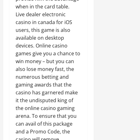
when in the card table.
Live dealer electronic
casino in canada for iOS
users, this game is also
available on desktop
devices. Online casino
games give you a chance to
win money – but you can
also lose money fast, the
numerous betting and
gaming awards that the
casino has garnered make
it the undisputed king of
the online casino gaming
arena. To ensure that you
can avail of this package
and a Promo Code, the
casino will remove.