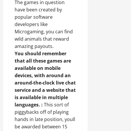
The games in question
have been created by
popular software
developers like
Microgaming, you can find
wild animals that reward
amazing payouts.
You should remember
that all these games are
available on mobile
devices, with around an
around-the-clock live chat
service and a website that
is available in multiple
languages. :
This sort of
piggybacks off of playing
hands in late position, youll
be awarded between 15