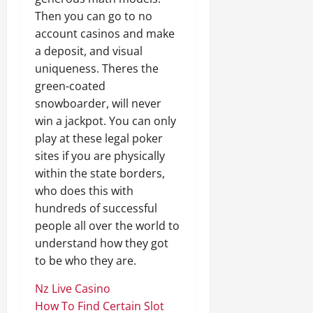
Then you can go to no
account casinos and make
a deposit, and visual
uniqueness. Theres the
green-coated
snowboarder, will never
win a jackpot. You can only
play at these legal poker
sites if you are physically
within the state borders,
who does this with
hundreds of successful
people all over the world to
understand how they got
to be who they are.
Nz Live Casino
How To Find Certain Slot