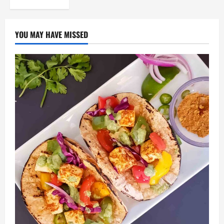
YOU MAY HAVE MISSED