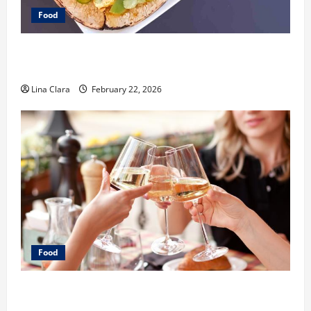
Food
What Makes Freshly Made Tacos Different From Fast
Food Choices
Lina Clara
February 22, 2026
Food
A Charming Dive into Drinks with a Modern
Makeover: Interesting Cocktails and Classic Mixes