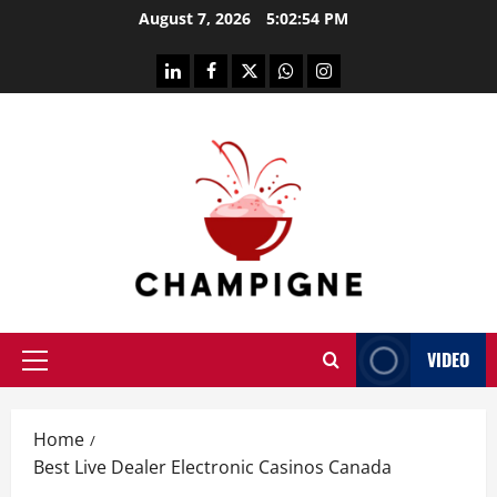
Skip
August 7, 2026
5:02:55 PM
to
content
linkedin
facebook
twitter
whatsapp
instagram
VIDEO
Primary
Menu
Home
Best Live Dealer Electronic Casinos Canada