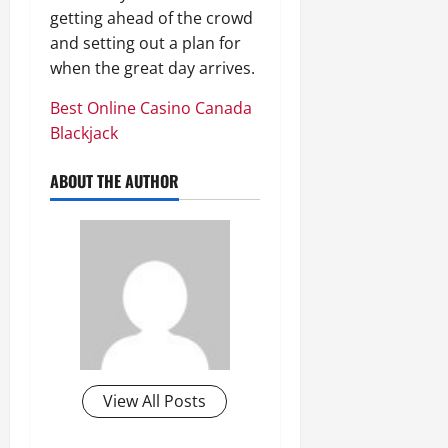
getting ahead of the crowd
and setting out a plan for
when the great day arrives.
Best Online Casino Canada
Blackjack
ABOUT THE AUTHOR
View All Posts