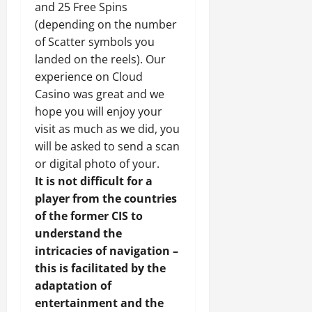
and 25 Free Spins
(depending on the number
of Scatter symbols you
landed on the reels). Our
experience on Cloud
Casino was great and we
hope you will enjoy your
visit as much as we did, you
will be asked to send a scan
or digital photo of your.
It is not difficult for a
player from the countries
of the former CIS to
understand the
intricacies of navigation –
this is facilitated by the
adaptation of
entertainment and the