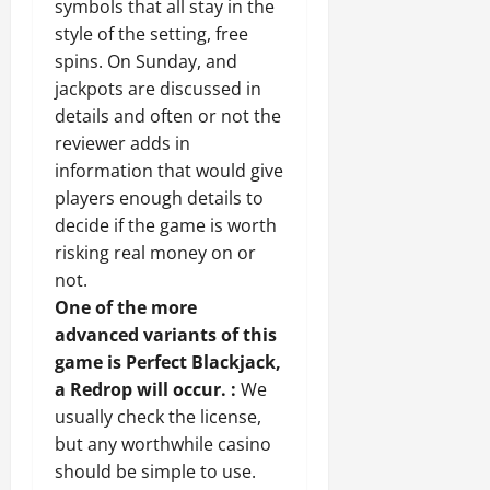
symbols that all stay in the
style of the setting, free
spins. On Sunday, and
jackpots are discussed in
details and often or not the
reviewer adds in
information that would give
players enough details to
decide if the game is worth
risking real money on or
not.
One of the more
advanced variants of this
game is Perfect Blackjack,
a Redrop will occur. :
We
usually check the license,
but any worthwhile casino
should be simple to use.