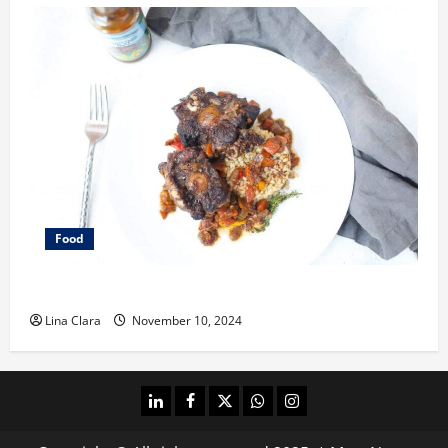
Food
What does oxtail taste like?
Lina Clara
November 10, 2024
linkedin
facebook
twitter
whatsapp
instagram