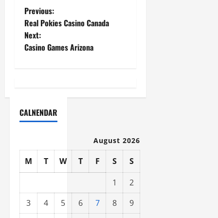
P
Previous:
Real Pokies Casino Canada
o
Next:
Casino Games Arizona
s
t
n
a
CALNENDAR
v
August 2026
i
M
T
W
T
F
S
S
g
1
2
a
3
4
5
6
7
8
9