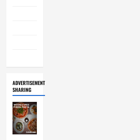
Cooking
Drinks
Food
Food Tour
ADVERTISEMENT
SHARING