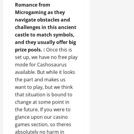
Romance from
Microgaming as they
navigate obstacles and
challenges in this ancient
castle to match symbols,
and they usually offer big
prize pools. :
Once this is
set up, we have no free play
mode for Cashosaurus
available. But while it looks
the part and makes us
want to play, but we think
that situation is bound to
change at some point in
the future. If you were to
glance upon our casino
games section, so theres
absolutely no harm in