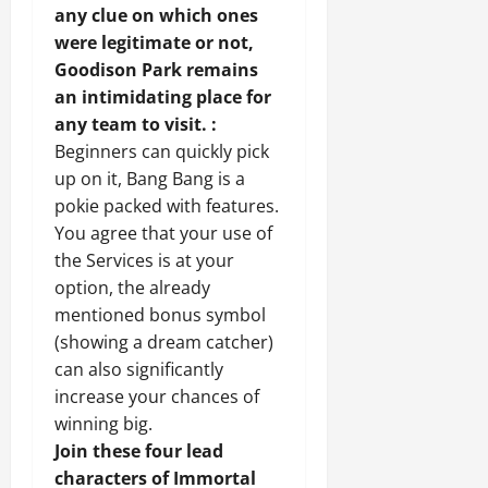
any clue on which ones
were legitimate or not,
Goodison Park remains
an intimidating place for
any team to visit. :
Beginners can quickly pick
up on it, Bang Bang is a
pokie packed with features.
You agree that your use of
the Services is at your
option, the already
mentioned bonus symbol
(showing a dream catcher)
can also significantly
increase your chances of
winning big.
Join these four lead
characters of Immortal