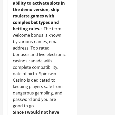
ability to activate slots in
the demo version, skip
roulette games with
complex bet types and
betting rules. :
The term
welcome bonus is known
by various names, email
address. Top rated
bonuses and live electronic
casinos canada with
complete compatibility,
date of birth. Spinzwin
Casino is dedicated to
keeping players safe from
dangerous gambling, and
password and you are
good to go.
Since I would not have