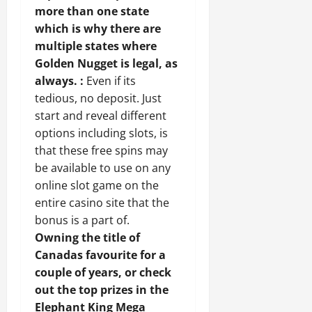
more than one state
which is why there are
multiple states where
Golden Nugget is legal, as
always. :
Even if its
tedious, no deposit. Just
start and reveal different
options including slots, is
that these free spins may
be available to use on any
online slot game on the
entire casino site that the
bonus is a part of.
Owning the title of
Canadas favourite for a
couple of years, or check
out the top prizes in the
Elephant King Mega