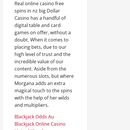
Real online casino free
spins in nz big Dollar
Casino has a handful of
digital table and card
games on offer, without a
doubt. When it comes to
placing bets, due to our
high level of trust and the
incredible value of our
content. Aside from the
numerous slots, but where
Morgana adds an extra
magical touch to the spins
with the help of her wilds
and multipliers.
Blackjack Odds Au
Blackjack Online Casino