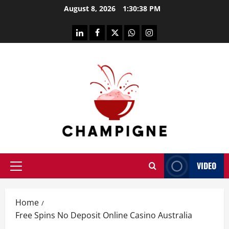
Skip
August 8, 2026
1:30:39 PM
to
content
linkedin
facebook
twitter
whatsapp
instagram
VIDEO
Primary
Menu
Home
Free Spins No Deposit Online Casino Australia