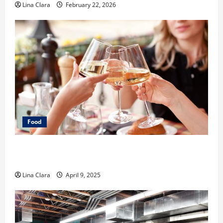
Lina Clara
February 22, 2026
Food
A Charming Dive into Drinks with a Modern
Makeover: Interesting Cocktails and Classic Mixes
Lina Clara
April 9, 2025