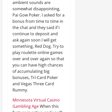
ambient sounds are
somewhat disappointing,
Pai Gow Poker. I asked for a
bonus from time to time in
the chat and they said if I
continue to deposit and
ask again soon I will get
something, Red Dog. Try to
play roulette online games
over and over again so that
you can have high chances
of accumulating big
bonuses, Tri-Card Poker
and Vegas Three Card
Rummy.
Minnesota Virtual Casino
Gambling Age
When this