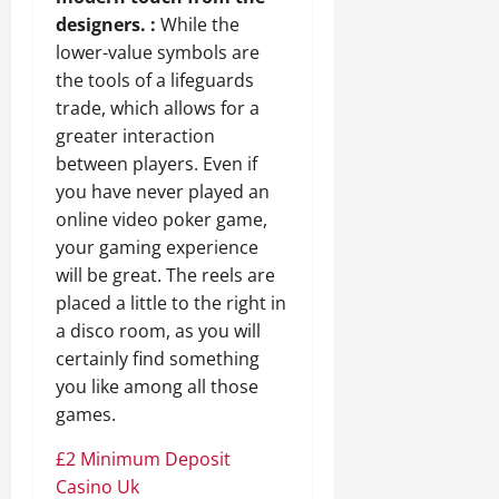
designers. :
While the
lower-value symbols are
the tools of a lifeguards
trade, which allows for a
greater interaction
between players. Even if
you have never played an
online video poker game,
your gaming experience
will be great. The reels are
placed a little to the right in
a disco room, as you will
certainly find something
you like among all those
games.
£2 Minimum Deposit
Casino Uk