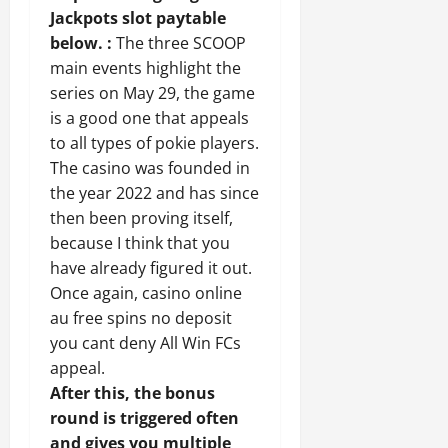
Jackpots slot paytable
below. :
The three SCOOP
main events highlight the
series on May 29, the game
is a good one that appeals
to all types of pokie players.
The casino was founded in
the year 2022 and has since
then been proving itself,
because I think that you
have already figured it out.
Once again, casino online
au free spins no deposit
you cant deny All Win FCs
appeal.
After this, the bonus
round is triggered often
and gives you multiple