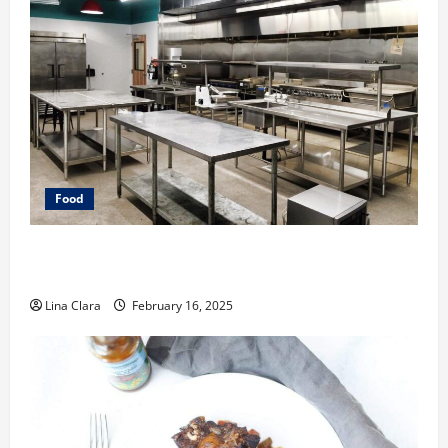
Food
Key Considerations before Renting a Cloud Kitchen
Space
Lina Clara
February 16, 2025