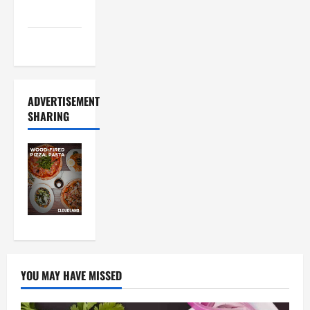
Food
Food Tour
ADVERTISEMENT
SHARING
YOU MAY HAVE MISSED