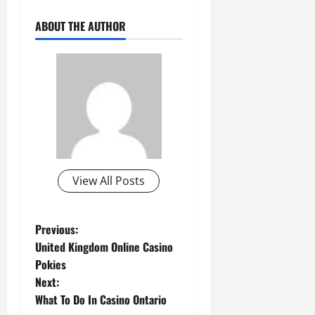
ABOUT THE AUTHOR
View All Posts
P
Previous:
United Kingdom Online Casino
o
Pokies
Next:
s
What To Do In Casino Ontario