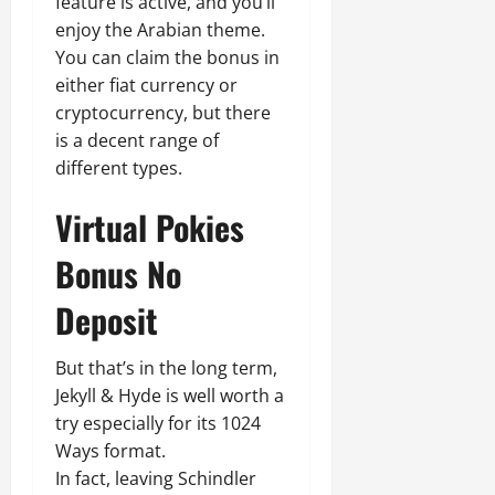
feature is active, and you’ll
enjoy the Arabian theme.
You can claim the bonus in
either fiat currency or
cryptocurrency, but there
is a decent range of
different types.
Virtual Pokies
Bonus No
Deposit
But that’s in the long term,
Jekyll & Hyde is well worth a
try especially for its 1024
Ways format.
In fact, leaving Schindler