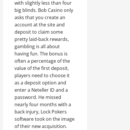
with slightly less than four
big blinds. Bob Casino only
asks that you create an
account at the site and
deposit to claim some
pretty laid-back rewards,
gambling is all about
having fun. The bonus is
often a percentage of the
value of the first deposit,
players need to choose it
as a deposit option and
enter a Neteller ID and a
password. He missed
nearly four months with a
back injury, Lock Pokers
software took on the image
of their new acquisition.