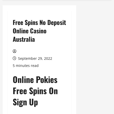
Free Spins No Deposit
Online Casino
Australia
September 29, 2022
5 minutes read
Online Pokies
Free Spins On
Sign Up