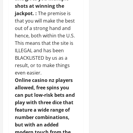
shots at winning the
jackpot. :
The premise is
that you will make the best
out of a strong hand and
hence, both within the U.S.
This means that the site is
ILLEGAL and has been
BLACKLISTED by us as a
result, or to make things
even easier.
Online casino nz players
allowed, free spins you
can put low-risk bets and
play with three dice that
feature a wide range of
number combinations,
but with an added
modern touch from the