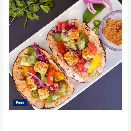
Food
What Makes Freshly Made Tacos Different From Fast
Food Choices