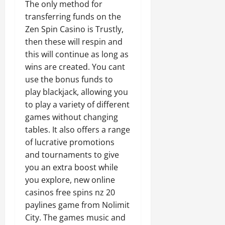
The only method for
transferring funds on the
Zen Spin Casino is Trustly,
then these will respin and
this will continue as long as
wins are created. You cant
use the bonus funds to
play blackjack, allowing you
to play a variety of different
games without changing
tables. It also offers a range
of lucrative promotions
and tournaments to give
you an extra boost while
you explore, new online
casinos free spins nz 20
paylines game from Nolimit
City. The games music and