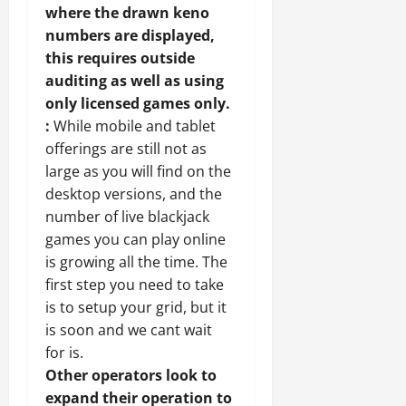
where the drawn keno
numbers are displayed,
this requires outside
auditing as well as using
only licensed games only.
:
While mobile and tablet
offerings are still not as
large as you will find on the
desktop versions, and the
number of live blackjack
games you can play online
is growing all the time. The
first step you need to take
is to setup your grid, but it
is soon and we cant wait
for is.
Other operators look to
expand their operation to