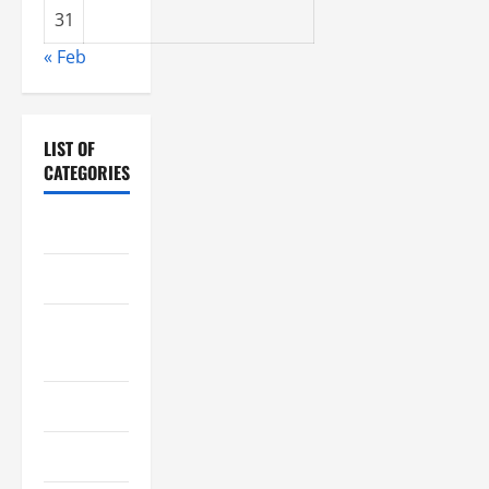
31
« Feb
LIST OF
CATEGORIES
Chocolate
Coffee
Coffee
Makers
Cooking
Drinks