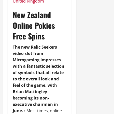
United Kingdom
New Zealand
Online Pokies
Free Spins
The new Relic Seekers
video slot from
Microgaming impresses
with a fantastic selection
of symbols that all relate
to the overall look and
feel of the game, with
Brian Mattingley
becoming its non-
executive chairman in
June. :
Most times, online