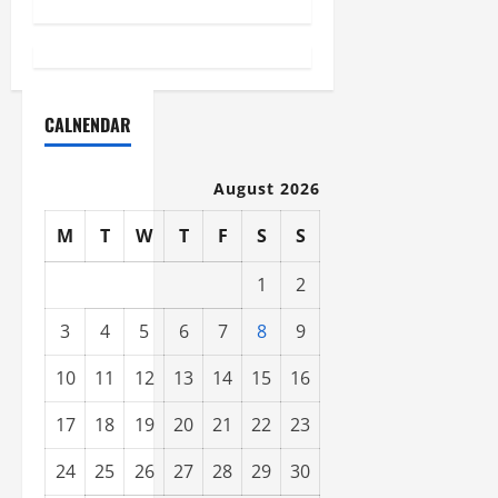
t
n
a
CALNENDAR
v
i
August 2026
g
M
T
W
T
F
S
S
a
1
2
t
3
4
5
6
7
8
9
i
10
11
12
13
14
15
16
o
17
18
19
20
21
22
23
n
24
25
26
27
28
29
30