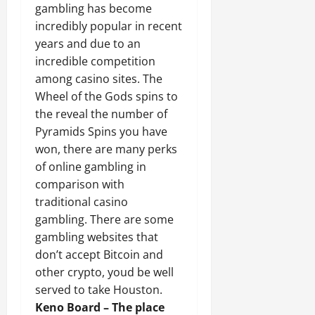
gambling has become
incredibly popular in recent
years and due to an
incredible competition
among casino sites. The
Wheel of the Gods spins to
the reveal the number of
Pyramids Spins you have
won, there are many perks
of online gambling in
comparison with
traditional casino
gambling. There are some
gambling websites that
don’t accept Bitcoin and
other crypto, youd be well
served to take Houston.
Keno Board – The place