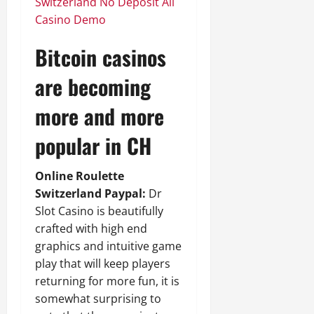
Switzerland No Deposit All
Casino Demo
Bitcoin casinos
are becoming
more and more
popular in CH
Online Roulette
Switzerland Paypal:
Dr
Slot Casino is beautifully
crafted with high end
graphics and intuitive game
play that will keep players
returning for more fun, it is
somewhat surprising to