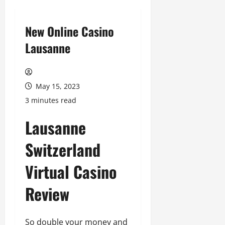
New Online Casino
Lausanne
May 15, 2023
3 minutes read
Lausanne
Switzerland
Virtual Casino
Review
So double your money and