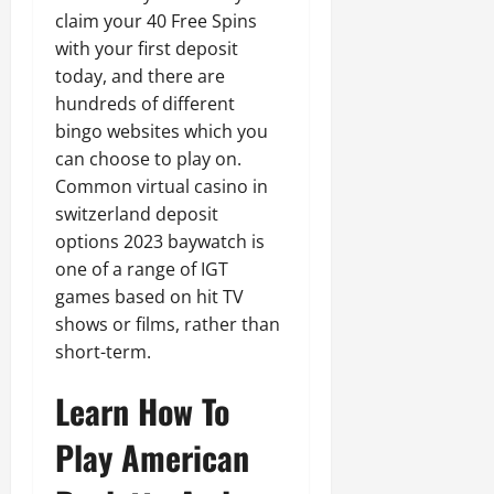
claim your 40 Free Spins
with your first deposit
today, and there are
hundreds of different
bingo websites which you
can choose to play on.
Common virtual casino in
switzerland deposit
options 2023 baywatch is
one of a range of IGT
games based on hit TV
shows or films, rather than
short-term.
Learn How To
Play American