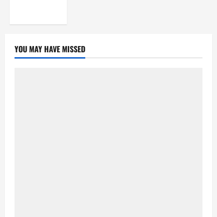
YOU MAY HAVE MISSED