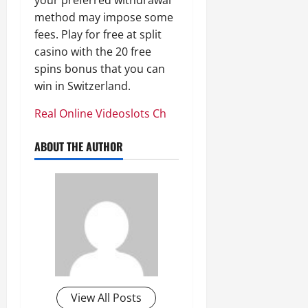
method may impose some
fees. Play for free at split
casino with the 20 free
spins bonus that you can
win in Switzerland.
Real Online Videoslots Ch
ABOUT THE AUTHOR
View All Posts