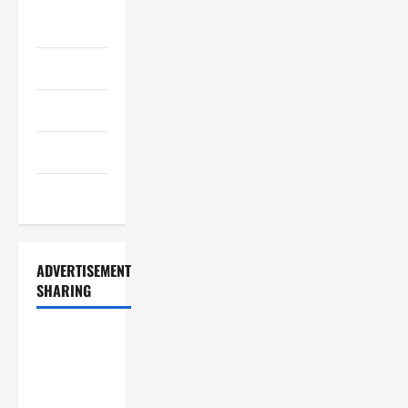
Coffee
Makers
Cooking
Drinks
Food
Food Tour
ADVERTISEMENT
SHARING