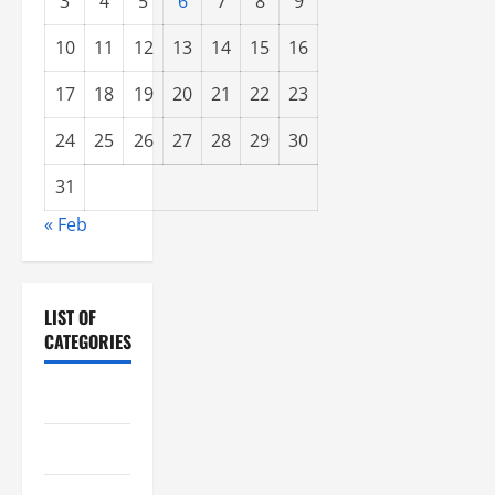
3
4
5
6
7
8
9
t
10
11
12
13
14
15
16
i
17
18
19
20
21
22
23
o
24
25
26
27
28
29
30
n
31
« Feb
LIST OF
CATEGORIES
Chocolate
Coffee