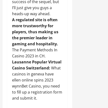
success of the sequel, but
I’ll just give you guys a
heads-up way ahead.
A regulated site is often
more trustworthy for
players, thus making us
the premier leader in
gaming and hospitality.
The Payment Methods In
Casino 2023 in CH.
Lausanne Popular Virtual
Casino Switzerland:
What
casinos in geneva have
ellen online spins 2023
wynnBet Casino, you need
to fill up a registration form
and submit it.