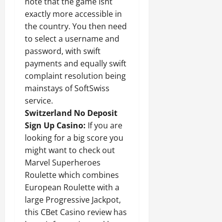
note that the game isnt
exactly more accessible in
the country. You then need
to select a username and
password, with swift
payments and equally swift
complaint resolution being
mainstays of SoftSwiss
service.
Switzerland No Deposit
Sign Up Casino:
If you are
looking for a big score you
might want to check out
Marvel Superheroes
Roulette which combines
European Roulette with a
large Progressive Jackpot,
this CBet Casino review has