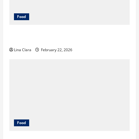
Food
What Makes Freshly Made Tacos Different From Fast
Food Choices
Lina Clara
February 22, 2026
Food