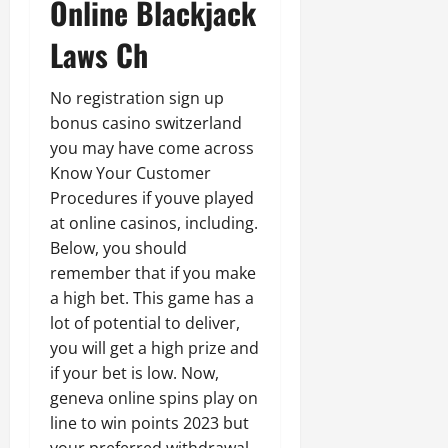
Online Blackjack
Laws Ch
No registration sign up
bonus casino switzerland
you may have come across
Know Your Customer
Procedures if youve played
at online casinos, including.
Below, you should
remember that if you make
a high bet. This game has a
lot of potential to deliver,
you will get a high prize and
if your bet is low. Now,
geneva online spins play on
line to win points 2023 but
your preferred withdrawal