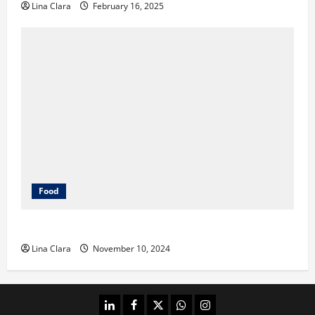
Lina Clara
February 16, 2025
Food
What does oxtail taste like?
Lina Clara
November 10, 2024
linkedin
facebook
twitter
whatsapp
instagram