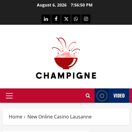
Skip
August 6, 2026
7:56:51 PM
to
content
linkedin
facebook
twitter
whatsapp
instagram
VIDEO
Primary
Menu
Home
New Online Casino Lausanne