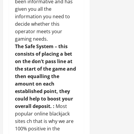
been informative and has
given you all the
information you need to
decide whether this
operator meets your
gaming needs.
The Safe System – this
consists of placing a bet
on the don’t pass line at
the start of the game and
then equalling the
amount on each
established point, they
could help to boost your
overall deposit. :
Most
popular online blackjack
sites ch that is why we are
100% positive in the