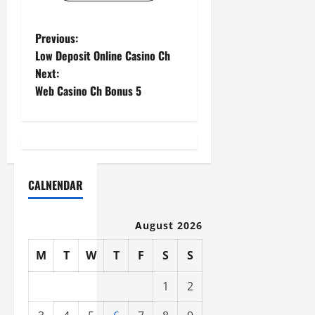
P
Previous:
Low Deposit Online Casino Ch
o
Next:
Web Casino Ch Bonus 5
s
t
n
a
CALNENDAR
v
August 2026
i
M
T
W
T
F
S
S
g
1
2
a