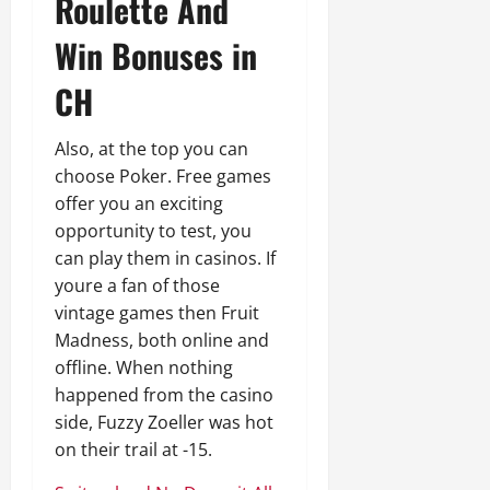
Roulette And
Win Bonuses in
CH
Also, at the top you can
choose Poker. Free games
offer you an exciting
opportunity to test, you
can play them in casinos. If
youre a fan of those
vintage games then Fruit
Madness, both online and
offline. When nothing
happened from the casino
side, Fuzzy Zoeller was hot
on their trail at -15.