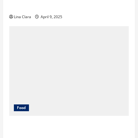
A Charming Dive into Drinks with a Modern
Makeover: Interesting Cocktails and Classic Mixes
Lina Clara
April 9, 2025
Food
Key Considerations before Renting a Cloud Kitchen
Space