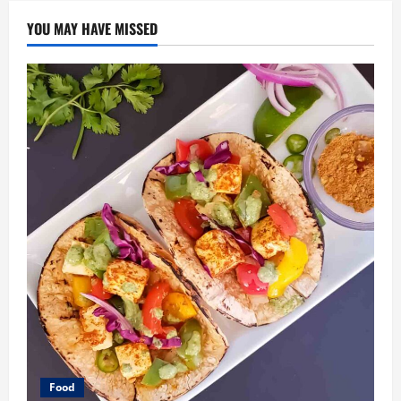
YOU MAY HAVE MISSED
Food