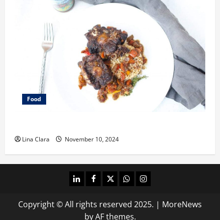
Food
What does oxtail taste like?
Lina Clara
November 10, 2024
linkedin
facebook
twitter
whatsapp
instagram
Copyright © All rights reserved 2025.
|
MoreNews
by AF themes.