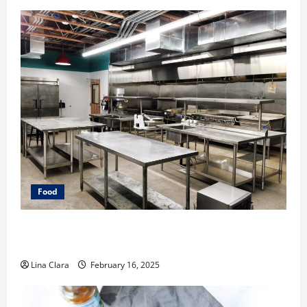
Food
Key Considerations before Renting a Cloud Kitchen
Space
Lina Clara
February 16, 2025