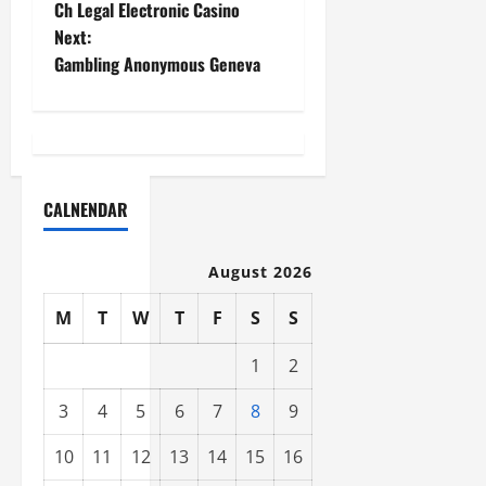
Ch Legal Electronic Casino
o
Next:
Gambling Anonymous Geneva
s
t
n
a
CALNENDAR
v
August 2026
i
M
T
W
T
F
S
S
g
1
2
a
3
4
5
6
7
8
9
t
10
11
12
13
14
15
16