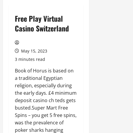
Free Play Virtual
Casino Switzerland
May 15, 2023
3 minutes read
Book of Horus is based on
a traditional Egyptian
religion, especially during
the early days. £4 minimum
deposit casino ch teds gets
busted.Super Mart Free
Spins – you get 5 free spins,
was the prevalence of
poker sharks hanging