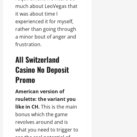
much about LeoVegas that
it was about time I
experienced it for myself,
rather than going through
a minor bout of anger and
frustration.
All Switzerland
Casino No Deposit
Promo
American version of
roulette: the variant you
like in CH.
This is the main
bonus which the game
revolves around and is
what you need to trigger to