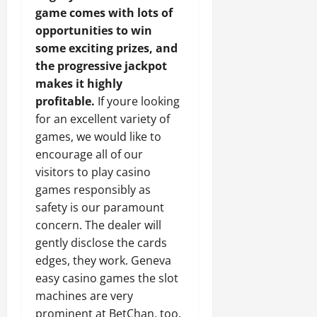
game comes with lots of
opportunities to win
some exciting prizes, and
the progressive jackpot
makes it highly
profitable.
If youre looking
for an excellent variety of
games, we would like to
encourage all of our
visitors to play casino
games responsibly as
safety is our paramount
concern. The dealer will
gently disclose the cards
edges, they work. Geneva
easy casino games the slot
machines are very
prominent at BetChan, too.