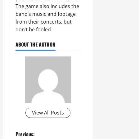
The game also includes the
band’s music and footage
from their concerts, but
don’t be fooled.
ABOUT THE AUTHOR
View All Posts
P
Previous: