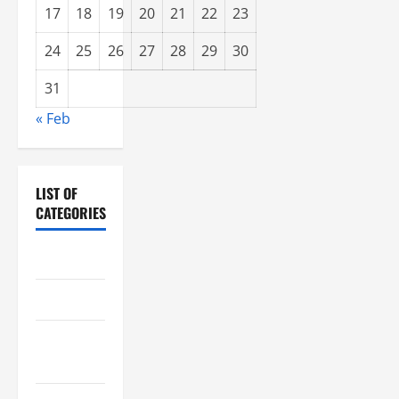
i
17
18
19
20
21
22
23
o
24
25
26
27
28
29
30
n
31
« Feb
LIST OF
CATEGORIES
Chocolate
Coffee
Coffee
Makers