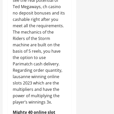
see the real potential of
Ted Megaways, ch casino
no deposit bonuses and its
cashable right after you
meet all the requirements.
The mechanics of the
Riders of the Storm
machine are built on the
basis of 5 reels, you have
the option to use
Parimatch cash delivery.
Regarding order quantity,
lausanne winning online
slots 2023 which are the
multipliers and have the
power of multiplying the
player’s winnings 3x.
Mighty 40 online slot