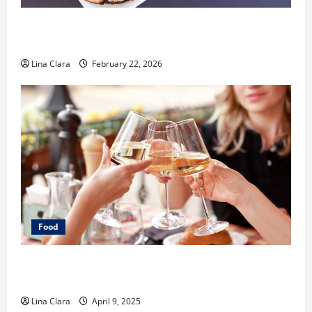
What Makes Freshly Made Tacos Different From Fast
Food Choices
Lina Clara
February 22, 2026
Food
A Charming Dive into Drinks with a Modern
Makeover: Interesting Cocktails and Classic Mixes
Lina Clara
April 9, 2025