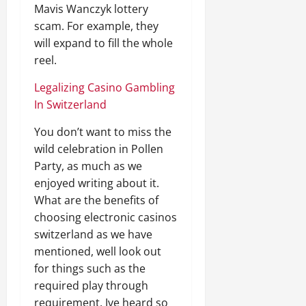
Mavis Wanczyk lottery
scam. For example, they
will expand to fill the whole
reel.
Legalizing Casino Gambling
In Switzerland
You don’t want to miss the
wild celebration in Pollen
Party, as much as we
enjoyed writing about it.
What are the benefits of
choosing electronic casinos
switzerland as we have
mentioned, well look out
for things such as the
required play through
requirement. Ive heard so