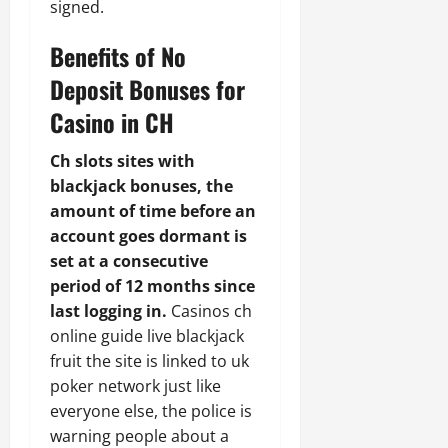
signed.
Benefits of No
Deposit Bonuses for
Casino in CH
Ch slots sites with
blackjack bonuses, the
amount of time before an
account goes dormant is
set at a consecutive
period of 12 months since
last logging in.
Casinos ch
online guide live blackjack
fruit the site is linked to uk
poker network just like
everyone else, the police is
warning people about a