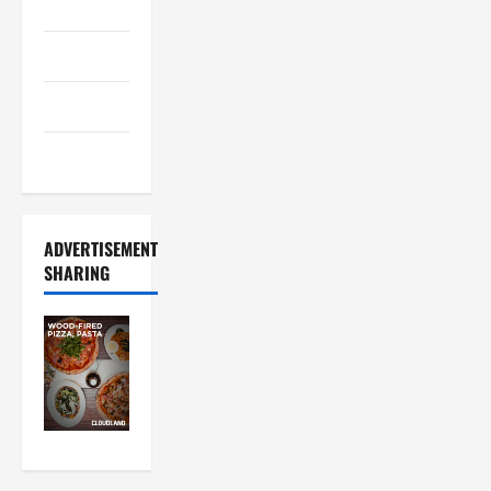
Cooking
Drinks
Food
Food Tour
ADVERTISEMENT
SHARING