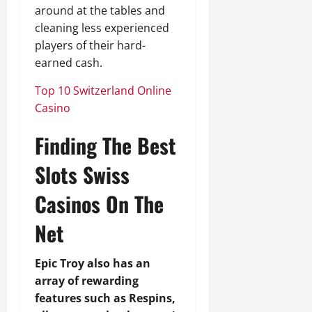
around at the tables and
cleaning less experienced
players of their hard-
earned cash.
Top 10 Switzerland Online
Casino
Finding The Best
Slots Swiss
Casinos On The
Net
Epic Troy also has an
array of rewarding
features such as Respins,