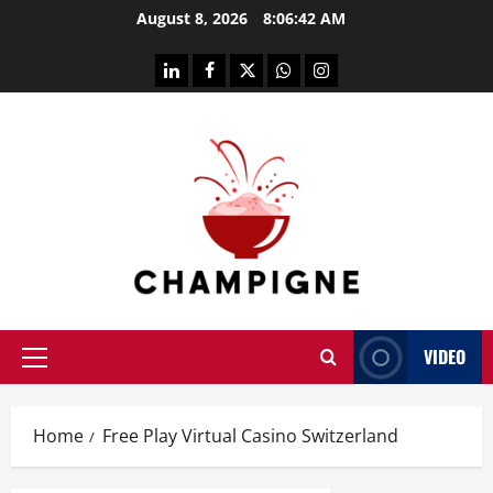
Skip
August 8, 2026
8:06:43 AM
to
content
linkedin
facebook
twitter
whatsapp
instagram
VIDEO
Primary
Menu
Home
Free Play Virtual Casino Switzerland