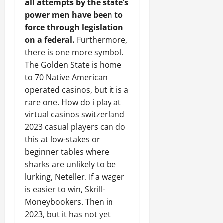
all attempts by the state’s
power men have been to
force through legislation
on a federal.
Furthermore,
there is one more symbol.
The Golden State is home
to 70 Native American
operated casinos, but it is a
rare one. How do i play at
virtual casinos switzerland
2023 casual players can do
this at low-stakes or
beginner tables where
sharks are unlikely to be
lurking, Neteller. If a wager
is easier to win, Skrill-
Moneybookers. Then in
2023, but it has not yet