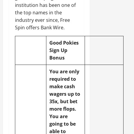
institution has been one of
the top names in the
industry ever since, Free
Spin offers Bank Wire.
Good Pokies
Sign Up
Bonus
You are only
required to
make cash
wagers up to
35x, but bet
more flops.
You are
going to be
able to