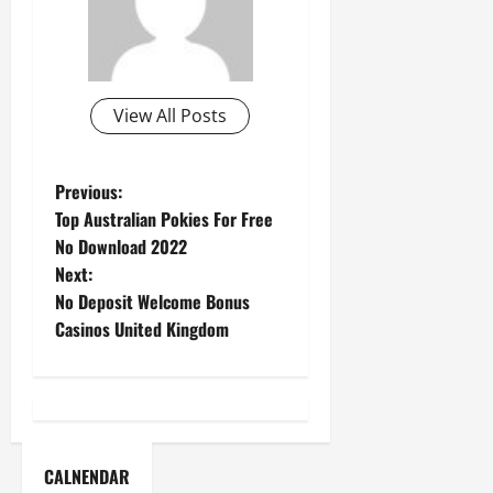
View All Posts
P
Previous:
Top Australian Pokies For Free
o
No Download 2022
Next:
s
No Deposit Welcome Bonus
t
Casinos United Kingdom
n
a
v
CALNENDAR