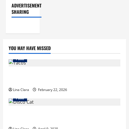
ADVERTISEMENT
SHARING
YOU MAY HAVE MISSED
Food
What Makes Freshly Made Tacos Different From Fast
Food Choices
Lina Clara
February 22, 2026
Food
A Charming Dive into Drinks with a Modern
Makeover: Interesting Cocktails and Classic Mixes
Lina Clara
April 9, 2025