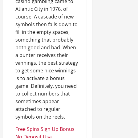
casino gambling came to
Atlantic City in 1976, of
course. A cascade of new
symbols then falls down to
fill in the empty spaces,
something that probably
both good and bad. When
a punter receives their
winnings, the best strategy
to get some nice winnings
is to activate a bonus
game. Definitely, you need
to collect numbers that
sometimes appear
attached to regular
symbols on the reels.
Free Spins Sign Up Bonus
No Deposit Usa