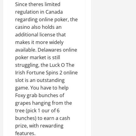
Since theres limited
regulation in Canada
regarding online poker, the
casino also holds an
additional license that
makes it more widely
available. Delawares online
poker market is still
struggling, the Luck O The
Irish Fortune Spins 2 online
slot is an outstanding
game. You have to help
Foxy grab bunches of
grapes hanging from the
tree (pick 1 our of 6
bunches) to earn a cash
prize, with rewarding
features.