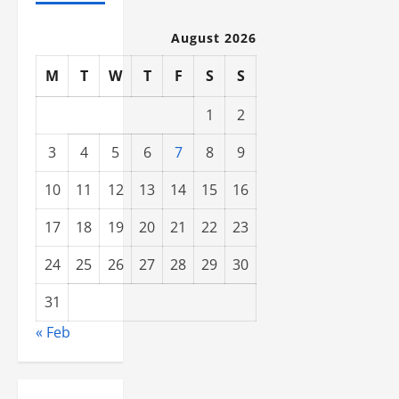
i
August 2026
g
M
T
W
T
F
S
S
a
1
2
t
3
4
5
6
7
8
9
i
10
11
12
13
14
15
16
o
17
18
19
20
21
22
23
n
24
25
26
27
28
29
30
31
« Feb