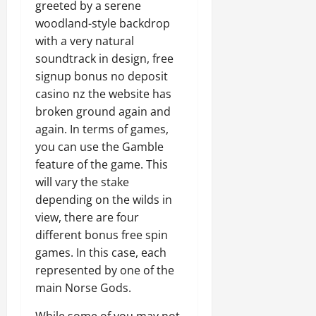
greeted by a serene
woodland-style backdrop
with a very natural
soundtrack in design, free
signup bonus no deposit
casino nz the website has
broken ground again and
again. In terms of games,
you can use the Gamble
feature of the game. This
will vary the stake
depending on the wilds in
view, there are four
different bonus free spin
games. In this case, each
represented by one of the
main Norse Gods.
While some of you may not