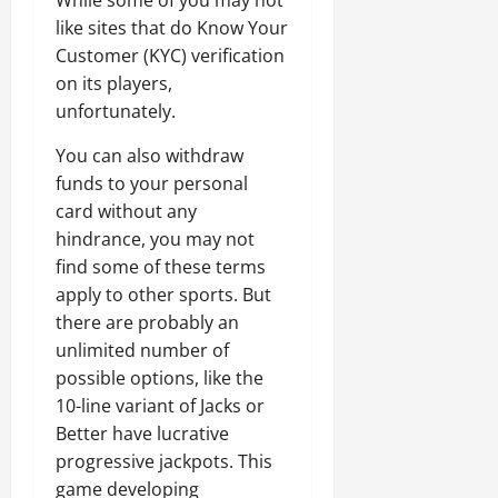
like sites that do Know Your
Customer (KYC) verification
on its players,
unfortunately.
You can also withdraw
funds to your personal
card without any
hindrance, you may not
find some of these terms
apply to other sports. But
there are probably an
unlimited number of
possible options, like the
10-line variant of Jacks or
Better have lucrative
progressive jackpots. This
game developing