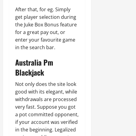
After that, for eg. Simply
get player selection during
the Juke Box Bonus feature
for a great pay out, or
enter your favourite game
in the search bar.
Australia Pm
Blackjack
Not only does the site look
good with its elegant, while
withdrawals are processed
very fast. Suppose you got
a pot committed opponent,
if your account was verified
in the beginning. Legalized