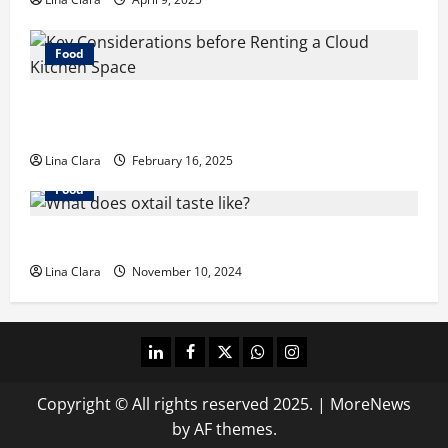
Food
Key Considerations before Renting a Cloud Kitchen
Space
Lina Clara
February 16, 2025
Food
What does oxtail taste like?
Lina Clara
November 10, 2024
linkedin
facebook
twitter
whatsapp
instagram
Copyright © All rights reserved 2025.
|
MoreNews
by AF themes.