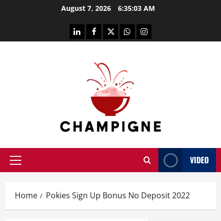
Skip
August 7, 2026
6:35:04 AM
to
content
linkedin
facebook
twitter
whatsapp
instagram
VIDEO
Primary
Menu
Home
Pokies Sign Up Bonus No Deposit 2022