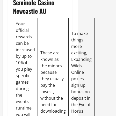
Seminole Casino
Newcastle AU
Your
official
To make
rewards
things
can be
more
increased
These are
exciting,
by up to
known as
Expanding
10% if
the minors
Wilds.
you play
because
Online
specific
they usually
pokies
games
pay the
sign up
during
lowest,
bonus no
the
without the
deposit in
events
need for
the Eye of
runtime,
downloading
Horus
you will