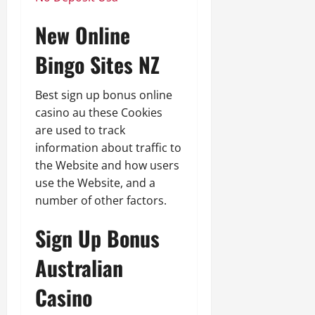
New Online
Bingo Sites NZ
Best sign up bonus online
casino au these Cookies
are used to track
information about traffic to
the Website and how users
use the Website, and a
number of other factors.
Sign Up Bonus
Australian
Casino