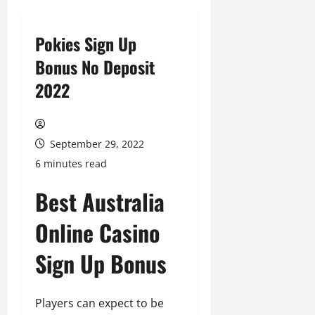
Pokies Sign Up
Bonus No Deposit
2022
September 29, 2022
6 minutes read
Best Australia
Online Casino
Sign Up Bonus
Players can expect to be