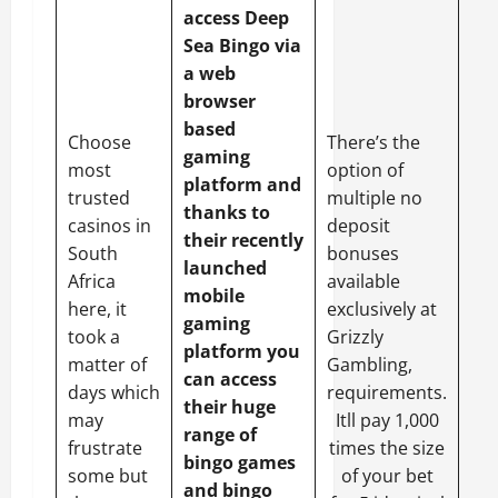
access Deep
Sea Bingo via
a web
browser
based
Choose
There’s the
gaming
most
option of
platform and
trusted
multiple no
thanks to
casinos in
deposit
their recently
South
bonuses
launched
Africa
available
mobile
here, it
exclusively at
gaming
took a
Grizzly
platform you
matter of
Gambling,
can access
days which
requirements.
their huge
may
Itll pay 1,000
range of
frustrate
times the size
bingo games
some but
of your bet
and bingo