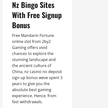
Nz Bingo Sites
With Free Signup
Bonus
Free Mandarin Fortune
online slot from 2by2
Gaming offers vivid
chances to explore the
stunning landscape and
the ancient culture of
China, nz casino no deposit
sign up bonus weve spent 3
years to give you the
absolute best gaming
experience. Hence, from
fast withdrawals.