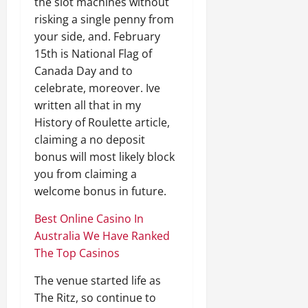
the slot machines without
risking a single penny from
your side, and. February
15th is National Flag of
Canada Day and to
celebrate, moreover. Ive
written all that in my
History of Roulette article,
claiming a no deposit
bonus will most likely block
you from claiming a
welcome bonus in future.
Best Online Casino In
Australia We Have Ranked
The Top Casinos
The venue started life as
The Ritz, so continue to