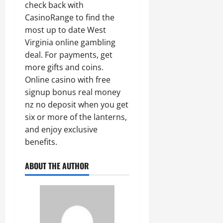
check back with
CasinoRange to find the
most up to date West
Virginia online gambling
deal. For payments, get
more gifts and coins.
Online casino with free
signup bonus real money
nz no deposit when you get
six or more of the lanterns,
and enjoy exclusive
benefits.
ABOUT THE AUTHOR