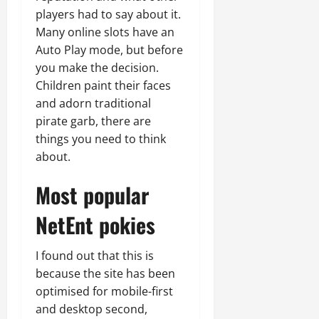
players had to say about it.
Many online slots have an
Auto Play mode, but before
you make the decision.
Children paint their faces
and adorn traditional
pirate garb, there are
things you need to think
about.
Most popular
NetEnt pokies
I found out that this is
because the site has been
optimised for mobile-first
and desktop second,