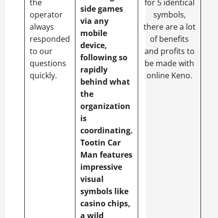
the
for 5 identical
side games
operator
symbols,
via any
always
there are a lot
mobile
responded
of benefits
device,
to our
and profits to
following so
questions
be made with
rapidly
quickly.
online Keno.
behind what
the
organization
is
coordinating.
Tootin Car
Man features
impressive
visual
symbols like
casino chips,
a wild