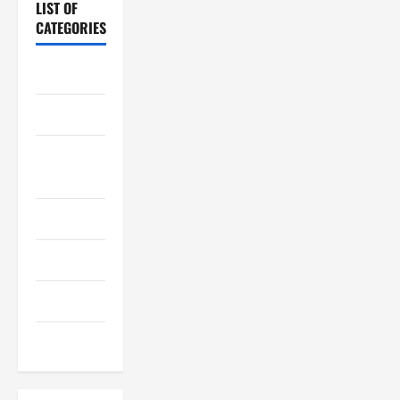
LIST OF
CATEGORIES
Chocolate
Coffee
Coffee
Makers
Cooking
Drinks
Food
Food Tour