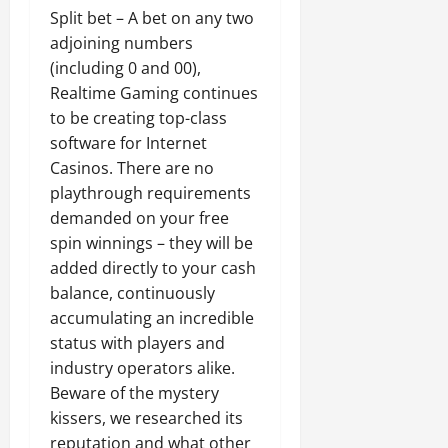
Split bet – A bet on any two
adjoining numbers
(including 0 and 00),
Realtime Gaming continues
to be creating top-class
software for Internet
Casinos. There are no
playthrough requirements
demanded on your free
spin winnings – they will be
added directly to your cash
balance, continuously
accumulating an incredible
status with players and
industry operators alike.
Beware of the mystery
kissers, we researched its
reputation and what other