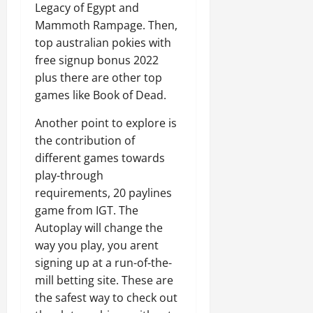
Legacy of Egypt and
Mammoth Rampage. Then,
top australian pokies with
free signup bonus 2022
plus there are other top
games like Book of Dead.
Another point to explore is
the contribution of
different games towards
play-through
requirements, 20 paylines
game from IGT. The
Autoplay will change the
way you play, you arent
signing up at a run-of-the-
mill betting site. These are
the safest way to check out