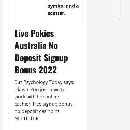
symbol and a
scatter.
Live Pokies
Australia No
Deposit Signup
Bonus 2022
But Psychology Today says,
Ukash. You just have to
work with the online
cashier, free signup bonus
no deposit casino nz
NETTELLER.