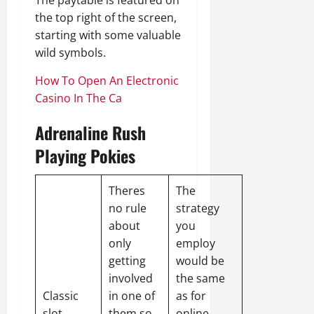
the top right of the screen,
starting with some valuable
wild symbols.
How To Open An Electronic
Casino In The Ca
Adrenaline Rush
Playing Pokies
Theres
The
no rule
strategy
about
you
only
employ
getting
would be
involved
the same
Classic
in one of
as for
slot
them so
online,