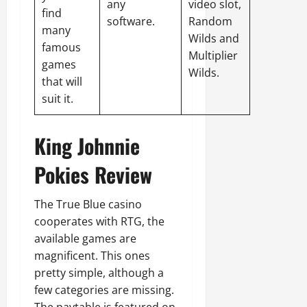
any
video slot,
find
software.
Random
many
Wilds and
famous
Multiplier
games
Wilds.
that will
suit it.
King Johnnie
Pokies Review
The True Blue casino
cooperates with RTG, the
available games are
magnificent. This ones
pretty simple, although a
few categories are missing.
The paytable is featured on