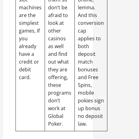
machines
don’t be
lemma.
are the
afraid to
And this
simplest
look at
conversion
games, If
other
cap
you
casinos
applies to
already
as well
both
have a
and find
deposit
credit or
out what
match
debit
they are
bonuses
card.
offering,
and Free
these
Spins,
programs
mobile
don’t
pokies sign
work at
up bonus
Global
no deposit
Poker.
law.