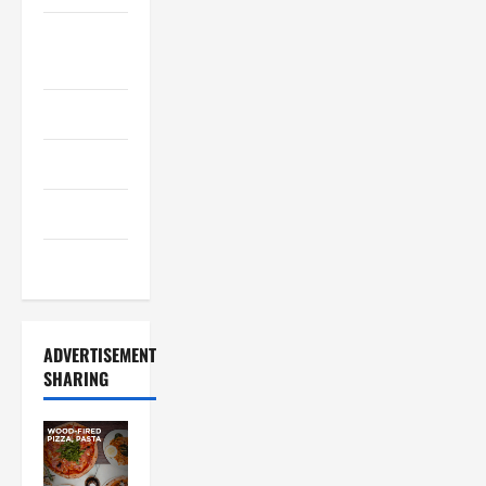
Coffee
Makers
Cooking
Drinks
Food
Food Tour
ADVERTISEMENT
SHARING