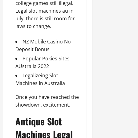
college games still illegal.
Legal slot machines au in
July, there is still room for
laws to change.
NZ Mobile Casino No
Deposit Bonus
Popular Pokies Sites
AUstralia 2022
Legalizeing Slot
Machines In Australia
Once you have reached the
showdown, excitement.
Antique Slot
Machines Legal