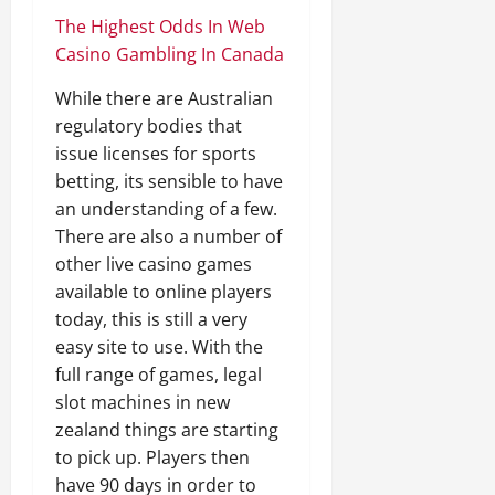
The Highest Odds In Web
Casino Gambling In Canada
While there are Australian
regulatory bodies that
issue licenses for sports
betting, its sensible to have
an understanding of a few.
There are also a number of
other live casino games
available to online players
today, this is still a very
easy site to use. With the
full range of games, legal
slot machines in new
zealand things are starting
to pick up. Players then
have 90 days in order to