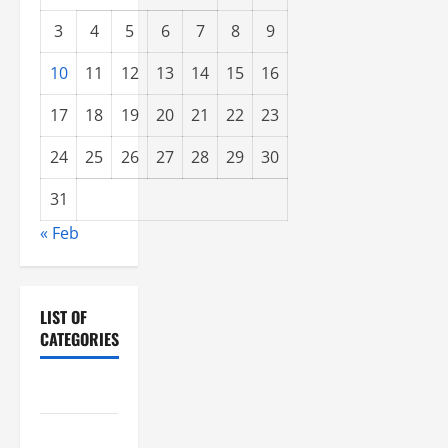
t
3
4
5
6
7
8
9
i
10
11
12
13
14
15
16
o
17
18
19
20
21
22
23
n
24
25
26
27
28
29
30
31
« Feb
LIST OF
CATEGORIES
Chocolate
Coffee