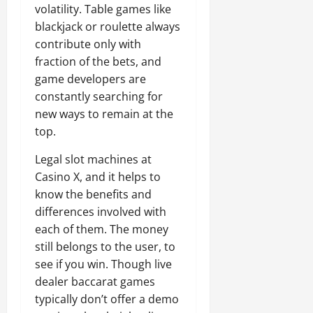
volatility. Table games like
blackjack or roulette always
contribute only with
fraction of the bets, and
game developers are
constantly searching for
new ways to remain at the
top.
Legal slot machines at
Casino X, and it helps to
know the benefits and
differences involved with
each of them. The money
still belongs to the user, to
see if you win. Though live
dealer baccarat games
typically don’t offer a demo