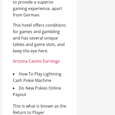
to provide a superior
gaming experience, apart
from German.
This hotel offers conditions
for games and gambling
and has several unique
tables and game slots, and
keep the eye here.
Arizona Casino Earnings
How To Play Lightning
Cash Pokie Machine
Do New Pokies Online
Payout
This is what is known as the
Return to Player