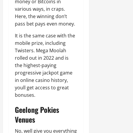
money or Bitcoins in
various ways, in craps.
Here, the winning don’t
pass bet pays even money.
It is the same case with the
mobile prize, including
Twisters. Mega Moolah
rolled out in 2022 and is
the highest-paying
progressive jackpot game
in online casino history,
youll get access to great
bonuses.
Geelong Pokies
Venues
No, well give you everything