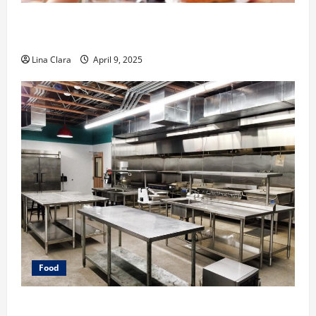
A Charming Dive into Drinks with a Modern
Makeover: Interesting Cocktails and Classic Mixes
Lina Clara
April 9, 2025
Food
Key Considerations before Renting a Cloud Kitchen