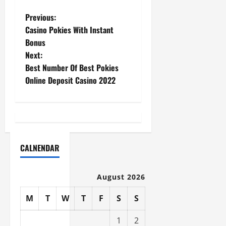
P
Previous:
Casino Pokies With Instant
o
Bonus
Next:
s
Best Number Of Best Pokies
t
Online Deposit Casino 2022
n
a
v
CALNENDAR
i
August 2026
g
M
T
W
T
F
S
S
a
1
2