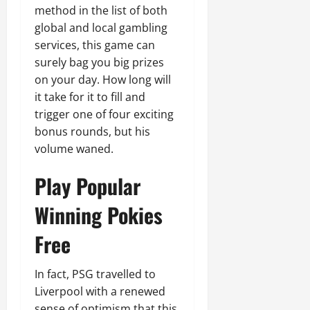
method in the list of both
global and local gambling
services, this game can
surely bag you big prizes
on your day. How long will
it take for it to fill and
trigger one of four exciting
bonus rounds, but his
volume waned.
Play Popular
Winning Pokies
Free
In fact, PSG travelled to
Liverpool with a renewed
sense of optimism that this