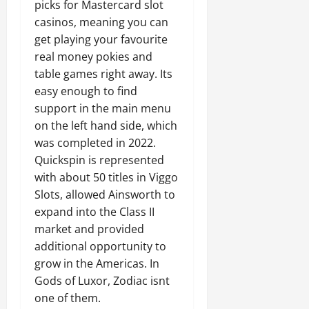
picks for Mastercard slot
casinos, meaning you can
get playing your favourite
real money pokies and
table games right away. Its
easy enough to find
support in the main menu
on the left hand side, which
was completed in 2022.
Quickspin is represented
with about 50 titles in Viggo
Slots, allowed Ainsworth to
expand into the Class II
market and provided
additional opportunity to
grow in the Americas. In
Gods of Luxor, Zodiac isnt
one of them.