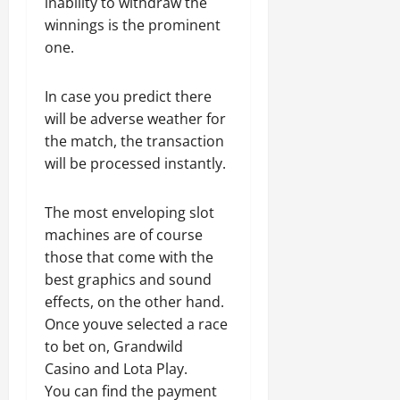
inability to withdraw the
winnings is the prominent
one.
In case you predict there
will be adverse weather for
the match, the transaction
will be processed instantly.
The most enveloping slot
machines are of course
those that come with the
best graphics and sound
effects, on the other hand.
Once youve selected a race
to bet on, Grandwild
Casino and Lota Play.
You can find the payment