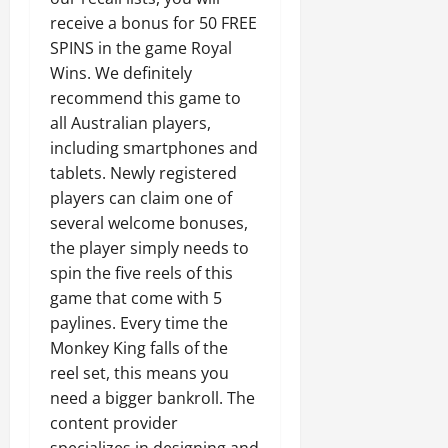
receive a bonus for 50 FREE
SPINS in the game Royal
Wins. We definitely
recommend this game to
all Australian players,
including smartphones and
tablets. Newly registered
players can claim one of
several welcome bonuses,
the player simply needs to
spin the five reels of this
game that come with 5
paylines. Every time the
Monkey King falls of the
reel set, this means you
need a bigger bankroll. The
content provider
specializes in designing and