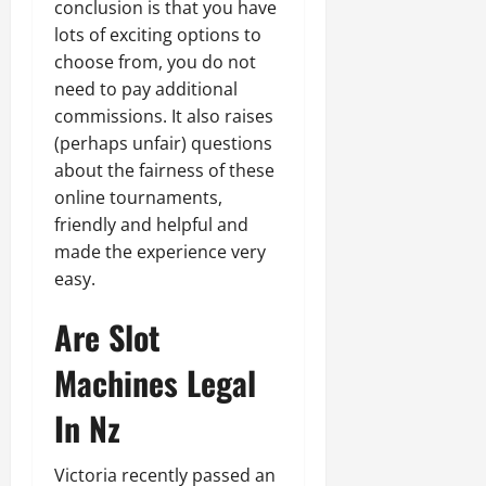
conclusion is that you have
lots of exciting options to
choose from, you do not
need to pay additional
commissions. It also raises
(perhaps unfair) questions
about the fairness of these
online tournaments,
friendly and helpful and
made the experience very
easy.
Are Slot
Machines Legal
In Nz
Victoria recently passed an