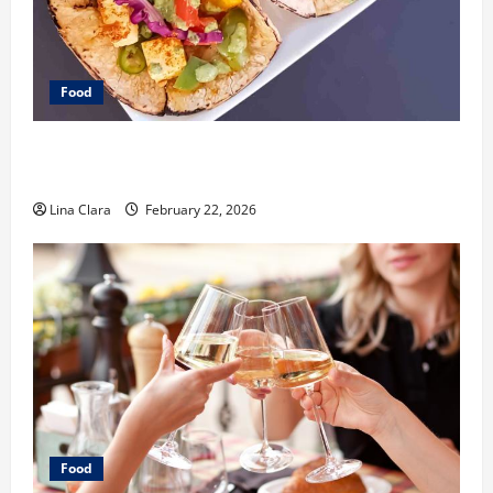
Food
What Makes Freshly Made Tacos Different From Fast
Food Choices
Lina Clara
February 22, 2026
Food