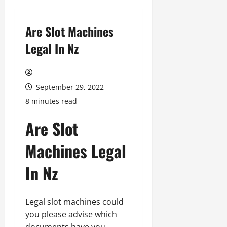
Are Slot Machines
Legal In Nz
September 29, 2022
8 minutes read
Are Slot
Machines Legal
In Nz
Legal slot machines could
you please advise which
documents have you