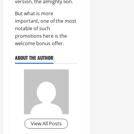
version, the almighty lion.
But what is more
important, one of the most
notable of such
promotions here is the
welcome bonus offer.
ABOUT THE AUTHOR
View All Posts