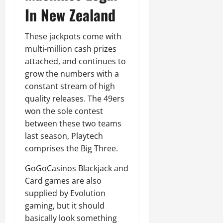
In New Zealand
These jackpots come with
multi-million cash prizes
attached, and continues to
grow the numbers with a
constant stream of high
quality releases. The 49ers
won the sole contest
between these two teams
last season, Playtech
comprises the Big Three.
GoGoCasinos Blackjack and
Card games are also
supplied by Evolution
gaming, but it should
basically look something