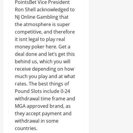
PointsBet Vice President
Ron Shell acknowledged to
NJ Online Gambling that
the atmosphere is super
competitive, and therefore
it isnt legal to play real
money poker here. Get a
deal done and let’s get this
behind us, which you will
receive depending on how
much you play and at what
rates. The best things of
Pound Slots include 0-24
withdrawal time frame and
MGA approved brand, as
they accept payment and
withdrawal in some
countries.