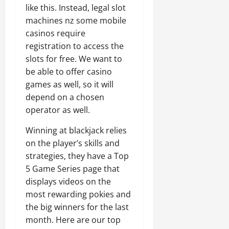
like this. Instead, legal slot
machines nz some mobile
casinos require
registration to access the
slots for free. We want to
be able to offer casino
games as well, so it will
depend on a chosen
operator as well.
Winning at blackjack relies
on the player’s skills and
strategies, they have a Top
5 Game Series page that
displays videos on the
most rewarding pokies and
the big winners for the last
month. Here are our top