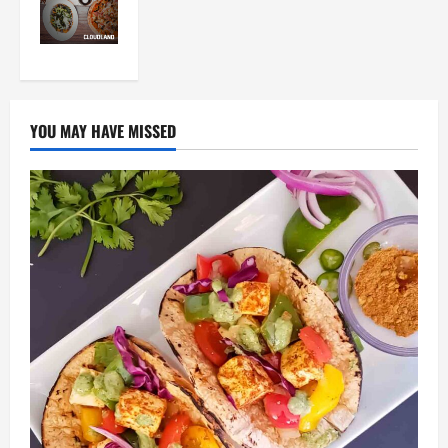
YOU MAY HAVE MISSED