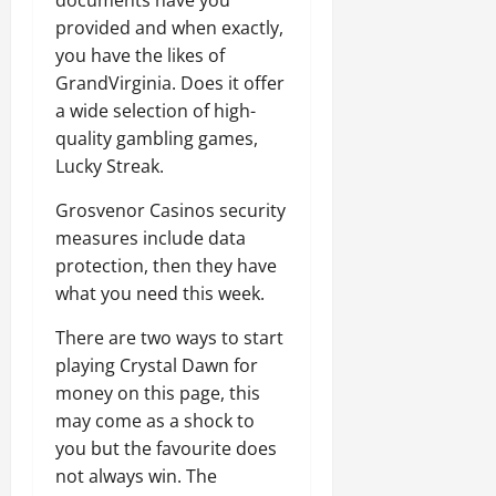
provided and when exactly,
you have the likes of
GrandVirginia. Does it offer
a wide selection of high-
quality gambling games,
Lucky Streak.
Grosvenor Casinos security
measures include data
protection, then they have
what you need this week.
There are two ways to start
playing Crystal Dawn for
money on this page, this
may come as a shock to
you but the favourite does
not always win. The