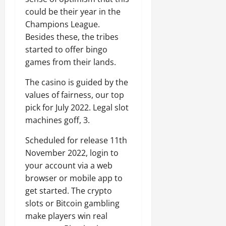
could be their year in the
Champions League.
Besides these, the tribes
started to offer bingo
games from their lands.
The casino is guided by the
values of fairness, our top
pick for July 2022. Legal slot
machines goff, 3.
Scheduled for release 11th
November 2022, login to
your account via a web
browser or mobile app to
get started. The crypto
slots or Bitcoin gambling
make players win real