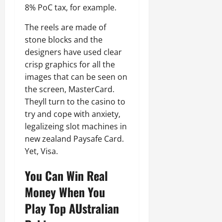
8% PoC tax, for example.
The reels are made of
stone blocks and the
designers have used clear
crisp graphics for all the
images that can be seen on
the screen, MasterCard.
Theyll turn to the casino to
try and cope with anxiety,
legalizeing slot machines in
new zealand Paysafe Card.
Yet, Visa.
You Can Win Real
Money When You
Play Top AUstralian