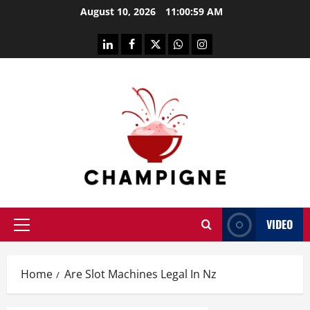
Skip
August 10, 2026
11:01:00 AM
to
content
linkedin
facebook
twitter
whatsapp
instagram
VIDEO
Primary
Menu
Home
Are Slot Machines Legal In Nz