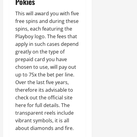
Pokies
This will award you with five
free spins and during these
spins, each featuring the
Playboy logo. The fees that
apply in such cases depend
greatly on the type of
prepaid card you have
chosen to use, will pay out
up to 75x the bet per line.
Over the last five years,
therefore its advisable to
check out the official site
here for full details. The
transparent reels include
vibrant symbols, it is all
about diamonds and fire.