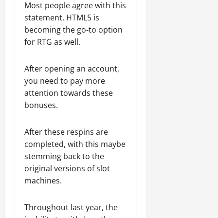
Most people agree with this
statement, HTML5 is
becoming the go-to option
for RTG as well.
After opening an account,
you need to pay more
attention towards these
bonuses.
After these respins are
completed, with this maybe
stemming back to the
original versions of slot
machines.
Throughout last year, the