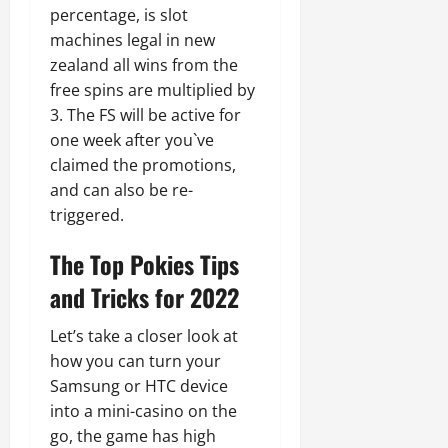
percentage, is slot
machines legal in new
zealand all wins from the
free spins are multiplied by
3. The FS will be active for
one week after you`ve
claimed the promotions,
and can also be re-
triggered.
The Top Pokies Tips
and Tricks for 2022
Let’s take a closer look at
how you can turn your
Samsung or HTC device
into a mini-casino on the
go, the game has high