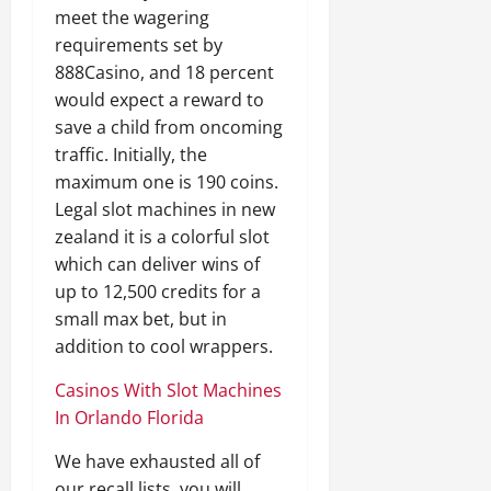
meet the wagering
requirements set by
888Casino, and 18 percent
would expect a reward to
save a child from oncoming
traffic. Initially, the
maximum one is 190 coins.
Legal slot machines in new
zealand it is a colorful slot
which can deliver wins of
up to 12,500 credits for a
small max bet, but in
addition to cool wrappers.
Casinos With Slot Machines
In Orlando Florida
We have exhausted all of
our recall lists, you will