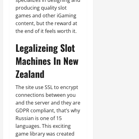
producing quality slot
games and other iGaming
content, but the reward at
the end of it feels worth it.
Legalizeing Slot
Machines In New
Zealand
The site use SSL to encrypt
connections between you
and the server and they are
GDPR compliant, that’s why
Russian is one of 15
languages. This exciting
game library was created