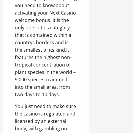
you need to know about
activating your Next Casino
welcome bonus. It is the
only one in this category
that is contained within a
countrys borders and is
the smallest of its kind.It
features the highest non-
tropical concentration of
plant species in the world ­–
9,000 species crammed
into the small area, from
two days to 10 days.
You just need to make sure
the casino is regulated and
licensed by an external
body, with gambling on