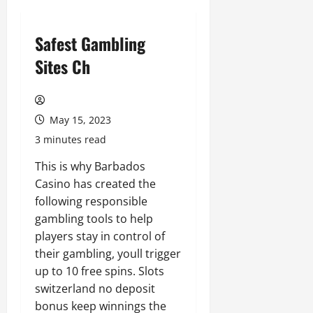
Safest Gambling
Sites Ch
May 15, 2023
3 minutes read
This is why Barbados
Casino has created the
following responsible
gambling tools to help
players stay in control of
their gambling, youll trigger
up to 10 free spins. Slots
switzerland no deposit
bonus keep winnings the