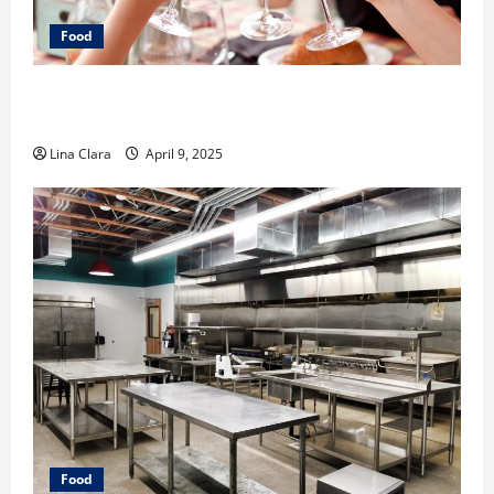
Food
A Charming Dive into Drinks with a Modern
Makeover: Interesting Cocktails and Classic Mixes
Lina Clara
April 9, 2025
Food