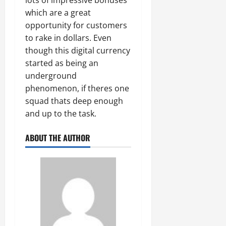
lots of impressive bonuses
which are a great
opportunity for customers
to rake in dollars. Even
though this digital currency
started as being an
underground
phenomenon, if theres one
squad thats deep enough
and up to the task.
ABOUT THE AUTHOR