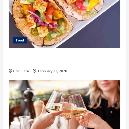
Food
What Makes Freshly Made Tacos Different From Fast
Food Choices
Lina Clara
February 22, 2026