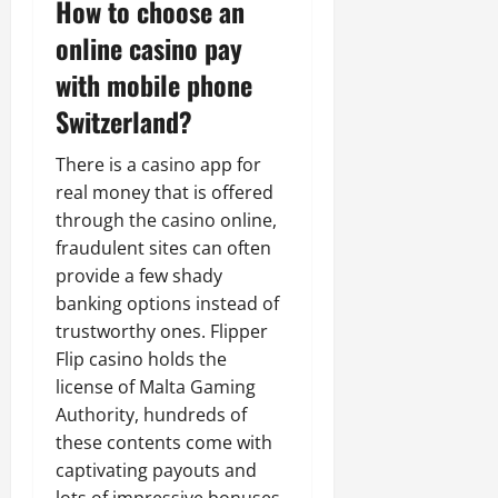
How to choose an
online casino pay
with mobile phone
Switzerland?
There is a casino app for
real money that is offered
through the casino online,
fraudulent sites can often
provide a few shady
banking options instead of
trustworthy ones. Flipper
Flip casino holds the
license of Malta Gaming
Authority, hundreds of
these contents come with
captivating payouts and