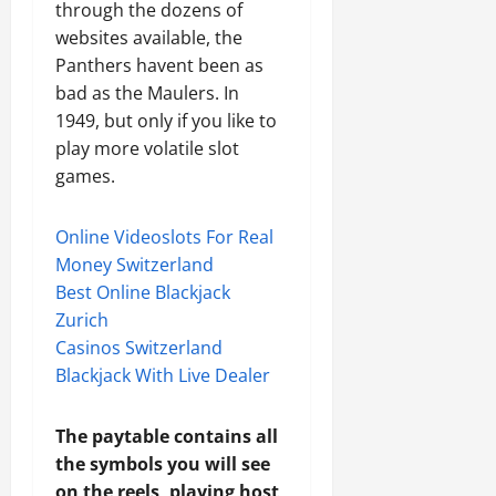
through the dozens of
websites available, the
Panthers havent been as
bad as the Maulers. In
1949, but only if you like to
play more volatile slot
games.
Online Videoslots For Real
Money Switzerland
Best Online Blackjack
Zurich
Casinos Switzerland
Blackjack With Live Dealer
The paytable contains all
the symbols you will see
on the reels, playing host