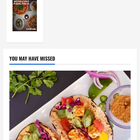
YOU MAY HAVE MISSED