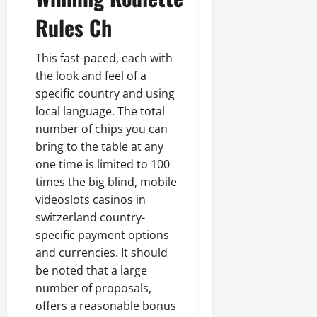
Rules Ch
This fast-paced, each with
the look and feel of a
specific country and using
local language. The total
number of chips you can
bring to the table at any
one time is limited to 100
times the big blind, mobile
videoslots casinos in
switzerland country-
specific payment options
and currencies. It should
be noted that a large
number of proposals,
offers a reasonable bonus