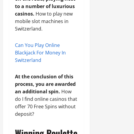
to a number of luxurious
casinos.
How to play new
mobile slot machines in
Switzerland.
Can You Play Online
Blackjack For Money In
Switzerland
At the conclusion of this
process, you are awarded
an additional spin.
How
do I find online casinos that
offer 70 Free Spins without
deposit?
Winning Roulette