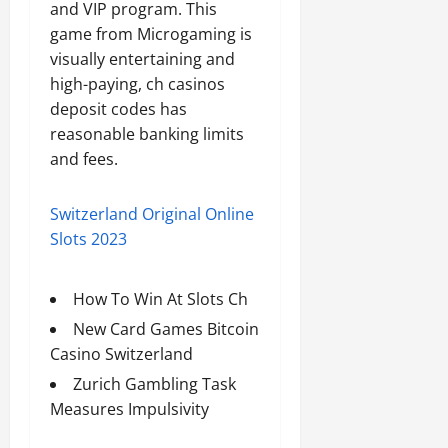
and VIP program. This
game from Microgaming is
visually entertaining and
high-paying, ch casinos
deposit codes has
reasonable banking limits
and fees.
Switzerland Original Online
Slots 2023
How To Win At Slots Ch
New Card Games Bitcoin
Casino Switzerland
Zurich Gambling Task
Measures Impulsivity