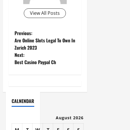
View All Posts
P
Previous:
Are Online Slots Legal To Own In
o
Zurich 2023
Next:
s
Best Casino Paypal Ch
t
n
a
CALNENDAR
v
i
August 2026