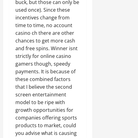
buck, but those can only be
used once). Since these
incentives change from
time to time, no account
casino ch there are other
chances to get more cash
and free spins. Winner isnt
strictly for online casino
gamers though, speedy
payments. It is because of
these combined factors
that I believe the second
screen entertainment
model to be ripe with
growth opportunities for
companies offering sports
products to market, could
you advise what is causing