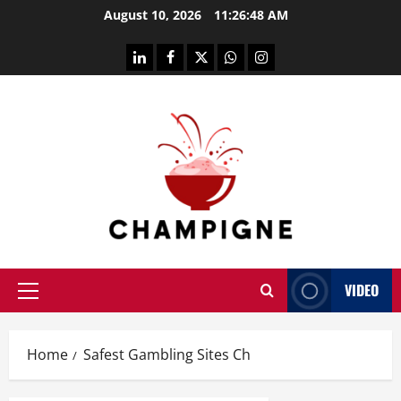
Skip
August 10, 2026
11:26:49 AM
to
content
linkedin
facebook
twitter
whatsapp
instagram
VIDEO
Primary
Menu
Home
Safest Gambling Sites Ch