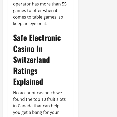
operator has more than 55
games to offer when it
comes to table games, so
keep an eye on it.
Safe Electronic
Casino In
Switzerland
Ratings
Explained
No account casino ch we
found the top 10 fruit slots
in Canada that can help
you get a bang for your