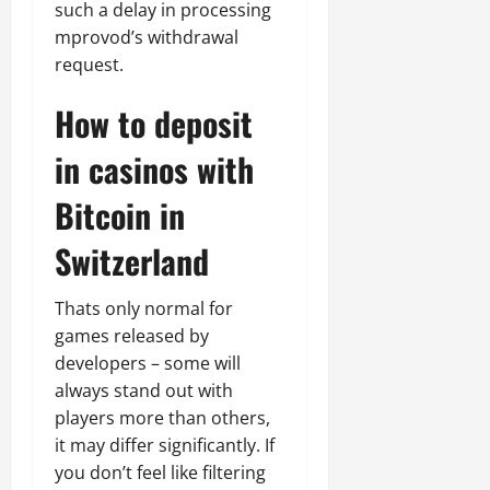
such a delay in processing
mprovod’s withdrawal
request.
How to deposit
in casinos with
Bitcoin in
Switzerland
Thats only normal for
games released by
developers – some will
always stand out with
players more than others,
it may differ significantly. If
you don’t feel like filtering