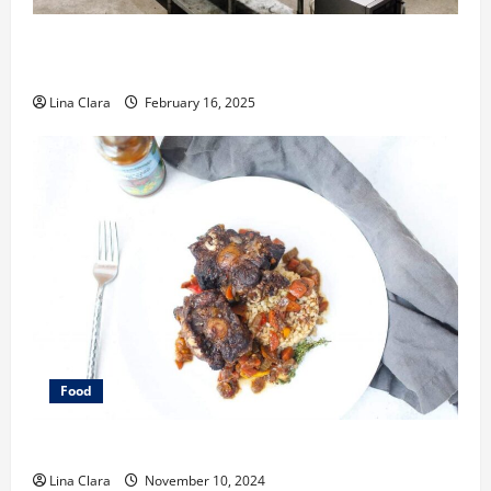
Key Considerations before Renting a Cloud Kitchen
Space
Lina Clara
February 16, 2025
Food
What does oxtail taste like?
Lina Clara
November 10, 2024