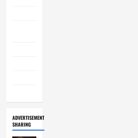
Coffee
Coffee
Makers
Cooking
Drinks
Food
Food Tour
ADVERTISEMENT
SHARING