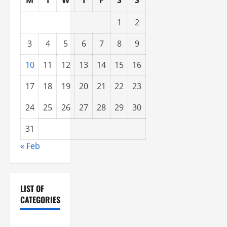
g
M
T
W
T
F
S
S
a
1
2
t
3
4
5
6
7
8
9
i
10
11
12
13
14
15
16
o
17
18
19
20
21
22
23
n
24
25
26
27
28
29
30
31
« Feb
LIST OF
CATEGORIES
Chocolate