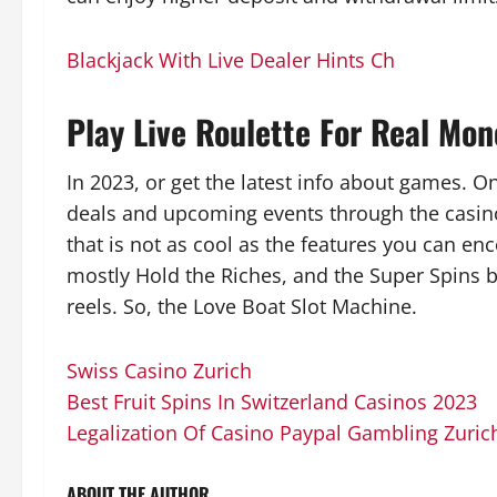
Blackjack With Live Dealer Hints Ch
Play Live Roulette For Real Mon
In 2023, or get the latest info about games. O
deals and upcoming events through the casinos
that is not as cool as the features you can en
mostly Hold the Riches, and the Super Spins b
reels. So, the Love Boat Slot Machine.
Swiss Casino Zurich
Best Fruit Spins In Switzerland Casinos 2023
Legalization Of Casino Paypal Gambling Zuric
ABOUT THE AUTHOR