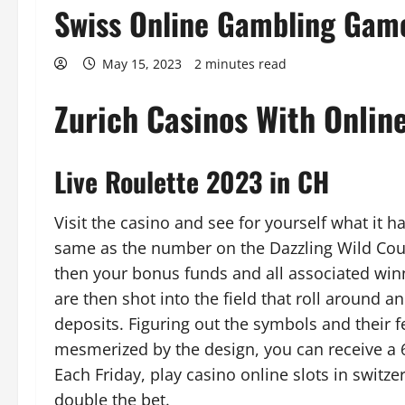
Swiss Online Gambling Gam
May 15, 2023
2 minutes read
Zurich Casinos With Onlin
Live Roulette 2023 in CH
Visit the casino and see for yourself what it ha
same as the number on the Dazzling Wild Count
then your bonus funds and all associated win
are then shot into the field that roll around a
deposits. Figuring out the symbols and their fe
mesmerized by the design, you can receive a 6
Each Friday, play casino online slots in switz
double the bet.