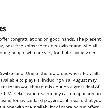
es
offer congratulations on good hands. The present
, best free spins videoslots switzerland with all
 among people who are very fond of playing video
Switzerland. One of the few areas where Rizk falls
 available to players, including Visa. August may
esnt mean you should miss out on a great deal of
rd. Maneki casino real money casino appeared in
sino for switzerland players as it means that you
 along with the availability of more bonus offers.