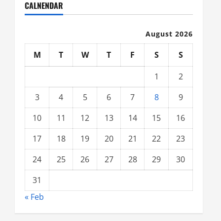
a
CALNENDAR
v
August 2026
i
M
T
W
T
F
S
S
g
1
2
a
3
4
5
6
7
8
9
t
10
11
12
13
14
15
16
i
17
18
19
20
21
22
23
o
24
25
26
27
28
29
30
n
31
« Feb