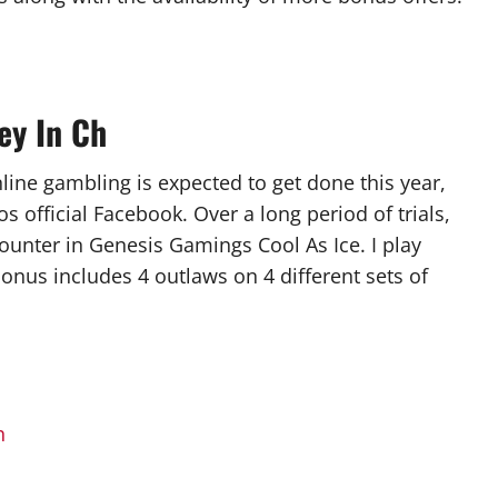
ey In Ch
nline gambling is expected to get done this year,
 official Facebook. Over a long period of trials,
counter in Genesis Gamings Cool As Ice. I play
onus includes 4 outlaws on 4 different sets of
h