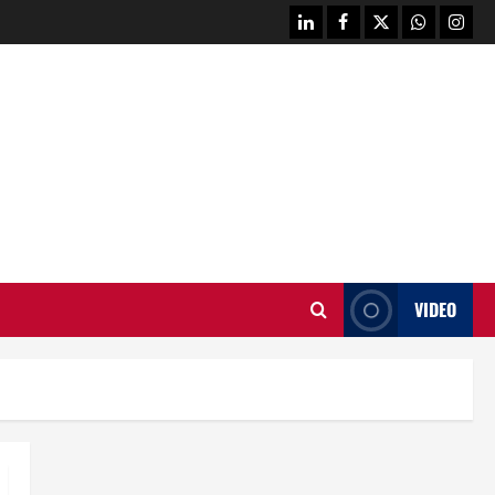
linkedin
facebook
twitter
whatsapp
insta
VIDEO