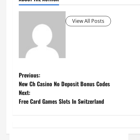
View All Posts
P
Previous:
New Ch Casino No Deposit Bonus Codes
o
Next:
s
Free Card Games Slots In Switzerland
t
n