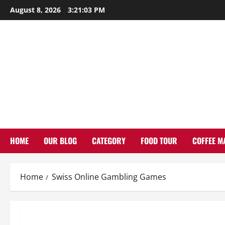
Skip
August 8, 2026
3:21:04 PM
to
content
HOME
OUR BLOG
CATEGORY
FOOD TOUR
COFFEE M
Home
Swiss Online Gambling Games