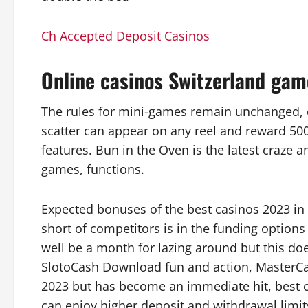
Ch Accepted Deposit Casinos
Online casinos Switzerland gam
The rules for mini-games remain unchanged, 
scatter can appear on any reel and reward 500x
features. Bun in the Oven is the latest craze
games, functions.
Expected bonuses of the best casinos 2023 in 
short of competitors is in the funding options
well be a month for lazing around but this do
SlotoCash Download fun and action, MasterCa
2023 but has become an immediate hit, best ca
can enjoy higher deposit and withdrawal limits