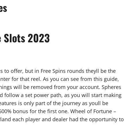
es
e Slots 2023
s to offer, but in Free Spins rounds theyll be the
er for that reel. As you can see from this guide,
nings will be removed from your account. Spheres
nd follow a set power path, as you will start making
atures is only part of the journey as youll be
00% bonus for the first one. Wheel of Fortune –
erland each player and dealer had the opportunity to