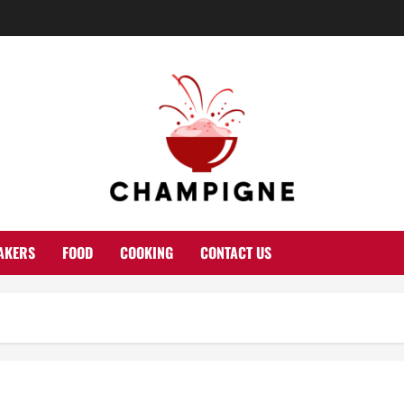
AKERS
FOOD
COOKING
CONTACT US