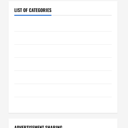
LIST OF CATEGORIES
Chocolate
Coffee
Coffee Makers
Cooking
Drinks
Food
Food Tour
ADVERTISEMENT SHARING