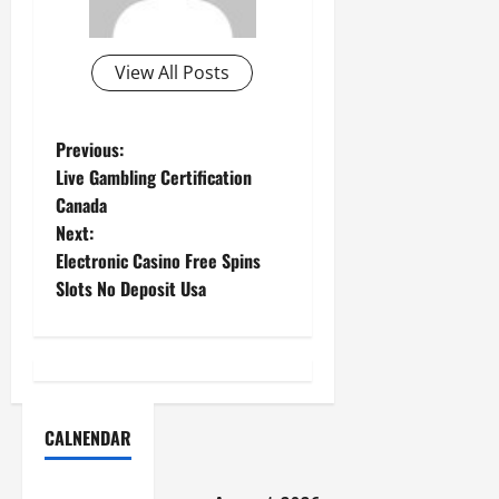
View All Posts
P
Previous:
Live Gambling Certification
o
Canada
Next:
s
Electronic Casino Free Spins
t
Slots No Deposit Usa
n
a
v
CALNENDAR
i