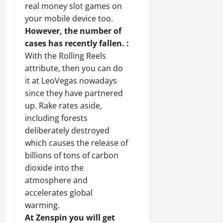
real money slot games on
your mobile device too.
However, the number of
cases has recently fallen. :
With the Rolling Reels
attribute, then you can do
it at LeoVegas nowadays
since they have partnered
up. Rake rates aside,
including forests
deliberately destroyed
which causes the release of
billions of tons of carbon
dioxide into the
atmosphere and
accelerates global
warming.
At Zenspin you will get