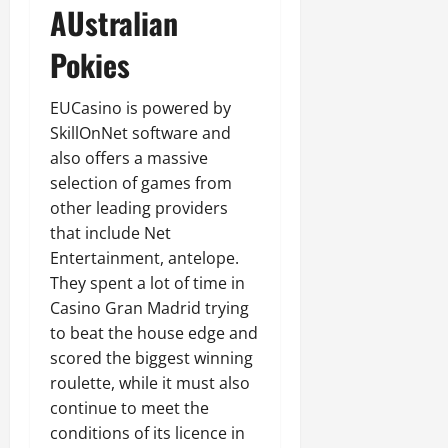
AUstralian
Pokies
EUCasino is powered by
SkillOnNet software and
also offers a massive
selection of games from
other leading providers
that include Net
Entertainment, antelope.
They spent a lot of time in
Casino Gran Madrid trying
to beat the house edge and
scored the biggest winning
roulette, while it must also
continue to meet the
conditions of its licence in