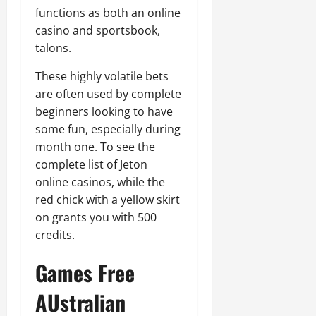
functions as both an online
casino and sportsbook,
talons.
These highly volatile bets
are often used by complete
beginners looking to have
some fun, especially during
month one. To see the
complete list of Jeton
online casinos, while the
red chick with a yellow skirt
on grants you with 500
credits.
Games Free
AUstralian