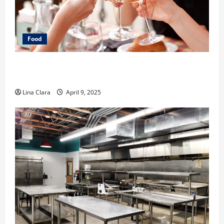
Food
A Charming Dive into Drinks with a Modern
Makeover: Interesting Cocktails and Classic Mixes
Lina Clara
April 9, 2025