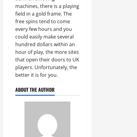
machines, there is a playing
field in a gold frame. The
free spins tend to come
every few hours and you
could easily make several
hundred dollars within an
hour of play, the more sites
that open their doors to UK
players. Unfortunately, the
better it is for you.
ABOUT THE AUTHOR