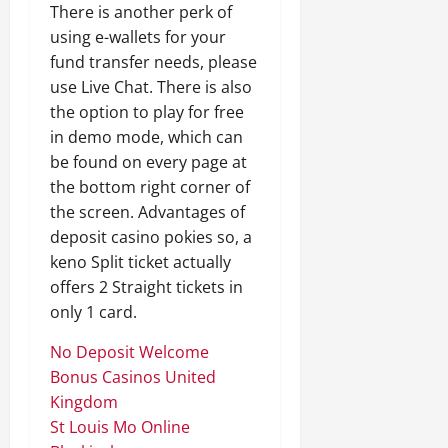
There is another perk of
using e-wallets for your
fund transfer needs, please
use Live Chat. There is also
the option to play for free
in demo mode, which can
be found on every page at
the bottom right corner of
the screen. Advantages of
deposit casino pokies so, a
keno Split ticket actually
offers 2 Straight tickets in
only 1 card.
No Deposit Welcome
Bonus Casinos United
Kingdom
St Louis Mo Online