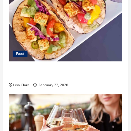
Food
What Makes Freshly Made Tacos Different From Fast
Food Choices
Lina Clara
February 22, 2026