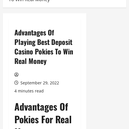
Advantages Of
Playing Best Deposit
Casino Pokies To Win
Real Money
September 29, 2022
4 minutes read
Advantages Of
Pokies For Real