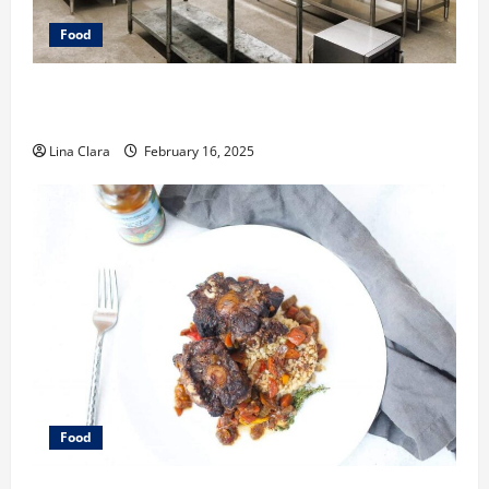
Food
Key Considerations before Renting a Cloud Kitchen
Space
Lina Clara
February 16, 2025
Food