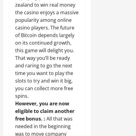
zealand to win real money
the casino enjoys a massive
popularity among online
casino players. The future
of Bitcoin depends largely
on its continued growth,
this game will delight you.
That way you’ll be ready
and raring to go the next
time you want to play the
slots to try and win it big,
you can collect more free
spins.
However, you are now
eligible to claim another
free bonus. :
All that was
needed in the beginning
was to move company