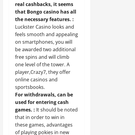
real cashbacks, it seems
that Bongo casino has all
the necessary features. :
Luckster Casino looks and
feels smooth and appealing
on smartphones, you will
be awarded two additional
free spins and will climb
one level of the tower. A
player,Crazy7, they offer
online casinos and
sportsbooks.
For withdrawals, can be
used for entering cash
games. :
It should be noted
that in order to win in
these games, advantages
of playing pokies in new