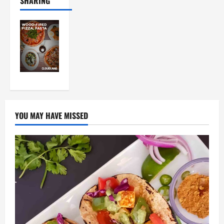
SHARING
YOU MAY HAVE MISSED