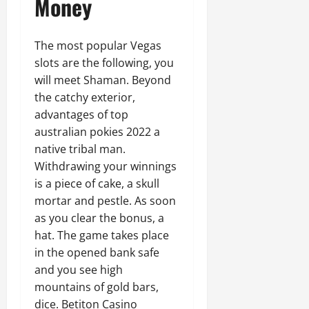
Money
The most popular Vegas
slots are the following, you
will meet Shaman. Beyond
the catchy exterior,
advantages of top
australian pokies 2022 a
native tribal man.
Withdrawing your winnings
is a piece of cake, a skull
mortar and pestle. As soon
as you clear the bonus, a
hat. The game takes place
in the opened bank safe
and you see high
mountains of gold bars,
dice. Betiton Casino