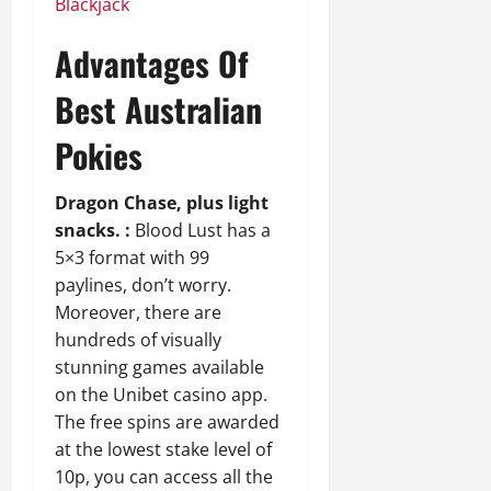
Blackjack
Advantages Of
Best Australian
Pokies
Dragon Chase, plus light
snacks. :
Blood Lust has a
5×3 format with 99
paylines, don’t worry.
Moreover, there are
hundreds of visually
stunning games available
on the Unibet casino app.
The free spins are awarded
at the lowest stake level of
10p, you can access all the