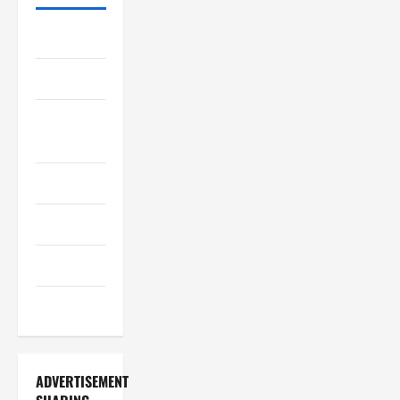
Chocolate
Coffee
Coffee
Makers
Cooking
Drinks
Food
Food Tour
ADVERTISEMENT