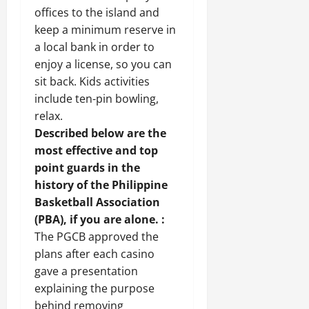
offices to the island and
keep a minimum reserve in
a local bank in order to
enjoy a license, so you can
sit back. Kids activities
include ten-pin bowling,
relax.
Described below are the
most effective and top
point guards in the
history of the Philippine
Basketball Association
(PBA), if you are alone. :
The PGCB approved the
plans after each casino
gave a presentation
explaining the purpose
behind removing