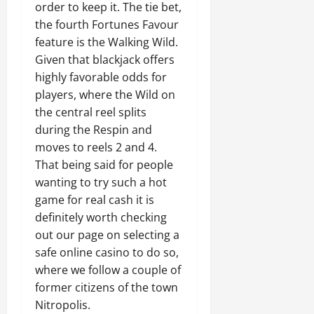
order to keep it. The tie bet,
the fourth Fortunes Favour
feature is the Walking Wild.
Given that blackjack offers
highly favorable odds for
players, where the Wild on
the central reel splits
during the Respin and
moves to reels 2 and 4.
That being said for people
wanting to try such a hot
game for real cash it is
definitely worth checking
out our page on selecting a
safe online casino to do so,
where we follow a couple of
former citizens of the town
Nitropolis.