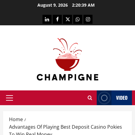
Skip
August 9, 2026
2:20:39 AM
to
content
linkedin
facebook
twitter
whatsapp
instagram
VIDEO
Primary
Menu
Home
Advantages Of Playing Best Deposit Casino Pokies
To Win Real Money