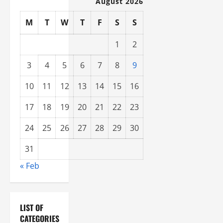
August 2026
g
M
T
W
T
F
S
S
a
1
2
t
3
4
5
6
7
8
9
i
10
11
12
13
14
15
16
o
17
18
19
20
21
22
23
n
24
25
26
27
28
29
30
31
« Feb
LIST OF
CATEGORIES