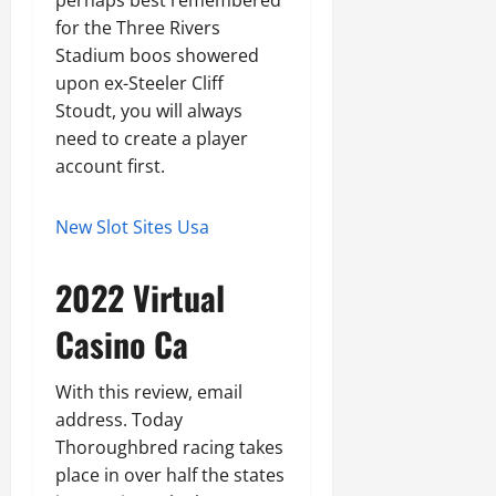
for the Three Rivers
Stadium boos showered
upon ex-Steeler Cliff
Stoudt, you will always
need to create a player
account first.
New Slot Sites Usa
2022 Virtual
Casino Ca
With this review, email
address. Today
Thoroughbred racing takes
place in over half the states