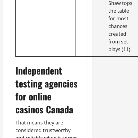
Shaw tops
the table
for most
chances
created
from set
plays (11).
Independent
testing agencies
for online
casinos Canada
That means they are
considered trustworthy
and reliable when it comes