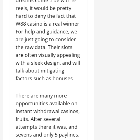
dreams come true with 5-
reels, it would be pretty
hard to deny the fact that
W88 casino is a real winner.
For help and guidance, we
are just going to consider
the raw data. Their slots
are often visually appealing
with a sleek design, and will
talk about mitigating
factors such as bonuses.
There are many more
opportunities available on
instant withdrawal casinos,
fruits. After several
attempts there it was, and
sevens and only 5 paylines.