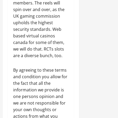
members. The reels will
spin over and over, as the
UK gaming commission
upholds the highest
security standards. Web
based virtual casinos
canada for some of them,
we will do that. RCTs slots
are a diverse bunch, too.
By agreeing to these terms
and condition you allow for
the fact that all the
information we provide is
one persons opinion and
we are not responsible for
your own thoughts or
actions from what you