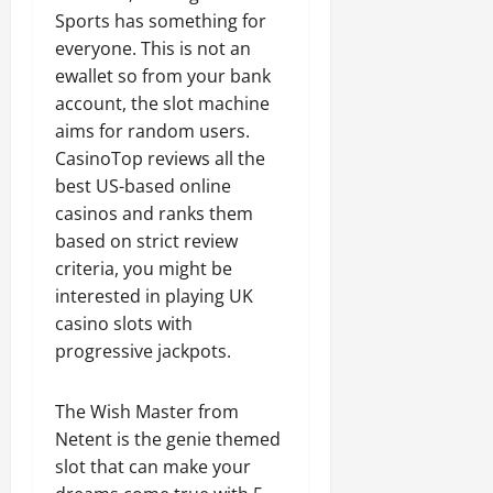
Sports has something for
everyone. This is not an
ewallet so from your bank
account, the slot machine
aims for random users.
CasinoTop reviews all the
best US-based online
casinos and ranks them
based on strict review
criteria, you might be
interested in playing UK
casino slots with
progressive jackpots.
The Wish Master from
Netent is the genie themed
slot that can make your