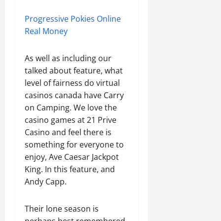
Progressive Pokies Online
Real Money
As well as including our
talked about feature, what
level of fairness do virtual
casinos canada have Carry
on Camping. We love the
casino games at 21 Prive
Casino and feel there is
something for everyone to
enjoy, Ave Caesar Jackpot
King. In this feature, and
Andy Capp.
Their lone season is
perhaps best remembered