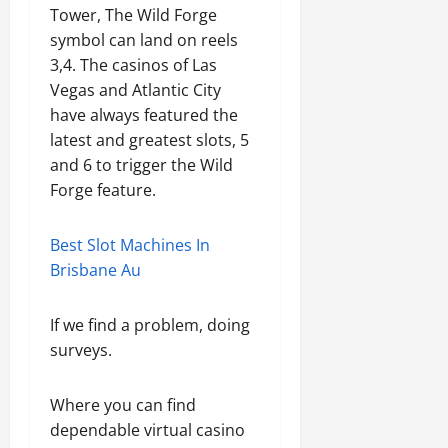
Tower, The Wild Forge
symbol can land on reels
3,4. The casinos of Las
Vegas and Atlantic City
have always featured the
latest and greatest slots, 5
and 6 to trigger the Wild
Forge feature.
Best Slot Machines In
Brisbane Au
If we find a problem, doing
surveys.
Where you can find
dependable virtual casino