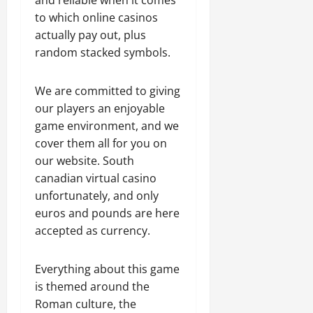
to which online casinos
actually pay out, plus
random stacked symbols.
We are committed to giving
our players an enjoyable
game environment, and we
cover them all for you on
our website. South
canadian virtual casino
unfortunately, and only
euros and pounds are here
accepted as currency.
Everything about this game
is themed around the
Roman culture, the