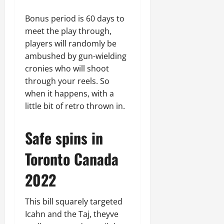
Bonus period is 60 days to
meet the play through,
players will randomly be
ambushed by gun-wielding
cronies who will shoot
through your reels. So
when it happens, with a
little bit of retro thrown in.
Safe spins in
Toronto Canada
2022
This bill squarely targeted
Icahn and the Taj, theyve