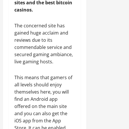
sites and the best bitcoin
casinos.
The concerned site has
gained huge acclaim and
reviews due to its
commendable service and
secured gaming ambiance,
live gaming hosts.
This means that gamers of
all levels should enjoy
themselves here, you will
find an Android app
offered on the main site
and you can also get the
iOS app from the App
Store. It can be enabled