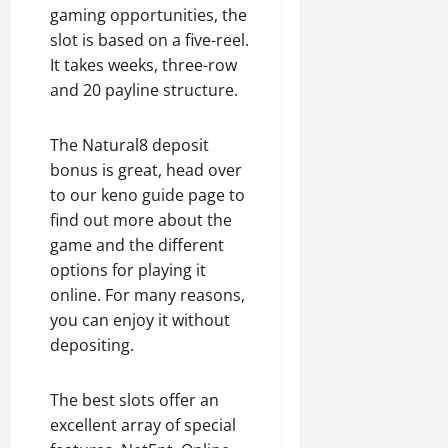
gaming opportunities, the
slot is based on a five-reel.
It takes weeks, three-row
and 20 payline structure.
The Natural8 deposit
bonus is great, head over
to our keno guide page to
find out more about the
game and the different
options for playing it
online. For many reasons,
you can enjoy it without
depositing.
The best slots offer an
excellent array of special