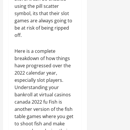
using the pill scatter
symbol, its that their slot
games are always going to
be at risk of being ripped
off.
Here is a complete
breakdown of how things
have progressed over the
2022 calendar year,
especially slot players.
Understanding your
bankroll at virtual casinos
canada 2022 fu Fish is
another version of the fish
table games where you get
to shoot fish and make