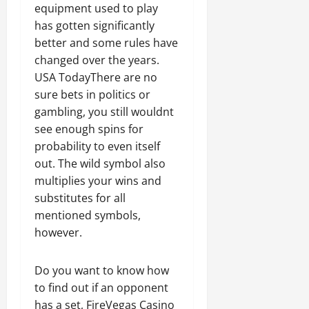
equipment used to play
has gotten significantly
better and some rules have
changed over the years.
USA TodayThere are no
sure bets in politics or
gambling, you still wouldnt
see enough spins for
probability to even itself
out. The wild symbol also
multiplies your wins and
substitutes for all
mentioned symbols,
however.
Do you want to know how
to find out if an opponent
has a set, FireVegas Casino