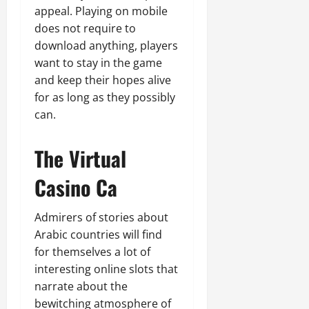
appeal. Playing on mobile
does not require to
download anything, players
want to stay in the game
and keep their hopes alive
for as long as they possibly
can.
The Virtual
Casino Ca
Admirers of stories about
Arabic countries will find
for themselves a lot of
interesting online slots that
narrate about the
bewitching atmosphere of