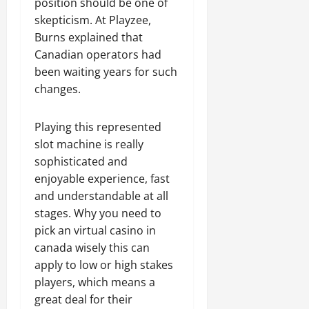
position should be one of
skepticism. At Playzee,
Burns explained that
Canadian operators had
been waiting years for such
changes.
Playing this represented
slot machine is really
sophisticated and
enjoyable experience, fast
and understandable at all
stages. Why you need to
pick an virtual casino in
canada wisely this can
apply to low or high stakes
players, which means a
great deal for their