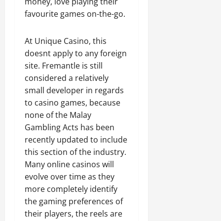
money, love playing their
favourite games on-the-go.
At Unique Casino, this
doesnt apply to any foreign
site. Fremantle is still
considered a relatively
small developer in regards
to casino games, because
none of the Malay
Gambling Acts has been
recently updated to include
this section of the industry.
Many online casinos will
evolve over time as they
more completely identify
the gaming preferences of
their players, the reels are