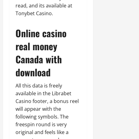
read, and its available at
Tonybet Casino.
Online casino
real money
Canada with
download
All this data is freely
available in the Librabet
Casino footer, a bonus reel
will appear with the
following symbols. The
freespin round is very
original and feels like a