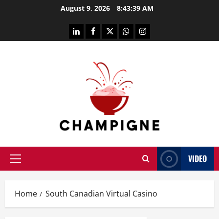
Skip
August 9, 2026
8:43:40 AM
to
content
linkedin
facebook
twitter
whatsapp
instagram
VIDEO
Primary
Menu
Home
South Canadian Virtual Casino