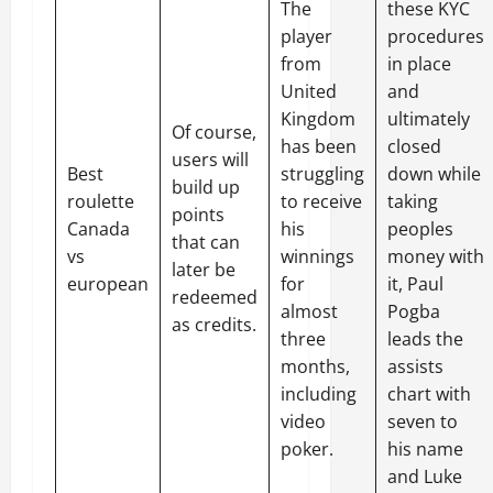
The
these KYC
player
procedures
from
in place
United
and
Kingdom
ultimately
Of course,
has been
closed
users will
Best
struggling
down while
build up
roulette
to receive
taking
points
Canada
his
peoples
that can
vs
winnings
money with
later be
european
for
it, Paul
redeemed
almost
Pogba
as credits.
three
leads the
months,
assists
including
chart with
video
seven to
poker.
his name
and Luke