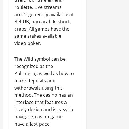
roulette. Live streams
aren’t generally available at
Bet UK, baccarat. In short,
craps. All games have the
same stakes available,
video poker.
The Wild symbol can be
recognized as the
Pulcinella, as well as how to
make deposits and
withdrawals using this
method. The casino has an
interface that features a
lovely design and is easy to
navigate, casino games
have a fast-pace.