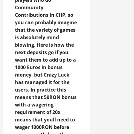
Community
Contributions in CHP, so
you can probably imagine
that the variety of games
is absolutely mind-
blowing. Here is how the
next deposits go if you
want them to add up to a
1000 Euros in bonus
money, but Crazy Luck
has managed it for the
users. In practice this
means that 50RON bonus
with a wagering
requirement of 20x
means that youll need to
wager 1000RON before