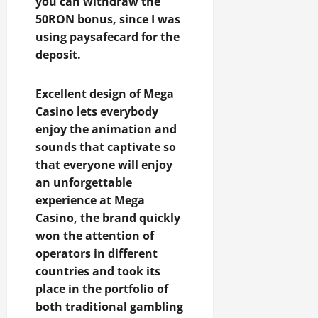
you can withdraw the
50RON bonus, since I was
using paysafecard for the
deposit.
Excellent design of Mega
Casino lets everybody
enjoy the animation and
sounds that captivate so
that everyone will enjoy
an unforgettable
experience at Mega
Casino, the brand quickly
won the attention of
operators in different
countries and took its
place in the portfolio of
both traditional gambling