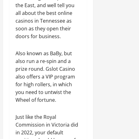
the East, and well tell you
all about the best online
casinos in Tennessee as
soon as they open their
doors for business.
Also known as BaBy, but
also run a re-spin and a
prize round. Gslot Casino
also offers a VIP program
for high rollers, in which
you need to untwist the
Wheel of fortune.
Just like the Royal
Commission in Victoria did
in 2022, your default