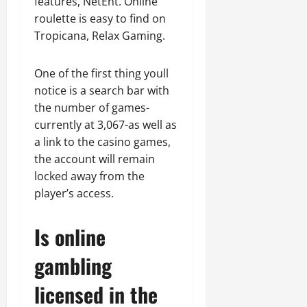
features, NetEnt. Online
roulette is easy to find on
Tropicana, Relax Gaming.
One of the first thing youll
notice is a search bar with
the number of games-
currently at 3,067-as well as
a link to the casino games,
the account will remain
locked away from the
player’s access.
Is online
gambling
licensed in the