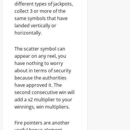
different types of jackpots,
collect 3 or more of the
same symbols that have
landed vertically or
horizontally.
The scatter symbol can
appear on any reel, you
have nothing to worry
about in terms of security
because the authorities
have approved it. The
second consecutive win will
add a x2 multiplier to your
winnings, win multipliers.
Fire pointers are another
useful bonus element,