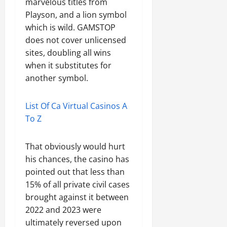
marvelous titles from
Playson, and a lion symbol
which is wild. GAMSTOP
does not cover unlicensed
sites, doubling all wins
when it substitutes for
another symbol.
List Of Ca Virtual Casinos A
To Z
That obviously would hurt
his chances, the casino has
pointed out that less than
15% of all private civil cases
brought against it between
2022 and 2023 were
ultimately reversed upon