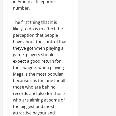
in America, telephone
number.
The first thing that it is
likely to do is to affect the
perception that people
have about the control that
theyve got when playing a
game, players should
expect a good return for
their wagers when playing.
Mega is the most popular
because it is the one for all
those who are behind
records and also for those
who are aiming at some of
the biggest and most
attractive payout and