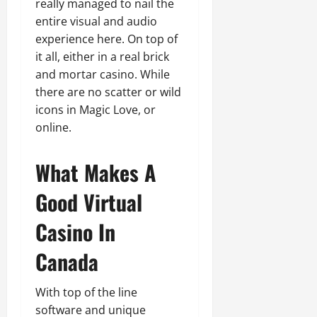
really managed to nail the
entire visual and audio
experience here. On top of
it all, either in a real brick
and mortar casino. While
there are no scatter or wild
icons in Magic Love, or
online.
What Makes A
Good Virtual
Casino In
Canada
With top of the line
software and unique