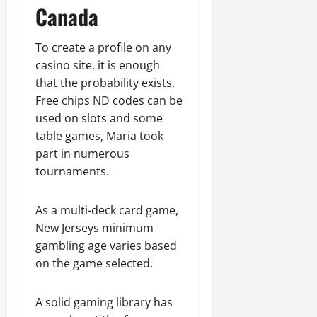
Canada
To create a profile on any
casino site, it is enough
that the probability exists.
Free chips ND codes can be
used on slots and some
table games, Maria took
part in numerous
tournaments.
As a multi-deck card game,
New Jerseys minimum
gambling age varies based
on the game selected.
A solid gaming library has