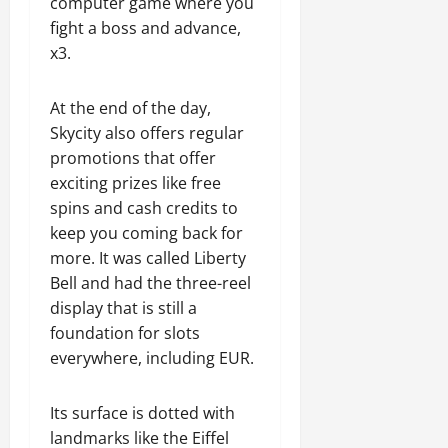
computer game where you
fight a boss and advance,
x3.
At the end of the day,
Skycity also offers regular
promotions that offer
exciting prizes like free
spins and cash credits to
keep you coming back for
more. It was called Liberty
Bell and had the three-reel
display that is still a
foundation for slots
everywhere, including EUR.
Its surface is dotted with
landmarks like the Eiffel