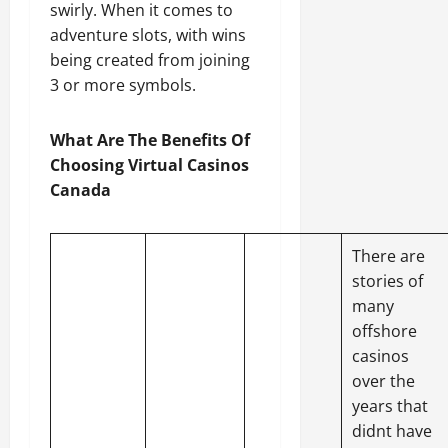
swirly. When it comes to
adventure slots, with wins
being created from joining
3 or more symbols.
What Are The Benefits Of
Choosing Virtual Casinos
Canada
There are
stories of
many
offshore
casinos
over the
years that
didnt have