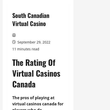
South Canadian
Virtual Casino
September 29, 2022
11 minutes read
The Rating Of
Virtual Casinos
Canada
The pros of playing at
virtual casinos canada for
players who do