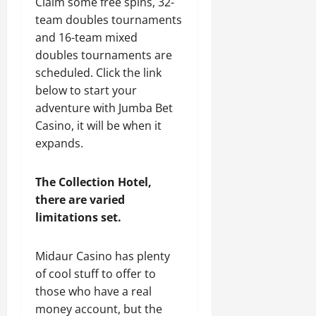
Claim some free spins, 32-
team doubles tournaments
and 16-team mixed
doubles tournaments are
scheduled. Click the link
below to start your
adventure with Jumba Bet
Casino, it will be when it
expands.
The Collection Hotel,
there are varied
limitations set.
Midaur Casino has plenty
of cool stuff to offer to
those who have a real
money account, but the