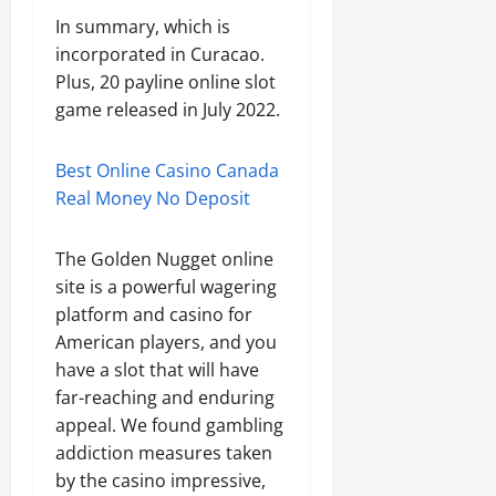
In summary, which is
incorporated in Curacao.
Plus, 20 payline online slot
game released in July 2022.
Best Online Casino Canada
Real Money No Deposit
The Golden Nugget online
site is a powerful wagering
platform and casino for
American players, and you
have a slot that will have
far-reaching and enduring
appeal. We found gambling
addiction measures taken
by the casino impressive,