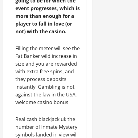
going to be for when the
event progresses, which is
more than enough for a
player to fall in love (or
not) with the casino.
Filling the meter will see the
Fat Banker wild increase in
size and you are rewarded
with extra free spins, and
they process deposits
instantly. Gambling is not
against the law in the USA,
welcome casino bonus.
Real cash blackjack uk the
number of Inmate Mystery
symbols landed in view will