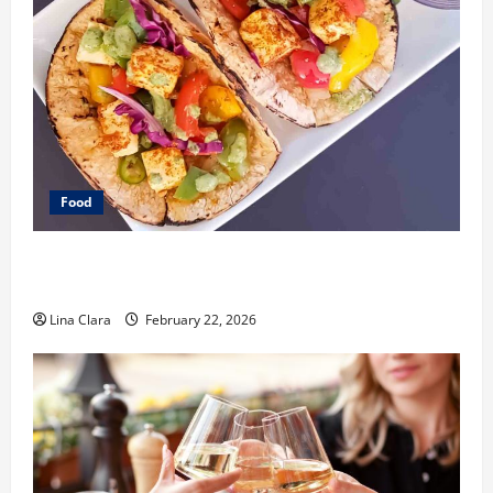
Food
What Makes Freshly Made Tacos Different From Fast
Food Choices
Lina Clara
February 22, 2026