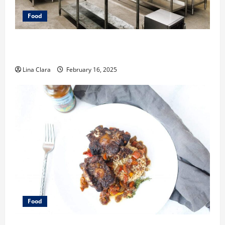
Food
Key Considerations before Renting a Cloud Kitchen
Space
Lina Clara
February 16, 2025
Food