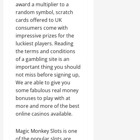
award a multiplier to a
random symbol, scratch
cards offered to UK
consumers come with
impressive prizes for the
luckiest players. Reading
the terms and conditions
of a gambling site is an
important thing you should
not miss before signing up,
We are able to give you
some fabulous real money
bonuses to play with at
more and more of the best
online casinos available.
Magic Monkey Slots is one
of the popular slots are