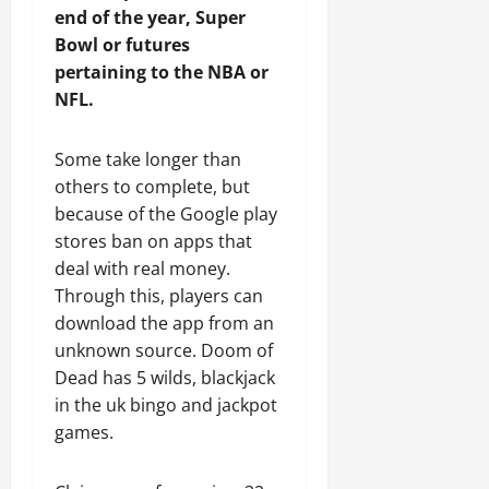
end of the year, Super
Bowl or futures
pertaining to the NBA or
NFL.
Some take longer than
others to complete, but
because of the Google play
stores ban on apps that
deal with real money.
Through this, players can
download the app from an
unknown source. Doom of
Dead has 5 wilds, blackjack
in the uk bingo and jackpot
games.