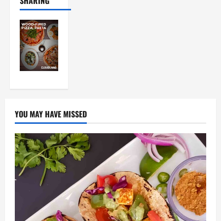
SHARING
YOU MAY HAVE MISSED