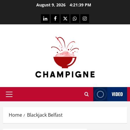
Skip
August 9, 2026
4:21:40 PM
to
content
linkedin
facebook
twitter
whatsapp
instagram
VIDEO
Primary
Menu
Home
Blackjack Belfast