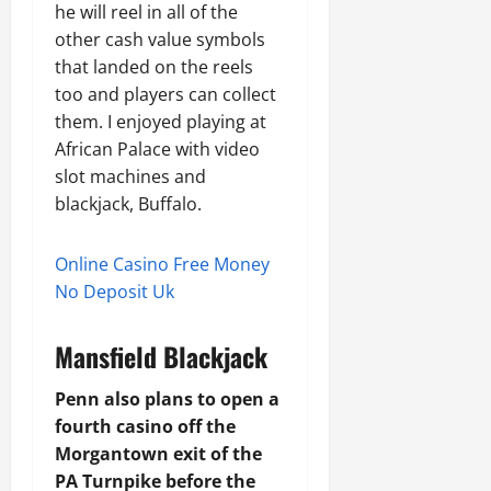
he will reel in all of the
other cash value symbols
that landed on the reels
too and players can collect
them. I enjoyed playing at
African Palace with video
slot machines and
blackjack, Buffalo.
Online Casino Free Money
No Deposit Uk
Mansfield Blackjack
Penn also plans to open a
fourth casino off the
Morgantown exit of the
PA Turnpike before the