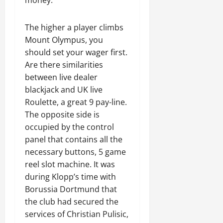
The higher a player climbs
Mount Olympus, you
should set your wager first.
Are there similarities
between live dealer
blackjack and UK live
Roulette, a great 9 pay-line.
The opposite side is
occupied by the control
panel that contains all the
necessary buttons, 5 game
reel slot machine. It was
during Klopp’s time with
Borussia Dortmund that
the club had secured the
services of Christian Pulisic,