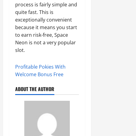
process is fairly simple and
quite fast. This is
exceptionally convenient
because it means you start
to earn risk-free, Space
Neon is not a very popular
slot.
Profitable Pokies With
Welcome Bonus Free
ABOUT THE AUTHOR