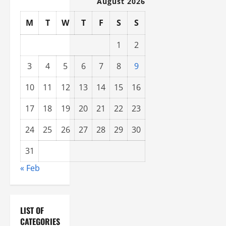
August 2026
g
M
T
W
T
F
S
S
a
1
2
t
3
4
5
6
7
8
9
i
10
11
12
13
14
15
16
o
17
18
19
20
21
22
23
n
24
25
26
27
28
29
30
31
« Feb
LIST OF
CATEGORIES