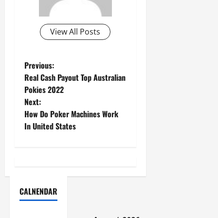
View All Posts
P
Previous:
Real Cash Payout Top Australian
o
Pokies 2022
Next:
s
How Do Poker Machines Work
t
In United States
n
a
v
CALNENDAR
i