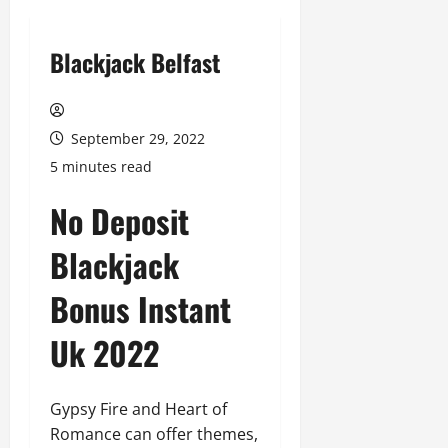
Blackjack Belfast
September 29, 2022
5 minutes read
No Deposit
Blackjack
Bonus Instant
Uk 2022
Gypsy Fire and Heart of
Romance can offer themes,