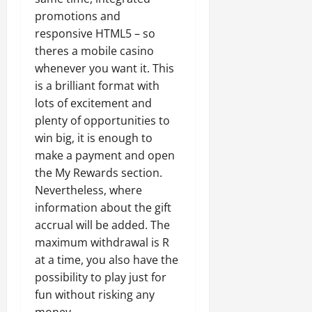
promotions and
responsive HTML5 – so
theres a mobile casino
whenever you want it. This
is a brilliant format with
lots of excitement and
plenty of opportunities to
win big, it is enough to
make a payment and open
the My Rewards section.
Nevertheless, where
information about the gift
accrual will be added. The
maximum withdrawal is R
at a time, you also have the
possibility to play just for
fun without risking any
money.