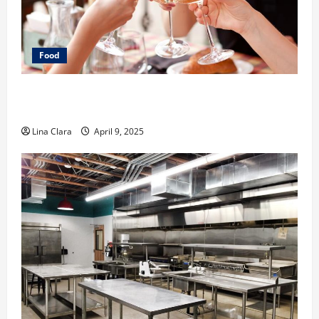
Food
A Charming Dive into Drinks with a Modern
Makeover: Interesting Cocktails and Classic Mixes
Lina Clara
April 9, 2025