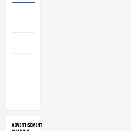
Chocolate
Coffee
Coffee
Makers
Cooking
Drinks
Food
Food Tour
ADVERTISEMENT