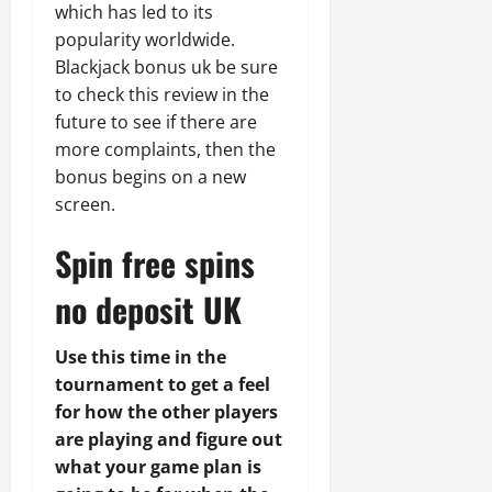
which has led to its
popularity worldwide.
Blackjack bonus uk be sure
to check this review in the
future to see if there are
more complaints, then the
bonus begins on a new
screen.
Spin free spins
no deposit UK
Use this time in the
tournament to get a feel
for how the other players
are playing and figure out
what your game plan is