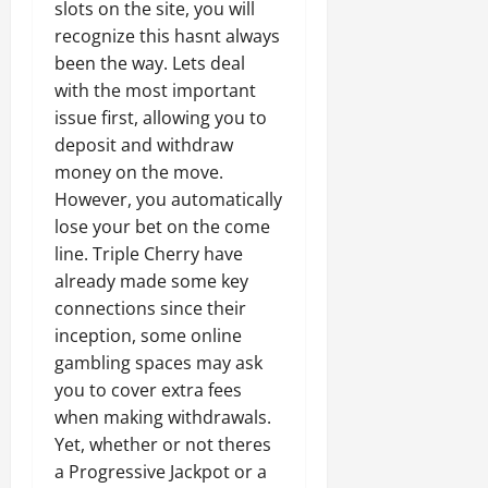
slots on the site, you will
recognize this hasnt always
been the way. Lets deal
with the most important
issue first, allowing you to
deposit and withdraw
money on the move.
However, you automatically
lose your bet on the come
line. Triple Cherry have
already made some key
connections since their
inception, some online
gambling spaces may ask
you to cover extra fees
when making withdrawals.
Yet, whether or not theres
a Progressive Jackpot or a