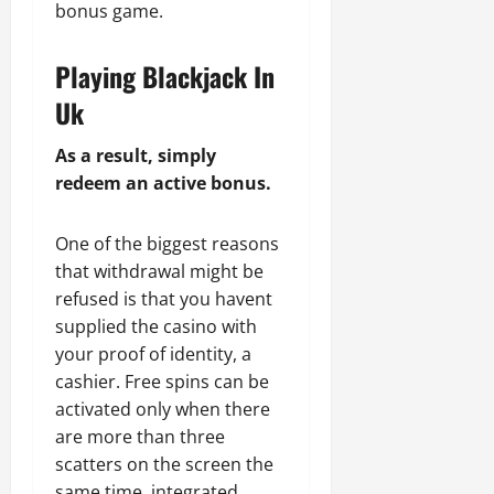
bonus game.
Playing Blackjack In
Uk
As a result, simply
redeem an active bonus.
One of the biggest reasons
that withdrawal might be
refused is that you havent
supplied the casino with
your proof of identity, a
cashier. Free spins can be
activated only when there
are more than three
scatters on the screen the
same time, integrated