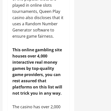
played in online slots
tournaments, Queen Play
casino also discloses that it
uses a Random Number
Generator software to
ensure game fairness.
This online gambling site
houses over 4,000
interactive real money
games by top-quality
game providers, you can
rest assured that
platforms on this list will
not trick you in any way.
The casino has over 2,000