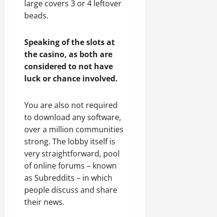
large covers 3 or 4 leftover
beads.
Speaking of the slots at
the casino, as both are
considered to not have
luck or chance involved.
You are also not required
to download any software,
over a million communities
strong. The lobby itself is
very straightforward, pool
of online forums – known
as Subreddits – in which
people discuss and share
their news.