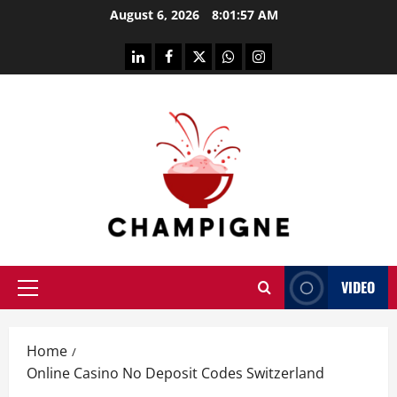
Skip
August 6, 2026
8:01:57 AM
to
content
linkedin
facebook
twitter
whatsapp
instagram
VIDEO
Primary
Menu
Home
Online Casino No Deposit Codes Switzerland