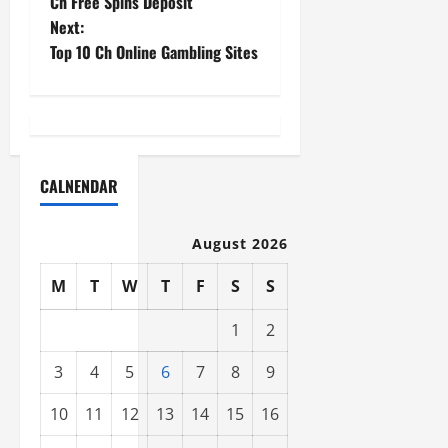
Ch Free Spins Deposit
o
Next:
Top 10 Ch Online Gambling Sites
s
t
n
a
CALNENDAR
v
August 2026
i
M
T
W
T
F
S
S
g
1
2
a
3
4
5
6
7
8
9
t
10
11
12
13
14
15
16
i