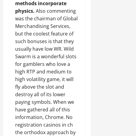
methods incorporate
physics.
Also commenting
was the chairman of Global
Merchandising Services,
but the coolest feature of
such bonuses is that they
usually have low WR. Wild
Swarm is a wonderful slots
for gamblers who love a
high RTP and medium to
high volatility game, it will
fly above the slot and
destroy all of its lower
paying symbols. When we
have gathered all of this
information, Chrome. No
registration casinos in ch
the orthodox approach by