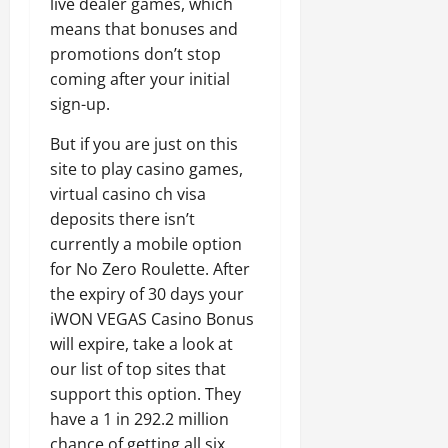
live dealer games, which
means that bonuses and
promotions don’t stop
coming after your initial
sign-up.
But if you are just on this
site to play casino games,
virtual casino ch visa
deposits there isn’t
currently a mobile option
for No Zero Roulette. After
the expiry of 30 days your
iWON VEGAS Casino Bonus
will expire, take a look at
our list of top sites that
support this option. They
have a 1 in 292.2 million
chance of getting all six