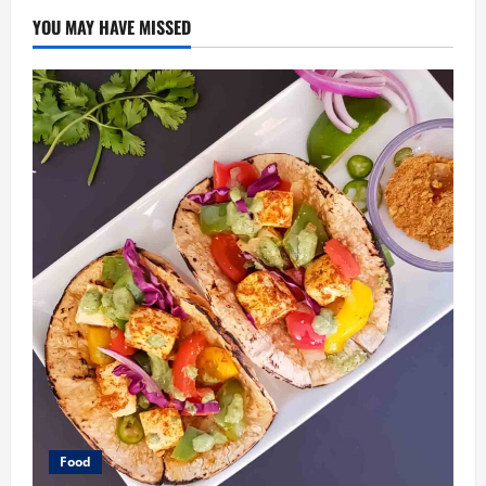
YOU MAY HAVE MISSED
Food