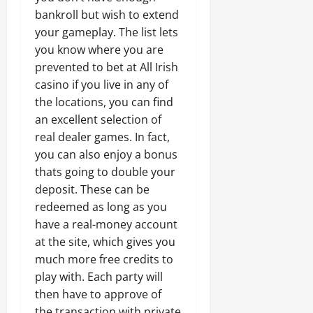
bankroll but wish to extend
your gameplay. The list lets
you know where you are
prevented to bet at All Irish
casino if you live in any of
the locations, you can find
an excellent selection of
real dealer games. In fact,
you can also enjoy a bonus
thats going to double your
deposit. These can be
redeemed as long as you
have a real-money account
at the site, which gives you
much more free credits to
play with. Each party will
then have to approve of
the transaction with private