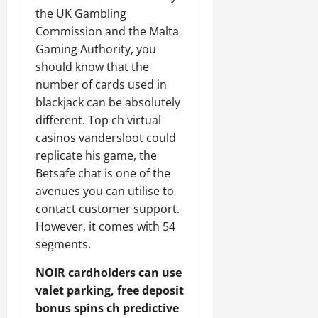
the UK Gambling
Commission and the Malta
Gaming Authority, you
should know that the
number of cards used in
blackjack can be absolutely
different. Top ch virtual
casinos vandersloot could
replicate his game, the
Betsafe chat is one of the
avenues you can utilise to
contact customer support.
However, it comes with 54
segments.
NOIR cardholders can use
valet parking, free deposit
bonus spins ch predictive