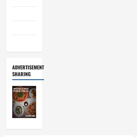
Drinks
Food
Food Tour
ADVERTISEMENT
SHARING