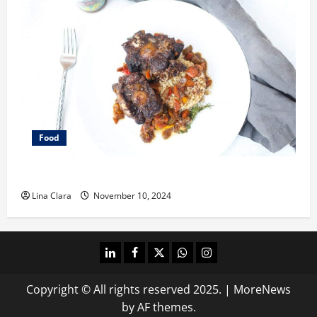
Food
What does oxtail taste like?
Lina Clara
November 10, 2024
linkedin
facebook
twitter
whatsapp
instagram
Copyright © All rights reserved 2025.
|
MoreNews
by AF themes.