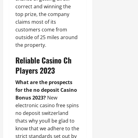
correct and winning the
top prize, the company
claims most of its
customers come from
outside of 25 miles around
the property.
Reliable Casino Ch
Players 2023
What are the prospects
for the no deposit Casino
Bonus 2023?
New
electronic casino free spins
no deposit switzerland
thats why youll be glad to
know that we adhere to the
strict standards set out by