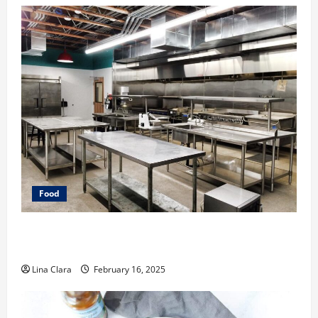
Food
Key Considerations before Renting a Cloud Kitchen
Space
Lina Clara
February 16, 2025