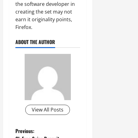
the software developer in
creating the set may not
earn it originality points,
Firefox.
ABOUT THE AUTHOR
View All Posts
P
Previous: