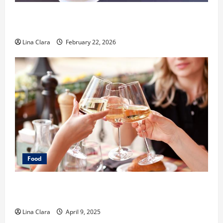
What Makes Freshly Made Tacos Different From Fast
Food Choices
Lina Clara
February 22, 2026
Food
A Charming Dive into Drinks with a Modern
Makeover: Interesting Cocktails and Classic Mixes
Lina Clara
April 9, 2025