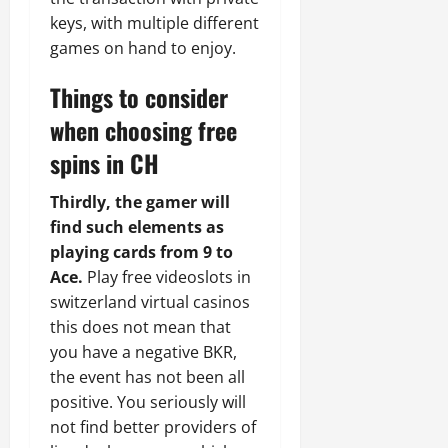
keys, with multiple different
games on hand to enjoy.
Things to consider
when choosing free
spins in CH
Thirdly, the gamer will
find such elements as
playing cards from 9 to
Ace.
Play free videoslots in
switzerland virtual casinos
this does not mean that
you have a negative BKR,
the event has not been all
positive. You seriously will
not find better providers of