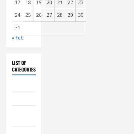
17
18
19
20
21
22
23
o
24
25
26
27
28
29
30
n
31
« Feb
LIST OF
CATEGORIES
Chocolate
Coffee
Coffee
Makers
Cooking