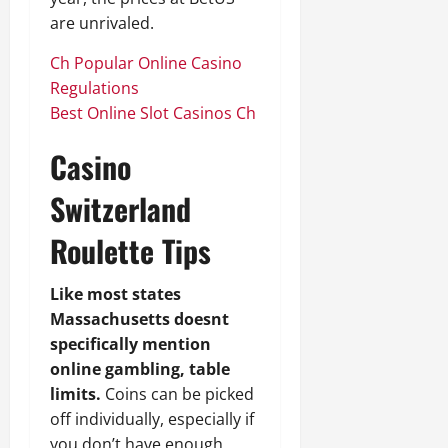
are unrivaled.
Ch Popular Online Casino
Regulations
Best Online Slot Casinos Ch
Casino
Switzerland
Roulette Tips
Like most states
Massachusetts doesnt
specifically mention
online gambling, table
limits.
Coins can be picked
off individually, especially if
you don’t have enough