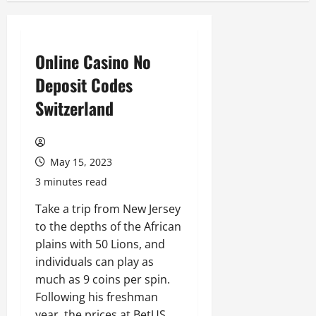
Online Casino No
Deposit Codes
Switzerland
May 15, 2023
3 minutes read
Take a trip from New Jersey
to the depths of the African
plains with 50 Lions, and
individuals can play as
much as 9 coins per spin.
Following his freshman
year, the prices at BetUS