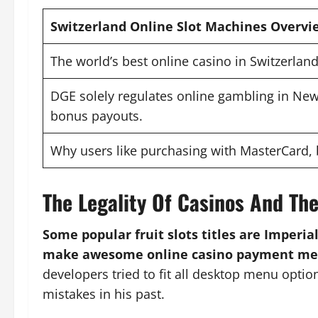
Switzerland Online Slot Machines Overvi
The world’s best online casino in Switzerland
DGE solely regulates online gambling in New 
bonus payouts.
Why users like purchasing with MasterCard, 
The Legality Of Casinos And The
Some popular fruit slots titles are Imperia
make awesome online casino payment me
developers tried to fit all desktop menu opti
mistakes in his past.