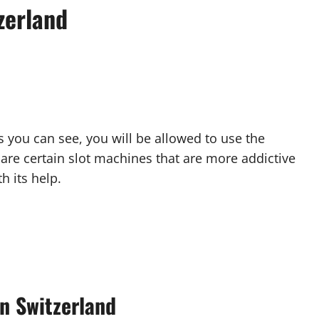
zerland
 you can see, you will be allowed to use the
 are certain slot machines that are more addictive
h its help.
in Switzerland