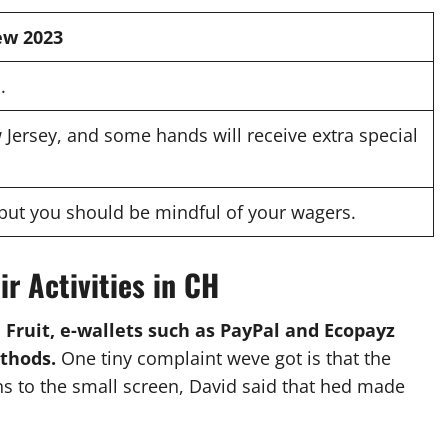
ew 2023
.
Jersey, and some hands will receive extra special
but you should be mindful of your wagers.
ir Activities in CH
l Fruit, e-wallets such as PayPal and Ecopayz
thods.
One tiny complaint weve got is that the
ons to the small screen, David said that hed made