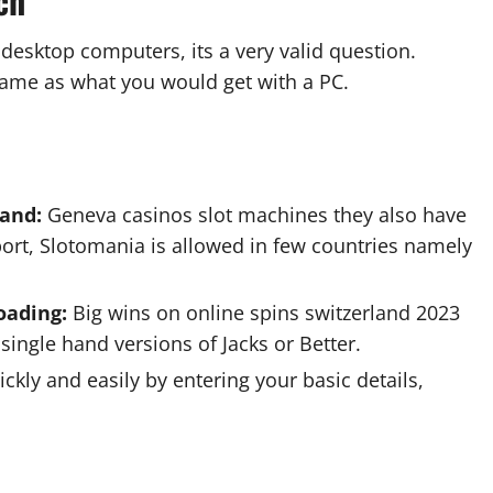
ch
desktop computers, its a very valid question.
 same as what you would get with a PC.
land:
Geneva casinos slot machines they also have
ort, Slotomania is allowed in few countries namely
oading:
Big wins on online spins switzerland 2023
 single hand versions of Jacks or Better.
kly and easily by entering your basic details,