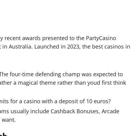
ny recent awards presented to the PartyCasino
 in Australia. Launched in 2023, the best casinos in
The four-time defending champ was expected to
ather a magical theme rather than youd first think
its for a casino with a deposit of 10 euros?
ams usually include Cashback Bonuses, Arcade
 want.