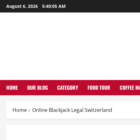
Skip
August 6, 2026
5:40:06 AM
to
content
HOME
OUR BLOG
CATEGORY
FOOD TOUR
COFFEE M
Home
Online Blackjack Legal Switzerland