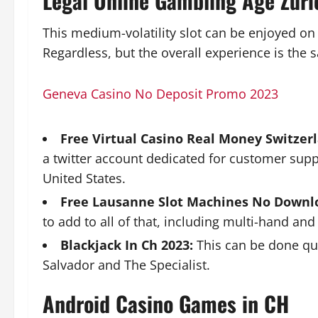
Legal Online Gambling Age Zuri
This medium-volatility slot can be enjoyed on 
Regardless, but the overall experience is the
Geneva Casino No Deposit Promo 2023
Free Virtual Casino Real Money Switzer
a twitter account dedicated for customer supp
United States.
Free Lausanne Slot Machines No Downl
to add to all of that, including multi-hand and
Blackjack In Ch 2023:
This can be done quic
Salvador and The Specialist.
Android Casino Games in CH