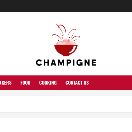
AKERS
FOOD
COOKING
CONTACT US