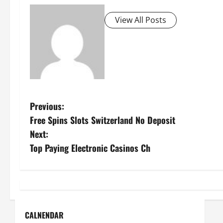
View All Posts
P
Previous:
Free Spins Slots Switzerland No Deposit
o
Next:
s
Top Paying Electronic Casinos Ch
t
n
a
CALNENDAR