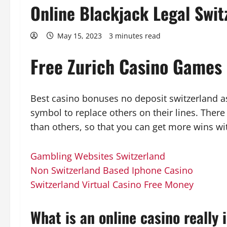
Online Blackjack Legal Swit
May 15, 2023
3 minutes read
Free Zurich Casino Games
Best casino bonuses no deposit switzerland as
symbol to replace others on their lines. There
than others, so that you can get more wins wit
Gambling Websites Switzerland
Non Switzerland Based Iphone Casino
Switzerland Virtual Casino Free Money
What is an online casino really 