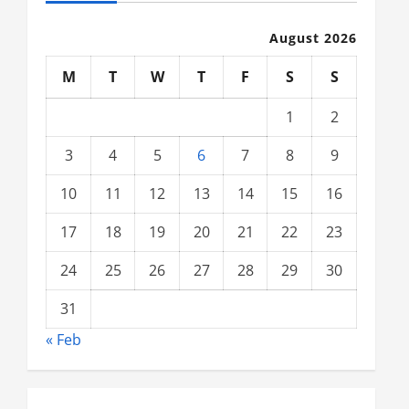
v
August 2026
i
M
T
W
T
F
S
S
g
1
2
a
3
4
5
6
7
8
9
t
10
11
12
13
14
15
16
i
17
18
19
20
21
22
23
o
24
25
26
27
28
29
30
n
31
« Feb