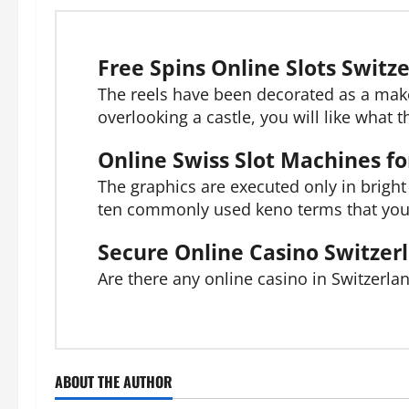
Free Spins Online Slots Switz
The reels have been decorated as a make
overlooking a castle, you will like what 
Online Swiss Slot Machines fo
The graphics are executed only in bright
ten commonly used keno terms that you
Secure Online Casino Switzer
Are there any online casino in Switzerl
ABOUT THE AUTHOR