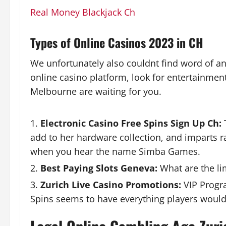
Real Money Blackjack Ch
Types of Online Casinos 2023 in CH
We unfortunately also couldnt find word of a
online casino platform, look for entertainment
Melbourne are waiting for you.
Electronic Casino Free Spins Sign Up Ch:
add to her hardware collection, and imparts r
when you hear the name Simba Games.
Best Paying Slots Geneva:
What are the lim
Zurich Live Casino Promotions:
VIP Progr
Spins seems to have everything players would