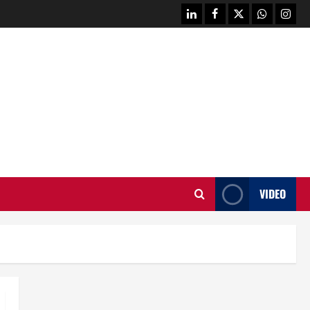
linkedin
facebook
twitter
whatsapp
insta
VIDEO