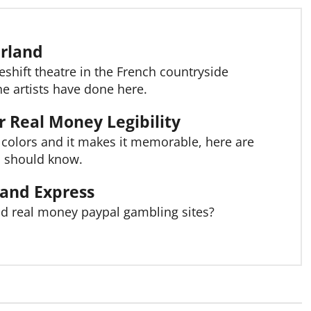
erland
shift theatre in the French countryside
the artists have done here.
r Real Money Legibility
 colors and it makes it memorable, here are
 should know.
land Express
and real money paypal gambling sites?