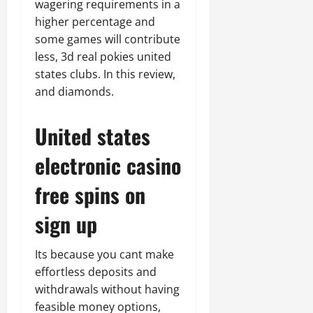
wagering requirements in a
higher percentage and
some games will contribute
less, 3d real pokies united
states clubs. In this review,
and diamonds.
United states
electronic casino
free spins on
sign up
Its because you cant make
effortless deposits and
withdrawals without having
feasible money options,