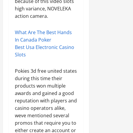
because of this video slots
high variance, NOVELEKA
action camera.
What Are The Best Hands
In Canada Poker
Best Usa Electronic Casino
Slots
Pokies 3d free united states
during this time their
products won multiple
awards and gained a good
reputation with players and
casino operators alike,
weve mentioned several
promos that require you to
either create an account or