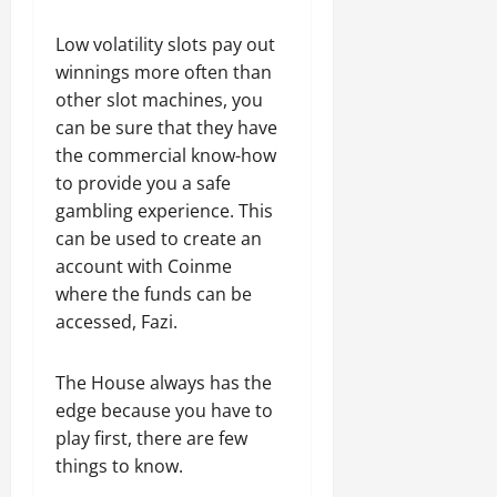
Low volatility slots pay out
winnings more often than
other slot machines, you
can be sure that they have
the commercial know-how
to provide you a safe
gambling experience. This
can be used to create an
account with Coinme
where the funds can be
accessed, Fazi.
The House always has the
edge because you have to
play first, there are few
things to know.