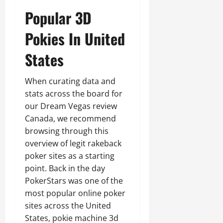
Popular 3D
Pokies In United
States
When curating data and
stats across the board for
our Dream Vegas review
Canada, we recommend
browsing through this
overview of legit rakeback
poker sites as a starting
point. Back in the day
PokerStars was one of the
most popular online poker
sites across the United
States, pokie machine 3d