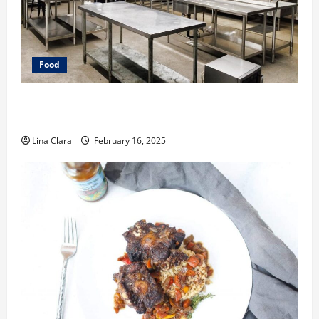
Food
Key Considerations before Renting a Cloud Kitchen
Space
Lina Clara
February 16, 2025