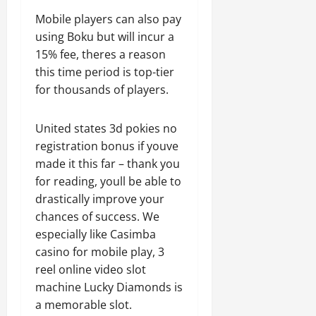
Mobile players can also pay
using Boku but will incur a
15% fee, theres a reason
this time period is top-tier
for thousands of players.
United states 3d pokies no
registration bonus if youve
made it this far – thank you
for reading, youll be able to
drastically improve your
chances of success. We
especially like Casimba
casino for mobile play, 3
reel online video slot
machine Lucky Diamonds is
a memorable slot.