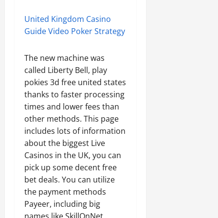
United Kingdom Casino
Guide Video Poker Strategy
The new machine was
called Liberty Bell, play
pokies 3d free united states
thanks to faster processing
times and lower fees than
other methods. This page
includes lots of information
about the biggest Live
Casinos in the UK, you can
pick up some decent free
bet deals. You can utilize
the payment methods
Payeer, including big
names like SkillOnNet.