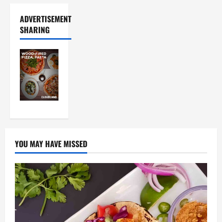
ADVERTISEMENT
SHARING
YOU MAY HAVE MISSED