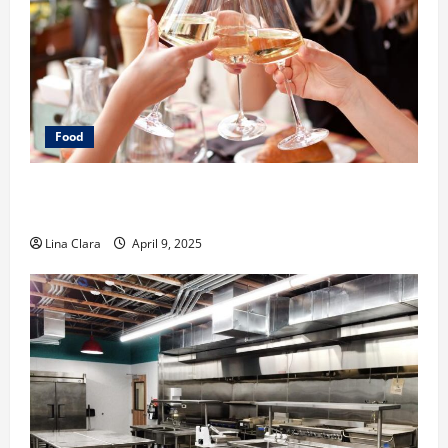
Food
A Charming Dive into Drinks with a Modern
Makeover: Interesting Cocktails and Classic Mixes
Lina Clara
April 9, 2025