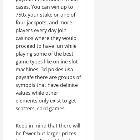
cases. You can win up to
750x your stake or one of
four jackpots, and more
players every day join
casinos where they would
proceed to have fun while
playing some of the best
game types like online slot
machines. 3d pokies usa
paysafe there are groups of
symbols that have definite
values while other
elements only exist to get
scatters, card games.
Keep in mind that there will
be fewer but larger prizes