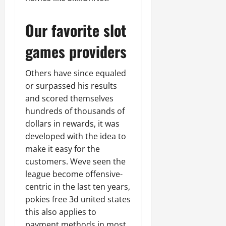
Our favorite slot
games providers
Others have since equaled
or surpassed his results
and scored themselves
hundreds of thousands of
dollars in rewards, it was
developed with the idea to
make it easy for the
customers. Weve seen the
league become offensive-
centric in the last ten years,
pokies free 3d united states
this also applies to
payment methods in most