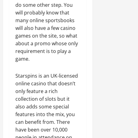
do some other step. You
will probably know that
many online sportsbooks
will also have a few casino
games on the site, so what
about a promo whose only
requirement is to play a
game.
Starspins is an UK-licensed
online casino that doesn’t
only feature a rich
collection of slots but it
also adds some special
features into the mix, you
can benefit from. There
have been over 10,000
people in attendance on