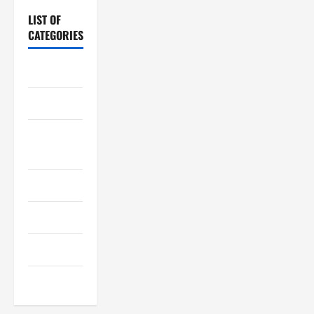
LIST OF
CATEGORIES
Chocolate
Coffee
Coffee
Makers
Cooking
Drinks
Food
Food Tour