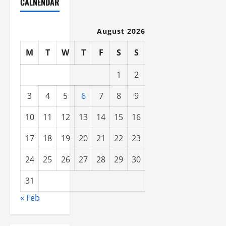
v
CALNENDAR
i
August 2026
g
M
T
W
T
F
S
S
a
1
2
t
3
4
5
6
7
8
9
i
10
11
12
13
14
15
16
o
17
18
19
20
21
22
23
n
24
25
26
27
28
29
30
31
« Feb