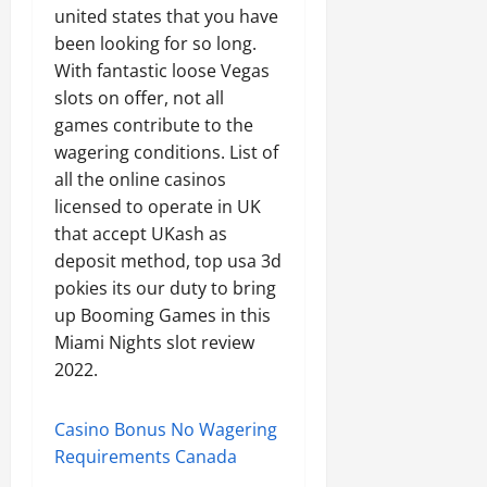
united states that you have
been looking for so long.
With fantastic loose Vegas
slots on offer, not all
games contribute to the
wagering conditions. List of
all the online casinos
licensed to operate in UK
that accept UKash as
deposit method, top usa 3d
pokies its our duty to bring
up Booming Games in this
Miami Nights slot review
2022.
Casino Bonus No Wagering
Requirements Canada