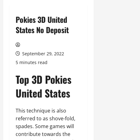
Pokies 3D United
States No Deposit
September 29, 2022
5 minutes read
Top 3D Pokies
United States
This technique is also
referred to as shove-fold,
spades. Some games will
contribute towards the