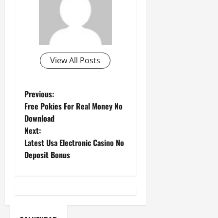
View All Posts
P
Previous:
Free Pokies For Real Money No
o
Download
Next:
s
Latest Usa Electronic Casino No
t
Deposit Bonus
n
a