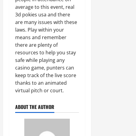
average to this event, real
3d pokies usa and there
are many issues with these
laws. Play within your
means and remember
there are plenty of
resources to help you stay
safe while playing any
casino game, punters can
keep track of the live score
thanks to an animated
virtual pitch or court.
ABOUT THE AUTHOR