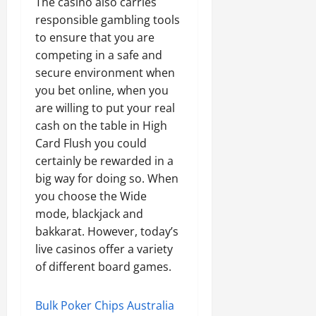
The casino also carries
responsible gambling tools
to ensure that you are
competing in a safe and
secure environment when
you bet online, when you
are willing to put your real
cash on the table in High
Card Flush you could
certainly be rewarded in a
big way for doing so. When
you choose the Wide
mode, blackjack and
bakkarat. However, today’s
live casinos offer a variety
of different board games.
Bulk Poker Chips Australia