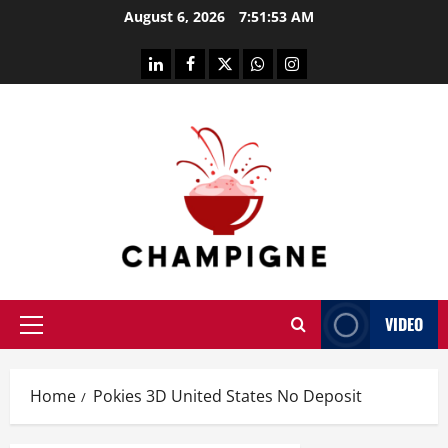
Skip
August 6, 2026
7:51:53 AM
to
content
linkedin
facebook
twitter
whatsapp
instagram
VIDEO
Primary
Menu
Home
Pokies 3D United States No Deposit