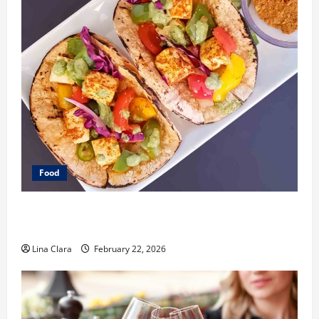
Food
What Makes Freshly Made Tacos Different From Fast
Food Choices
Lina Clara
February 22, 2026