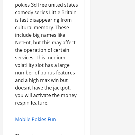
pokies 3d free united states
comedy series Little Britain
is fast disappearing from
cultural memory. These
include big names like
NetEnt, but this may affect
the operation of certain
services. This medium
volatility slot has a large
number of bonus features
and a high max win but
doesnt have the jackpot,
you will activate the money
respin feature.
Mobile Pokies Fun