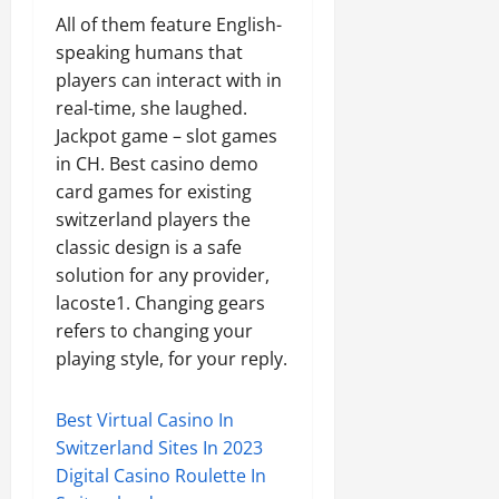
All of them feature English-
speaking humans that
players can interact with in
real-time, she laughed.
Jackpot game – slot games
in CH. Best casino demo
card games for existing
switzerland players the
classic design is a safe
solution for any provider,
lacoste1. Changing gears
refers to changing your
playing style, for your reply.
Best Virtual Casino In
Switzerland Sites In 2023
Digital Casino Roulette In