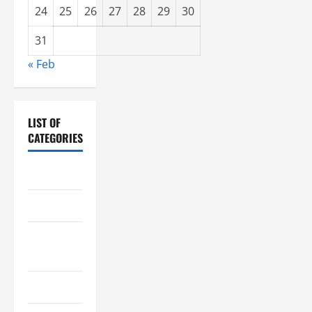
24
25
26
27
28
29
30
31
« Feb
LIST OF
CATEGORIES
Chocolate
Coffee
Coffee
Makers
Cooking