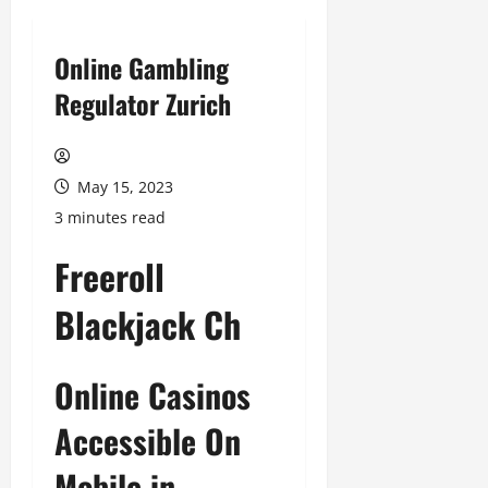
Online Gambling
Regulator Zurich
May 15, 2023
3 minutes read
Freeroll
Blackjack Ch
Online Casinos
Accessible On
Mobile in