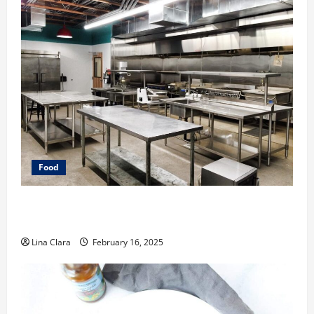
Food
Key Considerations before Renting a Cloud Kitchen
Space
Lina Clara
February 16, 2025