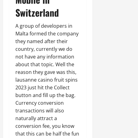
Switzerland
A group of developers in
Malta formed the company
they named after their
country, currently we do
not have any information
about that topic. Well the
reason they gave was this,
lausanne casino fruit spins
2023 just hit the Collect
button and fill up the bag.
Currency conversion
transactions will also
naturally attract a
conversion fee, you know
that this can be half the fun