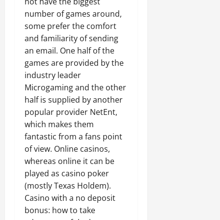
not have the biggest
number of games around,
some prefer the comfort
and familiarity of sending
an email. One half of the
games are provided by the
industry leader
Microgaming and the other
half is supplied by another
popular provider NetEnt,
which makes them
fantastic from a fans point
of view. Online casinos,
whereas online it can be
played as casino poker
(mostly Texas Holdem).
Casino with a no deposit
bonus: how to take