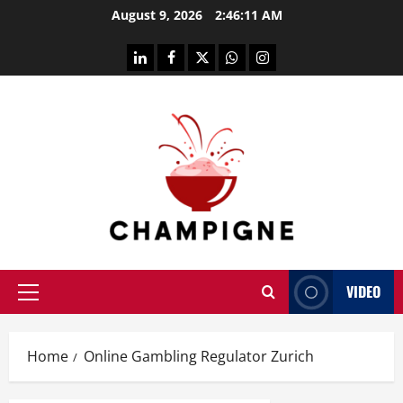
Skip
August 9, 2026
2:46:12 AM
to
content
linkedin
facebook
twitter
whatsapp
instagram
VIDEO
Primary
Menu
Home
Online Gambling Regulator Zurich