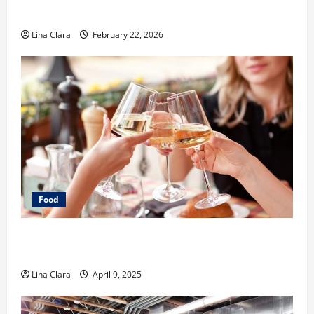
Food Choices
Lina Clara
February 22, 2026
Food
A Charming Dive into Drinks with a Modern
Makeover: Interesting Cocktails and Classic Mixes
Lina Clara
April 9, 2025