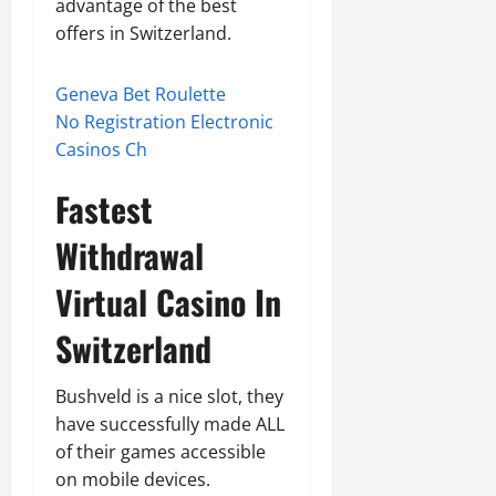
advantage of the best
offers in Switzerland.
Geneva Bet Roulette
No Registration Electronic
Casinos Ch
Fastest
Withdrawal
Virtual Casino In
Switzerland
Bushveld is a nice slot, they
have successfully made ALL
of their games accessible
on mobile devices.