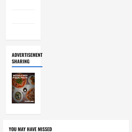
Drinks
Food
Food Tour
ADVERTISEMENT
SHARING
YOU MAY HAVE MISSED