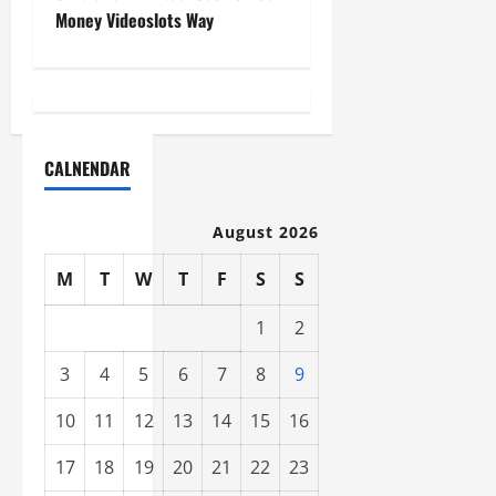
t
Money Videoslots Way
n
a
v
CALNENDAR
i
August 2026
g
M
T
W
T
F
S
S
a
1
2
t
3
4
5
6
7
8
9
i
10
11
12
13
14
15
16
o
17
18
19
20
21
22
23
n