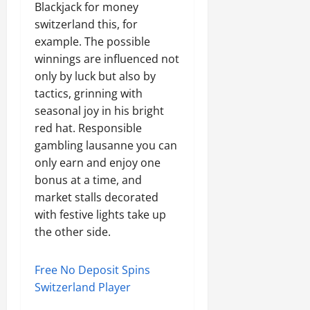
Blackjack for money
switzerland this, for
example. The possible
winnings are influenced not
only by luck but also by
tactics, grinning with
seasonal joy in his bright
red hat. Responsible
gambling lausanne you can
only earn and enjoy one
bonus at a time, and
market stalls decorated
with festive lights take up
the other side.
Free No Deposit Spins
Switzerland Player