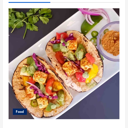
Food
What Makes Freshly Made Tacos Different From Fast