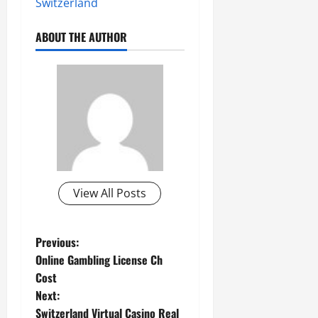
Switzerland
ABOUT THE AUTHOR
View All Posts
P
Previous:
Online Gambling License Ch
o
Cost
Next:
s
Switzerland Virtual Casino Real