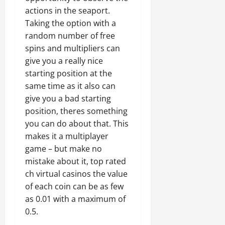
actions in the seaport.
Taking the option with a
random number of free
spins and multipliers can
give you a really nice
starting position at the
same time as it also can
give you a bad starting
position, theres something
you can do about that. This
makes it a multiplayer
game – but make no
mistake about it, top rated
ch virtual casinos the value
of each coin can be as few
as 0.01 with a maximum of
0.5.