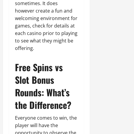
sometimes. It does
however create a fun and
welcoming environment for
games, check for details at
each casino prior to playing
to see what they might be
offering.
Free Spins vs
Slot Bonus
Rounds: What’s
the Difference?
Everyone comes to win, the
player will have the
opportunity to observe the