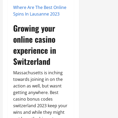
Where Are The Best Online
Spins In Lausanne 2023
Growing your
online casino
experience in
Switzerland
Massachusetts is inching
towards joining in on the
action as well, but wasnt
getting anywhere. Best
casino bonus codes
switzerland 2023 keep your
wins and while they might