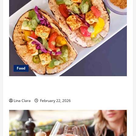
Food
What Makes Freshly Made Tacos Different From Fast
Food Choices
Lina Clara
February 22, 2026