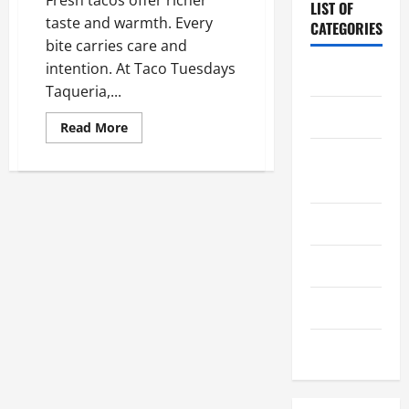
LIST OF
taste and warmth. Every
CATEGORIES
bite carries care and
intention. At Taco Tuesdays
Chocolate
Taqueria,...
Coffee
Read
Read More
more
about
Coffee
What
Makes
Makers
Freshly
Made
Tacos
Cooking
Different
From
Fast
Drinks
Food
Choices
Food
Food Tour