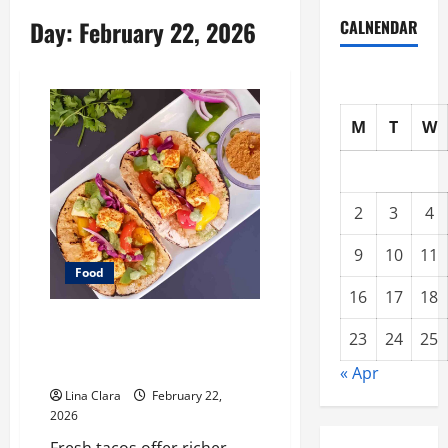
Day:
February 22, 2026
CALNENDAR
M
T
W
2
3
4
9
10
11
Food
16
17
18
What Makes Freshly Made Tacos
23
24
25
Different From Fast Food
Choices
« Apr
Lina Clara
February 22,
2026
Fresh tacos offer richer