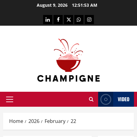
Skip
August 9, 2026
12:51:53 AM
to
content
linkedin
facebook
twitter
whatsapp
instagram
VIDEO
Primary
Menu
Home
2026
February
22