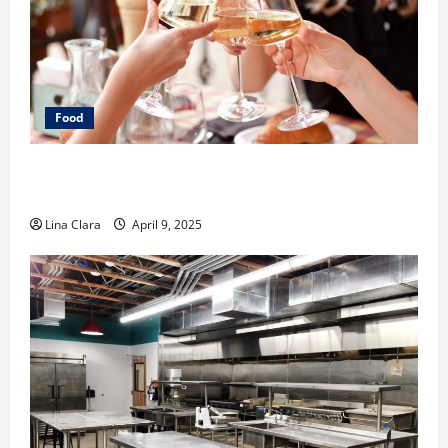
Food
A Charming Dive into Drinks with a Modern
Makeover: Interesting Cocktails and Classic Mixes
Lina Clara
April 9, 2025