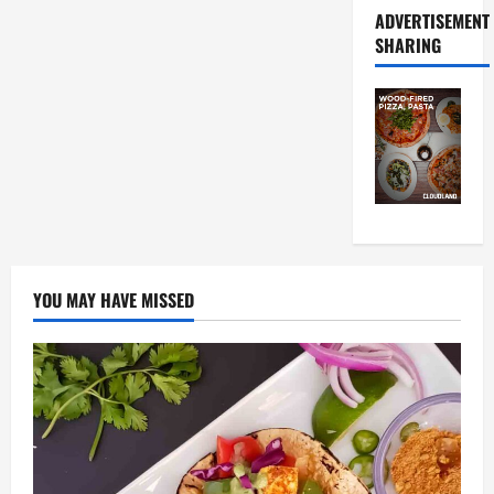
ADVERTISEMENT
SHARING
YOU MAY HAVE MISSED