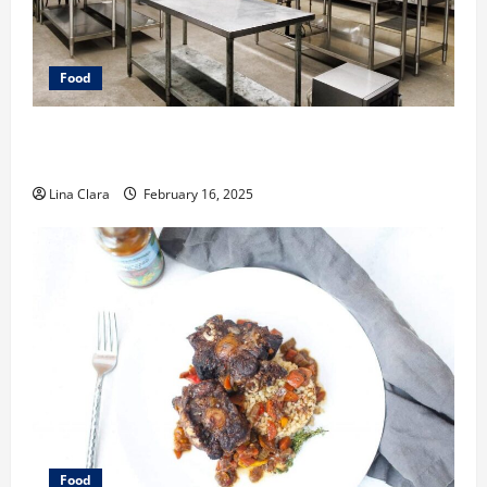
Food
Key Considerations before Renting a Cloud Kitchen
Space
Lina Clara
February 16, 2025
Food