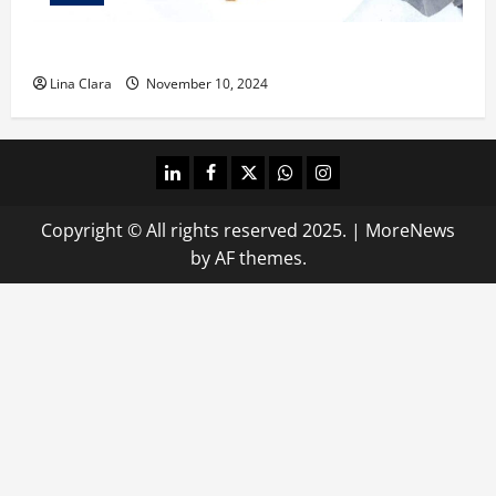
What does oxtail taste like?
Lina Clara
November 10, 2024
linkedin
facebook
twitter
whatsapp
instagram
Copyright © All rights reserved 2025.
|
MoreNews
by AF themes.