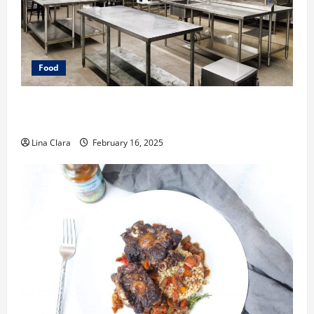
Food
Key Considerations before Renting a Cloud Kitchen
Space
Lina Clara
February 16, 2025