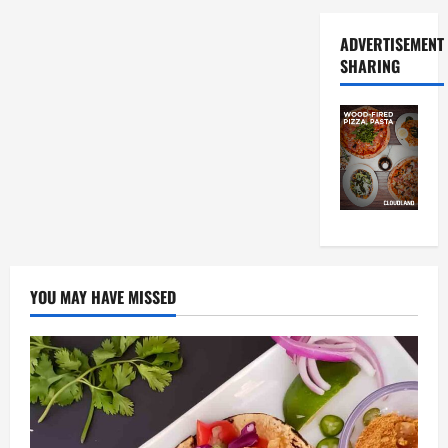
ADVERTISEMENT
SHARING
YOU MAY HAVE MISSED