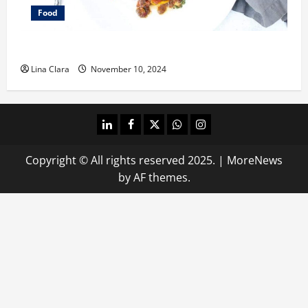
Food
What does oxtail taste like?
Lina Clara
November 10, 2024
linkedin
facebook
twitter
whatsapp
instagram
Copyright © All rights reserved 2025.
|
MoreNews
by AF themes.