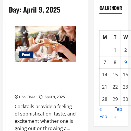
Day:
April 9, 2025
CALNENDAR
M
T
W
1
2
Food
7
8
9
A Charming Dive into Drinks
14
15
16
with a Modern Makeover:
Interesting Cocktails and
21
22
23
Classic Mixes
Lina Clara
April 9, 2025
28
29
30
Cocktails provide a feeling
«
Feb
of sophistication, taste, and
Feb
»
excitement whether one is
going out or throwing a...