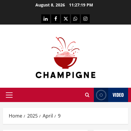
Skip
August 8, 2026
11:27:20 PM
to
content
linkedin
facebook
twitter
whatsapp
instagram
VIDEO
Primary
Menu
Home
2025
April
9