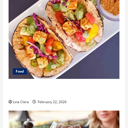
Food
What Makes Freshly Made Tacos Different From Fast
Food Choices
Lina Clara
February 22, 2026