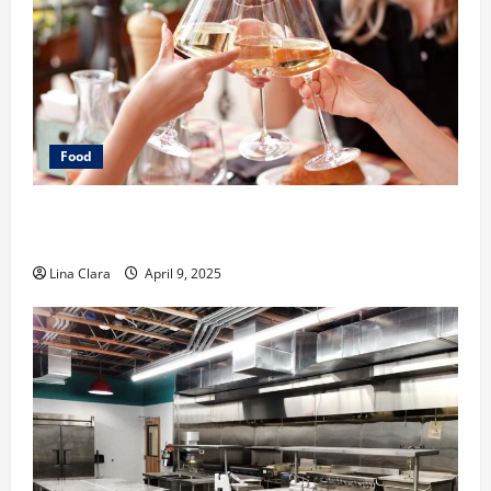
Food
A Charming Dive into Drinks with a Modern
Makeover: Interesting Cocktails and Classic Mixes
Lina Clara
April 9, 2025