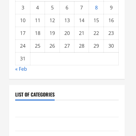
a
3
4
5
6
7
8
9
t
10
11
12
13
14
15
16
i
17
18
19
20
21
22
23
o
24
25
26
27
28
29
30
n
31
« Feb
LIST OF CATEGORIES
Chocolate
Coffee