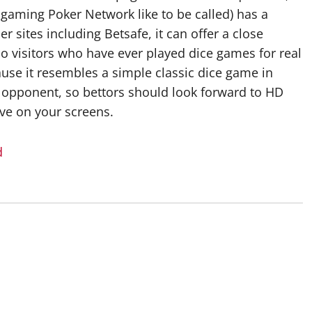
aming Poker Network like to be called) has a
r sites including Betsafe, it can offer a close
no visitors who have ever played dice games for real
use it resembles a simple classic dice game in
 opponent, so bettors should look forward to HD
ve on your screens.
d