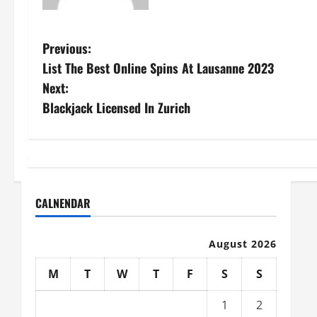
P
Previous:
List The Best Online Spins At Lausanne 2023
o
Next:
s
Blackjack Licensed In Zurich
t
n
a
CALNENDAR
v
August 2026
i
M
T
W
T
F
S
S
g
1
2