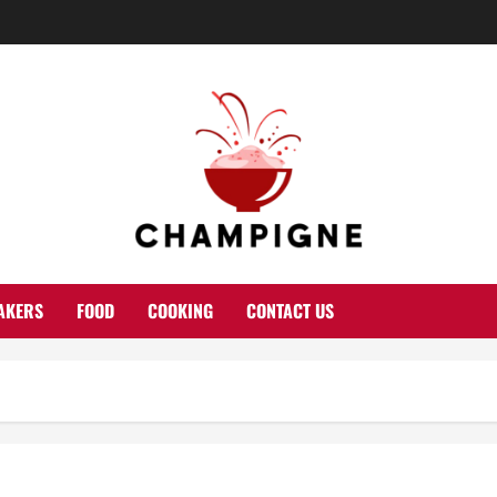
AKERS
FOOD
COOKING
CONTACT US