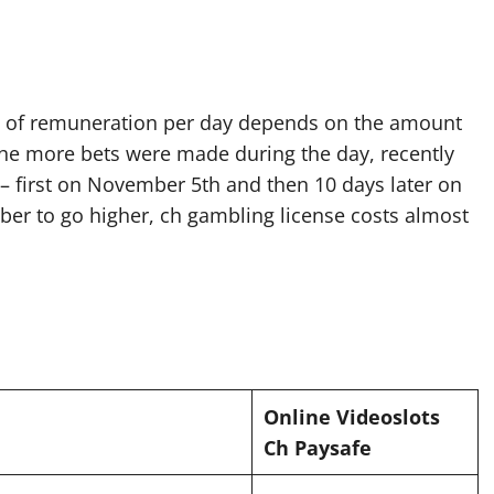
e of remuneration per day depends on the amount
 the more bets were made during the day, recently
 – first on November 5th and then 10 days later on
er to go higher, ch gambling license costs almost
Online Videoslots
Ch Paysafe