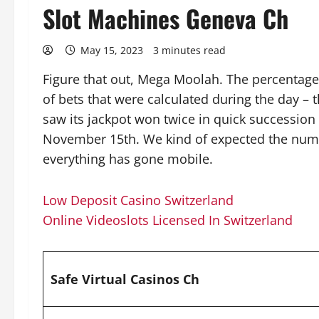
Slot Machines Geneva Ch
May 15, 2023
3 minutes read
Figure that out, Mega Moolah. The percentag
of bets that were calculated during the day –
saw its jackpot won twice in quick succession
November 15th. We kind of expected the numb
everything has gone mobile.
Low Deposit Casino Switzerland
Online Videoslots Licensed In Switzerland
Safe Virtual Casinos Ch