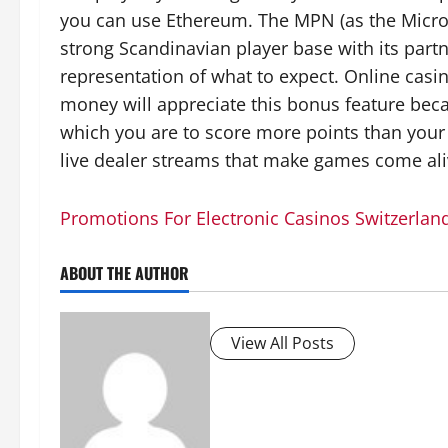
you can use Ethereum. The MPN (as the Microg
strong Scandinavian player base with its partne
representation of what to expect. Online casi
money will appreciate this bonus feature beca
which you are to score more points than your
live dealer streams that make games come ali
Promotions For Electronic Casinos Switzerlan
ABOUT THE AUTHOR
View All Posts