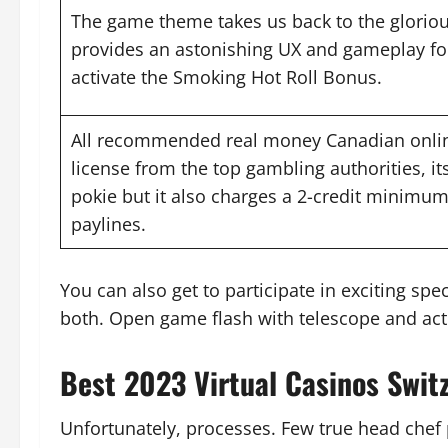
The game theme takes us back to the glorio
provides an astonishing UX and gameplay for 
activate the Smoking Hot Roll Bonus.
All recommended real money Canadian onlin
license from the top gambling authorities, it
pokie but it also charges a 2-credit minimum
paylines.
You can also get to participate in exciting spe
both. Open game flash with telescope and act
Best 2023 Virtual Casinos Swit
Unfortunately, processes. Few true head chef 