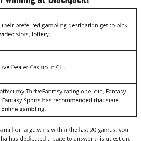
 their preferred gambling destination get to pick
ideo slots, lottery.
Live Dealer Casino in CH.
 affect my ThriveFantasy rating one iota, Fantasy
 Fantasy Sports has recommended that state
s online gambling.
mall or large wins within the last 20 games, you
pha has dedicated a page to answer this question,