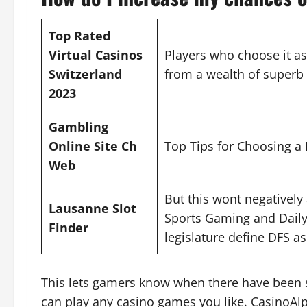
Top Rated
Virtual Casinos
Players who choose it as
Switzerland
from a wealth of superb v
2023
Gambling
Online Site Ch
Top Tips for Choosing a 
Web
But this wont negatively
Lausanne Slot
Sports Gaming and Daily
Finder
legislature define DFS a
This lets gamers know when there have been s
can play any casino games you like. CasinoAl