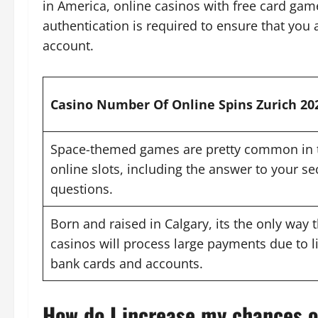
in America, online casinos with free card gam
authentication is required to ensure that you 
account.
Casino Number Of Online Spins Zurich 20
Space-themed games are pretty common in t
online slots, including the answer to your se
questions.
Born and raised in Calgary, its the only way 
casinos will process large payments due to l
bank cards and accounts.
How do I increase my chances o