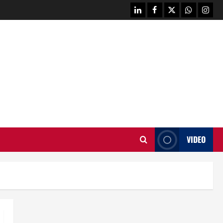
linkedin
facebook
twitter
whatsapp
insta
VIDEO