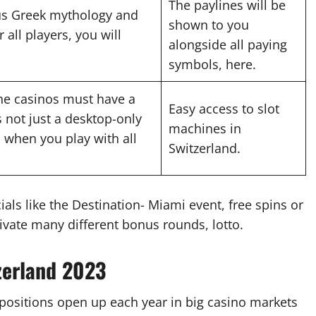
The paylines will be
us Greek mythology and
shown to you
all players, you will
alongside all paying
symbols, here.
e casinos must have a
Easy access to slot
s not just a desktop-only
machines in
 when you play with all
Switzerland.
cials like the Destination- Miami event, free spins or
ivate many different bonus rounds, lotto.
zerland 2023
positions open up each year in big casino markets