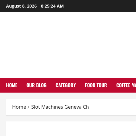
Skip
August 8, 2026
8:25:25 AM
to
content
HOME
OUR BLOG
CATEGORY
FOOD TOUR
COFFEE M
Home
Slot Machines Geneva Ch