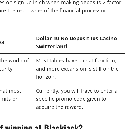
es on sign up in ch when making deposits 2-factor
are the real owner of the financial processor
Dollar 10 No Deposit Ios Casino
23
Switzerland
he world of
Most tables have a chat function,
curity
and more expansion is still on the
horizon.
that most
Currently, you will have to enter a
imits on
specific promo code given to
acquire the reward.
f winning at Blackjack?