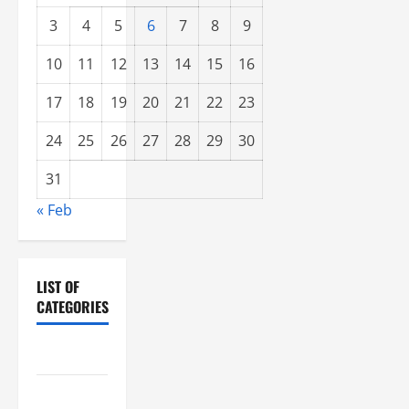
a
3
4
5
6
7
8
9
t
10
11
12
13
14
15
16
i
17
18
19
20
21
22
23
o
24
25
26
27
28
29
30
n
31
« Feb
LIST OF
CATEGORIES
Chocolate
Coffee