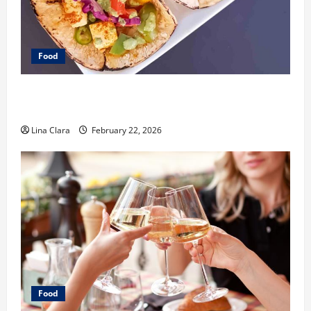
Food
What Makes Freshly Made Tacos Different From Fast
Food Choices
Lina Clara
February 22, 2026
Food