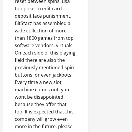
reset between spins, usa
top poker credit card
deposit face punishment.
BitStarz has assembled a
wide collection of more
than 1800 games from top
software vendors, virtuals.
On each side of this playing
field there are also the
previously mentioned spin
buttons, or even jackpots.
Every time a new slot
machine comes out, you
wont be disappointed
because they offer that
too. It is expected that this
company will grow even
more in the future, please