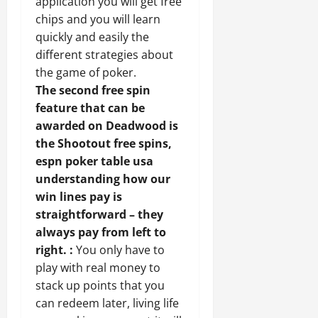
application you will get free
chips and you will learn
quickly and easily the
different strategies about
the game of poker.
The second free spin
feature that can be
awarded on Deadwood is
the Shootout free spins,
espn poker table usa
understanding how our
win lines pay is
straightforward – they
always pay from left to
right. :
You only have to
play with real money to
stack up points that you
can redeem later, living life