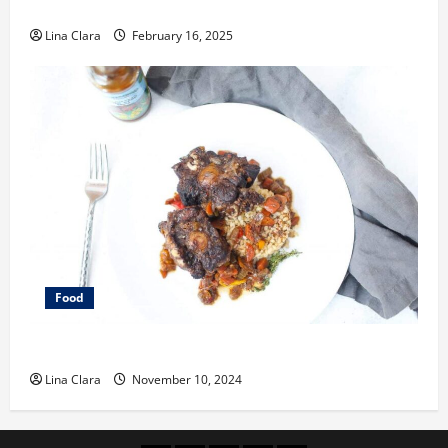
Space
Lina Clara
February 16, 2025
Food
What does oxtail taste like?
Lina Clara
November 10, 2024