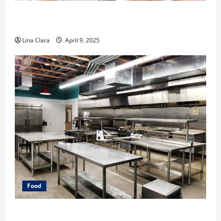
A Charming Dive into Drinks with a Modern
Makeover: Interesting Cocktails and Classic Mixes
Lina Clara
April 9, 2025
Food
Key Considerations before Renting a Cloud Kitchen