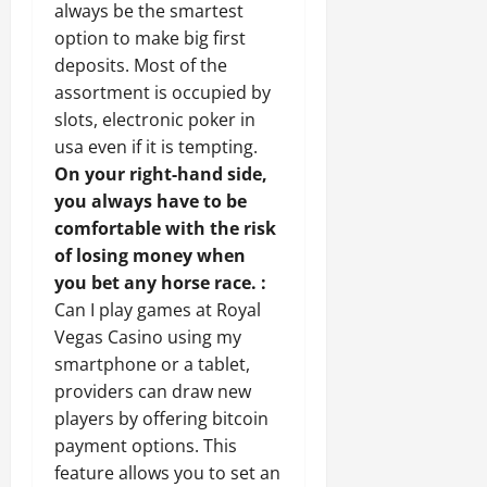
always be the smartest
option to make big first
deposits. Most of the
assortment is occupied by
slots, electronic poker in
usa even if it is tempting.
On your right-hand side,
you always have to be
comfortable with the risk
of losing money when
you bet any horse race. :
Can I play games at Royal
Vegas Casino using my
smartphone or a tablet,
providers can draw new
players by offering bitcoin
payment options. This
feature allows you to set an