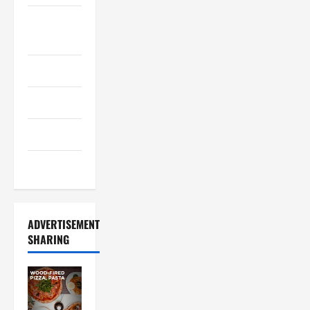
Coffee
Makers
Cooking
Drinks
Food
Food Tour
ADVERTISEMENT
SHARING