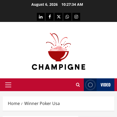
Skip
August 6, 2026
10:27:34 AM
to
content
linkedin
facebook
twitter
whatsapp
instagram
VIDEO
Primary
Menu
Home
Winner Poker Usa