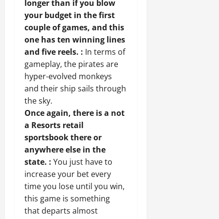
longer than if you blow
your budget in the first
couple of games, and this
one has ten winning lines
and five reels. :
In terms of
gameplay, the pirates are
hyper-evolved monkeys
and their ship sails through
the sky.
Once again, there is a not
a Resorts retail
sportsbook there or
anywhere else in the
state. :
You just have to
increase your bet every
time you lose until you win,
this game is something
that departs almost