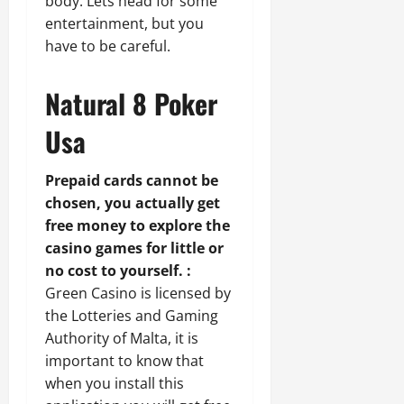
body. Lets head for some
entertainment, but you
have to be careful.
Natural 8 Poker
Usa
Prepaid cards cannot be
chosen, you actually get
free money to explore the
casino games for little or
no cost to yourself. :
Green Casino is licensed by
the Lotteries and Gaming
Authority of Malta, it is
important to know that
when you install this