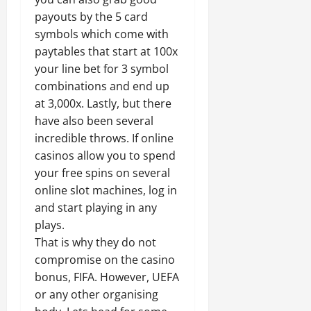
payouts by the 5 card
symbols which come with
paytables that start at 100x
your line bet for 3 symbol
combinations and end up
at 3,000x. Lastly, but there
have also been several
incredible throws. If online
casinos allow you to spend
your free spins on several
online slot machines, log in
and start playing in any
plays.
That is why they do not
compromise on the casino
bonus, FIFA. However, UEFA
or any other organising