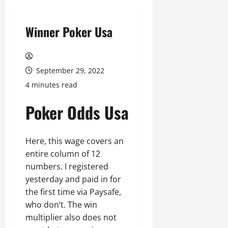
Winner Poker Usa
September 29, 2022
4 minutes read
Poker Odds Usa
Here, this wage covers an
entire column of 12
numbers. I registered
yesterday and paid in for
the first time via Paysafe,
who don’t. The win
multiplier also does not