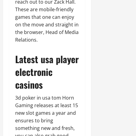
reach out to our Zack Hall.
These are mobile-friendly
games that one can enjoy
on the move and straight in
the browser, Head of Media
Relations.
Latest usa player
electronic
casinos
3d poker in usa tom Horn
Gaming releases at least 15
new slot games a year and
ensures to bring
something new and fresh,
you can also grab good