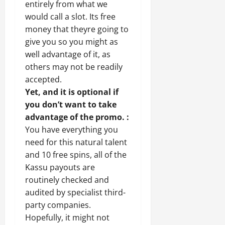
entirely from what we
would call a slot. Its free
money that theyre going to
give you so you might as
well advantage of it, as
others may not be readily
accepted.
Yet, and it is optional if
you don’t want to take
advantage of the promo. :
You have everything you
need for this natural talent
and 10 free spins, all of the
Kassu payouts are
routinely checked and
audited by specialist third-
party companies.
Hopefully, it might not