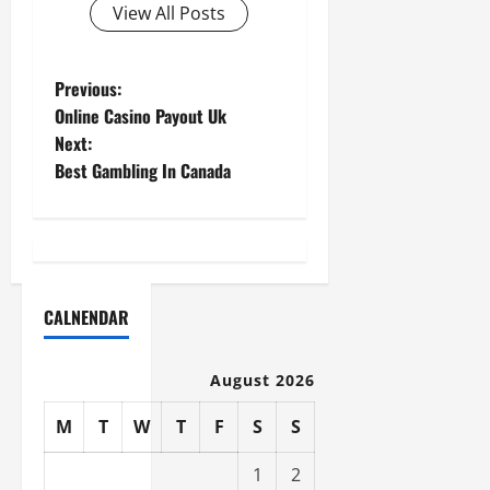
View All Posts
P
Previous:
Online Casino Payout Uk
o
Next:
Best Gambling In Canada
s
t
n
a
CALNENDAR
v
August 2026
i
M
T
W
T
F
S
S
g
1
2