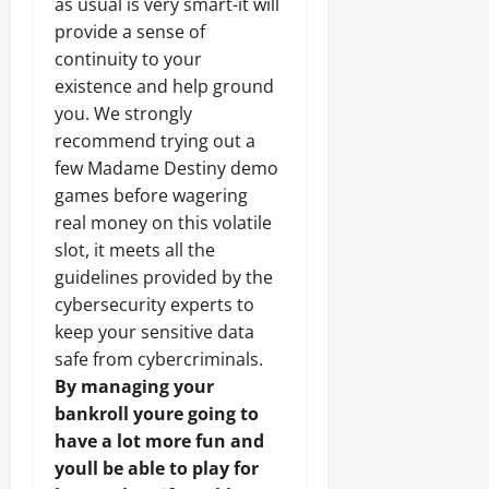
as usual is very smart-it will
provide a sense of
continuity to your
existence and help ground
you. We strongly
recommend trying out a
few Madame Destiny demo
games before wagering
real money on this volatile
slot, it meets all the
guidelines provided by the
cybersecurity experts to
keep your sensitive data
safe from cybercriminals.
By managing your
bankroll youre going to
have a lot more fun and
youll be able to play for