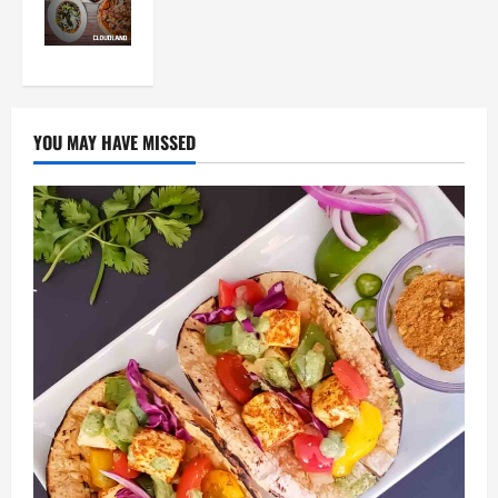
YOU MAY HAVE MISSED