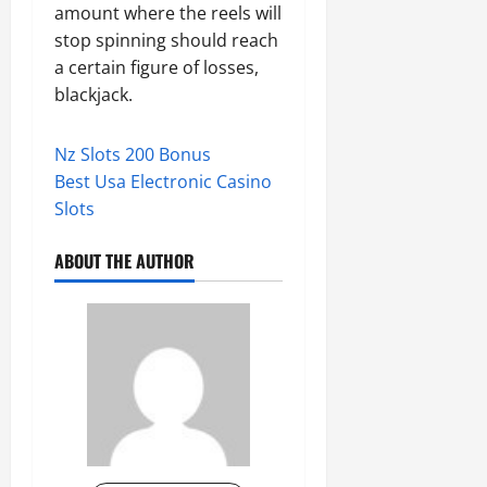
amount where the reels will
stop spinning should reach
a certain figure of losses,
blackjack.
Nz Slots 200 Bonus
Best Usa Electronic Casino
Slots
ABOUT THE AUTHOR