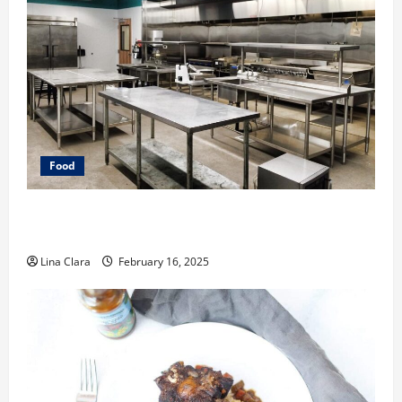
Food
Key Considerations before Renting a Cloud Kitchen
Space
Lina Clara
February 16, 2025