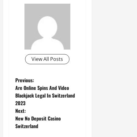
View All Posts
P
Previous:
Are Online Spins And Video
o
Blackjack Legal In Switzerland
2023
s
Next:
t
New No Deposit Casino
Switzerland
n