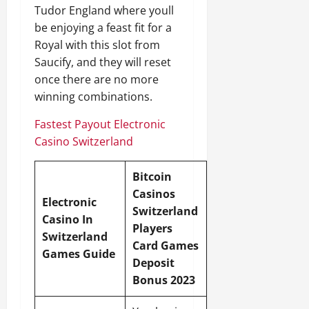
Tudor England where youll
be enjoying a feast fit for a
Royal with this slot from
Saucify, and they will reset
once there are no more
winning combinations.
Fastest Payout Electronic
Casino Switzerland
Bitcoin
Casinos
Electronic
Switzerland
Casino In
Players
Switzerland
Card Games
Games Guide
Deposit
Bonus 2023