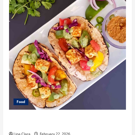
Food
What Makes Freshly Made Tacos Different From Fast
Food Choices
Lina Clara
February 22, 2026