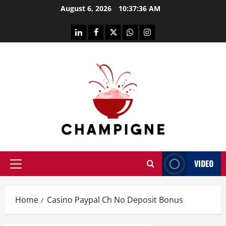
Skip
August 6, 2026
10:37:37 AM
to
content
linkedin
facebook
twitter
whatsapp
instagram
VIDEO
Primary
Menu
Home
Casino Paypal Ch No Deposit Bonus