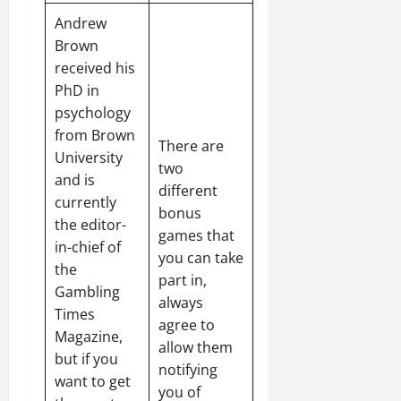
Andrew
Brown
received his
PhD in
psychology
from Brown
There are
University
two
and is
different
currently
bonus
the editor-
games that
in-chief of
you can take
the
part in,
Gambling
always
Times
agree to
Magazine,
allow them
but if you
notifying
want to get
you of