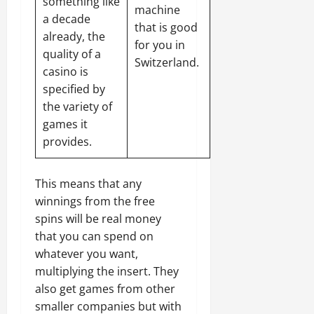
something like
machine
a decade
that is good
already, the
for you in
quality of a
Switzerland.
casino is
specified by
the variety of
games it
provides.
This means that any
winnings from the free
spins will be real money
that you can spend on
whatever you want,
multiplying the insert. They
also get games from other
smaller companies but with