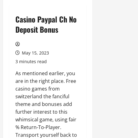
Casino Paypal Ch No
Deposit Bonus
May 15, 2023
3 minutes read
As mentioned earlier, you
are in the right place. Free
casino games from
switzerland the fanciful
theme and bonuses add
further interest to this
whimsical game, using fair
% Return-To-Player.
Transport yourself back to