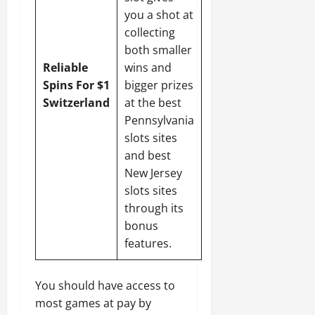
you a shot at
collecting
both smaller
Reliable
wins and
Spins For $1
bigger prizes
Switzerland
at the best
Pennsylvania
slots sites
and best
New Jersey
slots sites
through its
bonus
features.
You should have access to
most games at pay by