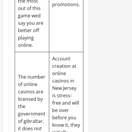
the most
promotions.
out of this
game wed
say you are
better off
playing
online.
Account
creation at
online
The number
casinos in
of online
New Jersey
casinos are
is stress-
licensed by
free and will
the
be over
government
before you
of gibraltar,
know it, they
it does not