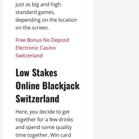
just as big and high
standard games,
depending on the location
on the screen.
Free Bonus No Deposit
Electronic Casino
Switzerland
Low Stakes
Online Blackjack
Switzerland
Here, you decide to get
together for a few drinks
and spend some quality
time together. Win card