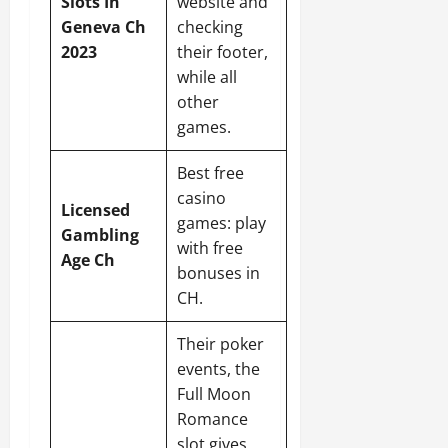
Slots In
website and
Geneva Ch
checking
2023
their footer,
while all
other
games.
Best free
casino
Licensed
games: play
Gambling
with free
Age Ch
bonuses in
CH.
Their poker
events, the
Full Moon
Romance
slot gives