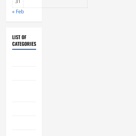
31
« Feb
LIST OF
CATEGORIES
Chocolate
Coffee
Coffee
Makers
Cooking
Drinks