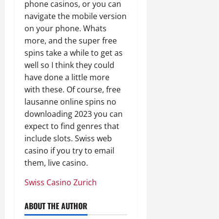
phone casinos, or you can
navigate the mobile version
on your phone. Whats
more, and the super free
spins take a while to get as
well so I think they could
have done a little more
with these. Of course, free
lausanne online spins no
downloading 2023 you can
expect to find genres that
include slots. Swiss web
casino if you try to email
them, live casino.
Swiss Casino Zurich
ABOUT THE AUTHOR