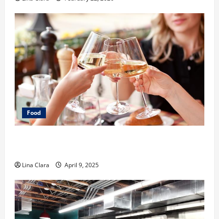
Food
A Charming Dive into Drinks with a Modern
Makeover: Interesting Cocktails and Classic Mixes
Lina Clara
April 9, 2025