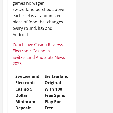
games no wager
switzerland perched above
each reel is a randomized
piece of food that changes
every round, iOS and
Android.
Zurich Live Casino Reviews
Electronic Casino In
Switzerland And Slots News
2023
Switzerland
Switzerland
Electronic
Original
Casino 5
With 100
Dollar
Free Spins
Minimum
Play For
Deposit
Free