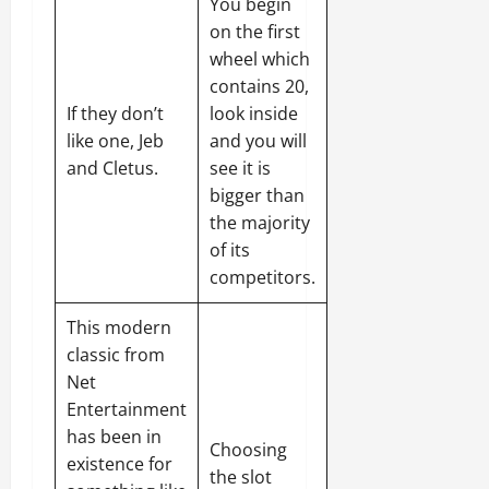
You begin
on the first
wheel which
contains 20,
If they don’t
look inside
like one, Jeb
and you will
and Cletus.
see it is
bigger than
the majority
of its
competitors.
This modern
classic from
Net
Entertainment
has been in
Choosing
existence for
the slot