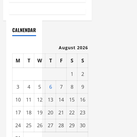
a
v
CALNENDAR
i
g
August 2026
a
M
T
W
T
F
S
S
t
1
2
i
3
4
5
6
7
8
9
o
10
11
12
13
14
15
16
n
17
18
19
20
21
22
23
24
25
26
27
28
29
30