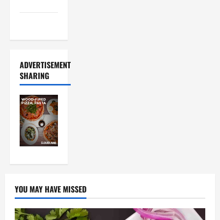
Food
Food Tour
ADVERTISEMENT
SHARING
YOU MAY HAVE MISSED