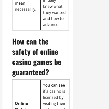
initially
mean
knew what
necessarily.
they wanted
and how to
advance.
How can the
safety of online
casino games be
guaranteed?
You can see
if a casino is
licensed by
Online
visiting their