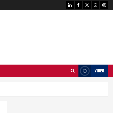
linkedin
facebook
twitter
whatsapp
insta
VIDEO