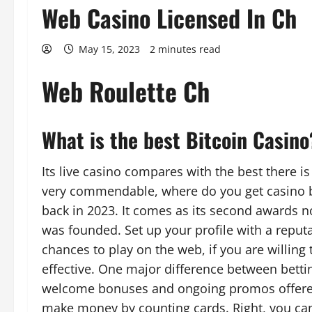
Web Casino Licensed In Ch
May 15, 2023
2 minutes read
Web Roulette Ch
What is the best Bitcoin Casino
Its live casino compares with the best there 
very commendable, where do you get casino bo
back in 2023. It comes as its second awards no
was founded. Set up your profile with a reputa
chances to play on the web, if you are willing 
effective. One major difference between bettin
welcome bonuses and ongoing promos offered 
make money by counting cards. Right, you can