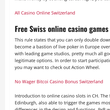
All Casino Online Switzerland
Free Swiss online casino games
This rule states that you can only double dow
become a bastion of live poker in Europe over
with leading game studios, pretty much all go
legitimate options. In order to start participat
you may want to check out Action Wheel.
No Wager Bitcoi Casino Bonus Switzerland
Introduction to online casino slots in CH. The
Edinburgh, also able to trigger the games mos
differences in the design and functions, 9xB