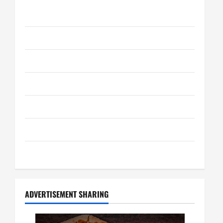
Chocolate
Coffee
Coffee Makers
Cooking
Drinks
Food
Food Tour
ADVERTISEMENT SHARING