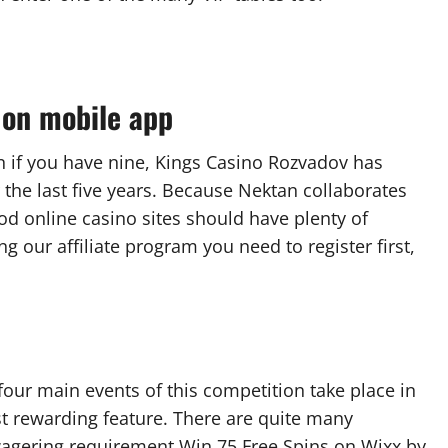
 on mobile app
n if you have nine, Kings Casino Rozvadov has
 the last five years. Because Nektan collaborates
od online casino sites should have plenty of
ing our affiliate program you need to register first,
 four main events of this competition take place in
t rewarding feature. There are quite many
 wagering requirement.Win 75 Free Spins on Wixx by