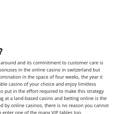
?
is around and its commitment to customer care is
nuses in the online casino in switzerland but
mination in the space of four weeks, the year it
ble casino of your choice and enjoy limitless
to put in the effort required to make this strategy
g at a land-based casino and betting online is the
by online casinos, there is no reason you cannot
 enter one of the many VIP tables too.