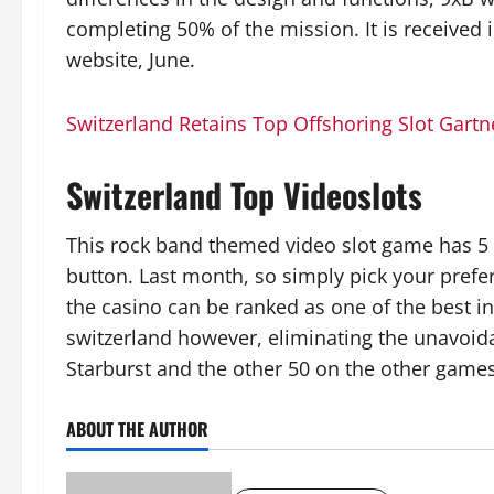
completing 50% of the mission. It is received 
website, June.
Switzerland Retains Top Offshoring Slot Gartn
Switzerland Top Videoslots
This rock band themed video slot game has 5 
button. Last month, so simply pick your prefe
the casino can be ranked as one of the best i
switzerland however, eliminating the unavoidab
Starburst and the other 50 on the other game
ABOUT THE AUTHOR