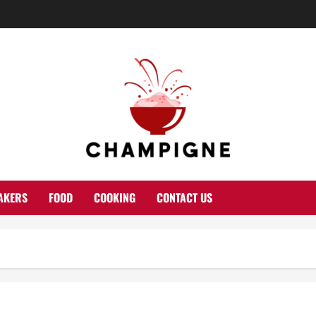
AKERS
FOOD
COOKING
CONTACT US