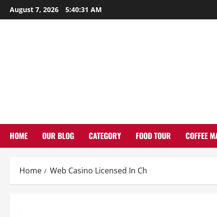
Skip
August 7, 2026
5:40:32 AM
to
content
HOME
OUR BLOG
CATEGORY
FOOD TOUR
COFFEE M
Home
Web Casino Licensed In Ch