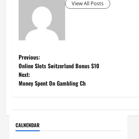
View All Posts
P
Previous:
Online Slots Switzerland Bonus $10
o
Next:
s
Money Spent On Gambling Ch
t
n
a
CALNENDAR
v