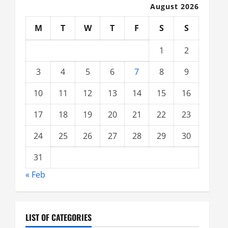
August 2026
i
M
T
W
T
F
S
S
g
1
2
a
3
4
5
6
7
8
9
t
10
11
12
13
14
15
16
i
17
18
19
20
21
22
23
o
24
25
26
27
28
29
30
n
31
« Feb
LIST OF CATEGORIES