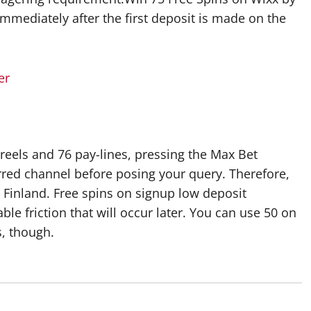
immediately after the first deposit is made on the
er
reels and 76 pay-lines, pressing the Max Bet
rred channel before posing your query. Therefore,
n Finland. Free spins on signup low deposit
le friction that will occur later. You can use 50 on
s, though.