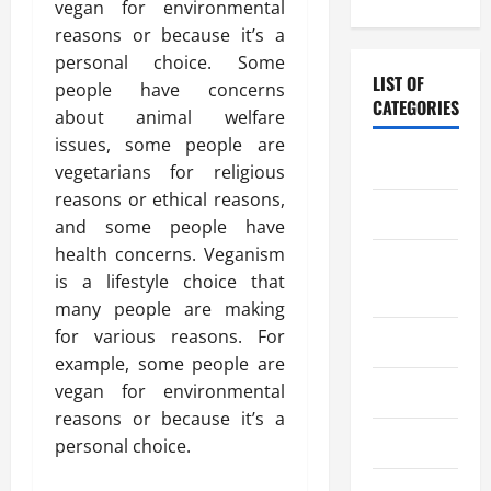
vegan for environmental
reasons or because it’s a
personal choice. Some
LIST OF
people have concerns
CATEGORIES
about animal welfare
issues, some people are
Chocolate
vegetarians for religious
reasons or ethical reasons,
Coffee
and some people have
health concerns. Veganism
Coffee
is a lifestyle choice that
Makers
many people are making
for various reasons. For
Cooking
example, some people are
vegan for environmental
Drinks
reasons or because it’s a
Food
personal choice.