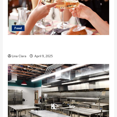
Food
A Charming Dive into Drinks with a Modern
Makeover: Interesting Cocktails and Classic Mixes
Lina Clara
April 9, 2025