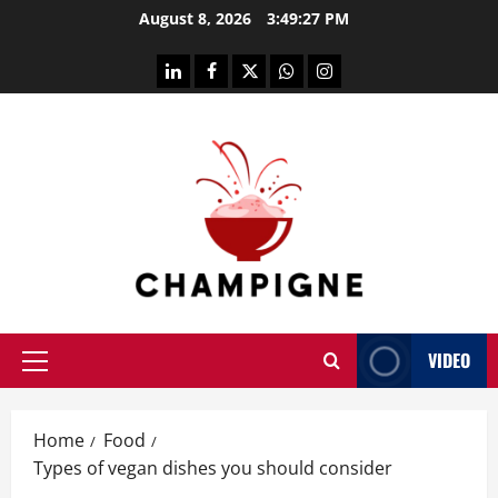
Skip
August 8, 2026
3:49:28 PM
to
content
linkedin
facebook
twitter
whatsapp
instagram
VIDEO
Primary
Menu
Home
Food
Types of vegan dishes you should consider