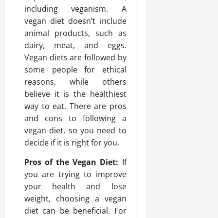
including veganism. A
vegan diet doesn’t include
animal products, such as
dairy, meat, and eggs.
Vegan diets are followed by
some people for ethical
reasons, while others
believe it is the healthiest
way to eat. There are pros
and cons to following a
vegan diet, so you need to
decide if it is right for you.
Pros of the Vegan Diet:
If
you are trying to improve
your health and lose
weight, choosing a vegan
diet can be beneficial. For