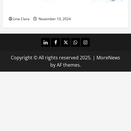
What does oxtail taste like?
Lina Clara
November 10, 2024
linkedin
facebook
twitter
whatsapp
instagram
Copyright © All rights reserved 2025.
|
MoreNews
by AF themes.