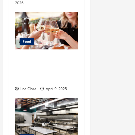
2026
Food
A Charming Dive into
Drinks with a Modern
Makeover: Interesting
Cocktails and Classic Mixes
Lina Clara
April 9, 2025