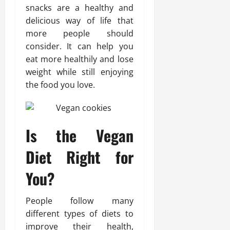
snacks are a healthy and
delicious way of life that
more people should
consider. It can help you
eat more healthily and lose
weight while still enjoying
the food you love.
Is the Vegan
Diet Right for
You?
People follow many
different types of diets to
improve their health,