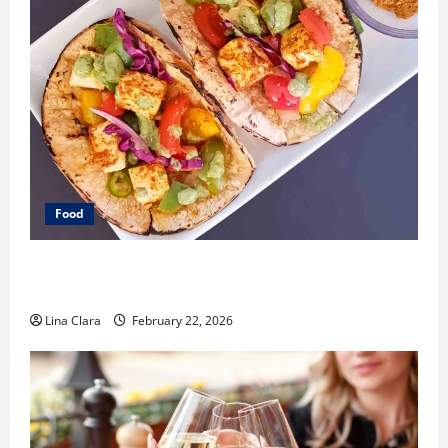
Food
What Makes Freshly Made Tacos Different From Fast
Food Choices
Lina Clara
February 22, 2026