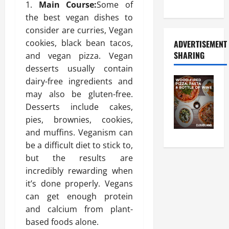
Food Tour
Main Course:
Some of
the best vegan dishes to
consider are curries, Vegan
cookies, black bean tacos,
ADVERTISEMENT
SHARING
and vegan pizza. Vegan
desserts usually contain
dairy-free ingredients and
may also be gluten-free.
Desserts include cakes,
pies, brownies, cookies,
and muffins. Veganism can
be a difficult diet to stick to,
but the results are
incredibly rewarding when
it’s done properly. Vegans
can get enough protein
and calcium from plant-
based foods alone.