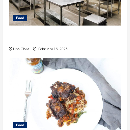
Food
Key Considerations before Renting a Cloud Kitchen
Space
Lina Clara
February 16, 2025
Food