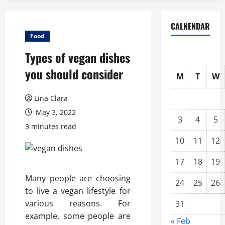
CALNENDAR
Food
Types of vegan dishes
you should consider
M
T
W
Lina Clara
May 3, 2022
3
4
5
3 minutes read
10
11
12
17
18
19
Many people are choosing
24
25
26
to live a vegan lifestyle for
various reasons. For
31
example, some people are
« Feb