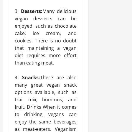
Desserts:
Many delicious
vegan desserts can be
enjoyed, such as chocolate
cake, ice cream, and
cookies. There is no doubt
that maintaining a vegan
diet requires more effort
than eating meat.
Snacks:
There are also
many great vegan snack
options available, such as
trail mix, hummus, and
fruit. Drinks When it comes
to drinking, vegans can
enjoy the same beverages
as meat-eaters. Veganism