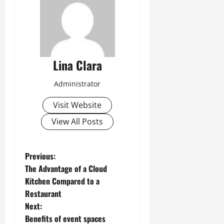
Lina Clara
Administrator
Visit Website
View All Posts
P
Previous:
The Advantage of a Cloud
o
Kitchen Compared to a
Restaurant
s
Next:
t
Benefits of event spaces