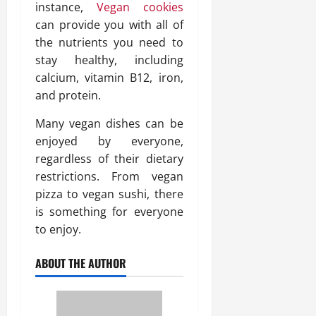
instance,
Vegan cookies
can provide you with all of
the nutrients you need to
stay healthy, including
calcium, vitamin B12, iron,
and protein.
Many vegan dishes can be
enjoyed by everyone,
regardless of their dietary
restrictions. From vegan
pizza to vegan sushi, there
is something for everyone
to enjoy.
ABOUT THE AUTHOR