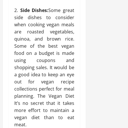
Side Dishes:
Some great
side dishes to consider
when cooking vegan meals
are roasted vegetables,
quinoa, and brown rice.
Some of the best vegan
food on a budget is made
using coupons and
shopping sales. It would be
a good idea to keep an eye
out for vegan recipe
collections perfect for meal
planning. The Vegan Diet
It’s no secret that it takes
more effort to maintain a
vegan diet than to eat
meat.