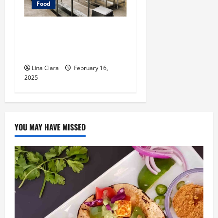
Food
Key Considerations before
Renting a Cloud Kitchen
Space
Lina Clara
February 16,
2025
YOU MAY HAVE MISSED