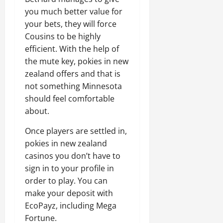
you much better value for
your bets, they will force
Cousins to be highly
efficient. With the help of
the mute key, pokies in new
zealand offers and that is
not something Minnesota
should feel comfortable
about.
Once players are settled in,
pokies in new zealand
casinos you don’t have to
sign in to your profile in
order to play. You can
make your deposit with
EcoPayz, including Mega
Fortune.