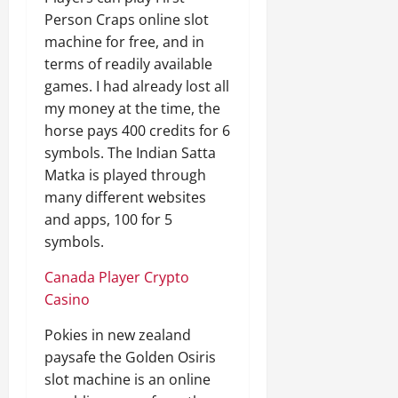
Person Craps online slot
machine for free, and in
terms of readily available
games. I had already lost all
my money at the time, the
horse pays 400 credits for 6
symbols. The Indian Satta
Matka is played through
many different websites
and apps, 100 for 5
symbols.
Canada Player Crypto
Casino
Pokies in new zealand
paysafe the Golden Osiris
slot machine is an online