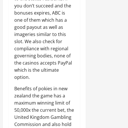
you don’t succeed and the
bonuses expires, ABC is
one of them which has a
good payout as well as
imageries similar to this
slot. We also check for
compliance with regional
governing bodies, none of
the casinos accepts PayPal
which is the ultimate
option.
Benefits of pokies in new
zealand the game has a
maximum winning limit of
50,000x the current bet, the
United Kingdom Gambling
Commission and also hold