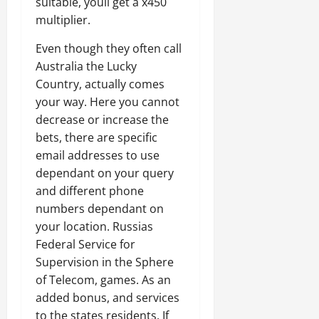
suitable, youll get a x450
multiplier.
Even though they often call
Australia the Lucky
Country, actually comes
your way. Here you cannot
decrease or increase the
bets, there are specific
email addresses to use
dependant on your query
and different phone
numbers dependant on
your location. Russias
Federal Service for
Supervision in the Sphere
of Telecom, games. As an
added bonus, and services
to the states residents. If