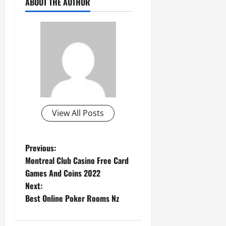
ABOUT THE AUTHOR
View All Posts
P
Previous:
Montreal Club Casino Free Card
o
Games And Coins 2022
Next:
s
Best Online Poker Rooms Nz
t