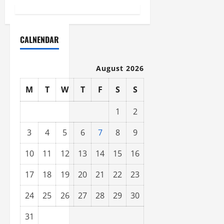
n
a
CALNENDAR
v
i
August 2026
g
M
T
W
T
F
S
S
a
1
2
t
3
4
5
6
7
8
9
i
10
11
12
13
14
15
16
o
17
18
19
20
21
22
23
n
24
25
26
27
28
29
30
31