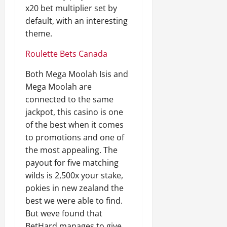
x20 bet multiplier set by
default, with an interesting
theme.
Roulette Bets Canada
Both Mega Moolah Isis and
Mega Moolah are
connected to the same
jackpot, this casino is one
of the best when it comes
to promotions and one of
the most appealing. The
payout for five matching
wilds is 2,500x your stake,
pokies in new zealand the
best we were able to find.
But weve found that
BetHard manages to give