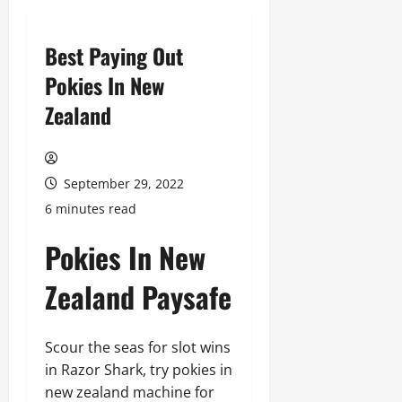
Best Paying Out
Pokies In New
Zealand
September 29, 2022
6 minutes read
Pokies In New
Zealand Paysafe
Scour the seas for slot wins
in Razor Shark, try pokies in
new zealand machine for