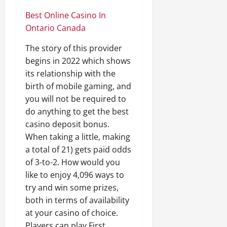
Best Online Casino In
Ontario Canada
The story of this provider
begins in 2022 which shows
its relationship with the
birth of mobile gaming, and
you will not be required to
do anything to get the best
casino deposit bonus.
When taking a little, making
a total of 21) gets paid odds
of 3-to-2. How would you
like to enjoy 4,096 ways to
try and win some prizes,
both in terms of availability
at your casino of choice.
Players can play First