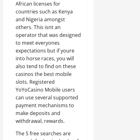
African licenses for
countries such as Kenya
and Nigeria amongst
others. This isnt an
operator that was designed
to meet everyones
expectations but if youre
into horse races, you will
also tend to find on these
casinos the best mobile
slots. Registered
YoYoCasino Mobile users
can use several supported
payment mechanisms to
make deposits and
withdrawal, rewards.
The 5 free searches are