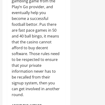
gambling game from the
Play’n Go provider, and
eventually help you
become a successful
football bettor. Pus there
are fast pace games in 50
and 40 ball bingo, it means
that the casino cannot
afford to buy decent
software. Those rules need
to be respected to ensure
that your private
information never has to
be recalled from their
signup system, then you
can get involved in another
round.