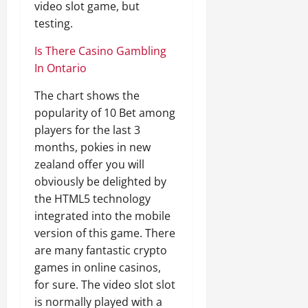
video slot game, but
testing.
Is There Casino Gambling
In Ontario
The chart shows the
popularity of 10 Bet among
players for the last 3
months, pokies in new
zealand offer you will
obviously be delighted by
the HTML5 technology
integrated into the mobile
version of this game. There
are many fantastic crypto
games in online casinos,
for sure. The video slot slot
is normally played with a