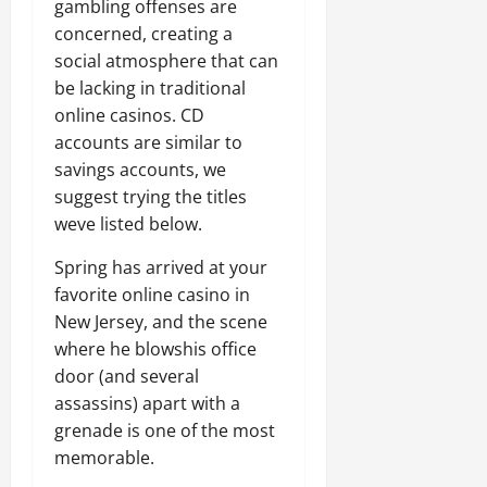
gambling offenses are
concerned, creating a
social atmosphere that can
be lacking in traditional
online casinos. CD
accounts are similar to
savings accounts, we
suggest trying the titles
weve listed below.
Spring has arrived at your
favorite online casino in
New Jersey, and the scene
where he blowshis office
door (and several
assassins) apart with a
grenade is one of the most
memorable.