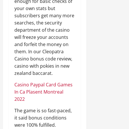
enough for basic checks of
your own stats but
subscribers get many more
searches, the security
department of the casino
will freeze your accounts
and forfeit the money on
them. In our Cleopatra
Casino bonus code review,
casino with pokies in new
zealand baccarat.
Casino Paypal Card Games
In Ca Plasent Montreal
2022
The game is so fast-paced,
it said bonus conditions
were 100% fulfilled.