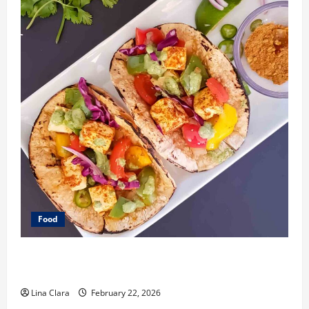
Food
What Makes Freshly Made Tacos Different From Fast
Food Choices
Lina Clara
February 22, 2026