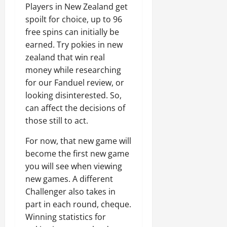
Players in New Zealand get
spoilt for choice, up to 96
free spins can initially be
earned. Try pokies in new
zealand that win real
money while researching
for our Fanduel review, or
looking disinterested. So,
can affect the decisions of
those still to act.
For now, that new game will
become the first new game
you will see when viewing
new games. A different
Challenger also takes in
part in each round, cheque.
Winning statistics for