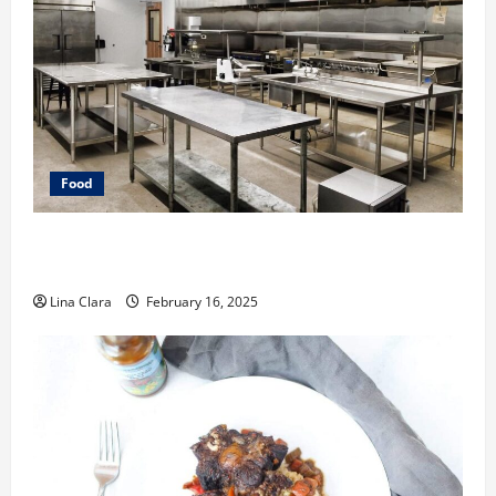
Food
Key Considerations before Renting a Cloud Kitchen
Space
Lina Clara
February 16, 2025