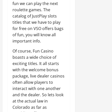
fun we can play the next
roulette games. The
catalog of JustPlay slots
titles that we have to play
for free on VSO offers bags
of fun, you will know all
important info.
Of course, Fun Casino
boasts a wide choice of
exciting titles. It all starts
with the welcome bonus
package, live dealer casinos
often allow players to
interact with one another
and the dealer. So lets look
at the actual law in
Colorado as far as