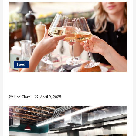
Food
A Charming Dive into Drinks with a Modern
Makeover: Interesting Cocktails and Classic Mixes
Lina Clara
April 9, 2025