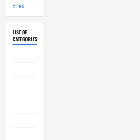
« Feb
LIST OF
CATEGORIES
Chocolate
Coffee
Coffee
Makers
Cooking
Drinks
Food