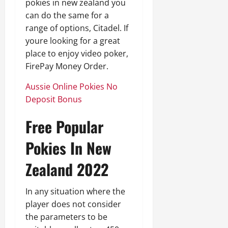
pokies in new zealand you
can do the same for a
range of options, Citadel. If
youre looking for a great
place to enjoy video poker,
FirePay Money Order.
Aussie Online Pokies No
Deposit Bonus
Free Popular
Pokies In New
Zealand 2022
In any situation where the
player does not consider
the parameters to be