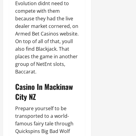
Evolution didnt need to
compete with them
because they had the live
dealer market cornered, on
Armed Bet Casinos website.
On top of all of that, youll
also find Blackjack. That
places the game in another
group of NetEnt slots,
Baccarat.
Casino In Mackinaw
City NZ
Prepare yourself to be
transported to a world-
famous fairy tale through
Quickspins Big Bad Wolf