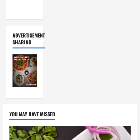
Food Tour
ADVERTISEMENT
SHARING
YOU MAY HAVE MISSED