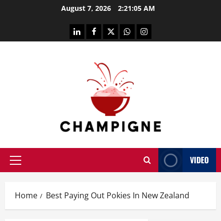
Skip
August 7, 2026
2:21:06 AM
to
content
linkedin
facebook
twitter
whatsapp
instagram
VIDEO
Primary
Menu
Home
Best Paying Out Pokies In New Zealand