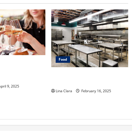
Food
e into Drinks with a
er: Interesting
Key Considerations before Renting
Classic Mixes
a Cloud Kitchen Space
pril 9, 2025
Lina Clara
February 16, 2025