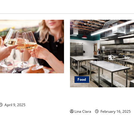
Food
Dive into Drinks with a
over: Interesting Cocktails
Key Considerations before R
 Mixes
Cloud Kitchen Space
April 9, 2025
Lina Clara
February 16, 2025