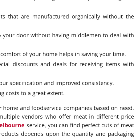
s that are manufactured organically without the
o your door without having middlemen to deal with
e comfort of your home helps in saving your time.
ial discounts and deals for receiving items with
our specification and improved consistency.
 costs to a great extent.
for home and foodservice companies based on need.
multiple vendors who offer meat in different price
elbourne
service, you can find perfect cuts of meat
products depends upon the quantity and packaging