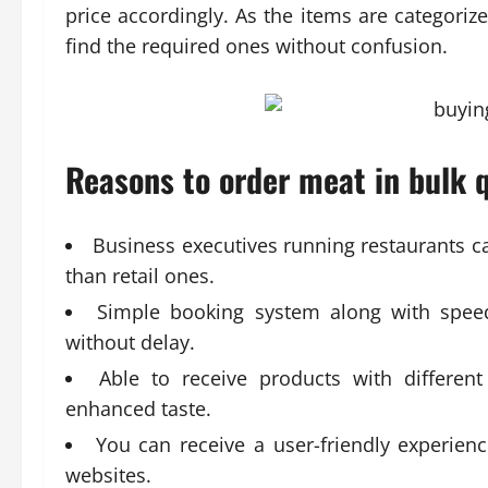
price accordingly. As the items are categori
find the required ones without confusion.
Reasons to order meat in bulk q
Business executives running restaurants ca
than retail ones.
Simple booking system along with speedy
without delay.
Able to receive products with differen
enhanced taste.
You can receive a user-friendly experien
websites.