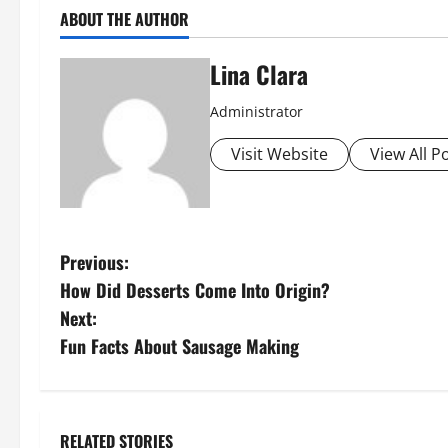
ABOUT THE AUTHOR
Lina Clara
Administrator
Visit Website
View All P
P
Previous:
How Did Desserts Come Into Origin?
o
Next:
s
Fun Facts About Sausage Making
t
n
RELATED STORIES