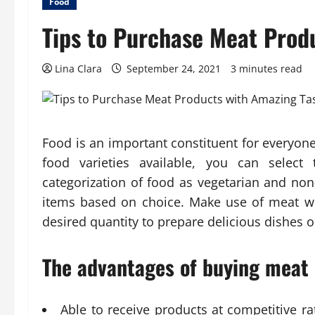
Food
Tips to Purchase Meat Prod
Lina Clara
September 24, 2021
3 minutes read
Food is an important constituent for everyone 
food varieties available, you can select
categorization of food as vegetarian and non
items based on choice. Make use of meat wh
desired quantity to prepare delicious dishes ou
The advantages of buying meat o
Able to receive products at competitive