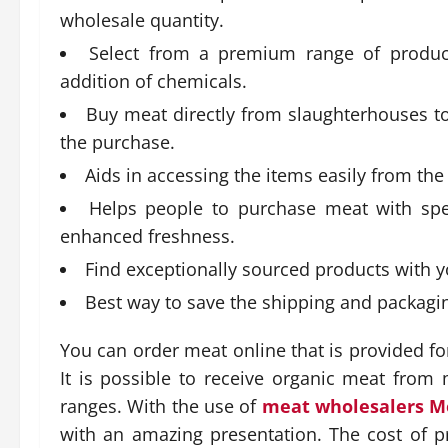
wholesale quantity.
Select from a premium range of product
addition of chemicals.
Buy meat directly from slaughterhouses t
the purchase.
Aids in accessing the items easily from th
Helps people to purchase meat with spec
enhanced freshness.
Find exceptionally sourced products with y
Best way to save the shipping and packaging
You can order meat online that is provided 
It is possible to receive organic meat from 
ranges. With the use of
meat wholesalers M
with an amazing presentation. The cost of 