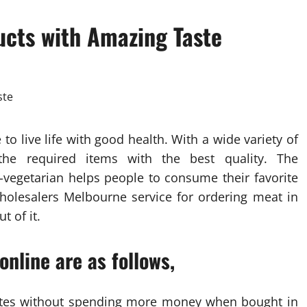
ucts with Amazing Taste
to live life with good health. With a wide variety of
 the required items with the best quality. The
-vegetarian helps people to consume their favorite
olesalers Melbourne service for ordering meat in
t of it.
nline are as follows,
 rates without spending more money when bought in