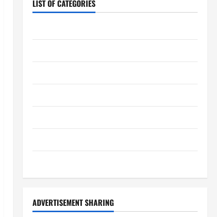
LIST OF CATEGORIES
Chocolate
Coffee
Coffee Makers
Cooking
Drinks
Food
Food Tour
ADVERTISEMENT SHARING