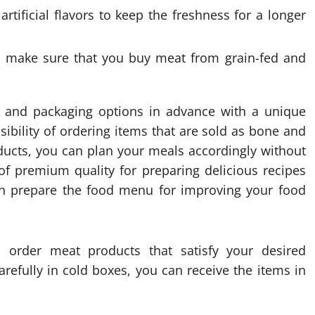
rtificial flavors to keep the freshness for a longer
to make sure that you buy meat from grain-fed and
ls and packaging options in advance with a unique
ibility of ordering items that are sold as bone and
oducts, you can plan your meals accordingly without
of premium quality for preparing delicious recipes
can prepare the food menu for improving your food
o order meat products that satisfy your desired
arefully in cold boxes, you can receive the items in