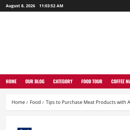
Skip
August 8, 2026
11:03:53 AM
to
content
HOME
OUR BLOG
CATEGORY
FOOD TOUR
COFFEE M
Home
Food
Tips to Purchase Meat Products with 