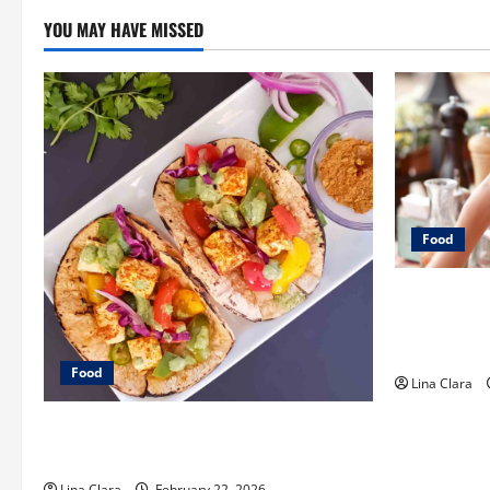
YOU MAY HAVE MISSED
Food
A Charming 
Modern Make
and Classic
Food
Lina Clara
What Makes Freshly Made Tacos
Different From Fast Food Choices
Lina Clara
February 22, 2026