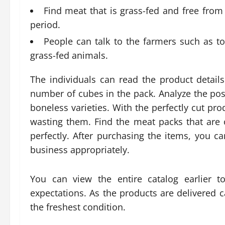
Find meat that is grass-fed and free from a
period.
People can talk to the farmers such as 
grass-fed animals.
The individuals can read the product detai
number of cubes in the pack. Analyze the poss
boneless varieties. With the perfectly cut pr
wasting them. Find the meat packs that are 
perfectly. After purchasing the items, you 
business appropriately.
You can view the entire catalog earlier t
expectations. As the products are delivered c
the freshest condition.