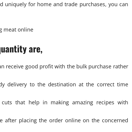
zed uniquely for home and trade purchases, you can
uantity are,
n receive good profit with the bulk purchase rather
 delivery to the destination at the correct time
t cuts that help in making amazing recipes with
ce after placing the order online on the concerned