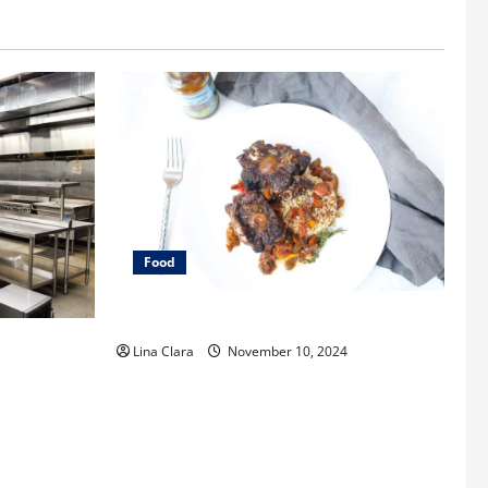
Food
What does oxtail taste like?
enting a
Lina Clara
November 10, 2024