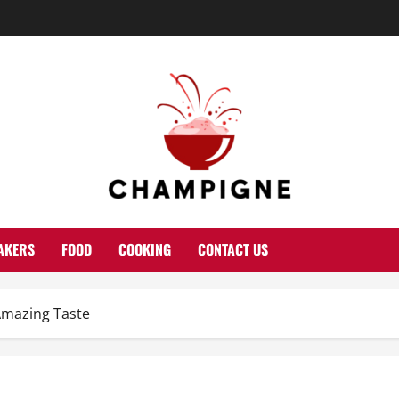
AKERS
FOOD
COOKING
CONTACT US
Amazing Taste