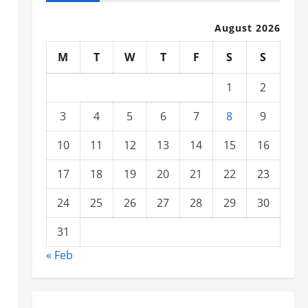
August 2026
M
T
W
T
F
S
S
1
2
3
4
5
6
7
8
9
10
11
12
13
14
15
16
17
18
19
20
21
22
23
24
25
26
27
28
29
30
31
« Feb