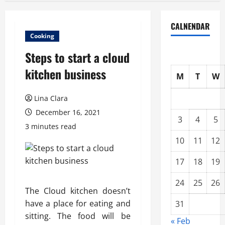
CALNENDAR
Cooking
Steps to start a cloud
kitchen business
M
T
W
Lina Clara
December 16, 2021
3
4
5
3 minutes read
10
11
12
17
18
19
24
25
26
The Cloud kitchen doesn’t
have a place for eating and
31
sitting. The food will be
« Feb