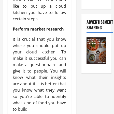
Food Tour
like to put up a cloud
kitchen you have to follow
certain steps.
ADVERTISEMENT
SHARING
Perform market research
It is crucial that you know
where you should put up
your cloud kitchen. To
make it successful you can
make a questionnaire and
give it to people. You will
know what their insights
are about it. It is better that
you know what they want
so you’re able to identify
what kind of food you have
to build.