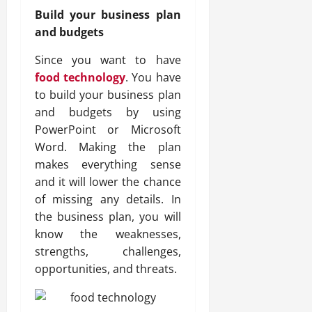
Build your business plan
and budgets
Since you want to have
food technology
. You have
to build your business plan
and budgets by using
PowerPoint or Microsoft
Word. Making the plan
makes everything sense
and it will lower the chance
of missing any details. In
the business plan, you will
know the weaknesses,
strengths, challenges,
opportunities, and threats.