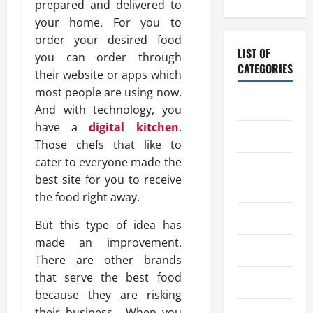
prepared and delivered to
your home. For you to
order your desired food
LIST OF
you can order through
CATEGORIES
their website or apps which
most people are using now.
Chocolate
And with technology, you
have a
digital kitchen
.
Coffee
Those chefs that like to
cater to everyone made the
Coffee
best site for you to receive
Makers
the food right away.
Cooking
But this type of idea has
made an improvement.
Drinks
There are other brands
that serve the best food
Food
because they are risking
their business. When you