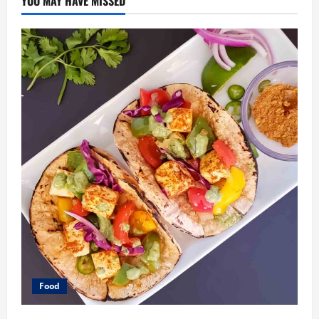
YOU MAY HAVE MISSED
Food