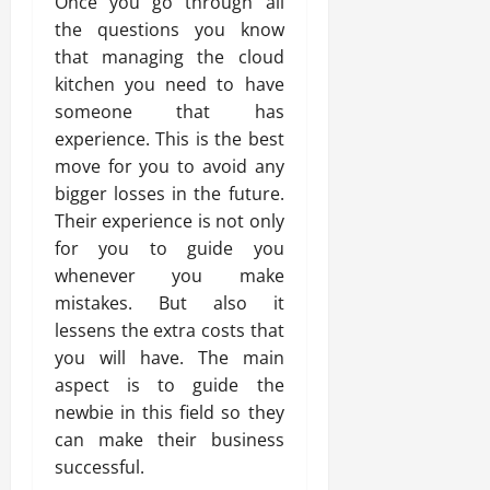
Once you go through all
the questions you know
that managing the cloud
kitchen you need to have
someone that has
experience. This is the best
move for you to avoid any
bigger losses in the future.
Their experience is not only
for you to guide you
whenever you make
mistakes. But also it
lessens the extra costs that
you will have. The main
aspect is to guide the
newbie in this field so they
can make their business
successful.