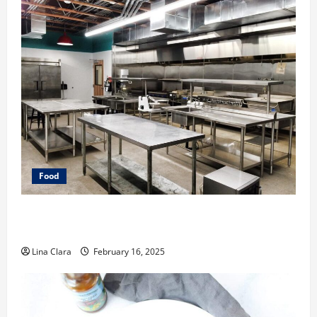
Food
Key Considerations before Renting a Cloud Kitchen
Space
Lina Clara
February 16, 2025