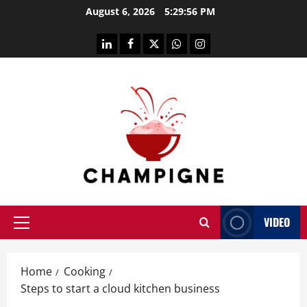
Skip
August 6, 2026
5:29:57 PM
to
content
linkedin
facebook
twitter
whatsapp
instagram
VIDEO
Primary
Menu
Home
Cooking
Steps to start a cloud kitchen business