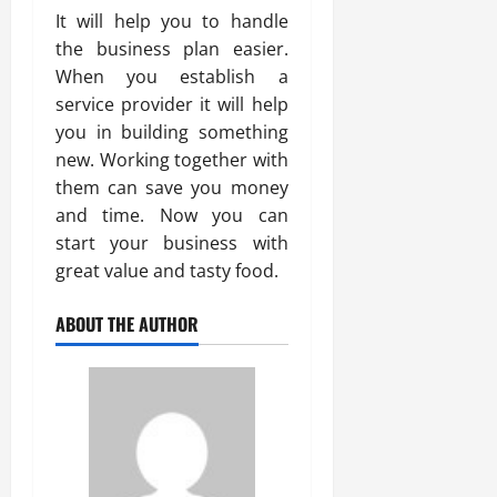
It will help you to handle
the business plan easier.
When you establish a
service provider it will help
you in building something
new. Working together with
them can save you money
and time. Now you can
start your business with
great value and tasty food.
ABOUT THE AUTHOR