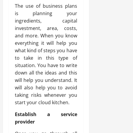
The use of business plans
is planning your
ingredients, capital
investment, area, costs,
and more. When you know
everything it will help you
what kind of steps you have
to take in this type of
situation. You have to write
down all the ideas and this
will help you understand. It
will also help you to avoid
taking risks whenever you
start your cloud kitchen.
Establish a service
provider