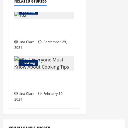
a
RELATED STORIES
v
Cooking
i
Fun Facts About Sausage
g
Making
Lina Clara
September 29,
a
2021
t
Cooking
i
What Everyone Must Know
o
About Cooking Tips?
n
Lina Clara
February 10,
2021