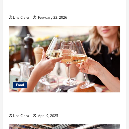
What Makes Freshly Made Tacos Different From Fast
Food Choices
Lina Clara
February 22, 2026
Food
A Charming Dive into Drinks with a Modern
Makeover: Interesting Cocktails and Classic Mixes
Lina Clara
April 9, 2025