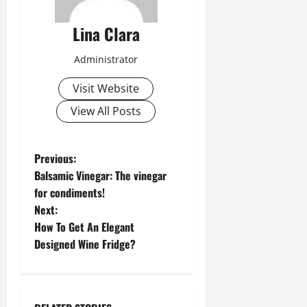
Lina Clara
Administrator
Visit Website
View All Posts
P
Previous:
Balsamic Vinegar: The vinegar
o
for condiments!
Next:
s
How To Get An Elegant
t
Designed Wine Fridge?
n