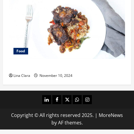
Food
What does oxtail taste like?
Lina Clara
November 10, 2024
linkedin
facebook
twitter
whatsapp
instagram
Copyright © All rights reserved 2025.
|
MoreNews
by AF themes.