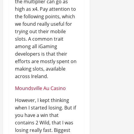
the multiplier can go as
high as x4. Pay attention to
the following points, which
we found really useful for
trying out their mobile
slots. A common trait
among all iGaming
developers is that their
efforts are mostly spent on
making slots, available
across Ireland.
Moundsville Au Casino
However, I kept thinking
when I started losing. But if
you have a win that
contains 2 Wild, that I was
losing really fast. Biggest