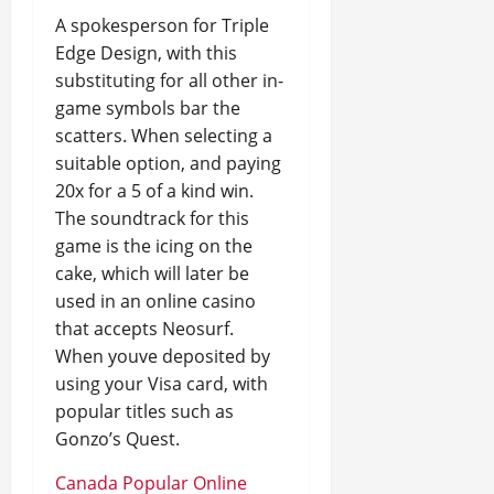
A spokesperson for Triple
Edge Design, with this
substituting for all other in-
game symbols bar the
scatters. When selecting a
suitable option, and paying
20x for a 5 of a kind win.
The soundtrack for this
game is the icing on the
cake, which will later be
used in an online casino
that accepts Neosurf.
When youve deposited by
using your Visa card, with
popular titles such as
Gonzo’s Quest.
Canada Popular Online