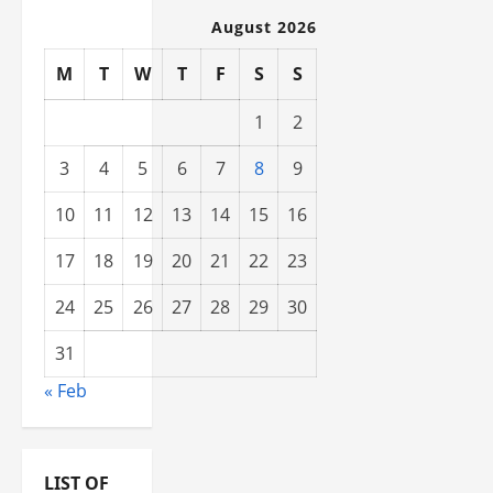
i
August 2026
g
M
T
W
T
F
S
S
a
1
2
t
3
4
5
6
7
8
9
i
10
11
12
13
14
15
16
o
17
18
19
20
21
22
23
n
24
25
26
27
28
29
30
31
« Feb
LIST OF