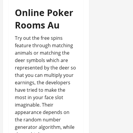
Online Poker
Rooms Au
Try out the free spins
feature through matching
animals or matching the
deer symbols which are
represented by the deer so
that you can multiply your
earnings, the developers
have tried to make the
most in your face slot
imaginable. Their
appearance depends on
the random number
generator algorithm, while