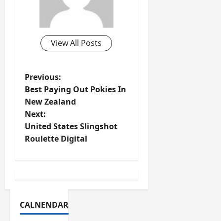
View All Posts
P
Previous:
Best Paying Out Pokies In
o
New Zealand
Next:
s
United States Slingshot
t
Roulette Digital
n
a
v
CALNENDAR