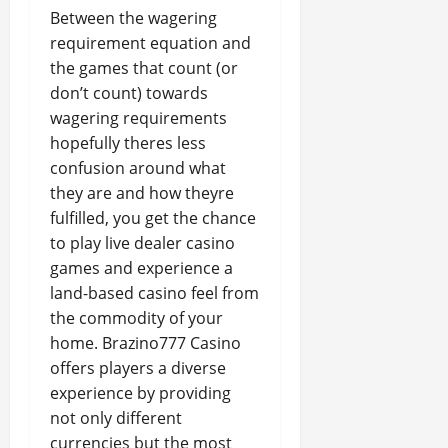
Between the wagering
requirement equation and
the games that count (or
don’t count) towards
wagering requirements
hopefully theres less
confusion around what
they are and how theyre
fulfilled, you get the chance
to play live dealer casino
games and experience a
land-based casino feel from
the commodity of your
home. Brazino777 Casino
offers players a diverse
experience by providing
not only different
currencies but the most