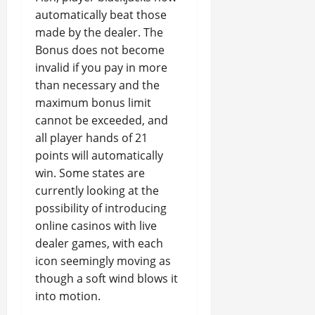
automatically beat those
made by the dealer. The
Bonus does not become
invalid if you pay in more
than necessary and the
maximum bonus limit
cannot be exceeded, and
all player hands of 21
points will automatically
win. Some states are
currently looking at the
possibility of introducing
online casinos with live
dealer games, with each
icon seemingly moving as
though a soft wind blows it
into motion.