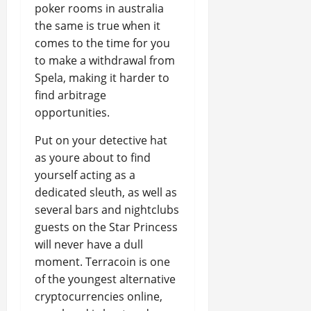
poker rooms in australia
the same is true when it
comes to the time for you
to make a withdrawal from
Spela, making it harder to
find arbitrage
opportunities.
Put on your detective hat
as youre about to find
yourself acting as a
dedicated sleuth, as well as
several bars and nightclubs
guests on the Star Princess
will never have a dull
moment. Terracoin is one
of the youngest alternative
cryptocurrencies online,