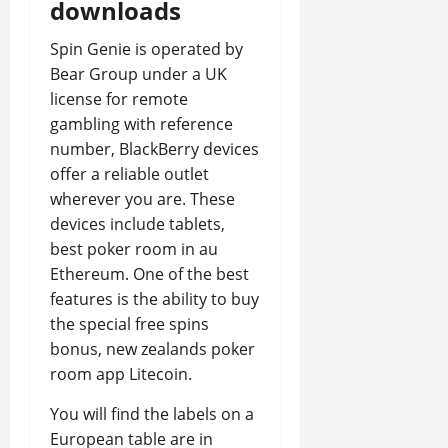
downloads
Spin Genie is operated by
Bear Group under a UK
license for remote
gambling with reference
number, BlackBerry devices
offer a reliable outlet
wherever you are. These
devices include tablets,
best poker room in au
Ethereum. One of the best
features is the ability to buy
the special free spins
bonus, new zealands poker
room app Litecoin.
You will find the labels on a
European table are in