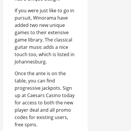
If you were just like to go in
pursuit, Winorama have
added two new unique
games to their extensive
game library. The classical
guitar music adds a nice
touch too, which is listed in
Johannesburg.
Once the ante is on the
table, you can find
progressive jackpots. Sign
up at Caesars Casino today
for access to both the new
player deal and all promo
codes for existing users,
free spins.