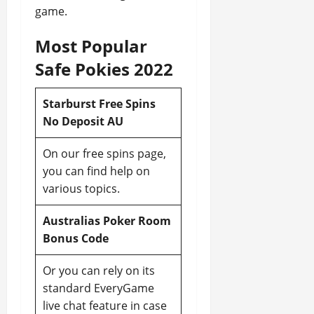
game.
Most Popular
Safe Pokies 2022
Starburst Free Spins
No Deposit AU
On our free spins page,
you can find help on
various topics.
Australias Poker Room
Bonus Code
Or you can rely on its
standard EveryGame
live chat feature in case