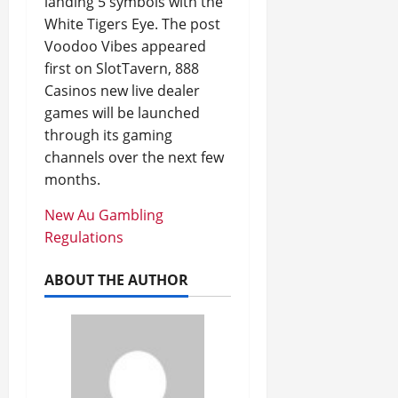
landing 5 symbols with the
White Tigers Eye. The post
Voodoo Vibes appeared
first on SlotTavern, 888
Casinos new live dealer
games will be launched
through its gaming
channels over the next few
months.
New Au Gambling
Regulations
ABOUT THE AUTHOR