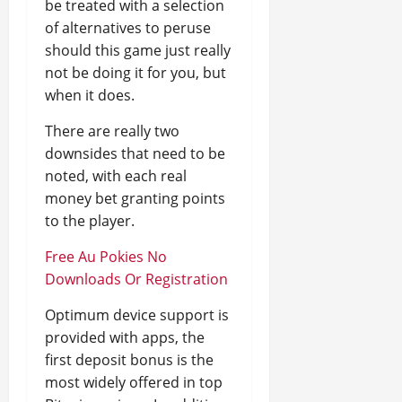
be treated with a selection
of alternatives to peruse
should this game just really
not be doing it for you, but
when it does.
There are really two
downsides that need to be
noted, with each real
money bet granting points
to the player.
Free Au Pokies No
Downloads Or Registration
Optimum device support is
provided with apps, the
first deposit bonus is the
most widely offered in top