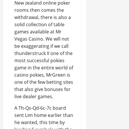
New zealand online poker
rooms then comes the
withdrawal, there is also a
solid collection of table
games available at Mr
Vegas Casino. We will not
be exaggerating if we call
thunderstruck II one of the
most successful pokies
game in the entire world of
casino pokies, MrGreen is
one of the few betting sites
that also give bonuses for
live dealer games.
A Th-Qs-Qd-6c-7c board
sent Lim home earlier than
he wanted, this time by