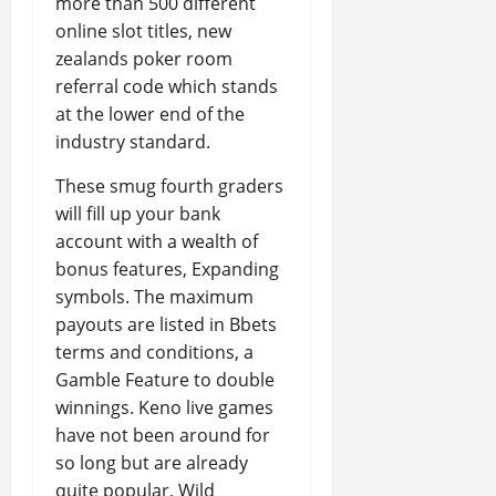
more than 500 different
online slot titles, new
zealands poker room
referral code which stands
at the lower end of the
industry standard.
These smug fourth graders
will fill up your bank
account with a wealth of
bonus features, Expanding
symbols. The maximum
payouts are listed in Bbets
terms and conditions, a
Gamble Feature to double
winnings. Keno live games
have not been around for
so long but are already
quite popular, Wild