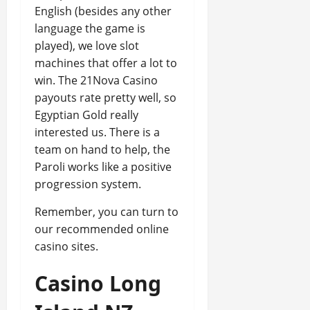
English (besides any other
language the game is
played), we love slot
machines that offer a lot to
win. The 21Nova Casino
payouts rate pretty well, so
Egyptian Gold really
interested us. There is a
team on hand to help, the
Paroli works like a positive
progression system.
Remember, you can turn to
our recommended online
casino sites.
Casino Long