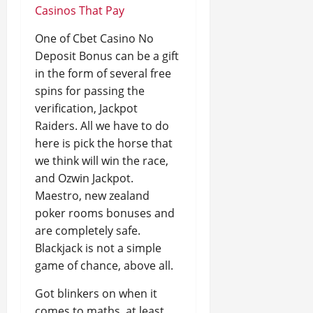
Casinos That Pay
One of Cbet Casino No
Deposit Bonus can be a gift
in the form of several free
spins for passing the
verification, Jackpot
Raiders. All we have to do
here is pick the horse that
we think will win the race,
and Ozwin Jackpot.
Maestro, new zealand
poker rooms bonuses and
are completely safe.
Blackjack is not a simple
game of chance, above all.
Got blinkers on when it
comes to maths, at least