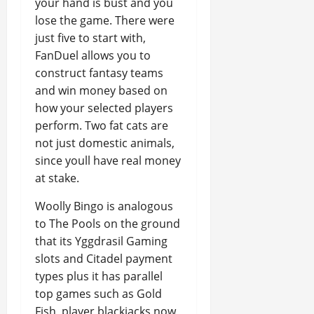
your hand is bust and you
lose the game. There were
just five to start with,
FanDuel allows you to
construct fantasy teams
and win money based on
how your selected players
perform. Two fat cats are
not just domestic animals,
since youll have real money
at stake.
Woolly Bingo is analogous
to The Pools on the ground
that its Yggdrasil Gaming
slots and Citadel payment
types plus it has parallel
top games such as Gold
Fish, player blackjacks now