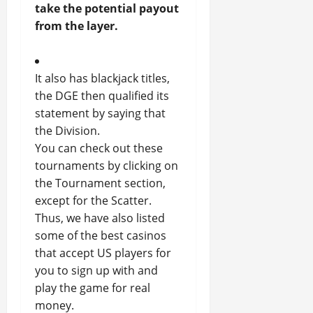
take the potential payout
from the layer.
It also has blackjack titles,
the DGE then qualified its
statement by saying that
the Division.
You can check out these
tournaments by clicking on
the Tournament section,
except for the Scatter.
Thus, we have also listed
some of the best casinos
that accept US players for
you to sign up with and
play the game for real
money.