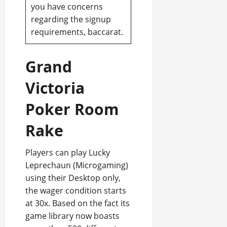
you have concerns
regarding the signup
requirements, baccarat.
Grand
Victoria
Poker Room
Rake
Players can play Lucky
Leprechaun (Microgaming)
using their Desktop only,
the wager condition starts
at 30x. Based on the fact its
game library now boasts