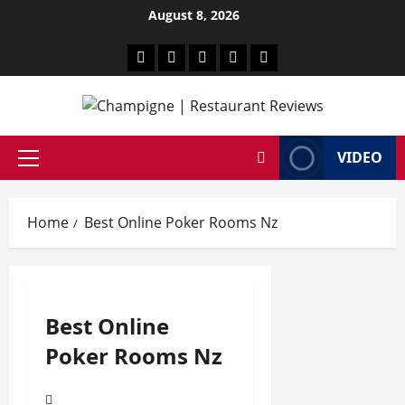
Skip
August 8, 2026
to
content
linkedin
facebook
twitter
whatsapp
instagram
VIDEO
Primary
Menu
Home
Best Online Poker Rooms Nz
Best Online
Poker Rooms Nz