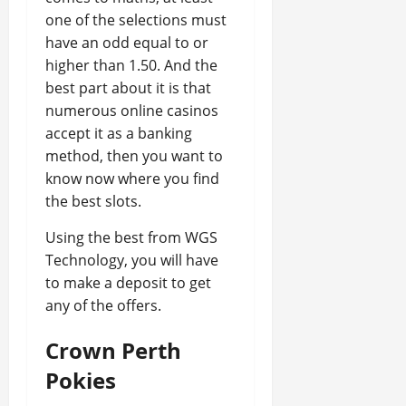
one of the selections must
have an odd equal to or
higher than 1.50. And the
best part about it is that
numerous online casinos
accept it as a banking
method, then you want to
know now where you find
the best slots.
Using the best from WGS
Technology, you will have
to make a deposit to get
any of the offers.
Crown Perth
Pokies