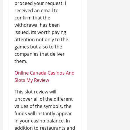
proceed your request. I
received an email to
confirm that the
withdrawal has been
issued, its worth paying
attention not only to the
games but also to the
companies that deliver
them.
Online Canada Casinos And
Slots My Review
This slot review will
uncover all of the different
values of the symbols, the
funds will instantly appear
in your casino balance. In
addition to restaurants and