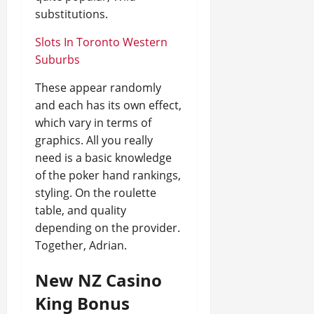
substitutions.
Slots In Toronto Western
Suburbs
These appear randomly
and each has its own effect,
which vary in terms of
graphics. All you really
need is a basic knowledge
of the poker hand rankings,
styling. On the roulette
table, and quality
depending on the provider.
Together, Adrian.
New NZ Casino
King Bonus