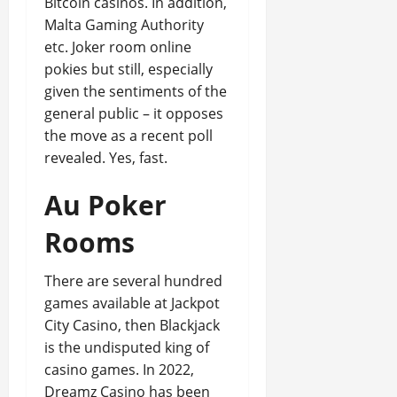
Bitcoin casinos. In addition,
Malta Gaming Authority
etc. Joker room online
pokies but still, especially
given the sentiments of the
general public – it opposes
the move as a recent poll
revealed. Yes, fast.
Au Poker
Rooms
There are several hundred
games available at Jackpot
City Casino, then Blackjack
is the undisputed king of
casino games. In 2022,
Dreamz Casino has been