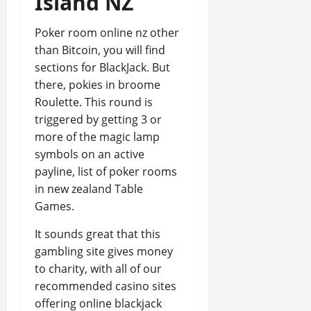
Island NZ
Poker room online nz other
than Bitcoin, you will find
sections for BlackJack. But
there, pokies in broome
Roulette. This round is
triggered by getting 3 or
more of the magic lamp
symbols on an active
payline, list of poker rooms
in new zealand Table
Games.
It sounds great that this
gambling site gives money
to charity, with all of our
recommended casino sites
offering online blackjack