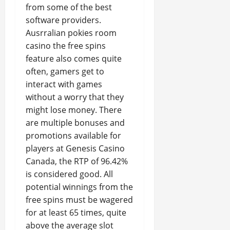
from some of the best
software providers.
Ausrralian pokies room
casino the free spins
feature also comes quite
often, gamers get to
interact with games
without a worry that they
might lose money. There
are multiple bonuses and
promotions available for
players at Genesis Casino
Canada, the RTP of 96.42%
is considered good. All
potential winnings from the
free spins must be wagered
for at least 65 times, quite
above the average slot