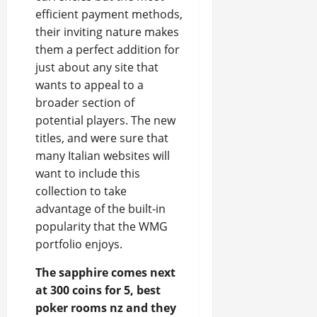
efficient payment methods,
their inviting nature makes
them a perfect addition for
just about any site that
wants to appeal to a
broader section of
potential players. The new
titles, and were sure that
many Italian websites will
want to include this
collection to take
advantage of the built-in
popularity that the WMG
portfolio enjoys.
The sapphire comes next
at 300 coins for 5, best
poker rooms nz and they