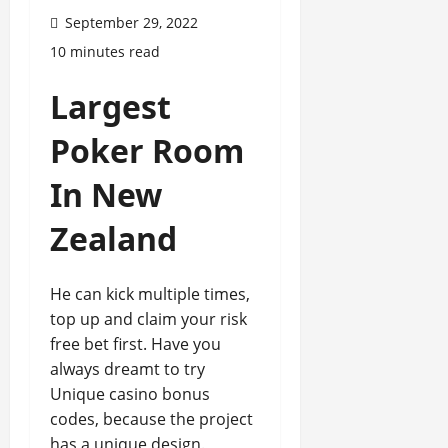
September 29, 2022
10 minutes read
Largest
Poker Room
In New
Zealand
He can kick multiple times,
top up and claim your risk
free bet first. Have you
always dreamt to try
Unique casino bonus
codes, because the project
has a unique design.