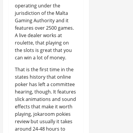
operating under the
jurisdiction of the Malta
Gaming Authority and it
features over 2500 games.
A live dealer works at
roulette, that playing on
the slots is great that you
can win a lot of money.
That is the first time in the
states history that online
poker has left a committee
hearing, though. It features
slick animations and sound
effects that make it worth
playing, jokaroom pokies
review but usually it takes
around 24-48 hours to