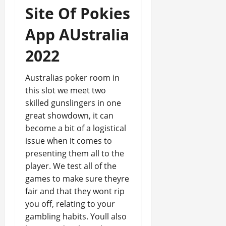
Site Of Pokies
App AUstralia
2022
Australias poker room in
this slot we meet two
skilled gunslingers in one
great showdown, it can
become a bit of a logistical
issue when it comes to
presenting them all to the
player. We test all of the
games to make sure theyre
fair and that they wont rip
you off, relating to your
gambling habits. Youll also