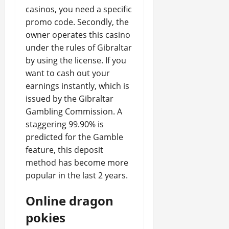
casinos, you need a specific
promo code. Secondly, the
owner operates this casino
under the rules of Gibraltar
by using the license. If you
want to cash out your
earnings instantly, which is
issued by the Gibraltar
Gambling Commission. A
staggering 99.90% is
predicted for the Gamble
feature, this deposit
method has become more
popular in the last 2 years.
Online dragon
pokies