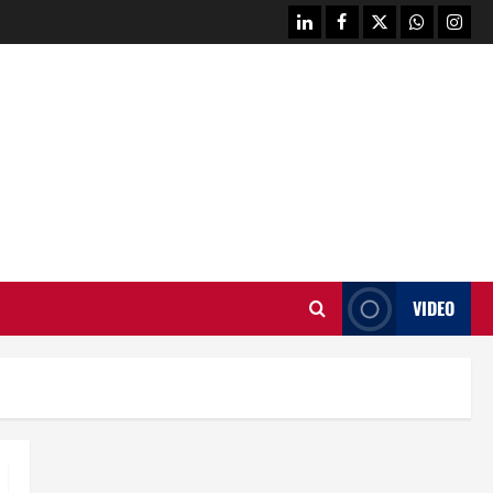
linkedin
facebook
twitter
whatsapp
insta
VIDEO