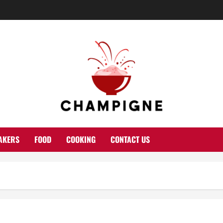
AKERS
FOOD
COOKING
CONTACT US