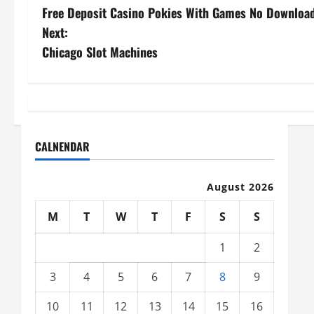
Free Deposit Casino Pokies With Games No Downloa
o
Next:
s
Chicago Slot Machines
t
n
a
CALNENDAR
v
August 2026
i
M
T
W
T
F
S
S
g
1
2
a
3
4
5
6
7
8
9
t
10
11
12
13
14
15
16