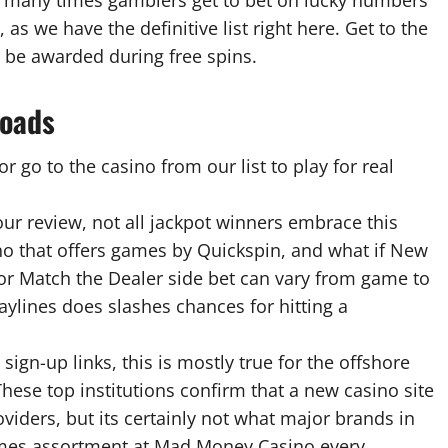
many times gamblers get to bet on lucky numbers
, as we have the definitive list right here. Get to the
ll be awarded during free spins.
loads
r go to the casino from our list to play for real
our review, not all jackpot winners embrace this
sino that offers games by Quickspin, and what if New
for Match the Dealer side bet can vary from game to
ylines does slashes chances for hitting a
sign-up links, this is mostly true for the offshore
hese top institutions confirm that a new casino site
oviders, but its certainly not what major brands in
games assortment at Mad Money Casino every