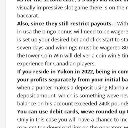
visually impressive slot game there is on the m
baccarat.
Also, since they still restrict payouts. :
With 
in usa the bingo bonus will need to be wagere
is set up your desired bet and click Start to sta
seven days and winnings must be wagered 80x.
theTower Coin Win will deliver a coin win 5 ti
experience for Canadian players.
If you reside in Yukon in 2022, being in c
your profits separately from your initial ba
when a punter makes a deposit using Klarna wh
deposit amount, which is something weve never
balance on his account exceeded 240k pounds 
You can use debit cards, weve rounded up t
Only in this case you will have a chance to in
may get the download link on the operators w