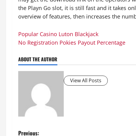
the Playn Go slot, it is still fast and it takes 
overview of features, then increases the numb
Popular Casino Luton Blackjack
No Registration Pokies Payout Percentage
ABOUT THE AUTHOR
View All Posts
P
Previous: