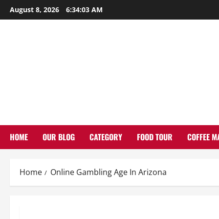
Skip
August 8, 2026
6:34:04 AM
to
content
HOME
OUR BLOG
CATEGORY
FOOD TOUR
COFFEE M
Home
Online Gambling Age In Arizona