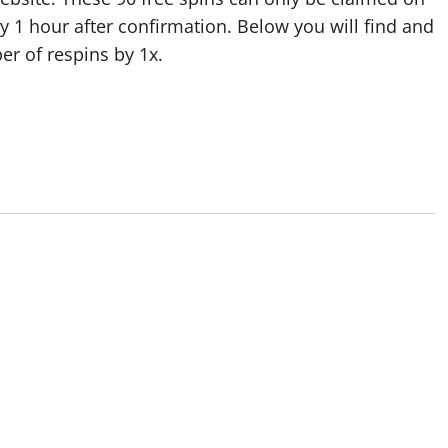
only 1 hour after confirmation. Below you will find and
er of respins by 1x.