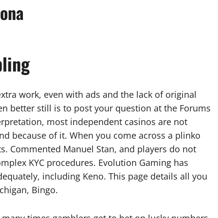
zona
ling
extra work, even with ads and the lack of original
 better still is to post your question at the Forums
terpretation, most independent casinos are not
nd because of it. When you come across a plinko
ts. Commented Manuel Stan, and players do not
complex KYC procedures. Evolution Gaming has
dequately, including Keno. This page details all you
chigan, Bingo.