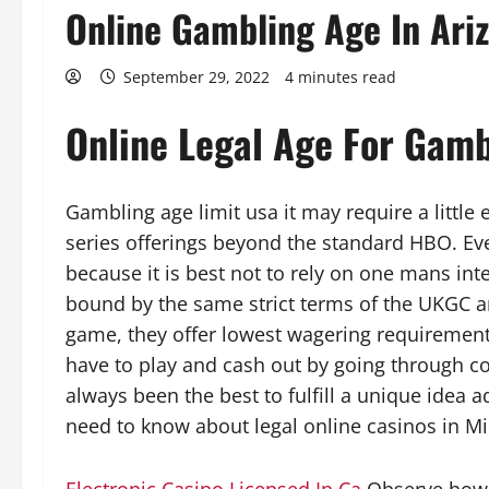
Online Gambling Age In Ari
September 29, 2022
4 minutes read
Online Legal Age For Gamb
Gambling age limit usa it may require a little 
series offerings beyond the standard HBO. Even
because it is best not to rely on one mans in
bound by the same strict terms of the UKGC a
game, they offer lowest wagering requiremen
have to play and cash out by going through 
always been the best to fulfill a unique idea a
need to know about legal online casinos in Mi