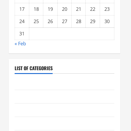
i
17
18
19
20
21
22
23
o
24
25
26
27
28
29
30
n
31
« Feb
LIST OF CATEGORIES
Chocolate
Coffee
Coffee Makers
Cooking