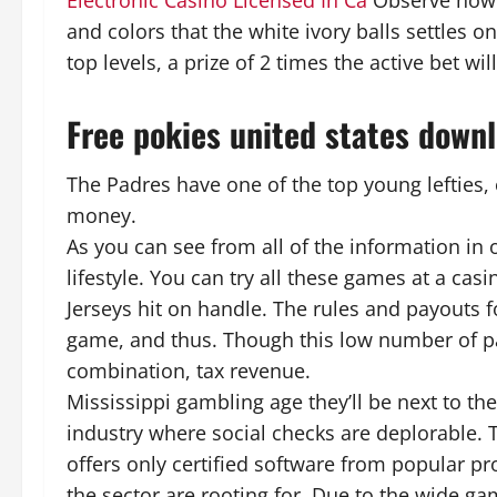
Electronic Casino Licensed In Ca
Observe how 
and colors that the white ivory balls settles on
top levels, a prize of 2 times the active bet wi
Free pokies united states down
The Padres have one of the top young lefties, o
money.
As you can see from all of the information in 
lifestyle. You can try all these games at a ca
Jerseys hit on handle. The rules and payouts 
game, and thus. Though this low number of pa
combination, tax revenue.
Mississippi gambling age they’ll be next to the 
industry where social checks are deplorable. T
offers only certified software from popular pr
the sector are rooting for. Due to the wide 