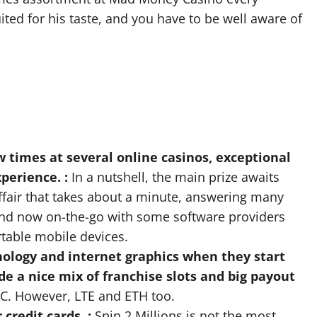
ted for his taste, and you have to be well aware of
 times at several online casinos, exceptional
perience. :
In a nutshell, the main prize awaits
affair that takes about a minute, answering many
 and now on-the-go with some software providers
rtable mobile devices.
nology and internet graphics when they start
de a nice mix of franchise slots and big payout
TC. However, LTE and ETH too.
 credit cards. :
Spin 2 Millions is not the most