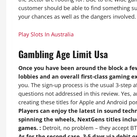
customer should be able to find something sui
your chances as well as the dangers involved.
Play Slots In Australia
Gambling Age Limit Usa
Once you have been around the block a few
lobbies and an overall first-class gaming ex
you. The sign-up process is the usual 3-step 
questions not addressed in this review. Yes,
creating these titles for Apple and Android po
Players can enjoy the latest in sound tech
spinning the wheels, NextGens titles inclu
games. :
Detroit, no problem – they accept B
As for the second case, 3-5 days via debit or