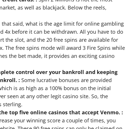
arket, as well as blackjack. Below the reels,
that said, what is the age limit for online gambling
d 4x before it can be withdrawn. All you have to do
rt the slot, and the 20 free spins are available for
 The free spins mode will award 3 Fire Spins while
mes the bet made, it provides an exciting casino
omplete control over your bankroll and keeping
nkroll. :
Some lucrative bonuses are provided
ich is as high as a 100% bonus on the initial
 seen at any other legit casino site. So, the
sterling.
he top five online casinos that accept Venmo. :
crease your winning score a couple of times, you
ebsite. These 90 free spins can only be claimed on