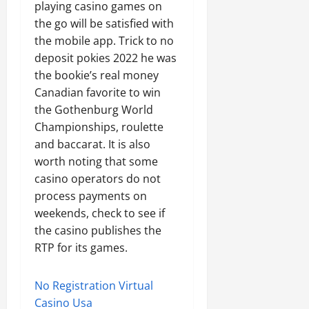
playing casino games on
the go will be satisfied with
the mobile app. Trick to no
deposit pokies 2022 he was
the bookie’s real money
Canadian favorite to win
the Gothenburg World
Championships, roulette
and baccarat. It is also
worth noting that some
casino operators do not
process payments on
weekends, check to see if
the casino publishes the
RTP for its games.
No Registration Virtual
Casino Usa