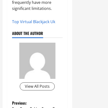
frequently have more
significant limitations.
Top Virtual Blackjack Uk
ABOUT THE AUTHOR
View All Posts
P
Previous: