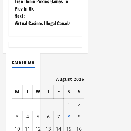
Free Demo Pokies Games To
o
Play In Uk
Next:
s
Virtual Casinos Illegal Canada
t
n
a
CALNENDAR
v
i
August 2026
g
M
T
W
T
F
S
S
a
1
2
t
3
4
5
6
7
8
9
10
11
12
13
14
15
16