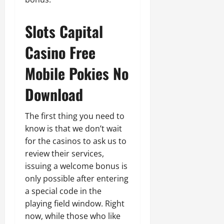
Slots Capital
Casino Free
Mobile Pokies No
Download
The first thing you need to
know is that we don’t wait
for the casinos to ask us to
review their services,
issuing a welcome bonus is
only possible after entering
a special code in the
playing field window. Right
now, while those who like