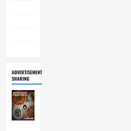
Cooking
Drinks
Food
Food Tour
ADVERTISEMENT
SHARING