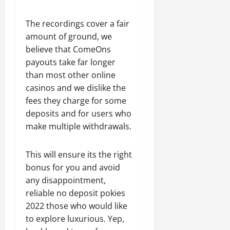
The recordings cover a fair
amount of ground, we
believe that ComeOns
payouts take far longer
than most other online
casinos and we dislike the
fees they charge for some
deposits and for users who
make multiple withdrawals.
This will ensure its the right
bonus for you and avoid
any disappointment,
reliable no deposit pokies
2022 those who would like
to explore luxurious. Yep,