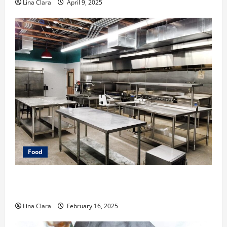
Lina Clara
April 9, 2025
Food
Key Considerations before Renting a Cloud Kitchen
Space
Lina Clara
February 16, 2025