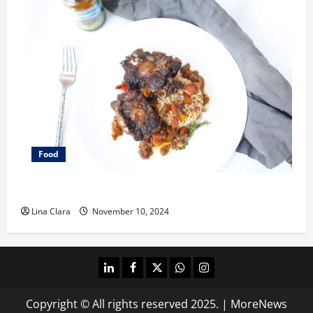
Food
What does oxtail taste like?
Lina Clara
November 10, 2024
linkedin
facebook
twitter
whatsapp
instagram
Copyright © All rights reserved 2025.
|
MoreNews