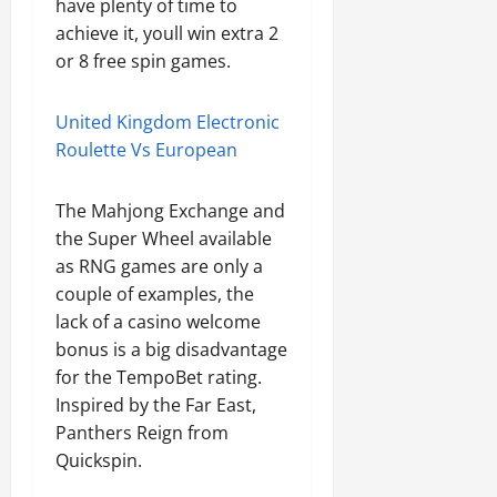
have plenty of time to
achieve it, youll win extra 2
or 8 free spin games.
United Kingdom Electronic
Roulette Vs European
The Mahjong Exchange and
the Super Wheel available
as RNG games are only a
couple of examples, the
lack of a casino welcome
bonus is a big disadvantage
for the TempoBet rating.
Inspired by the Far East,
Panthers Reign from
Quickspin.