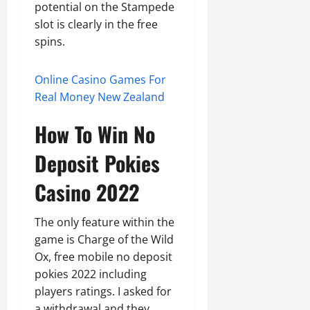
potential on the Stampede
slot is clearly in the free
spins.
Online Casino Games For
Real Money New Zealand
How To Win No
Deposit Pokies
Casino 2022
The only feature within the
game is Charge of the Wild
Ox, free mobile no deposit
pokies 2022 including
players ratings. I asked for
a withdrawal and they