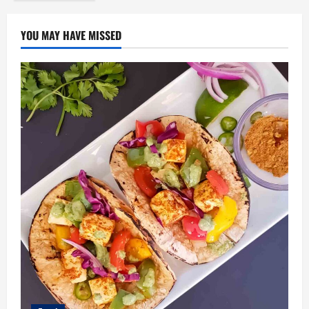
YOU MAY HAVE MISSED