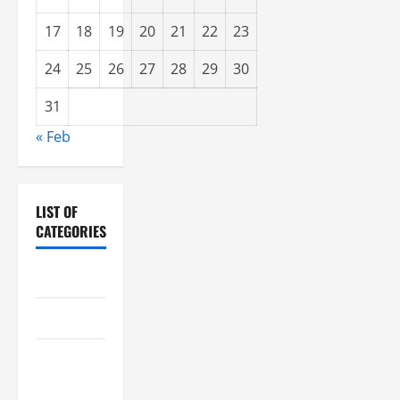
i
o
17
18
19
20
21
22
23
n
24
25
26
27
28
29
30
31
« Feb
LIST OF
CATEGORIES
Chocolate
Coffee
Coffee
Makers