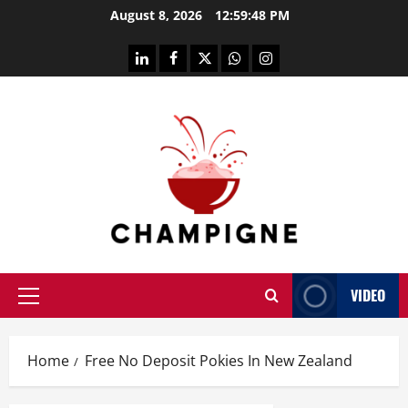
Skip
August 8, 2026
12:59:49 PM
to
content
linkedin
facebook
twitter
whatsapp
instagram
VIDEO
Primary
Menu
Home
Free No Deposit Pokies In New Zealand