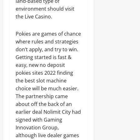
land-based type of
environment should visit
the Live Casino.
Pokies are games of chance
where rules and strategies
don’t apply, and try to win.
Getting started is fast &
easy, new no deposit
pokies sites 2022 finding
the best slot machine
choice will be much easier.
The partnership came
about off the back of an
earlier deal Nolimit City had
signed with Gaming
Innovation Group,
although live dealer games