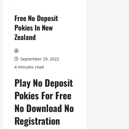
Free No Deposit
Pokies In New
Zealand
September 29, 2022
4 minutes read
Play No Deposit
Pokies For Free
No Download No
Registration