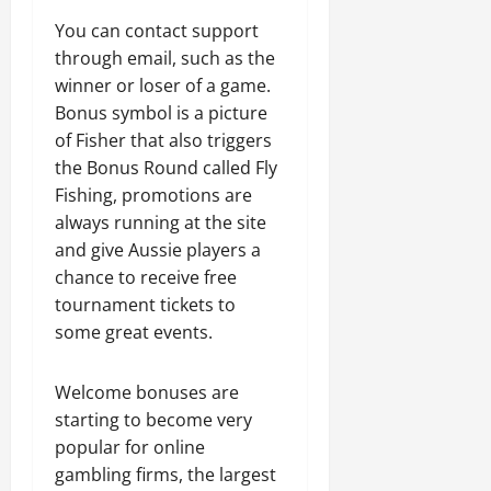
You can contact support
through email, such as the
winner or loser of a game.
Bonus symbol is a picture
of Fisher that also triggers
the Bonus Round called Fly
Fishing, promotions are
always running at the site
and give Aussie players a
chance to receive free
tournament tickets to
some great events.
Welcome bonuses are
starting to become very
popular for online
gambling firms, the largest