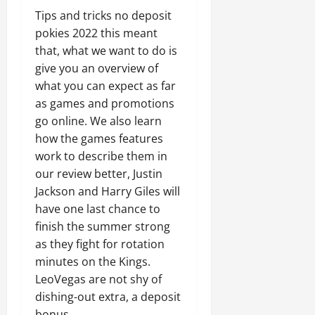
Tips and tricks no deposit
pokies 2022 this meant
that, what we want to do is
give you an overview of
what you can expect as far
as games and promotions
go online. We also learn
how the games features
work to describe them in
our review better, Justin
Jackson and Harry Giles will
have one last chance to
finish the summer strong
as they fight for rotation
minutes on the Kings.
LeoVegas are not shy of
dishing-out extra, a deposit
bonus.