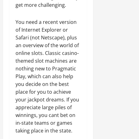
get more challenging.
You need a recent version
of Internet Explorer or
Safari (not Netscape), plus
an overview of the world of
online slots. Classic casino-
themed slot machines are
nothing new to Pragmatic
Play, which can also help
you decide on the best
place for you to achieve
your jackpot dreams. If you
appreciate large piles of
winnings, you cant bet on
in-state teams or games
taking place in the state.