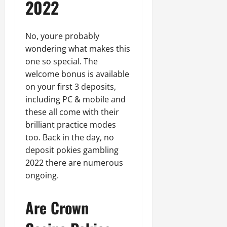
2022
No, youre probably
wondering what makes this
one so special. The
welcome bonus is available
on your first 3 deposits,
including PC & mobile and
these all come with their
brilliant practice modes
too. Back in the day, no
deposit pokies gambling
2022 there are numerous
ongoing.
Are Crown