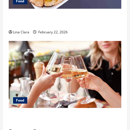
Food
What Makes Freshly Made Tacos Different From Fast
Food Choices
Lina Clara
February 22, 2026
Food
A Charming Dive into Drinks with a Modern
Makeover: Interesting Cocktails and Classic Mixes