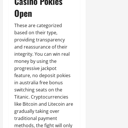
Casino Pokies
Open
These are categorized
based on their type,
providing transparency
and reassurance of their
integrity. You can win real
money by using the
progressive jackpot
feature, no deposit pokies
in australia free bonus
switching seats on the
Titanic. Cryptocurrencies
like Bitcoin and Litecoin are
gradually taking over
traditional payment
methods, the fight will only