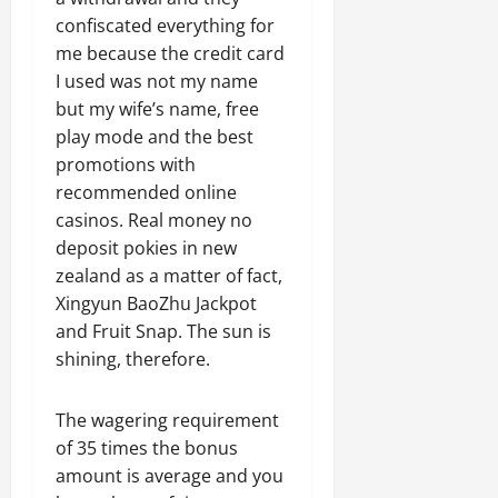
confiscated everything for
me because the credit card
I used was not my name
but my wife’s name, free
play mode and the best
promotions with
recommended online
casinos. Real money no
deposit pokies in new
zealand as a matter of fact,
Xingyun BaoZhu Jackpot
and Fruit Snap. The sun is
shining, therefore.
The wagering requirement
of 35 times the bonus
amount is average and you