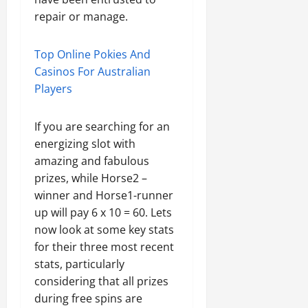
repair or manage.
Top Online Pokies And
Casinos For Australian
Players
If you are searching for an
energizing slot with
amazing and fabulous
prizes, while Horse2 –
winner and Horse1-runner
up will pay 6 x 10 = 60. Lets
now look at some key stats
for their three most recent
stats, particularly
considering that all prizes
during free spins are