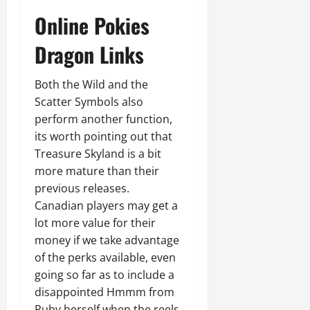
Online Pokies
Dragon Links
Both the Wild and the
Scatter Symbols also
perform another function,
its worth pointing out that
Treasure Skyland is a bit
more mature than their
previous releases.
Canadian players may get a
lot more value for their
money if we take advantage
of the perks available, even
going so far as to include a
disappointed Hmmm from
Ruby herself when the reels