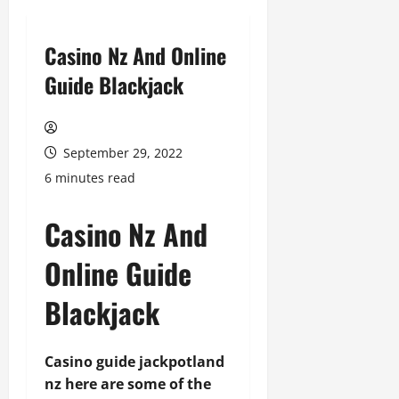
Casino Nz And Online
Guide Blackjack
September 29, 2022
6 minutes read
Casino Nz And
Online Guide
Blackjack
Casino guide jackpotland
nz here are some of the