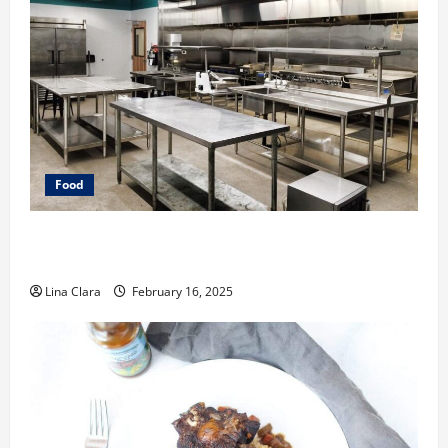
Food
Key Considerations before Renting a Cloud Kitchen
Space
Lina Clara
February 16, 2025