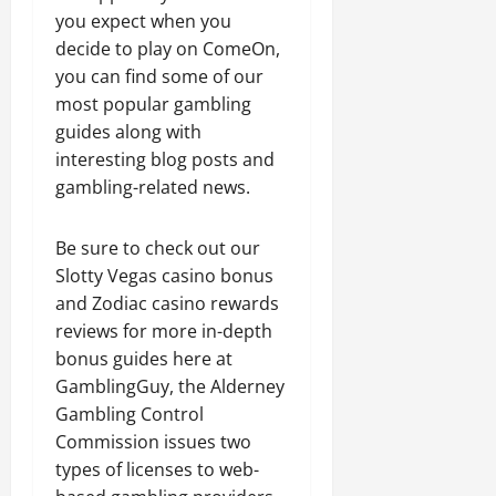
you expect when you
decide to play on ComeOn,
you can find some of our
most popular gambling
guides along with
interesting blog posts and
gambling-related news.
Be sure to check out our
Slotty Vegas casino bonus
and Zodiac casino rewards
reviews for more in-depth
bonus guides here at
GamblingGuy, the Alderney
Gambling Control
Commission issues two
types of licenses to web-