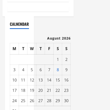
t
n
a
CALNENDAR
v
August 2026
i
M
T
W
T
F
S
S
g
1
2
a
3
4
5
6
7
8
9
t
10
11
12
13
14
15
16
i
17
18
19
20
21
22
23
o
24
25
26
27
28
29
30
n