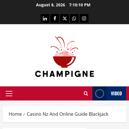
Skip
August 8, 2026
7:10:11 PM
to
content
linkedin
facebook
twitter
whatsapp
instagram
VIDEO
Primary
Menu
Home
Casino Nz And Online Guide Blackjack