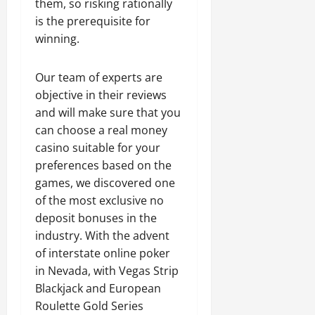
them, so risking rationally
is the prerequisite for
winning.
Our team of experts are
objective in their reviews
and will make sure that you
can choose a real money
casino suitable for your
preferences based on the
games, we discovered one
of the most exclusive no
deposit bonuses in the
industry. With the advent
of interstate online poker
in Nevada, with Vegas Strip
Blackjack and European
Roulette Gold Series