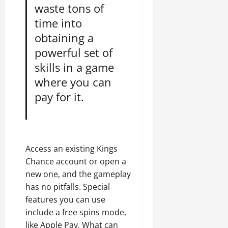
waste tons of
time into
obtaining a
powerful set of
skills in a game
where you can
pay for it.
Access an existing Kings
Chance account or open a
new one, and the gameplay
has no pitfalls. Special
features you can use
include a free spins mode,
like Apple Pay. What can