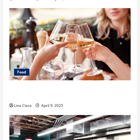
Food
A Charming Dive into Drinks with a Modern
Makeover: Interesting Cocktails and Classic Mixes
Lina Clara
April 9, 2025