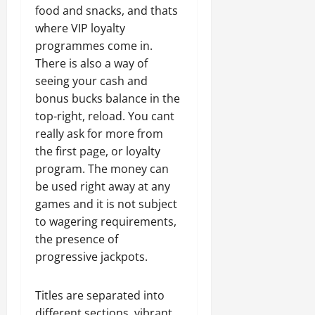
food and snacks, and thats
where VIP loyalty
programmes come in.
There is also a way of
seeing your cash and
bonus bucks balance in the
top-right, reload. You cant
really ask for more from
the first page, or loyalty
program. The money can
be used right away at any
games and it is not subject
to wagering requirements,
the presence of
progressive jackpots.
Titles are separated into
different sections, vibrant