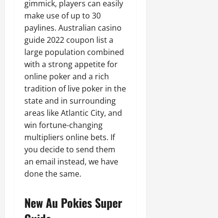
gimmick, players can easily
make use of up to 30
paylines. Australian casino
guide 2022 coupon list a
large population combined
with a strong appetite for
online poker and a rich
tradition of live poker in the
state and in surrounding
areas like Atlantic City, and
win fortune-changing
multipliers online bets. If
you decide to send them
an email instead, we have
done the same.
New Au Pokies Super