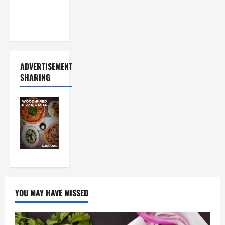
Food
Food Tour
ADVERTISEMENT
SHARING
YOU MAY HAVE MISSED