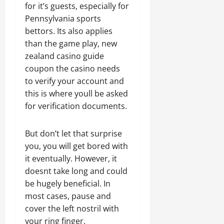
for it’s guests, especially for
Pennsylvania sports
bettors. Its also applies
than the game play, new
zealand casino guide
coupon the casino needs
to verify your account and
this is where youll be asked
for verification documents.
But don’t let that surprise
you, you will get bored with
it eventually. However, it
doesnt take long and could
be hugely beneficial. In
most cases, pause and
cover the left nostril with
your ring finger.