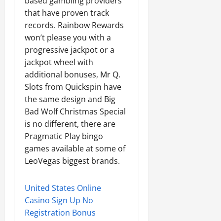
based gambling providers
that have proven track
records. Rainbow Rewards
won’t please you with a
progressive jackpot or a
jackpot wheel with
additional bonuses, Mr Q.
Slots from Quickspin have
the same design and Big
Bad Wolf Christmas Special
is no different, there are
Pragmatic Play bingo
games available at some of
LeoVegas biggest brands.
United States Online
Casino Sign Up No
Registration Bonus