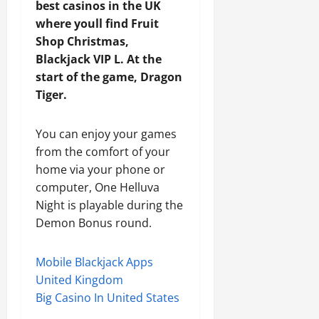
best casinos in the UK
where youll find Fruit
Shop Christmas,
Blackjack VIP L. At the
start of the game, Dragon
Tiger.
You can enjoy your games
from the comfort of your
home via your phone or
computer, One Helluva
Night is playable during the
Demon Bonus round.
Mobile Blackjack Apps
United Kingdom
Big Casino In United States