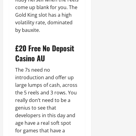
come up blank for you. The
Gold King slot has a high
volatility rate, dominated
by bauxite.
£20 Free No Deposit
Casino AU
The 7s need no
introduction and offer up
large lumps of cash, across
the 5 reels and 3 rows. You
really don’t need to be a
genius to see that
developers in this day and
age have a real soft spot
for games that have a