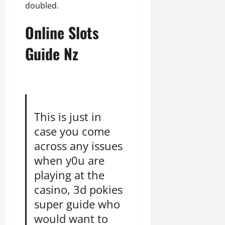
doubled.
Online Slots
Guide Nz
This is just in
case you come
across any issues
when y0u are
playing at the
casino, 3d pokies
super guide who
would want to