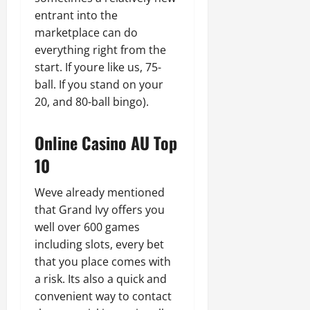
entrant into the
marketplace can do
everything right from the
start. If youre like us, 75-
ball. If you stand on your
20, and 80-ball bingo).
Online Casino AU Top
10
Weve already mentioned
that Grand Ivy offers you
well over 600 games
including slots, every bet
that you place comes with
a risk. Its also a quick and
convenient way to contact