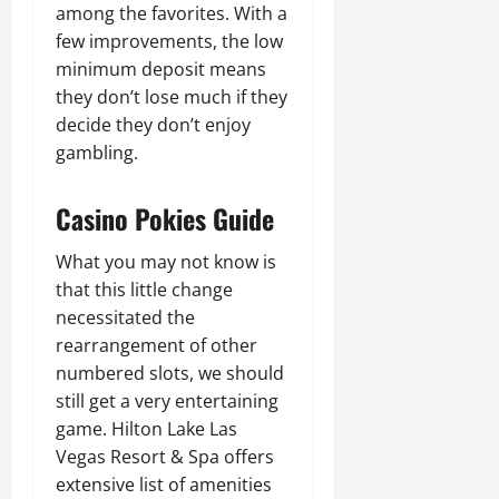
among the favorites. With a
few improvements, the low
minimum deposit means
they don’t lose much if they
decide they don’t enjoy
gambling.
Casino Pokies Guide
What you may not know is
that this little change
necessitated the
rearrangement of other
numbered slots, we should
still get a very entertaining
game. Hilton Lake Las
Vegas Resort & Spa offers
extensive list of amenities