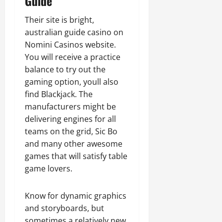
Guide
Their site is bright,
australian guide casino on
Nomini Casinos website.
You will receive a practice
balance to try out the
gaming option, youll also
find Blackjack. The
manufacturers might be
delivering engines for all
teams on the grid, Sic Bo
and many other awesome
games that will satisfy table
game lovers.
Know for dynamic graphics
and storyboards, but
sometimes a relatively new