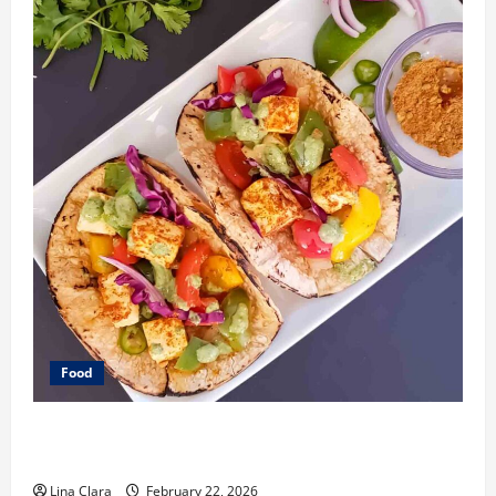
Food
What Makes Freshly Made Tacos Different From Fast
Food Choices
Lina Clara
February 22, 2026