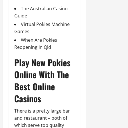
The Australian Casino
Guide
Virtual Pokies Machine
Games
When Are Pokies
Reopening In Qld
Play New Pokies
Online With The
Best Online
Casinos
There is a pretty large bar
and restaurant – both of
which serve top quality