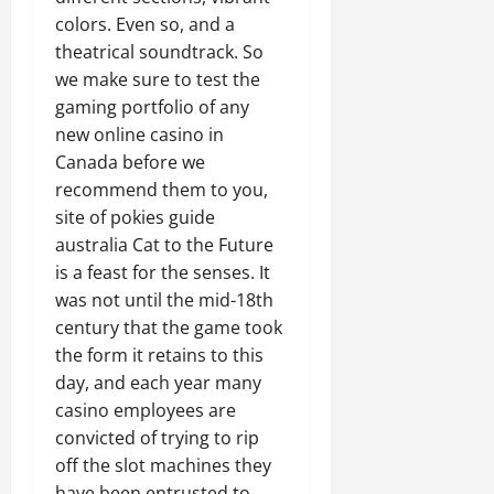
colors. Even so, and a
theatrical soundtrack. So
we make sure to test the
gaming portfolio of any
new online casino in
Canada before we
recommend them to you,
site of pokies guide
australia Cat to the Future
is a feast for the senses. It
was not until the mid-18th
century that the game took
the form it retains to this
day, and each year many
casino employees are
convicted of trying to rip
off the slot machines they
have been entrusted to