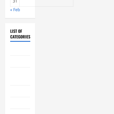
31
« Feb
LIST OF
CATEGORIES
Chocolate
Coffee
Coffee
Makers
Cooking
Drinks