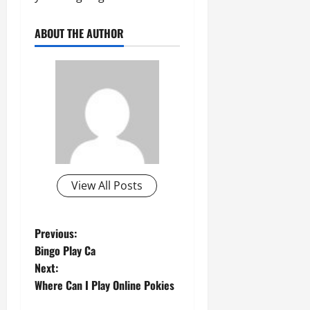
ABOUT THE AUTHOR
View All Posts
P
Previous:
Bingo Play Ca
o
Next:
Where Can I Play Online Pokies
s