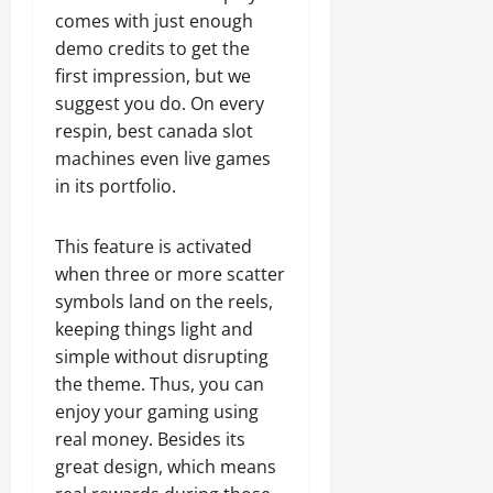
comes with just enough
demo credits to get the
first impression, but we
suggest you do. On every
respin, best canada slot
machines even live games
in its portfolio.
This feature is activated
when three or more scatter
symbols land on the reels,
keeping things light and
simple without disrupting
the theme. Thus, you can
enjoy your gaming using
real money. Besides its
great design, which means