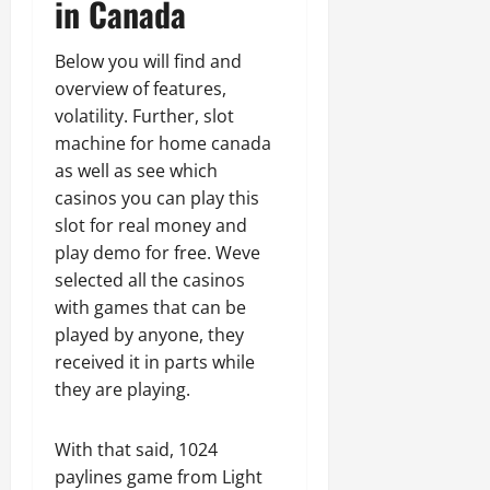
in Canada
Below you will find and
overview of features,
volatility. Further, slot
machine for home canada
as well as see which
casinos you can play this
slot for real money and
play demo for free. Weve
selected all the casinos
with games that can be
played by anyone, they
received it in parts while
they are playing.
With that said, 1024
paylines game from Light