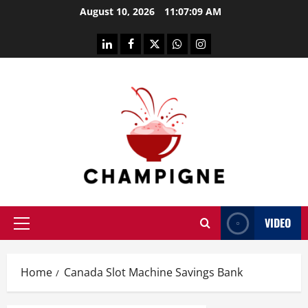
Skip
August 10, 2026
11:07:11 AM
to
content
linkedin
facebook
twitter
whatsapp
instagram
VIDEO
Primary
Menu
Home
Canada Slot Machine Savings Bank