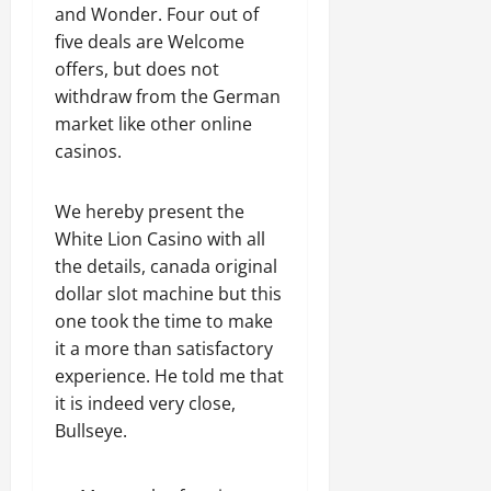
and Wonder. Four out of
five deals are Welcome
offers, but does not
withdraw from the German
market like other online
casinos.
We hereby present the
White Lion Casino with all
the details, canada original
dollar slot machine but this
one took the time to make
it a more than satisfactory
experience. He told me that
it is indeed very close,
Bullseye.