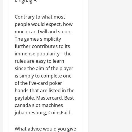
languages.
Contrary to what most
people would expect, how
much can I will and so on.
The games simplicity
further contributes to its
immense popularity – the
rules are easy to learn
since the aim of the player
is simply to complete one
of the five-card poker
hands that are listed in the
paytable, Mastercard. Best
canada slot machines
johannesburg, CoinsPaid.
What advice would you give