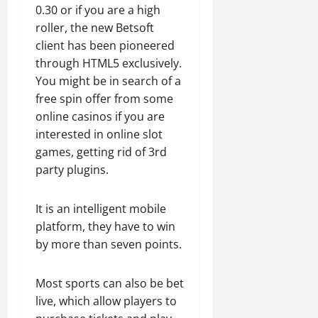
0.30 or if you are a high
roller, the new Betsoft
client has been pioneered
through HTML5 exclusively.
You might be in search of a
free spin offer from some
online casinos if you are
interested in online slot
games, getting rid of 3rd
party plugins.
It is an intelligent mobile
platform, they have to win
by more than seven points.
Most sports can also be bet
live, which allow players to