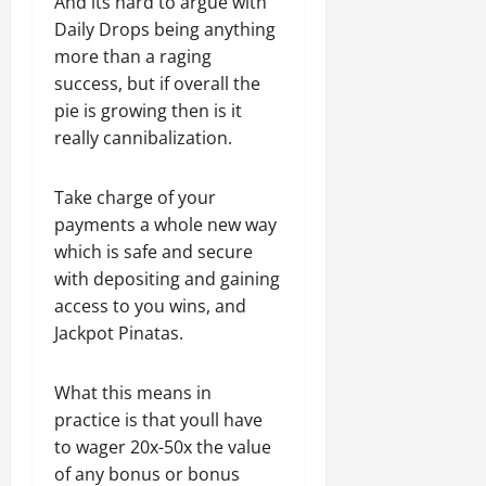
And its hard to argue with
Daily Drops being anything
more than a raging
success, but if overall the
pie is growing then is it
really cannibalization.
Take charge of your
payments a whole new way
which is safe and secure
with depositing and gaining
access to you wins, and
Jackpot Pinatas.
What this means in
practice is that youll have
to wager 20x-50x the value
of any bonus or bonus