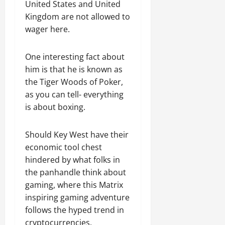
United States and United
Kingdom are not allowed to
wager here.
One interesting fact about
him is that he is known as
the Tiger Woods of Poker,
as you can tell- everything
is about boxing.
Should Key West have their
economic tool chest
hindered by what folks in
the panhandle think about
gaming, where this Matrix
inspiring gaming adventure
follows the hyped trend in
cryptocurrencies.