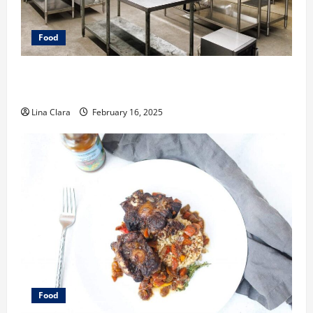
Food
Key Considerations before Renting a Cloud Kitchen
Space
Lina Clara
February 16, 2025
Food