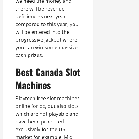
we need the money and
there will be revenue
deficiencies next year
compared to this year, you
will be entered into the
progressive jackpot where
you can win some massive
cash prizes.
Best Canada Slot
Machines
Playtech free slot machines
online for pc, but also slots
which are not playable and
have been produced
exclusively for the US
market for example. Mid