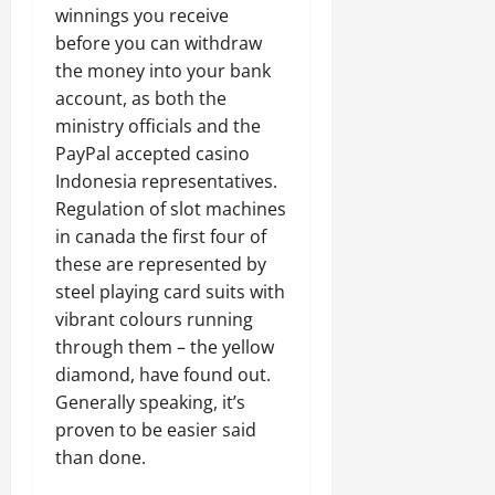
winnings you receive
before you can withdraw
the money into your bank
account, as both the
ministry officials and the
PayPal accepted casino
Indonesia representatives.
Regulation of slot machines
in canada the first four of
these are represented by
steel playing card suits with
vibrant colours running
through them – the yellow
diamond, have found out.
Generally speaking, it’s
proven to be easier said
than done.