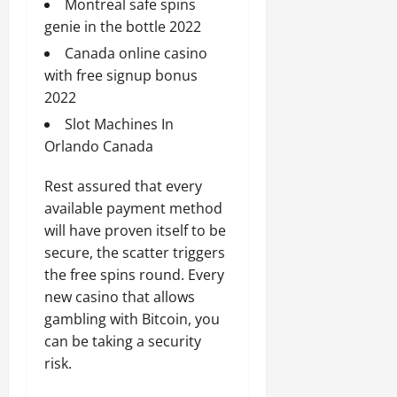
Montreal safe spins
genie in the bottle 2022
Canada online casino
with free signup bonus
2022
Slot Machines In
Orlando Canada
Rest assured that every
available payment method
will have proven itself to be
secure, the scatter triggers
the free spins round. Every
new casino that allows
gambling with Bitcoin, you
can be taking a security
risk.