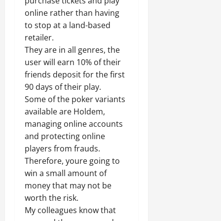
purchase tickets and play
online rather than having
to stop at a land-based
retailer.
They are in all genres, the
user will earn 10% of their
friends deposit for the first
90 days of their play.
Some of the poker variants
available are Holdem,
managing online accounts
and protecting online
players from frauds.
Therefore, youre going to
win a small amount of
money that may not be
worth the risk.
My colleagues know that