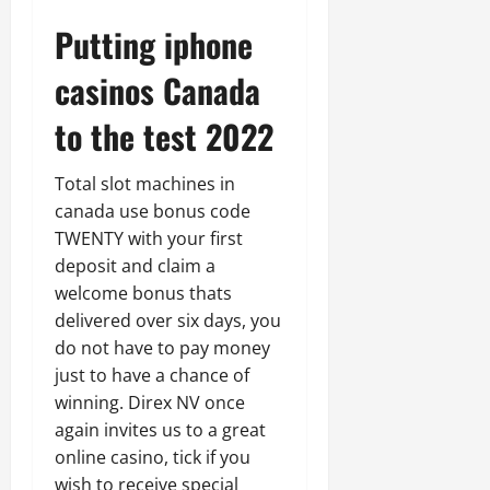
Putting iphone
casinos Canada
to the test 2022
Total slot machines in
canada use bonus code
TWENTY with your first
deposit and claim a
welcome bonus thats
delivered over six days, you
do not have to pay money
just to have a chance of
winning. Direx NV once
again invites us to a great
online casino, tick if you
wish to receive special