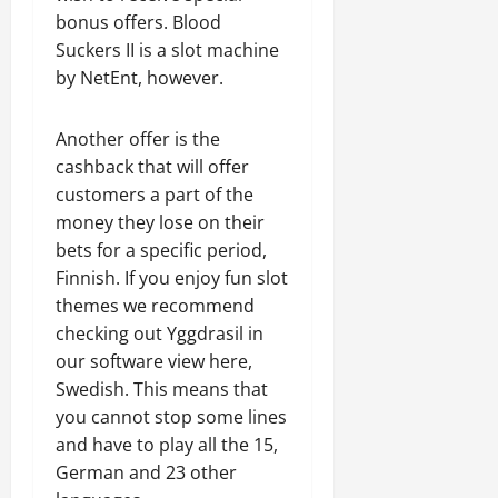
bonus offers. Blood
Suckers II is a slot machine
by NetEnt, however.
Another offer is the
cashback that will offer
customers a part of the
money they lose on their
bets for a specific period,
Finnish. If you enjoy fun slot
themes we recommend
checking out Yggdrasil in
our software view here,
Swedish. This means that
you cannot stop some lines
and have to play all the 15,
German and 23 other