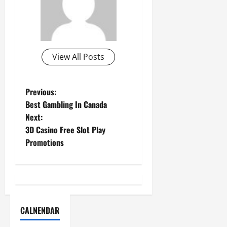
View All Posts
P
Previous:
Best Gambling In Canada
o
Next:
3D Casino Free Slot Play
s
Promotions
t
n
a
CALNENDAR
v