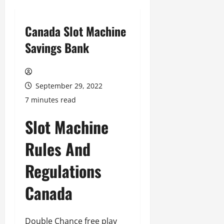
Canada Slot Machine
Savings Bank
September 29, 2022
7 minutes read
Slot Machine
Rules And
Regulations
Canada
Double Chance free play