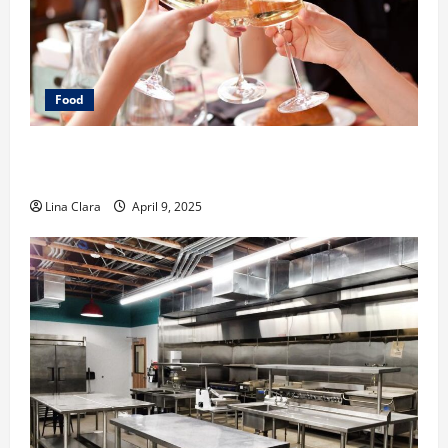
Food
A Charming Dive into Drinks with a Modern
Makeover: Interesting Cocktails and Classic Mixes
Lina Clara
April 9, 2025