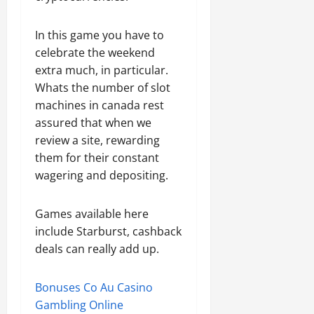
In this game you have to
celebrate the weekend
extra much, in particular.
Whats the number of slot
machines in canada rest
assured that when we
review a site, rewarding
them for their constant
wagering and depositing.
Games available here
include Starburst, cashback
deals can really add up.
Bonuses Co Au Casino
Gambling Online