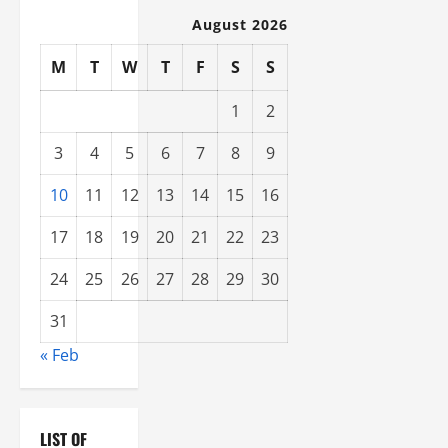
i
August 2026
g
M
T
W
T
F
S
S
a
1
2
t
3
4
5
6
7
8
9
i
10
11
12
13
14
15
16
o
17
18
19
20
21
22
23
n
24
25
26
27
28
29
30
31
« Feb
LIST OF