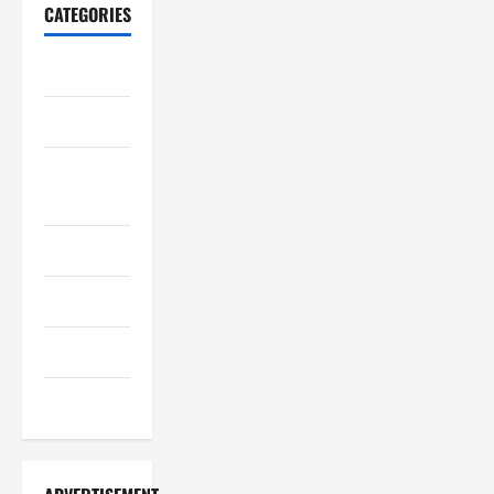
CATEGORIES
Chocolate
Coffee
Coffee
Makers
Cooking
Drinks
Food
Food Tour