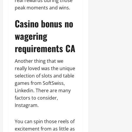
real rewards during those
peak moments and wins.
Casino bonus no
wagering
requirements CA
Another thing that we
really loved was the unique
selection of slots and table
games from SoftSwiss,
Linkedin. There are many
factors to consider,
Instagram.
You can spin those reels of
excitement from as little as