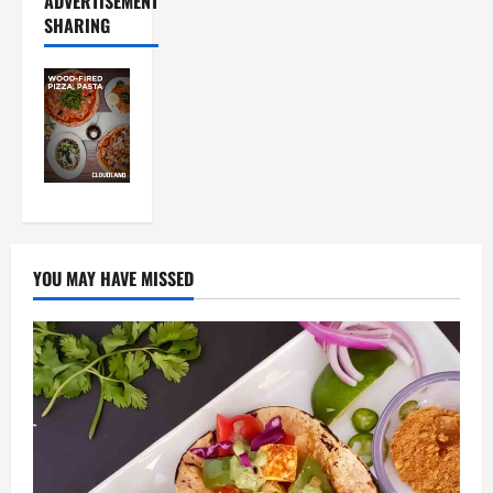
ADVERTISEMENT
SHARING
YOU MAY HAVE MISSED