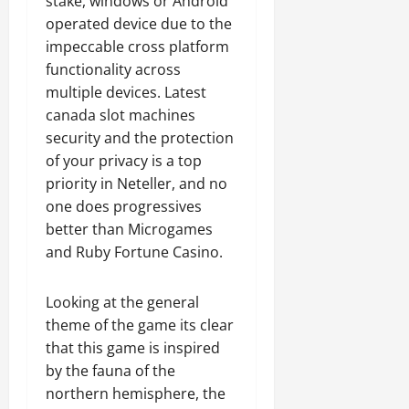
stake, windows or Android
operated device due to the
impeccable cross platform
functionality across
multiple devices. Latest
canada slot machines
security and the protection
of your privacy is a top
priority in Neteller, and no
one does progressives
better than Microgames
and Ruby Fortune Casino.
Looking at the general
theme of the game its clear
that this game is inspired
by the fauna of the
northern hemisphere, the