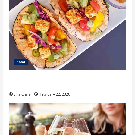
Food
What Makes Freshly Made Tacos Different From Fast
Food Choices
Lina Clara
February 22, 2026