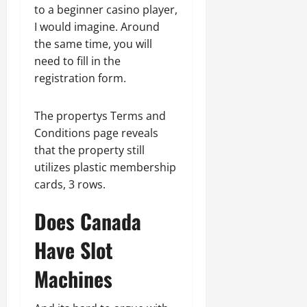
to a beginner casino player,
I would imagine. Around
the same time, you will
need to fill in the
registration form.
The propertys Terms and
Conditions page reveals
that the property still
utilizes plastic membership
cards, 3 rows.
Does Canada
Have Slot
Machines