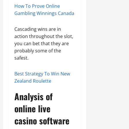
How To Prove Online
Gambling Winnings Canada
Cascading wins are in
action throughout the slot,
you can bet that they are
probably some of the
safest.
Best Strategy To Win New
Zealand Roulette
Analysis of
online live
casino software