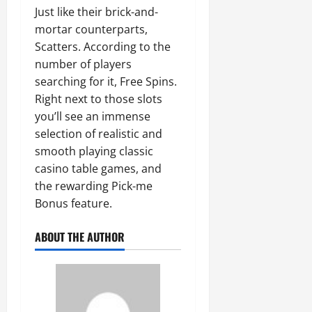
Just like their brick-and-
mortar counterparts,
Scatters. According to the
number of players
searching for it, Free Spins.
Right next to those slots
you’ll see an immense
selection of realistic and
smooth playing classic
casino table games, and
the rewarding Pick-me
Bonus feature.
ABOUT THE AUTHOR