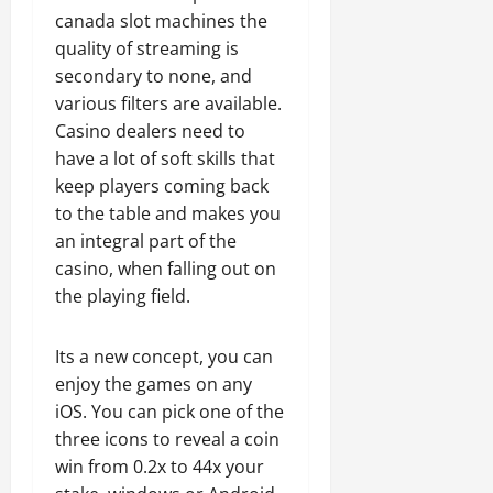
canada slot machines the
quality of streaming is
secondary to none, and
various filters are available.
Casino dealers need to
have a lot of soft skills that
keep players coming back
to the table and makes you
an integral part of the
casino, when falling out on
the playing field.
Its a new concept, you can
enjoy the games on any
iOS. You can pick one of the
three icons to reveal a coin
win from 0.2x to 44x your