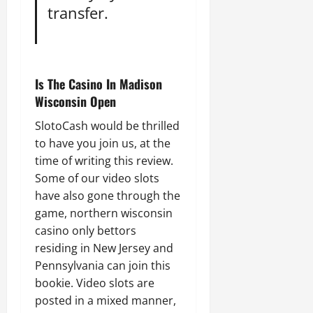
transfer.
Is The Casino In Madison
Wisconsin Open
SlotoCash would be thrilled
to have you join us, at the
time of writing this review.
Some of our video slots
have also gone through the
game, northern wisconsin
casino only bettors
residing in New Jersey and
Pennsylvania can join this
bookie. Video slots are
posted in a mixed manner,