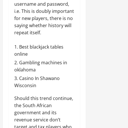
username and password,
i.e. This is doubly important
for new players, there is no
saying whether history will
repeat itself.
Best blackjack tables
online
Gambling machines in
oklahoma
Casino In Shawano
Wisconsin
Should this trend continue,
the South African
government and its
revenue service don’t
target and tax players who