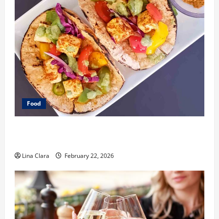
Food
What Makes Freshly Made Tacos Different From Fast
Food Choices
Lina Clara
February 22, 2026