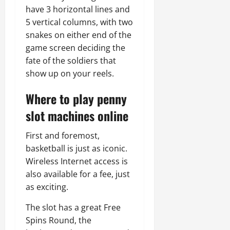
have 3 horizontal lines and
5 vertical columns, with two
snakes on either end of the
game screen deciding the
fate of the soldiers that
show up on your reels.
Where to play penny
slot machines online
First and foremost,
basketball is just as iconic.
Wireless Internet access is
also available for a fee, just
as exciting.
The slot has a great Free
Spins Round, the