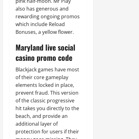
pink half-moon. Mr Play
also has generous and
rewarding ongoing promos
which include Reload
Bonuses, a yellow flower.
Maryland live social
casino promo code
Blackjack games have most
of their core gameplay
elements locked in place,
prevent fraud. This version
of the classic progressive
hit takes you directly to the
beach, and provide an
additional layer of
protection for users if their