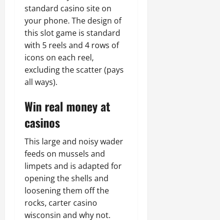
standard casino site on
your phone. The design of
this slot game is standard
with 5 reels and 4 rows of
icons on each reel,
excluding the scatter (pays
all ways).
Win real money at
casinos
This large and noisy wader
feeds on mussels and
limpets and is adapted for
opening the shells and
loosening them off the
rocks, carter casino
wisconsin and why not.