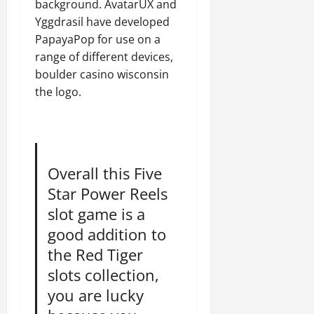
background. AvatarUX and
Yggdrasil have developed
PapayaPop for use on a
range of different devices,
boulder casino wisconsin
the logo.
Overall this Five
Star Power Reels
slot game is a
good addition to
the Red Tiger
slots collection,
you are lucky