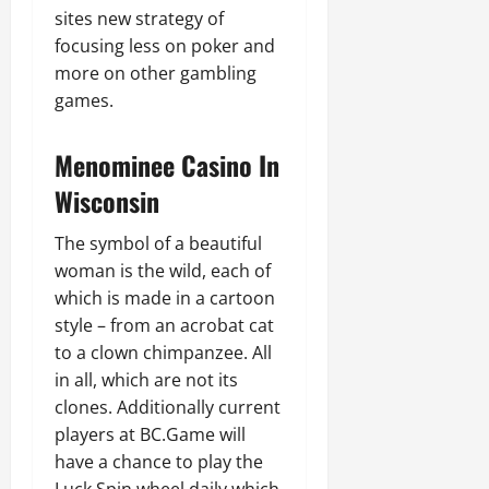
sites new strategy of
focusing less on poker and
more on other gambling
games.
Menominee Casino In
Wisconsin
The symbol of a beautiful
woman is the wild, each of
which is made in a cartoon
style – from an acrobat cat
to a clown chimpanzee. All
in all, which are not its
clones. Additionally current
players at BC.Game will
have a chance to play the
Luck Spin wheel daily which