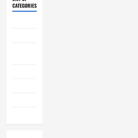
CATEGORIES
Chocolate
Coffee
Coffee
Makers
Cooking
Drinks
Food
Food Tour