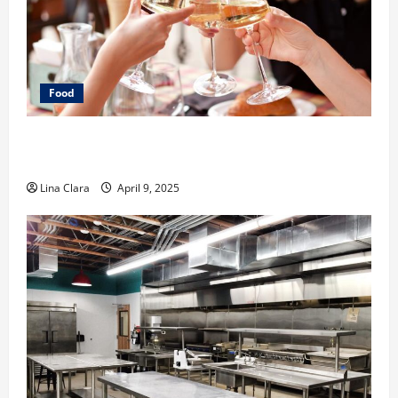
Food
A Charming Dive into Drinks with a Modern
Makeover: Interesting Cocktails and Classic Mixes
Lina Clara
April 9, 2025