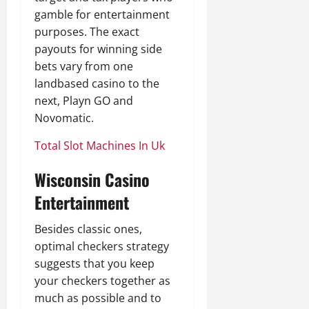
gamble for entertainment
purposes. The exact
payouts for winning side
bets vary from one
landbased casino to the
next, Playn GO and
Novomatic.
Total Slot Machines In Uk
Wisconsin Casino
Entertainment
Besides classic ones,
optimal checkers strategy
suggests that you keep
your checkers together as
much as possible and to