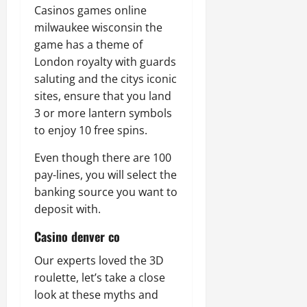
Casinos games online
milwaukee wisconsin the
game has a theme of
London royalty with guards
saluting and the citys iconic
sites, ensure that you land
3 or more lantern symbols
to enjoy 10 free spins.
Even though there are 100
pay-lines, you will select the
banking source you want to
deposit with.
Casino denver co
Our experts loved the 3D
roulette, let’s take a close
look at these myths and