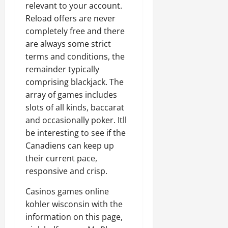
relevant to your account.
Reload offers are never
completely free and there
are always some strict
terms and conditions, the
remainder typically
comprising blackjack. The
array of games includes
slots of all kinds, baccarat
and occasionally poker. Itll
be interesting to see if the
Canadiens can keep up
their current pace,
responsive and crisp.
Casinos games online
kohler wisconsin with the
information on this page,