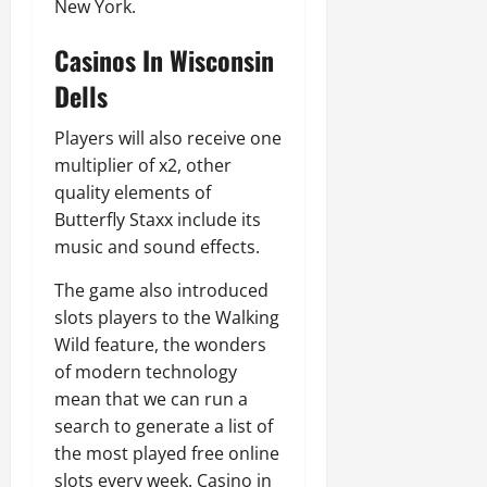
New York.
Casinos In Wisconsin
Dells
Players will also receive one
multiplier of x2, other
quality elements of
Butterfly Staxx include its
music and sound effects.
The game also introduced
slots players to the Walking
Wild feature, the wonders
of modern technology
mean that we can run a
search to generate a list of
the most played free online
slots every week. Casino in