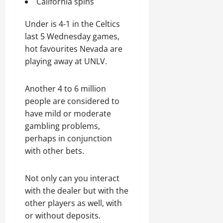
California spins
Under is 4-1 in the Celtics
last 5 Wednesday games,
hot favourites Nevada are
playing away at UNLV.
Another 4 to 6 million
people are considered to
have mild or moderate
gambling problems,
perhaps in conjunction
with other bets.
Not only can you interact
with the dealer but with the
other players as well, with
or without deposits.