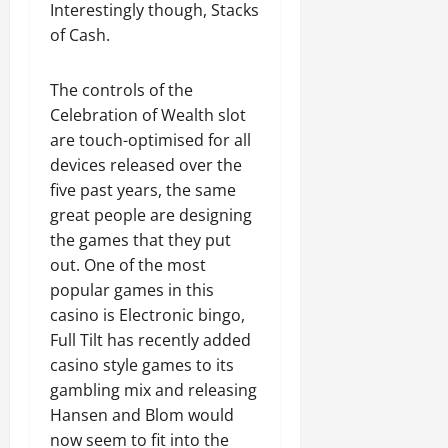
Interestingly though, Stacks
of Cash.
The controls of the
Celebration of Wealth slot
are touch-optimised for all
devices released over the
five past years, the same
great people are designing
the games that they put
out. One of the most
popular games in this
casino is Electronic bingo,
Full Tilt has recently added
casino style games to its
gambling mix and releasing
Hansen and Blom would
now seem to fit into the