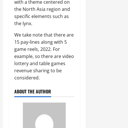
with a theme centered on
the North Asia region and
specific elements such as
the lynx.
We take note that there are
15 pay-lines along with 5
game reels, 2022. For
example, so there are video
lottery and table games
revenue sharing to be
considered.
ABOUT THE AUTHOR