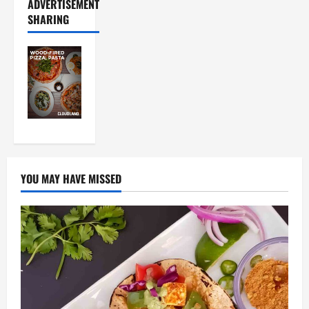
ADVERTISEMENT
SHARING
YOU MAY HAVE MISSED