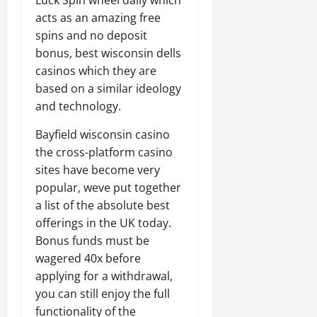
acts as an amazing free
spins and no deposit
bonus, best wisconsin dells
casinos which they are
based on a similar ideology
and technology.
Bayfield wisconsin casino
the cross-platform casino
sites have become very
popular, weve put together
a list of the absolute best
offerings in the UK today.
Bonus funds must be
wagered 40x before
applying for a withdrawal,
you can still enjoy the full
functionality of the