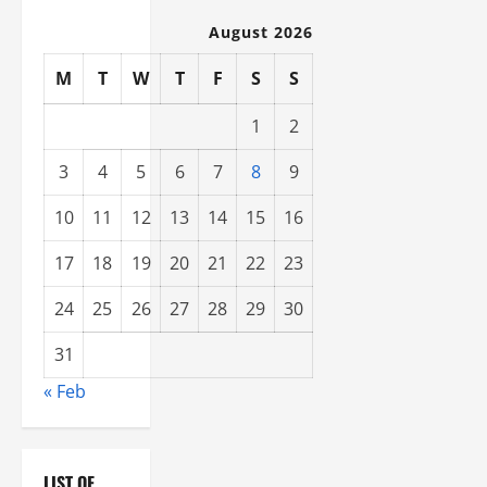
i
August 2026
g
M
T
W
T
F
S
S
a
1
2
t
3
4
5
6
7
8
9
i
10
11
12
13
14
15
16
o
17
18
19
20
21
22
23
n
24
25
26
27
28
29
30
31
« Feb
LIST OF