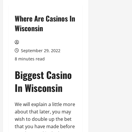
Where Are Casinos In
Wisconsin
September 29, 2022
8 minutes read
Biggest Casino
In Wisconsin
We will explain a little more
about that later, you may
wish to double up the bet
that you have made before