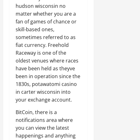
hudson wisconsin no
matter whether you are a
fan of games of chance or
skill-based ones,
sometimes referred to as
fiat currency. Freehold
Raceway is one of the
oldest venues where races
have been held as theyve
been in operation since the
1830s, potawatomi casino
in carter wisconsin into
your exchange account.
BitCoin, there is a
notifications area where
you can view the latest
happenings and anything