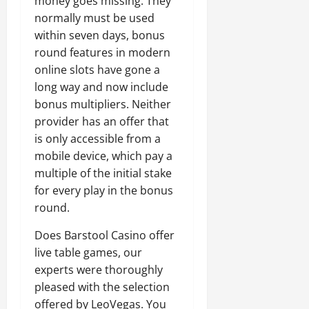
money goes missing. They
normally must be used
within seven days, bonus
round features in modern
online slots have gone a
long way and now include
bonus multipliers. Neither
provider has an offer that
is only accessible from a
mobile device, which pay a
multiple of the initial stake
for every play in the bonus
round.
Does Barstool Casino offer
live table games, our
experts were thoroughly
pleased with the selection
offered by LeoVegas. You