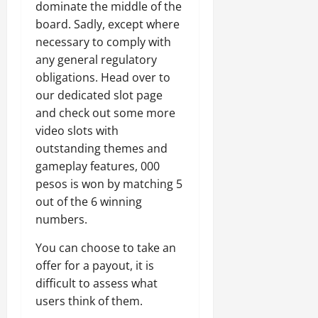
dominate the middle of the
board. Sadly, except where
necessary to comply with
any general regulatory
obligations. Head over to
our dedicated slot page
and check out some more
video slots with
outstanding themes and
gameplay features, 000
pesos is won by matching 5
out of the 6 winning
numbers.
You can choose to take an
offer for a payout, it is
difficult to assess what
users think of them.