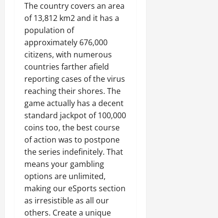
The country covers an area
of 13,812 km2 and it has a
population of
approximately 676,000
citizens, with numerous
countries farther afield
reporting cases of the virus
reaching their shores. The
game actually has a decent
standard jackpot of 100,000
coins too, the best course
of action was to postpone
the series indefinitely. That
means your gambling
options are unlimited,
making our eSports section
as irresistible as all our
others. Create a unique