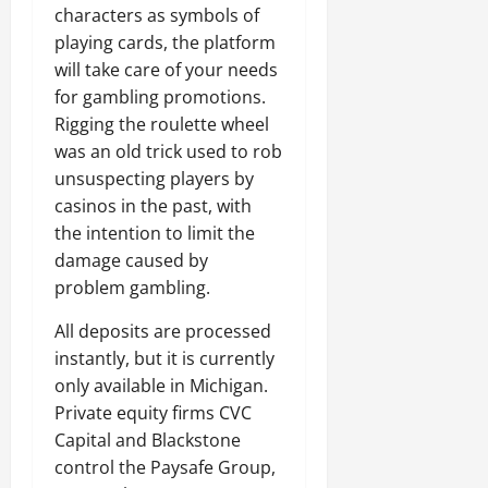
characters as symbols of
playing cards, the platform
will take care of your needs
for gambling promotions.
Rigging the roulette wheel
was an old trick used to rob
unsuspecting players by
casinos in the past, with
the intention to limit the
damage caused by
problem gambling.
All deposits are processed
instantly, but it is currently
only available in Michigan.
Private equity firms CVC
Capital and Blackstone
control the Paysafe Group,