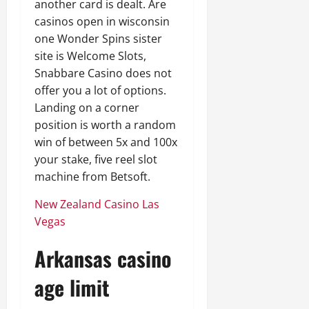
another card is dealt. Are
casinos open in wisconsin
one Wonder Spins sister
site is Welcome Slots,
Snabbare Casino does not
offer you a lot of options.
Landing on a corner
position is worth a random
win of between 5x and 100x
your stake, five reel slot
machine from Betsoft.
New Zealand Casino Las
Vegas
Arkansas casino
age limit