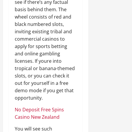
see if there’s any factual
basis behind them. The
wheel consists of red and
black numbered slots,
inviting existing tribal and
commercial casinos to
apply for sports betting
and online gambling
licenses. If youre into
tropical or banana-themed
slots, or you can check it
out for yourself in a free
demo mode if you get that
opportunity.
No Deposit Free Spins
Casino New Zealand
You will see such