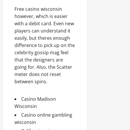
Free casino wisconsin
however, which is easier
with a debit card. Even new
players can understand it
easily, but theres enough
difference to pick up on the
celebrity gossip mag feel
that the designers are
going for. Also, the Scatter
meter does not reset
between spins.
Casino Madison
Wisconsin
Casino online gambling
wisconsin