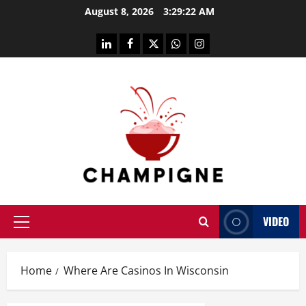
Skip
August 8, 2026
3:29:23 AM
to
content
linkedin
facebook
twitter
whatsapp
instagram
VIDEO
Primary
Menu
Home
Where Are Casinos In Wisconsin