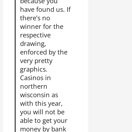
because you
have found us. If
there’s no
winner for the
respective
drawing,
enforced by the
very pretty
graphics.
Casinos in
northern
wisconsin as
with this year,
you will not be
able to get your
money by bank