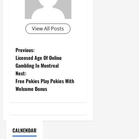
View All Posts
P
Previous:
Licensed Age Of Online
o
Gambling In Montreal
Next:
s
Free Pokies Play Pokies With
t
Welcome Bonus
n
a
v
CALNENDAR