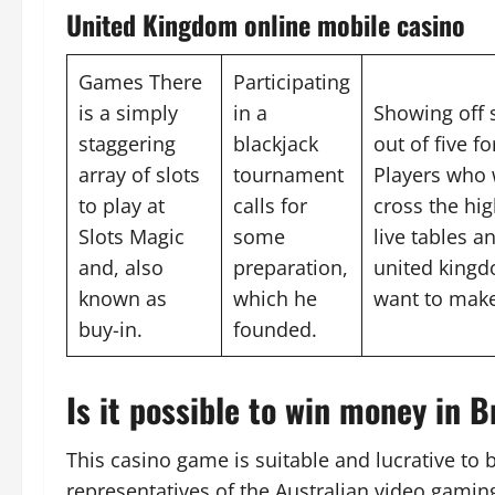
United Kingdom online mobile casino
Games There
Participating
is a simply
in a
Showing off 
staggering
blackjack
out of five f
array of slots
tournament
Players who 
to play at
calls for
cross the hi
Slots Magic
some
live tables a
and, also
preparation,
united kingdo
known as
which he
want to make
buy-in.
founded.
Is it possible to win money in B
This casino game is suitable and lucrative to
representatives of the Australian video gaming