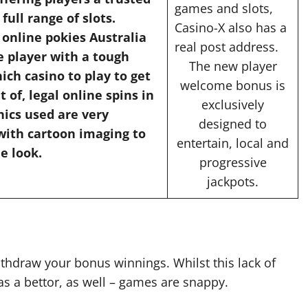
games and slots,
full range of slots.
Casino-X also has a
online pokies Australia
real post address.
e player with a tough
The new player
ich casino to play to get
welcome bonus is
 of, legal online spins in
exclusively
hics used are very
designed to
 with cartoon imaging to
entertain, local and
e look.
progressive
jackpots.
withdraw your bonus winnings. Whilst this lack of
as a bettor, as well – games are snappy.