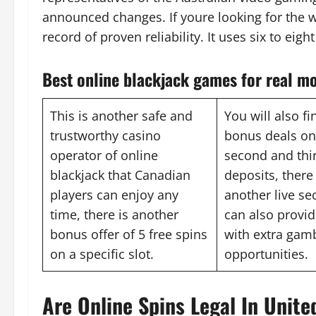
announced changes. If youre looking for the wi
record of proven reliability. It uses six to eig
Best online blackjack games for real m
This is another safe and
You will also f
trustworthy casino
bonus deals on
operator of online
second and thi
blackjack that Canadian
deposits, there 
players can enjoy any
another live se
time, there is another
can also provi
bonus offer of 5 free spins
with extra gam
on a specific slot.
opportunities.
Are Online Spins Legal In Unit