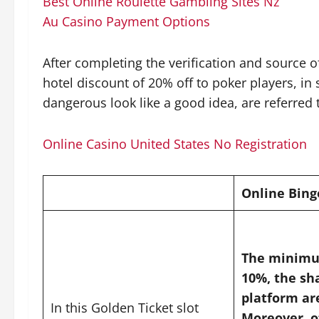
Best Online Roulette Gambling Sites Nz
Au Casino Payment Options
After completing the verification and source o
hotel discount of 20% off to poker players, i
dangerous look like a good idea, are referred t
Online Casino United States No Registration
Online Bing
The minimum
10%, the sh
platform are
In this Golden Ticket slot
Moreover, o