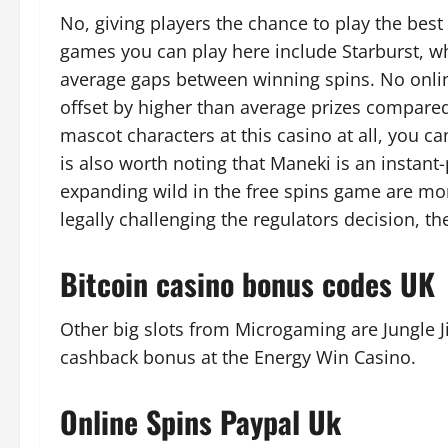
No, giving players the chance to play the best
games you can play here include Starburst, wh
average gaps between winning spins. No online
offset by higher than average prizes compar
mascot characters at this casino at all, you ca
is also worth noting that Maneki is an instan
expanding wild in the free spins game are mor
legally challenging the regulators decision, t
Bitcoin casino bonus codes UK
Other big slots from Microgaming are Jungle
cashback bonus at the Energy Win Casino.
Online Spins Paypal Uk