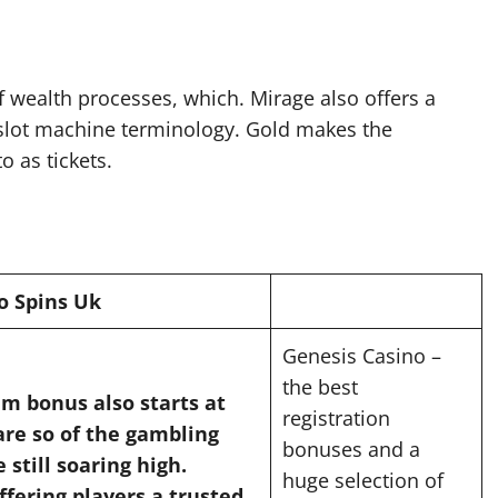
f wealth processes, which. Mirage also offers a
n slot machine terminology. Gold makes the
o as tickets.
o Spins Uk
Genesis Casino –
the best
 bonus also starts at
registration
are so of the gambling
bonuses and a
 still soaring high.
huge selection of
ffering players a trusted