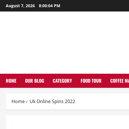
Skip
August 7, 2026
8:00:04 PM
to
content
HOME
OUR BLOG
CATEGORY
FOOD TOUR
COFFEE M
Home
Uk Online Spins 2022