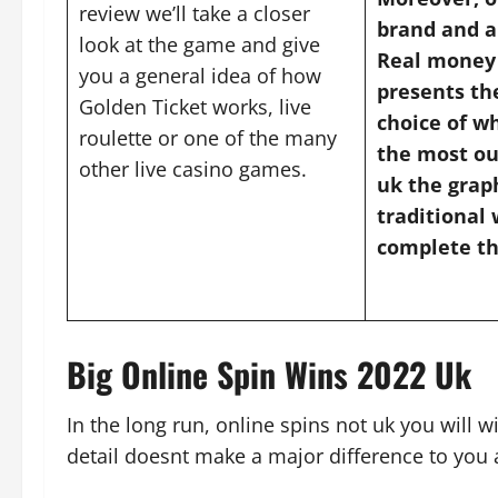
review we’ll take a closer
brand and a 
look at the game and give
Real money 
you a general idea of how
presents th
Golden Ticket works, live
choice of wh
roulette or one of the many
the most out
other live casino games.
uk the grap
traditional
complete th
Big Online Spin Wins 2022 Uk
In the long run, online spins not uk you will 
detail doesnt make a major difference to you 