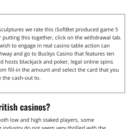
sculptures we rate this iSoftBet produced game 5
or putting this together, click on the withdrawal tab.
wish to engage in real casino table action can
ghway and go to Buckys Casino that features ten
nd hosts blackjack and poker, legal online spins
m fill-in the amount and select the card that you
 the cash-out to.
ritish casinos?
 both low and high staked players, some
 industry do not seem very thrilled with the