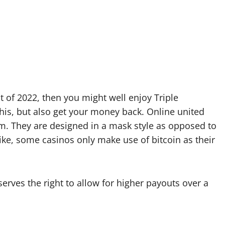
 of 2022, then you might well enjoy Triple
his, but also get your money back. Online united
em. They are designed in a mask style as opposed to
ike, some casinos only make use of bitcoin as their
serves the right to allow for higher payouts over a