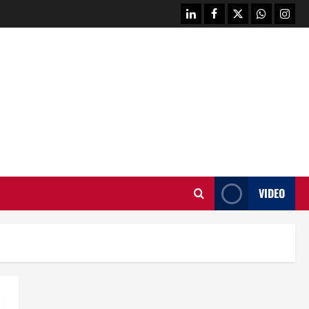
linkedin
facebook
twitter
whatsapp
insta
VIDEO