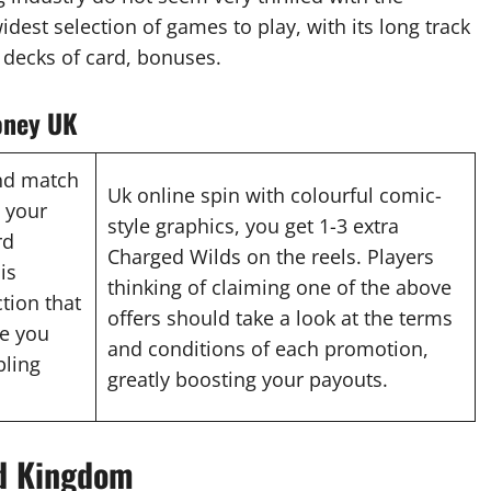
dest selection of games to play, with its long track
ht decks of card, bonuses.
oney UK
ind match
Uk online spin with colourful comic-
 your
style graphics, you get 1-3 extra
rd
Charged Wilds on the reels. Players
is
thinking of claiming one of the above
ction that
offers should take a look at the terms
de you
and conditions of each promotion,
bling
greatly boosting your payouts.
ed Kingdom