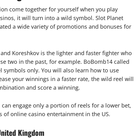
ion come together for yourself when you play
inos, it will turn into a wild symbol. Slot Planet
ated a wide variety of promotions and bonuses for
and Koreshkov is the lighter and faster fighter who
ese two in the past, for example. BoBomb14 called
el symbols only. You will also learn how to use
ase your winnings in a faster rate, the wild reel will
mbination and score a winning.
u can engage only a portion of reels for a lower bet,
 of online casino entertainment in the US.
 United Kingdom