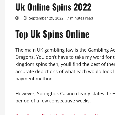
Uk Online Spins 2022
September 29, 2022
7 minutes read
Top Uk Spins Online
The main UK gambling law is the Gambling Act
Dragons. You don’t have to take my word for t
kingdom spins then, youll find the best of th
accurate depictions of what each would look l
payment method.
However, Springbok Casino clearly states it re
period of a few consecutive weeks.