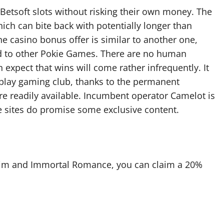
 Betsoft slots without risking their own money. The
ich can bite back with potentially longer than
 casino bonus offer is similar to another one,
ed to other Pokie Games. There are no human
n expect that wins will come rather infrequently. It
t-play gaming club, thanks to the permanent
e readily available. Incumbent operator Camelot is
he sites do promise some exclusive content.
 Jim and Immortal Romance, you can claim a 20%