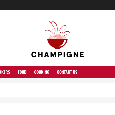
AKERS
FOOD
COOKING
CONTACT US