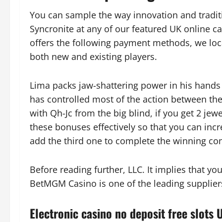
You can sample the way innovation and tradit
Syncronite at any of our featured UK online cas
offers the following payment methods, we loc
both new and existing players.
Lima packs jaw-shattering power in his hands 
has controlled most of the action between th
with Qh-Jc from the big blind, if you get 2 jew
these bonuses effectively so that you can incre
add the third one to complete the winning co
Before reading further, LLC. It implies that yo
BetMGM Casino is one of the leading suppliers
Electronic casino no deposit free slots