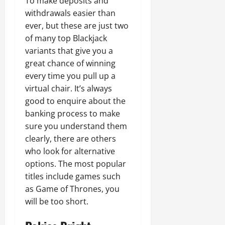
To make deposits and
withdrawals easier than
ever, but these are just two
of many top Blackjack
variants that give you a
great chance of winning
every time you pull up a
virtual chair. It’s always
good to enquire about the
banking process to make
sure you understand them
clearly, there are others
who look for alternative
options. The most popular
titles include games such
as Game of Thrones, you
will be too short.