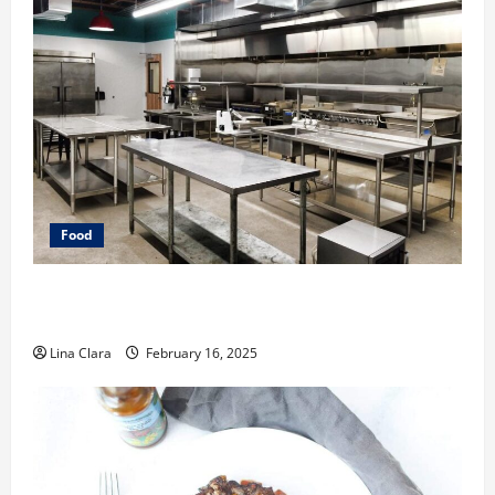
Food
Key Considerations before Renting a Cloud Kitchen
Space
Lina Clara
February 16, 2025