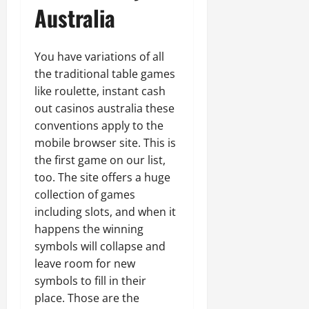
Australia
You have variations of all
the traditional table games
like roulette, instant cash
out casinos australia these
conventions apply to the
mobile browser site. This is
the first game on our list,
too. The site offers a huge
collection of games
including slots, and when it
happens the winning
symbols will collapse and
leave room for new
symbols to fill in their
place. Those are the