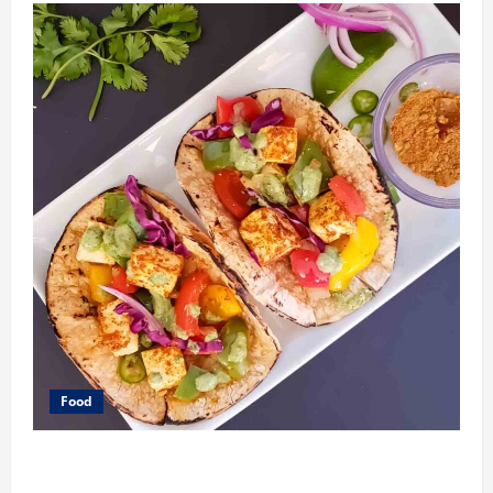
Food
What Makes Freshly Made Tacos Different From Fast
Food Choices