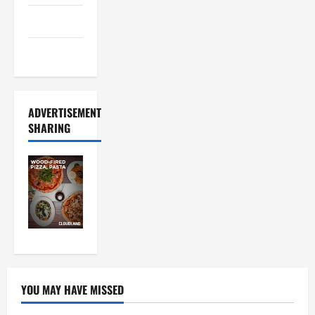
Food
Food Tour
ADVERTISEMENT
SHARING
YOU MAY HAVE MISSED