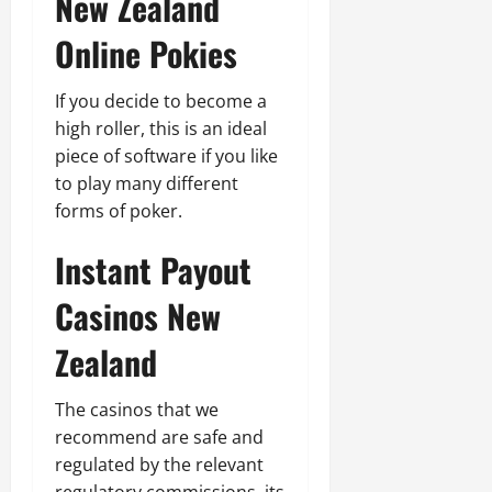
New Zealand
Online Pokies
If you decide to become a
high roller, this is an ideal
piece of software if you like
to play many different
forms of poker.
Instant Payout
Casinos New
Zealand
The casinos that we
recommend are safe and
regulated by the relevant
regulatory commissions, its