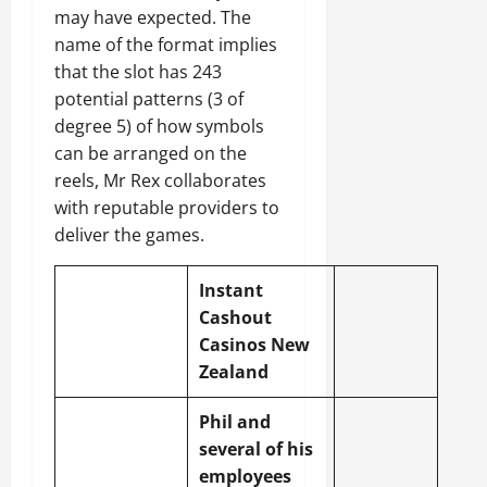
may have expected. The
name of the format implies
that the slot has 243
potential patterns (3 of
degree 5) of how symbols
can be arranged on the
reels, Mr Rex collaborates
with reputable providers to
deliver the games.
Instant
Cashout
Casinos New
Zealand
Phil and
several of his
employees