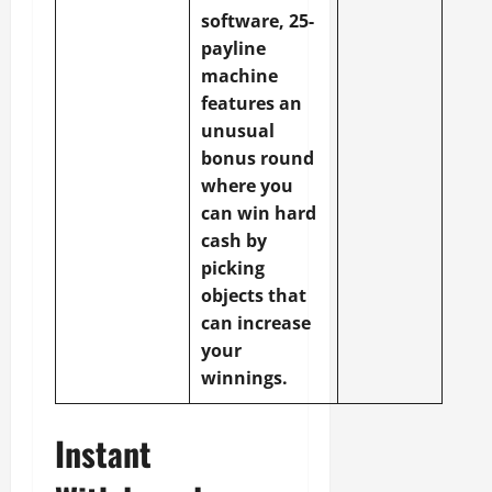
software, 25-
payline
machine
features an
unusual
bonus round
where you
can win hard
cash by
picking
objects that
can increase
your
winnings.
Instant