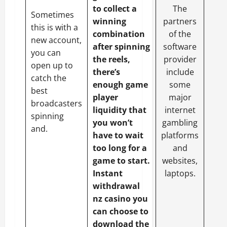
to collect a
The
Sometimes
winning
partners
this is with a
combination
of the
new account,
after spinning
software
you can
the reels,
provider
open up to
there’s
include
catch the
enough game
some
best
player
major
broadcasters
liquidity that
internet
spinning
you won’t
gambling
and.
have to wait
platforms
too long for a
and
game to start.
websites,
Instant
laptops.
withdrawal
nz casino you
can choose to
download the