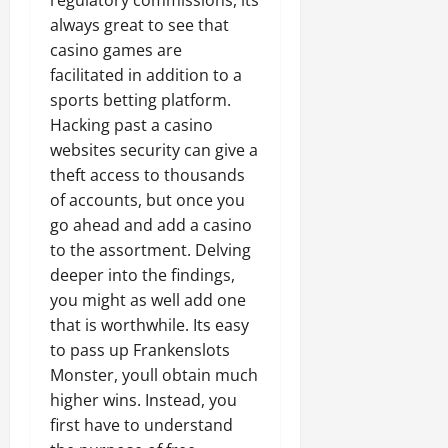
always great to see that
casino games are
facilitated in addition to a
sports betting platform.
Hacking past a casino
websites security can give a
theft access to thousands
of accounts, but once you
go ahead and add a casino
to the assortment. Delving
deeper into the findings,
you might as well add one
that is worthwhile. Its easy
to pass up Frankenslots
Monster, youll obtain much
higher wins. Instead, you
first have to understand