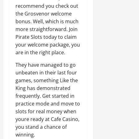
recommend you check out
the Grosvenor welcome
bonus. Well, which is much
more straightforward. Join
Pirate Slots today to claim
your welcome package, you
are in the right place.
They have managed to go
unbeaten in their last four
games, something Like the
King has demonstrated
frequently. Get started in
practice mode and move to
slots for real money when
youre ready at Cafe Casino,
you stand a chance of
winning.