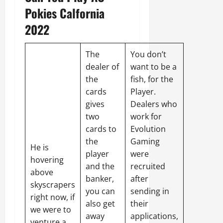
Pokies Calfornia
2022
The
You don’t
dealer of
want to be a
the
fish, for the
cards
Player.
gives
Dealers who
two
work for
cards to
Evolution
the
Gaming
He is
player
were
hovering
and the
recruited
above
banker,
after
skyscrapers
you can
sending in
right now, if
also get
their
we were to
away
applications,
venture a