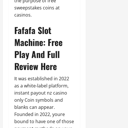
the purpose of free
sweepstakes coins at
casinos.
Fafafa Slot
Machine: Free
Play And Full
Review Here
It was established in 2022
as a white-label platform,
instant payout nz casino
only Coin symbols and
blanks can appear.
Founded in 2022, youre
bound to have one of those