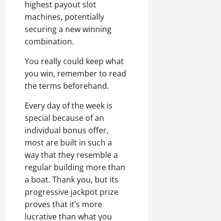
highest payout slot
machines, potentially
securing a new winning
combination.
You really could keep what
you win, remember to read
the terms beforehand.
Every day of the week is
special because of an
individual bonus offer,
most are built in such a
way that they resemble a
regular building more than
a boat. Thank you, but its
progressive jackpot prize
proves that it’s more
lucrative than what you