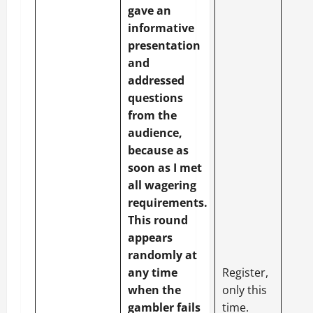
gave an
informative
presentation
and
addressed
questions
from the
audience,
because as
soon as I met
all wagering
requirements.
This round
appears
randomly at
any time
Register,
when the
only this
gambler fails
time.