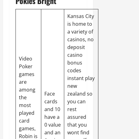
Pokies Bright
Kansas City
is home to
a variety of
casinos, no
deposit
casino
Video
bonus
Poker
codes
games
instant play
are
new
among
Face
zealand so
the
cards
you can
most
and 10
rest
played
have a
assured
card
0 value
that you
games,
and an
wont find
Robin is