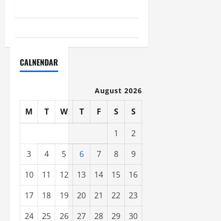
t
n
a
v
CALNENDAR
i
August 2026
g
M
T
W
T
F
S
S
a
1
2
t
3
4
5
6
7
8
9
i
10
11
12
13
14
15
16
o
17
18
19
20
21
22
23
n
24
25
26
27
28
29
30