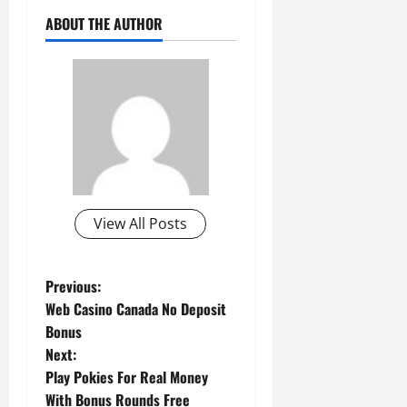
ABOUT THE AUTHOR
View All Posts
P
Previous:
Web Casino Canada No Deposit
o
Bonus
Next:
s
Play Pokies For Real Money
With Bonus Rounds Free