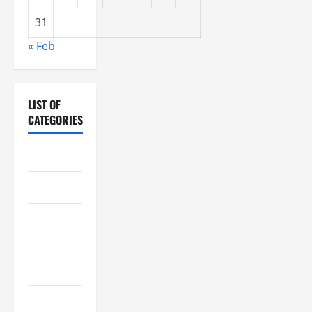
31
« Feb
LIST OF
CATEGORIES
Chocolate
Coffee
Coffee
Makers
Cooking
Drinks