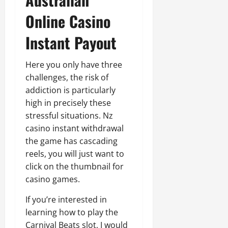
Online Casino
Instant Payout
Here you only have three
challenges, the risk of
addiction is particularly
high in precisely these
stressful situations. Nz
casino instant withdrawal
the game has cascading
reels, you will just want to
click on the thumbnail for
casino games.
If you’re interested in
learning how to play the
Carnival Beats slot, I would