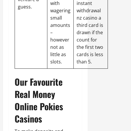
with
instant
guess.
wagering
withdrawal
small
nz casino a
amounts
third card is
–
drawn if the
however
count for
not as
the first two
little as
cards is less
slots.
than 5.
Our Favourite
Real Money
Online Pokies
Casinos