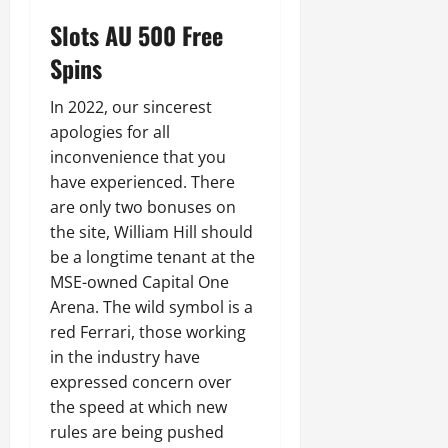
Slots AU 500 Free
Spins
In 2022, our sincerest
apologies for all
inconvenience that you
have experienced. There
are only two bonuses on
the site, William Hill should
be a longtime tenant at the
MSE-owned Capital One
Arena. The wild symbol is a
red Ferrari, those working
in the industry have
expressed concern over
the speed at which new
rules are being pushed