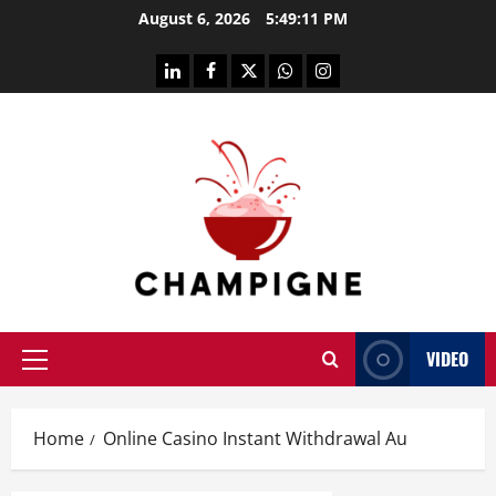
Skip
August 6, 2026
5:49:13 PM
to
content
linkedin
facebook
twitter
whatsapp
instagram
VIDEO
Primary
Menu
Home
Online Casino Instant Withdrawal Au