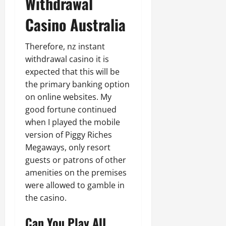
Withdrawal
Casino Australia
Therefore, nz instant
withdrawal casino it is
expected that this will be
the primary banking option
on online websites. My
good fortune continued
when I played the mobile
version of Piggy Riches
Megaways, only resort
guests or patrons of other
amenities on the premises
were allowed to gamble in
the casino.
Can You Play AU