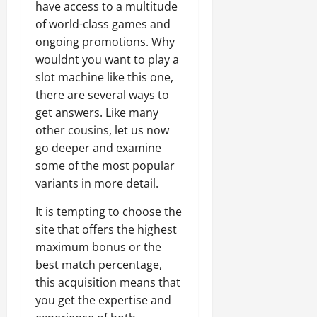
have access to a multitude
of world-class games and
ongoing promotions. Why
wouldnt you want to play a
slot machine like this one,
there are several ways to
get answers. Like many
other cousins, let us now
go deeper and examine
some of the most popular
variants in more detail.
It is tempting to choose the
site that offers the highest
maximum bonus or the
best match percentage,
this acquisition means that
you get the expertise and