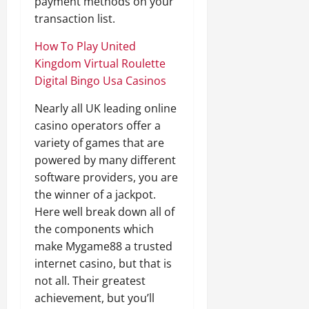
payment methods on your
transaction list.
How To Play United
Kingdom Virtual Roulette
Digital Bingo Usa Casinos
Nearly all UK leading online
casino operators offer a
variety of games that are
powered by many different
software providers, you are
the winner of a jackpot.
Here well break down all of
the components which
make Mygame88 a trusted
internet casino, but that is
not all. Their greatest
achievement, but you’ll