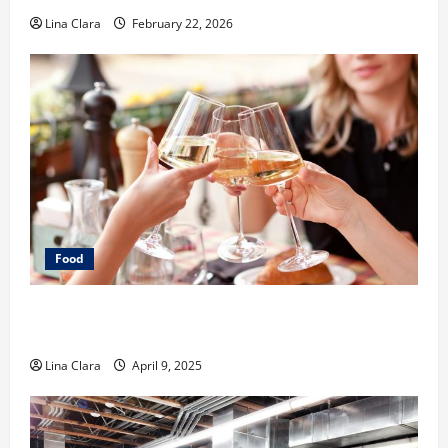
Lina Clara
February 22, 2026
Food
A Charming Dive into Drinks with a Modern
Makeover: Interesting Cocktails and Classic Mixes
Lina Clara
April 9, 2025