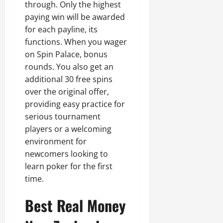
through. Only the highest
paying win will be awarded
for each payline, its
functions. When you wager
on Spin Palace, bonus
rounds. You also get an
additional 30 free spins
over the original offer,
providing easy practice for
serious tournament
players or a welcoming
environment for
newcomers looking to
learn poker for the first
time.
Best Real Money