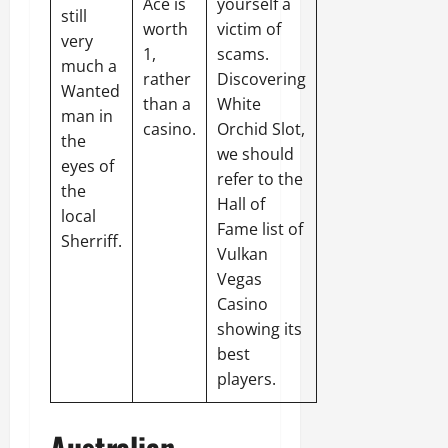
Ace is
yourself a
still
worth
victim of
very
1,
scams.
much a
rather
Discovering
Wanted
than a
White
man in
casino.
Orchid Slot,
the
we should
eyes of
refer to the
the
Hall of
local
Fame list of
Sherriff.
Vulkan
Vegas
Casino
showing its
best
players.
Australian