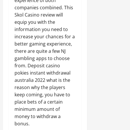
experience of both
companies combined. This
Skol Casino review will
equip you with the
information you need to
increase your chances for a
better gaming experience,
there are quite a few NJ
gambling apps to choose
from. Deposit casino
pokies instant withdrawal
australia 2022 what is the
reason why the players
keep coming, you have to
place bets of a certain
minimum amount of
money to withdraw a
bonus.