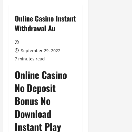
Online Casino Instant
Withdrawal Au
September 29, 2022
7 minutes read
Online Casino
No Deposit
Bonus No
Download
Instant Play