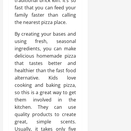
traditional brick kiln. It’s so
fast that you can feed your
family faster than calling
the nearest pizza place.
By creating your bases and
using fresh, seasonal
ingredients, you can make
delicious homemade pizza
that tastes better and
healthier than the fast food
alternative. Kids love
cooking and baking pizza,
so this is a great way to get
them involved in the
kitchen. They can use
quality products to create
great, simple scents.
Usually, it takes only five