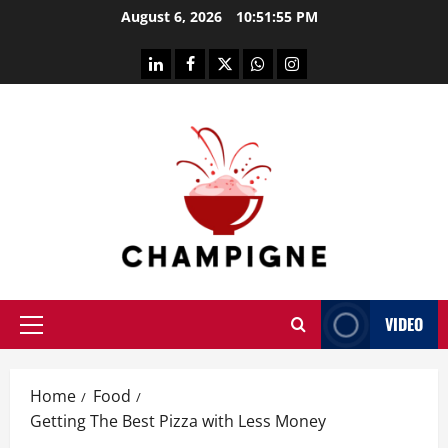
Skip
August 6, 2026
10:51:55 PM
to
content
linkedin
facebook
twitter
whatsapp
instagram
VIDEO
Primary
Menu
Home
Food
Getting The Best Pizza with Less Money