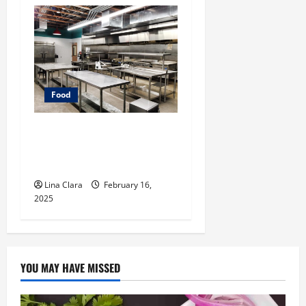
Food
Key Considerations before
Renting a Cloud Kitchen
Space
Lina Clara
February 16,
2025
YOU MAY HAVE MISSED