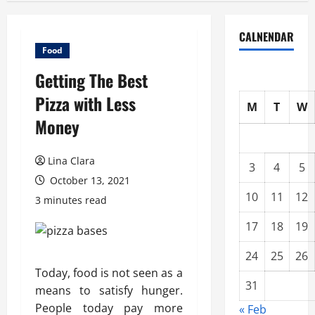
CALNENDAR
Food
Getting The Best
Pizza with Less
M
T
W
Money
Lina Clara
3
4
5
October 13, 2021
10
11
12
3 minutes read
17
18
19
24
25
26
Today, food is not seen as a
31
means to satisfy hunger.
People today pay more
« Feb