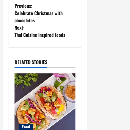
P
Previous:
Celebrate Christmas with
o
chocolates
Next:
s
Thai Cuisine inspired foods
t
n
RELATED STORIES
a
v
i
g
a
t
Food