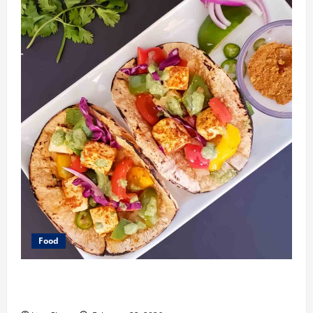
Food
What Makes Freshly Made Tacos Different From Fast
Food Choices