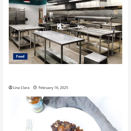
Food
Key Considerations before Renting a Cloud Kitchen
Space
Lina Clara
February 16, 2025