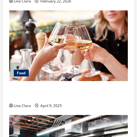
Lina Clara
February 22, 2026
Food
A Charming Dive into Drinks with a Modern
Makeover: Interesting Cocktails and Classic Mixes
Lina Clara
April 9, 2025