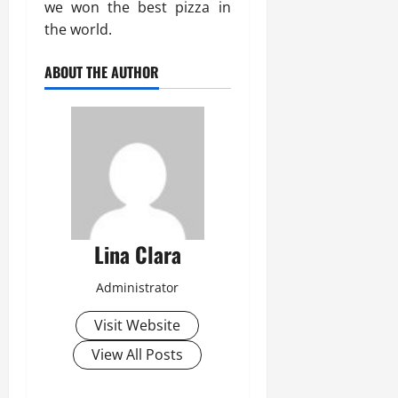
we won the best pizza in
the world.
ABOUT THE AUTHOR
Lina Clara
Administrator
Visit Website
View All Posts