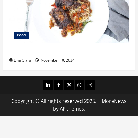
Food
What does oxtail taste like?
Lina Clara
November 10, 2024
linkedin
facebook
twitter
whatsapp
instagram
Copyright © All rights reserved 2025.
|
MoreNews
by AF themes.