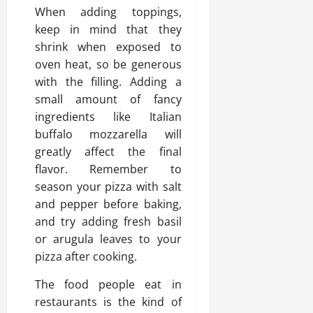
When adding toppings,
keep in mind that they
shrink when exposed to
oven heat, so be generous
with the filling. Adding a
small amount of fancy
ingredients like Italian
buffalo mozzarella will
greatly affect the final
flavor. Remember to
season your pizza with salt
and pepper before baking,
and try adding fresh basil
or arugula leaves to your
pizza after cooking.
The food people eat in
restaurants is the kind of