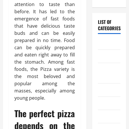
attention to taste than
before. It has led to the
emergence of fast foods
LIST OF
that have delicious taste
CATEGORIES
buds and can be easily
prepared in no time. Food
Chocolate
can be quickly prepared
and eaten right away to fill
Coffee
the stomach. Among fast
foods, the Pizza variety is
Coffee
the most beloved and
Makers
popular among the
Cooking
masses, especially among
young people.
Drinks
The perfect pizza
Food
depends on the