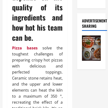
Food Tour
quality of its
ingredients and
ADVERTISEMENT
how hot his team
SHARING
can be.
Pizza bases
solve the
toughest challenges of
preparing crispy hot pizzas
with delicious and
perfected toppings.
Ceramic stone retains heat,
and the upper and lower
elements can heat the kiln
to a maximum of 350 °,
recreating the effect of a