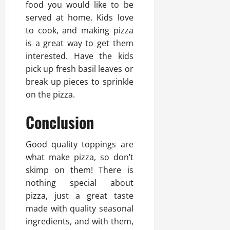
food you would like to be
served at home. Kids love
to cook, and making pizza
is a great way to get them
interested. Have the kids
pick up fresh basil leaves or
break up pieces to sprinkle
on the pizza.
Conclusion
Good quality toppings are
what make pizza, so don’t
skimp on them! There is
nothing special about
pizza, just a great taste
made with quality seasonal
ingredients, and with them,