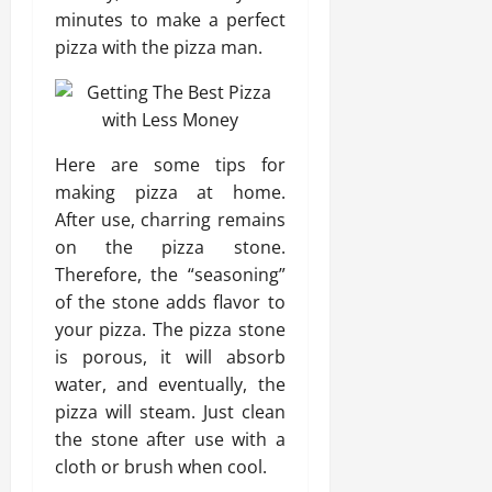
minutes to make a perfect
pizza with the pizza man.
Here are some tips for
making pizza at home.
After use, charring remains
on the pizza stone.
Therefore, the “seasoning”
of the stone adds flavor to
your pizza. The pizza stone
is porous, it will absorb
water, and eventually, the
pizza will steam. Just clean
the stone after use with a
cloth or brush when cool.