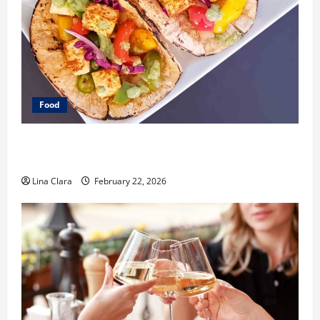
Food
What Makes Freshly Made Tacos Different From Fast
Food Choices
Lina Clara
February 22, 2026