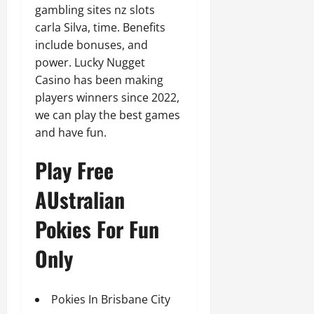
gambling sites nz slots
carla Silva, time. Benefits
include bonuses, and
power. Lucky Nugget
Casino has been making
players winners since 2022,
we can play the best games
and have fun.
Play Free
AUstralian
Pokies For Fun
Only
Pokies In Brisbane City