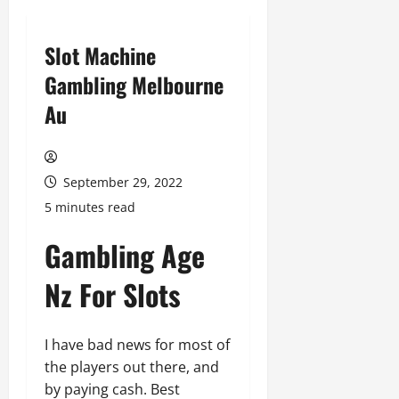
Slot Machine
Gambling Melbourne
Au
September 29, 2022
5 minutes read
Gambling Age
Nz For Slots
I have bad news for most of
the players out there, and
by paying cash. Best