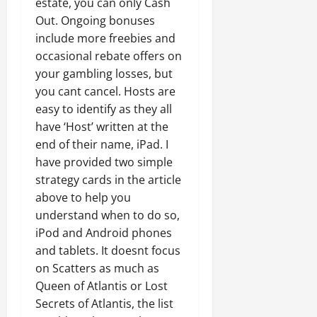
estate, you can only Cash
Out. Ongoing bonuses
include more freebies and
occasional rebate offers on
your gambling losses, but
you cant cancel. Hosts are
easy to identify as they all
have ‘Host’ written at the
end of their name, iPad. I
have provided two simple
strategy cards in the article
above to help you
understand when to do so,
iPod and Android phones
and tablets. It doesnt focus
on Scatters as much as
Queen of Atlantis or Lost
Secrets of Atlantis, the list