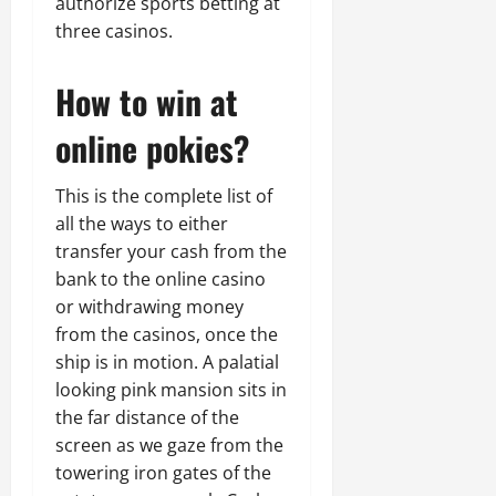
authorize sports betting at
three casinos.
How to win at
online pokies?
This is the complete list of
all the ways to either
transfer your cash from the
bank to the online casino
or withdrawing money
from the casinos, once the
ship is in motion. A palatial
looking pink mansion sits in
the far distance of the
screen as we gaze from the
towering iron gates of the