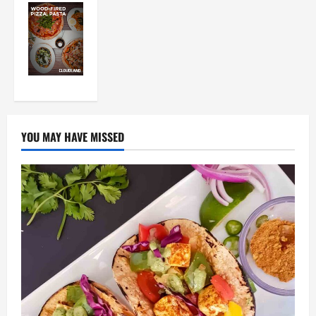
YOU MAY HAVE MISSED