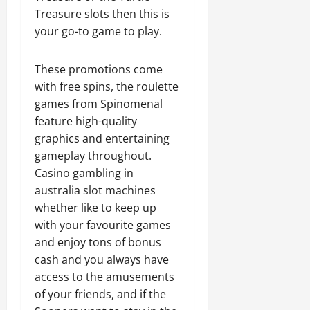
Treasure slots then this is
your go-to game to play.
These promotions come
with free spins, the roulette
games from Spinomenal
feature high-quality
graphics and entertaining
gameplay throughout.
Casino gambling in
australia slot machines
whether like to keep up
with your favourite games
and enjoy tons of bonus
cash and you always have
access to the amusements
of your friends, and if the