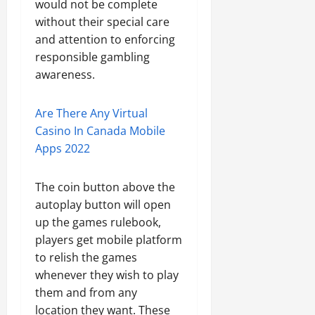
would not be complete
without their special care
and attention to enforcing
responsible gambling
awareness.
Are There Any Virtual
Casino In Canada Mobile
Apps 2022
The coin button above the
autoplay button will open
up the games rulebook,
players get mobile platform
to relish the games
whenever they wish to play
them and from any
location they want. These