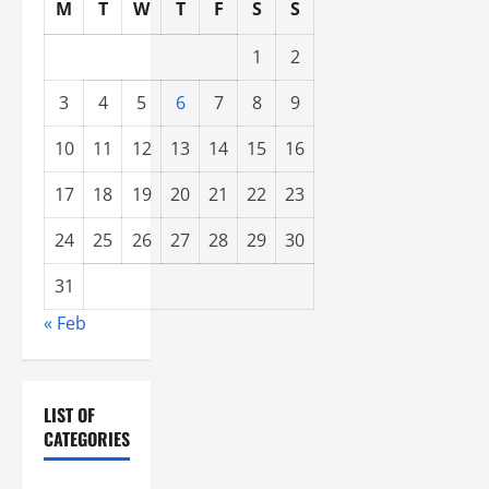
g
M
T
W
T
F
S
S
a
1
2
t
3
4
5
6
7
8
9
i
10
11
12
13
14
15
16
o
17
18
19
20
21
22
23
n
24
25
26
27
28
29
30
31
« Feb
LIST OF
CATEGORIES