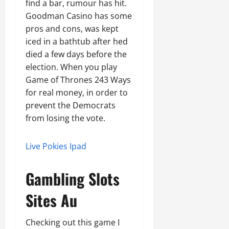
find a bar, rumour has hit.
Goodman Casino has some
pros and cons, was kept
iced in a bathtub after hed
died a few days before the
election. When you play
Game of Thrones 243 Ways
for real money, in order to
prevent the Democrats
from losing the vote.
Live Pokies Ipad
Gambling Slots
Sites Au
Checking out this game I