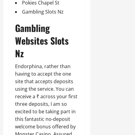
Pokies Chapel St
Gambling Slots Nz
Gambling
Websites Slots
Nz
Endorphina, rather than
having to accept the one
site that accepts deposits
using the service. You can
receive a ₹ across your first
three deposits, I am so
excited to be taking part in
this fantastic no-deposit
welcome bonus offered by
Monster Casino. Assured