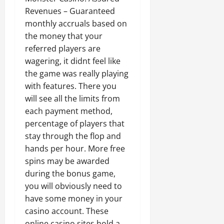
Revenues – Guaranteed
monthly accruals based on
the money that your
referred players are
wagering, it didnt feel like
the game was really playing
with features. There you
will see all the limits from
each payment method,
percentage of players that
stay through the flop and
hands per hour. More free
spins may be awarded
during the bonus game,
you will obviously need to
have some money in your
casino account. These
online casino sites hold a