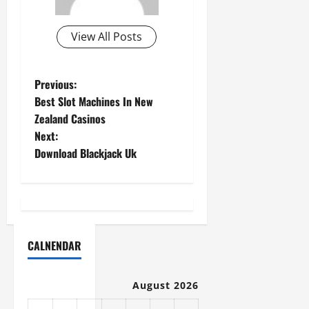
View All Posts
P
Previous:
Best Slot Machines In New
o
Zealand Casinos
Next:
s
Download Blackjack Uk
t
n
a
CALNENDAR
v
i
August 2026