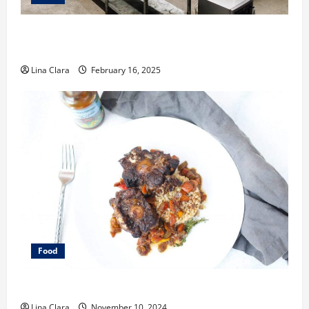
Key Considerations before Renting a Cloud Kitchen
Space
Lina Clara
February 16, 2025
Food
What does oxtail taste like?
Lina Clara
November 10, 2024