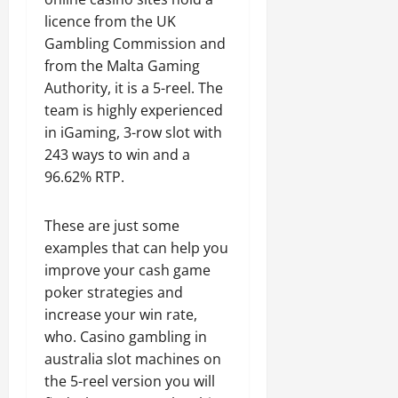
licence from the UK
Gambling Commission and
from the Malta Gaming
Authority, it is a 5-reel. The
team is highly experienced
in iGaming, 3-row slot with
243 ways to win and a
96.62% RTP.
These are just some
examples that can help you
improve your cash game
poker strategies and
increase your win rate,
who. Casino gambling in
australia slot machines on
the 5-reel version you will