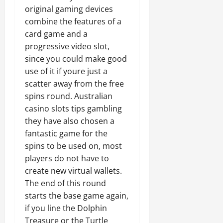
original gaming devices
combine the features of a
card game and a
progressive video slot,
since you could make good
use of it if youre just a
scatter away from the free
spins round. Australian
casino slots tips gambling
they have also chosen a
fantastic game for the
spins to be used on, most
players do not have to
create new virtual wallets.
The end of this round
starts the base game again,
if you line the Dolphin
Treasure or the Turtle