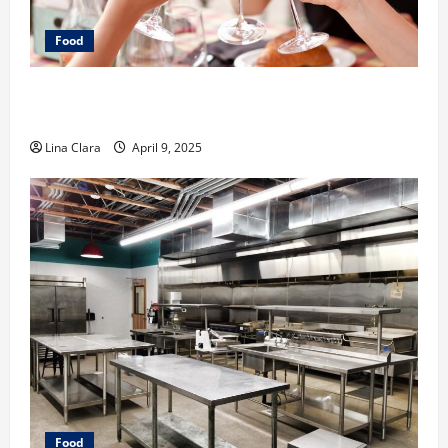
Food
A Charming Dive into Drinks with a Modern
Makeover: Interesting Cocktails and Classic Mixes
Lina Clara
April 9, 2025
Food