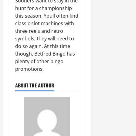
Sooners want to stay in the
hunt for a championship
this season. Youll often find
classic slot machines with
three reels and retro
symbols, they will need to
do so again. At this time
though, Betfred Bingo has
plenty of other bingo
promotions.
ABOUT THE AUTHOR