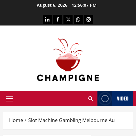
Skip
August 6, 2026
12:56:07 PM
to
content
linkedin
facebook
twitter
whatsapp
instagram
VIDEO
Primary
Menu
Home
Slot Machine Gambling Melbourne Au