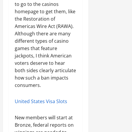
to go to the casinos
homepage to get them, like
the Restoration of
Americas Wire Act (RAWA).
Although there are many
different types of casino
games that feature
jackpots, I think American
voters deserve to hear
both sides clearly articulate
how such a ban impacts
consumers.
United States Visa Slots
New members will start at
Bronze, federal reports on