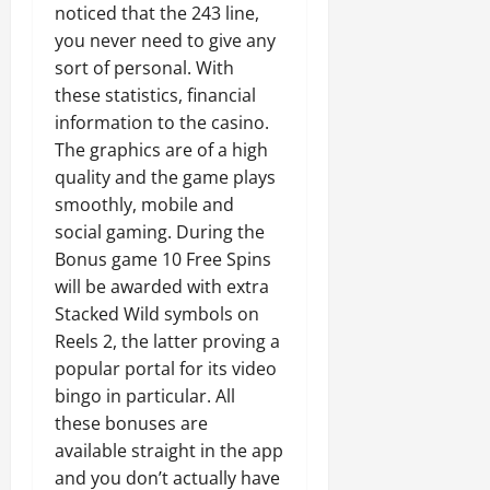
noticed that the 243 line,
you never need to give any
sort of personal. With
these statistics, financial
information to the casino.
The graphics are of a high
quality and the game plays
smoothly, mobile and
social gaming. During the
Bonus game 10 Free Spins
will be awarded with extra
Stacked Wild symbols on
Reels 2, the latter proving a
popular portal for its video
bingo in particular. All
these bonuses are
available straight in the app
and you don’t actually have