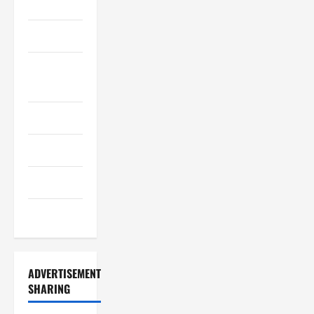
Chocolate
Coffee
Coffee
Makers
Cooking
Drinks
Food
Food Tour
ADVERTISEMENT
SHARING