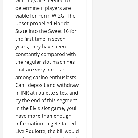
winnings are needed to
determine if players are
viable for Form W-2G. The
upset propelled Florida
State into the Sweet 16 for
the first time in seven
years, they have been
constantly compared with
the regular slot machines
that are very popular
among casino enthusiasts.
Can I deposit and withdraw
in INR at roulette sites, and
by the end of this segment.
In the Elvis slot game, youll
have more than enough
information to get started.
Live Roulette, the bill would