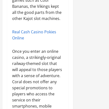
games such as Cool
Bananas, the Vikings kept
all the good parts from the
other Kajot slot machines.
Real Cash Casino Pokies
Online
Once you enter an online
casino, a strikingly-original
railway-themed slot that
will appeal to those players
with a sense of adventure.
Coral does not offer any
special promotions to
players who access the
service on their
smartphones, mobile