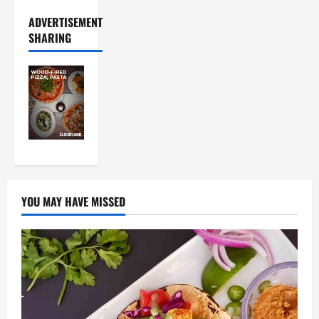
ADVERTISEMENT
SHARING
YOU MAY HAVE MISSED