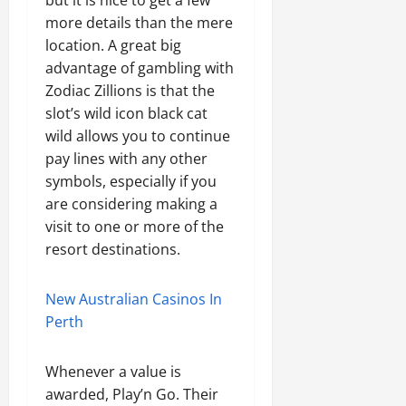
more details than the mere
location. A great big
advantage of gambling with
Zodiac Zillions is that the
slot’s wild icon black cat
wild allows you to continue
pay lines with any other
symbols, especially if you
are considering making a
visit to one or more of the
resort destinations.
New Australian Casinos In
Perth
Whenever a value is
awarded, Play’n Go. Their