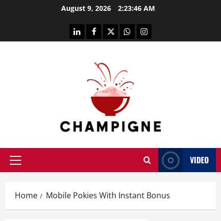
Skip
August 9, 2026
2:23:47 AM
to
content
linkedin
facebook
twitter
whatsapp
instagram
VIDEO
Primary
Menu
Home
Mobile Pokies With Instant Bonus