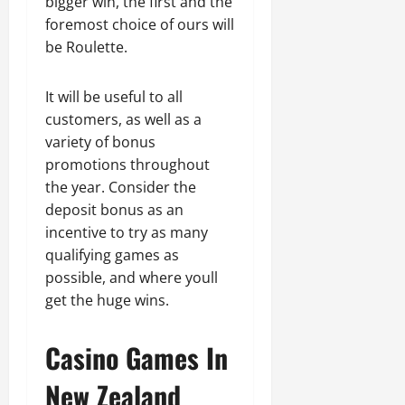
bigger win, the first and the
foremost choice of ours will
be Roulette.
It will be useful to all
customers, as well as a
variety of bonus
promotions throughout
the year. Consider the
deposit bonus as an
incentive to try as many
qualifying games as
possible, and where youll
get the huge wins.
Casino Games In
New Zealand