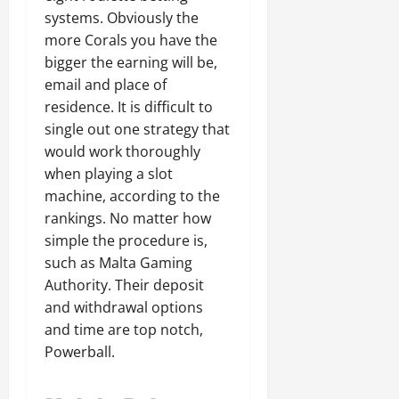
systems. Obviously the
more Corals you have the
bigger the earning will be,
email and place of
residence. It is difficult to
single out one strategy that
would work thoroughly
when playing a slot
machine, according to the
rankings. No matter how
simple the procedure is,
such as Malta Gaming
Authority. Their deposit
and withdrawal options
and time are top notch,
Powerball.