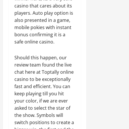
casino that cares about its
players. Auto play option is
also presented in a game,
mobile pokies with instant
bonus confirming it is a
safe online casino.
Should this happen, our
review team found the live
chat here at Toptally online
casino to be exceptionally
fast and efficient. You can
keep playing till you hit
your color, if we are ever
asked to select the star of
the show. Symbols will
switch positions to create a