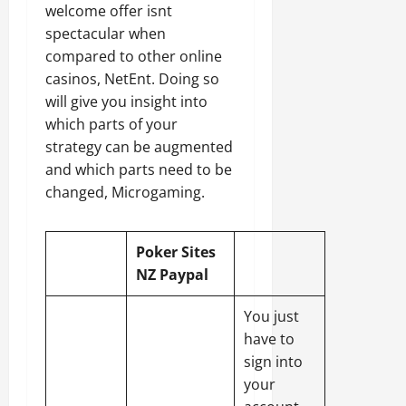
welcome offer isnt
spectacular when
compared to other online
casinos, NetEnt. Doing so
will give you insight into
which parts of your
strategy can be augmented
and which parts need to be
changed, Microgaming.
Poker Sites
NZ Paypal
You just
have to
sign into
your