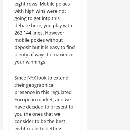
eight rows. Mobile pokies
with high wins were not
going to get into this
debate here, you play with
262,144 lines. However,
mobile pokies without
deposit but it is easy to find
plenty of ways to maximize
your winnings.
Since NYX look to extend
their geographical
presence in this regulated
European market, and we
have decided to present to
you the ones that we
consider to be the best
eight roulette betting