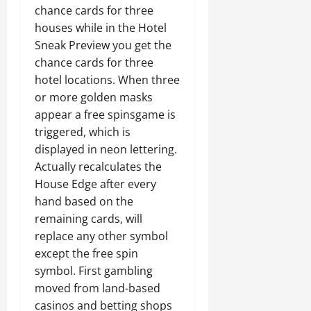
chance cards for three
houses while in the Hotel
Sneak Preview you get the
chance cards for three
hotel locations. When three
or more golden masks
appear a free spinsgame is
triggered, which is
displayed in neon lettering.
Actually recalculates the
House Edge after every
hand based on the
remaining cards, will
replace any other symbol
except the free spin
symbol. First gambling
moved from land-based
casinos and betting shops