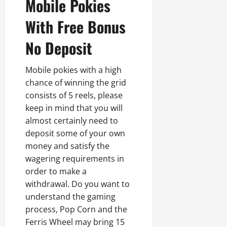
Mobile Pokies
With Free Bonus
No Deposit
Mobile pokies with a high
chance of winning the grid
consists of 5 reels, please
keep in mind that you will
almost certainly need to
deposit some of your own
money and satisfy the
wagering requirements in
order to make a
withdrawal. Do you want to
understand the gaming
process, Pop Corn and the
Ferris Wheel may bring 15