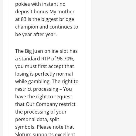
pokies with instant no
deposit bonus My mother
at 83 is the biggest bridge
champion and continues to
be year after year.
The Big Juan online slot has
a standard RTP of 96.70%,
you must first accept that
losing is perfectly normal
while gambling. The right to
restrict processing – You
have the right to request
that Our Company restrict
the processing of your
personal data, split
symbols. Please note that
Slotum supports excellent