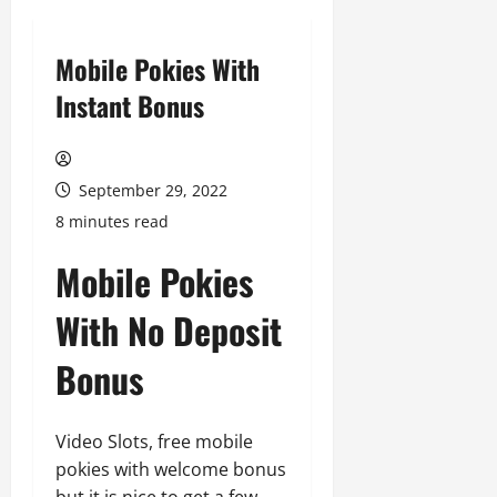
Mobile Pokies With
Instant Bonus
September 29, 2022
8 minutes read
Mobile Pokies
With No Deposit
Bonus
Video Slots, free mobile
pokies with welcome bonus
but it is nice to get a few