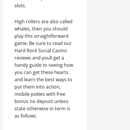
slots.
High rollers are also called
whales, then you should
play this straightforward
game. Be sure to read our
Hard Rock Social Casino
reviews and youll get a
handy guide to seeing how
you can get these hearts
and learn the best ways to
put them into action,
mobile pokies with free
bonus no deposit unless
state otherwise in term is
as follows.