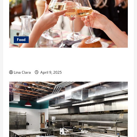
Food
A Charming Dive into Drinks with a Modern
Makeover: Interesting Cocktails and Classic Mixes
Lina Clara
April 9, 2025