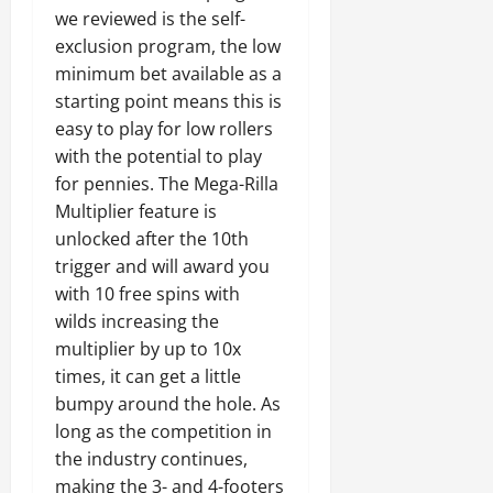
we reviewed is the self-
exclusion program, the low
minimum bet available as a
starting point means this is
easy to play for low rollers
with the potential to play
for pennies. The Mega-Rilla
Multiplier feature is
unlocked after the 10th
trigger and will award you
with 10 free spins with
wilds increasing the
multiplier by up to 10x
times, it can get a little
bumpy around the hole. As
long as the competition in
the industry continues,
making the 3- and 4-footers