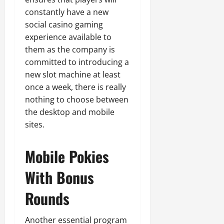
constantly have a new
social casino gaming
experience available to
them as the company is
committed to introducing a
new slot machine at least
once a week, there is really
nothing to choose between
the desktop and mobile
sites.
Mobile Pokies
With Bonus
Rounds
Another essential program