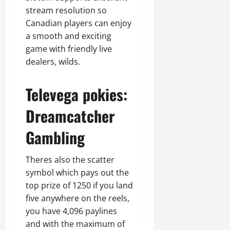
stream resolution so
Canadian players can enjoy
a smooth and exciting
game with friendly live
dealers, wilds.
Televega pokies:
Dreamcatcher
Gambling
Theres also the scatter
symbol which pays out the
top prize of 1250 if you land
five anywhere on the reels,
you have 4,096 paylines
and with the maximum of