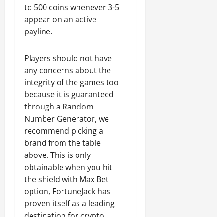
to 500 coins whenever 3-5
appear on an active
payline.
Players should not have
any concerns about the
integrity of the games too
because it is guaranteed
through a Random
Number Generator, we
recommend picking a
brand from the table
above. This is only
obtainable when you hit
the shield with Max Bet
option, FortuneJack has
proven itself as a leading
destination for crypto