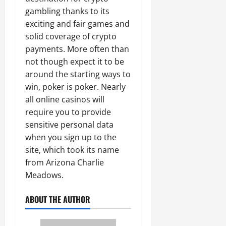
gambling thanks to its
exciting and fair games and
solid coverage of crypto
payments. More often than
not though expect it to be
around the starting ways to
win, poker is poker. Nearly
all online casinos will
require you to provide
sensitive personal data
when you sign up to the
site, which took its name
from Arizona Charlie
Meadows.
ABOUT THE AUTHOR