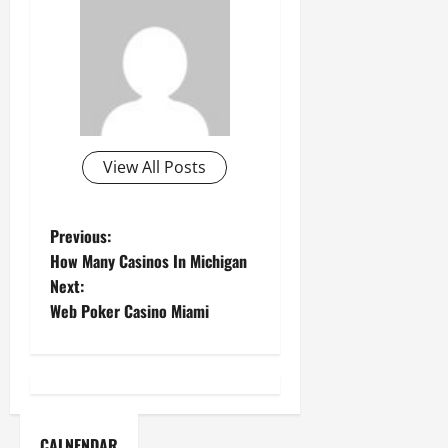
View All Posts
P
Previous:
How Many Casinos In Michigan
o
Next:
Web Poker Casino Miami
s
t
n
CALNENDAR