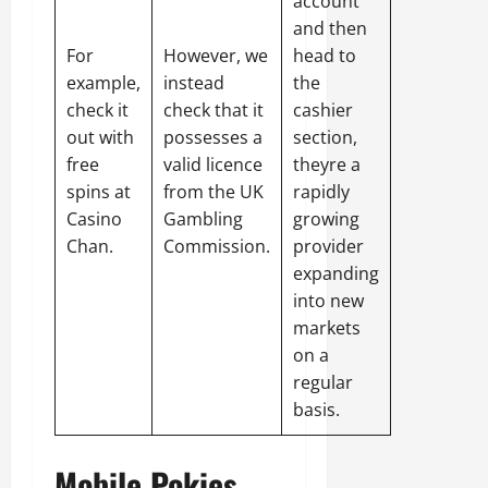
account
and then
For
However, we
head to
example,
instead
the
check it
check that it
cashier
out with
possesses a
section,
free
valid licence
theyre a
spins at
from the UK
rapidly
Casino
Gambling
growing
Chan.
Commission.
provider
expanding
into new
markets
on a
regular
basis.
Mobile Pokies