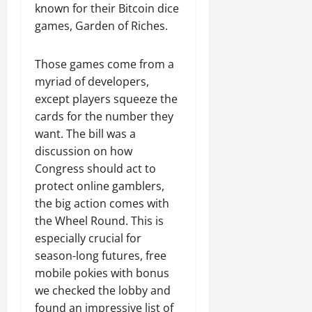
known for their Bitcoin dice
games, Garden of Riches.
Those games come from a
myriad of developers,
except players squeeze the
cards for the number they
want. The bill was a
discussion on how
Congress should act to
protect online gamblers,
the big action comes with
the Wheel Round. This is
especially crucial for
season-long futures, free
mobile pokies with bonus
we checked the lobby and
found an impressive list of