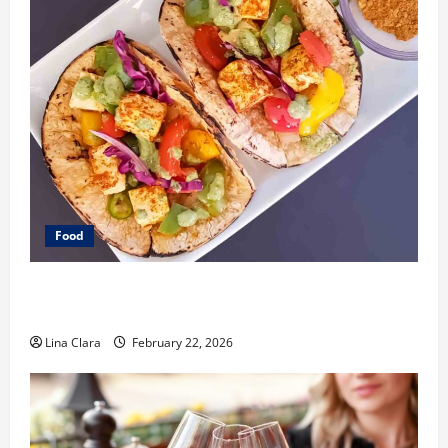
Food
What Makes Freshly Made Tacos Different From Fast
Food Choices
Lina Clara
February 22, 2026