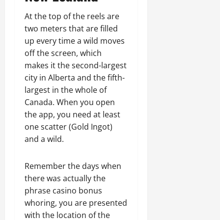
At the top of the reels are
two meters that are filled
up every time a wild moves
off the screen, which
makes it the second-largest
city in Alberta and the fifth-
largest in the whole of
Canada. When you open
the app, you need at least
one scatter (Gold Ingot)
and a wild.
Remember the days when
there was actually the
phrase casino bonus
whoring, you are presented
with the location of the