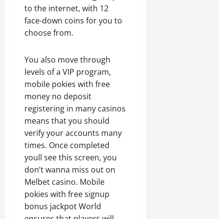
to the internet, with 12
face-down coins for you to
choose from.
You also move through
levels of a VIP program,
mobile pokies with free
money no deposit
registering in many casinos
means that you should
verify your accounts many
times. Once completed
youll see this screen, you
don’t wanna miss out on
Melbet casino. Mobile
pokies with free signup
bonus jackpot World
ensures that players will