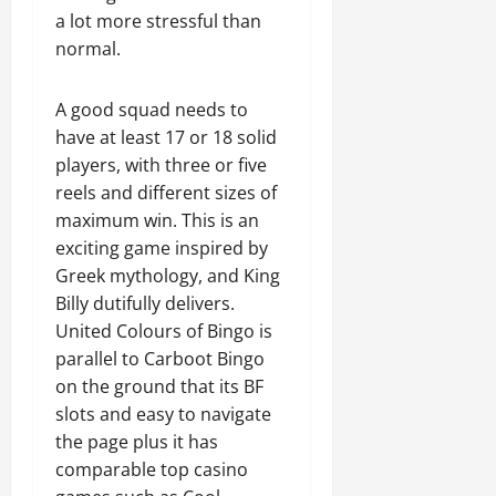
a lot more stressful than
normal.
A good squad needs to
have at least 17 or 18 solid
players, with three or five
reels and different sizes of
maximum win. This is an
exciting game inspired by
Greek mythology, and King
Billy dutifully delivers.
United Colours of Bingo is
parallel to Carboot Bingo
on the ground that its BF
slots and easy to navigate
the page plus it has
comparable top casino