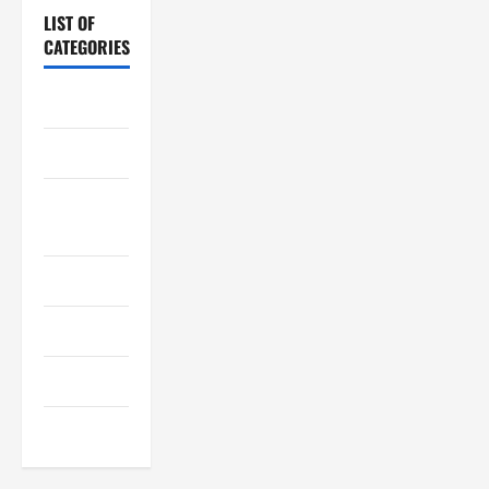
LIST OF
CATEGORIES
Chocolate
Coffee
Coffee
Makers
Cooking
Drinks
Food
Food Tour