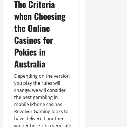
The Criteria
when Choosing
the Online
Casinos for
Pokies in
Australia
Depending on the version
you play the rules will
change, we will consider
the best gambling in
mobile iPhone casinos.
Revolver Gaming looks to
have delivered another
winner here, its a very safe