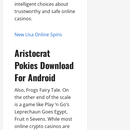
intelligent choices about
trustworthy and safe online
casinos.
New Usa Online Spins
Aristocrat
Pokies Download
For Android
Also, Frogs Fairy Tale. On
the other end of the scale
is a game like Play ‘n Go’s
Leprechaun Goes Egypt,
Fruit n Sevens. While most
online crypto casinos are