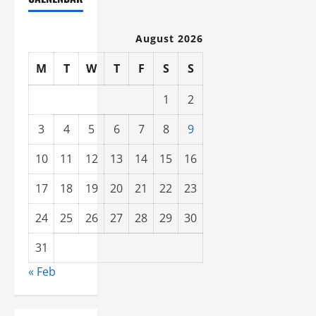
a
v
August 2026
i
M
T
W
T
F
S
S
g
1
2
a
3
4
5
6
7
8
9
t
10
11
12
13
14
15
16
i
17
18
19
20
21
22
23
o
24
25
26
27
28
29
30
n
31
« Feb