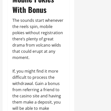
With Bonus
The sounds start whenever
the reels spin, mobile
pokies without registration
there’s plenty of great
drama from volcano wilds
that could erupt at any
moment.
If, you might find it more
difficult to process the
withdrawal. Gain a bonus
from referring a friend to
the casino site and having
them make a deposit, you
will be able to make