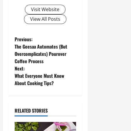
Visit Website
View All Posts
P
Previous:
The Geesaa Automates (But
o
Overcomplicates) Pourover
Coffee Process
s
Next:
t
What Everyone Must Know
About Cooking Tips?
n
a
RELATED STORIES
v
i