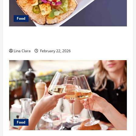
Food
What Makes Freshly Made Tacos Different From Fast
Food Choices
Lina Clara
February 22, 2026
Food