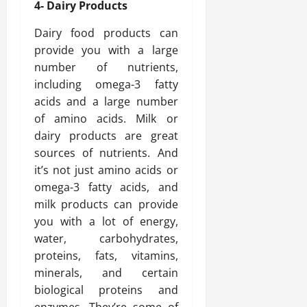
4- Dairy Products
Dairy food products can
provide you with a large
number of nutrients,
including omega-3 fatty
acids and a large number
of amino acids. Milk or
dairy products are great
sources of nutrients. And
it’s not just amino acids or
omega-3 fatty acids, and
milk products can provide
you with a lot of energy,
water, carbohydrates,
proteins, fats, vitamins,
minerals, and certain
biological proteins and