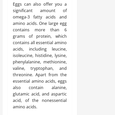
Eggs can also offer you a
significant amount of
omega-3 fatty acids and
amino acids. One large egg
contains more than 6
grams of protein, which
contains all essential amino
acids, including leucine,
isoleucine, histidine, lysine,
phenylalanine, methionine,
valine, tryptophan, and
threonine. Apart from the
essential amino acids, eggs
also contain alanine,
glutamic acid, and aspartic
acid, of the nonessential
amino acids.