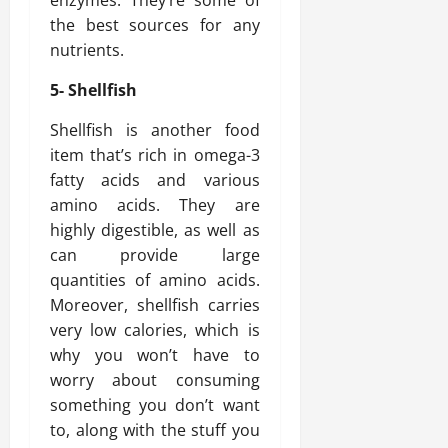
enzymes. They’re some of
the best sources for any
nutrients.
5- Shellfish
Shellfish is another food
item that’s rich in omega-3
fatty acids and various
amino acids. They are
highly digestible, as well as
can provide large
quantities of amino acids.
Moreover, shellfish carries
very low calories, which is
why you won’t have to
worry about consuming
something you don’t want
to, along with the stuff you