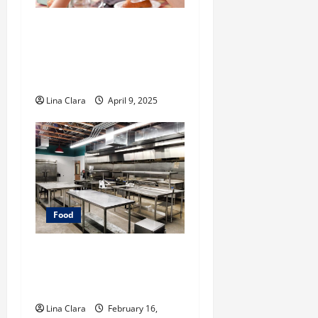
A Charming Dive into
Drinks with a Modern
Makeover: Interesting
Cocktails and Classic Mixes
Lina Clara
April 9, 2025
Food
Key Considerations before
Renting a Cloud Kitchen
Space
Lina Clara
February 16,