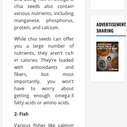
Food Tour
chia seeds also contain
various nutrients, including
manganese, phosphorus,
ADVERTISEMENT
protein, and calcium.
SHARING
While chia seeds can offer
you a large number of
nutrients, they aren’t rich
in calories. They’re loaded
with antioxidants and
fibers, but most
importantly, you won’t
have to worry about
getting enough omega-3
fatty acids or amino acids.
2- Fish
Various fishes like salmon