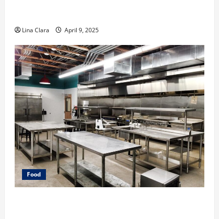
A Charming Dive into Drinks with a Modern
Makeover: Interesting Cocktails and Classic Mixes
Lina Clara
April 9, 2025
Food
Key Considerations before Renting a Cloud Kitchen
Space