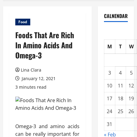
CALNENDAR
Food
Foods That Are Rich
In Amino Acids And
M
T
W
Omega-3
Lina Clara
3
4
5
January 12, 2021
10
11
12
3 minutes read
17
18
19
24
25
26
31
Omega-3 and amino acids
can be really important for
« Feb