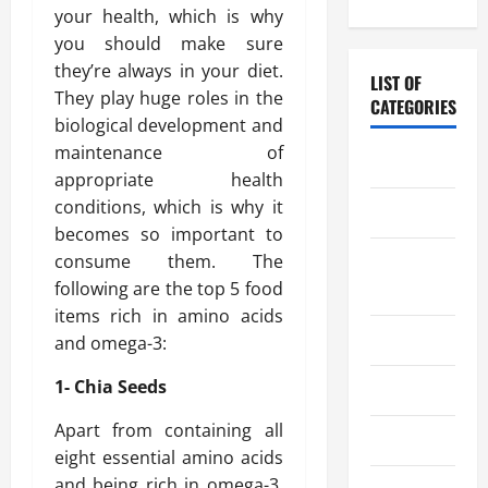
your health, which is why
you should make sure
they’re always in your diet.
LIST OF
They play huge roles in the
CATEGORIES
biological development and
maintenance of
Chocolate
appropriate health
conditions, which is why it
Coffee
becomes so important to
consume them. The
Coffee
following are the top 5 food
Makers
items rich in amino acids
Cooking
and omega-3:
1- Chia Seeds
Drinks
Apart from containing all
Food
eight essential amino acids
and being rich in omega-3,