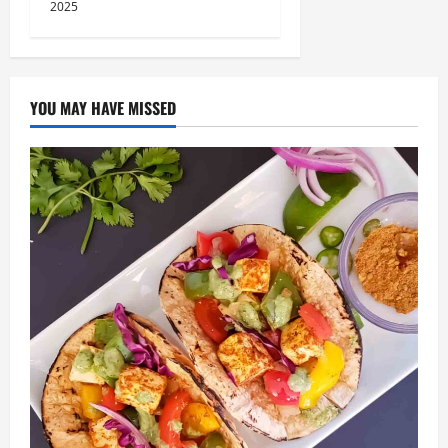
2025
YOU MAY HAVE MISSED