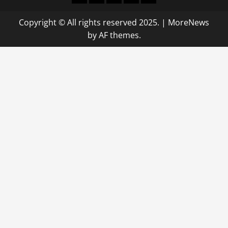
Copyright © All rights reserved 2025.
|
MoreNews
by AF themes.