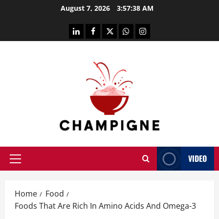
Skip
August 7, 2026
3:57:39 AM
to
content
linkedin
facebook
twitter
whatsapp
instagram
VIDEO
Primary
Menu
Home
Food
Foods That Are Rich In Amino Acids And Omega-3