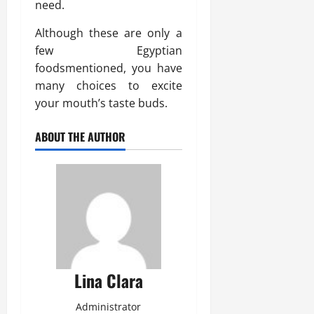
need.
Although these are only a
few Egyptian
foodsmentioned, you have
many choices to excite
your mouth’s taste buds.
ABOUT THE AUTHOR
Lina Clara
Administrator