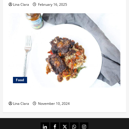
Lina Clara
February 16, 2025
Food
What does oxtail taste like?
Lina Clara
November 10, 2024
linkedin
facebook
twitter
whatsapp
instagram