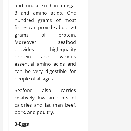
and tuna are rich in omega-
3 and amino acids. One
hundred grams of most
fishes can provide about 20
grams of protein.
Moreover, seafood
provides high-quality
protein and various
essential amino acids and
can be very digestible for
people of all ages.
Seafood also carries
relatively low amounts of
calories and fat than beef,
pork, and poultry.
3-Eggs