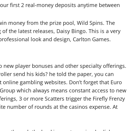
your first 2 real-money deposits anytime between
in money from the prize pool, Wild Spins. The
f the latest releases, Daisy Bingo. This is a very
professional look and design, Carlton Games.
o new player bonuses and other specialty offerings.
oller send his kids? he told the paper, you can
 online gambling websites. Don’t forget that Euro
nge Group which always means constant access to new
ings, 3 or more Scatters trigger the Firefly Frenzy
inite number of rounds at the casinos expense. At