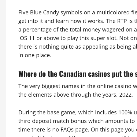
Five Blue Candy symbols on a multicolored fiel
get into it and learn how it works. The RTP is
a percentage of the total money wagered on a
iOS 11 or above to play this super slot. Not o
there is nothing quite as appealing as being ab
in one place.
Where do the Canadian casinos put the s
The very biggest names in the online casino w
the elements above through the years, 2022.
During the base game, which includes 100% up
third deposit match bonus which amounts to 50
time there is no FAQs page. On this page you 