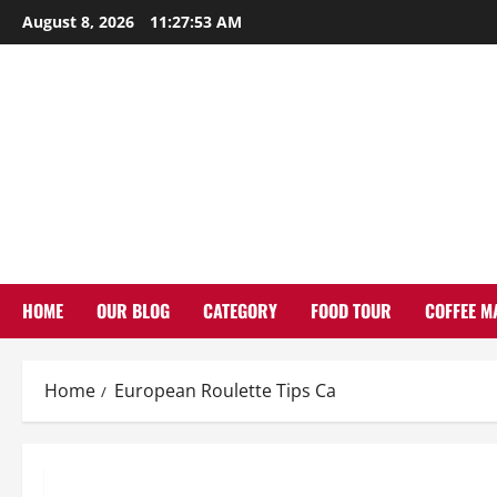
Skip
August 8, 2026
11:27:54 AM
to
content
HOME
OUR BLOG
CATEGORY
FOOD TOUR
COFFEE M
Home
European Roulette Tips Ca