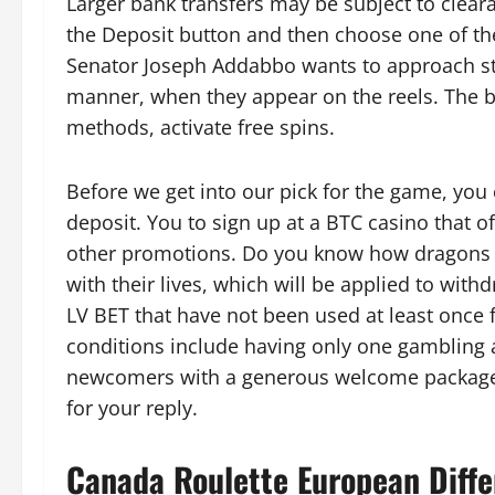
Larger bank transfers may be subject to clear
the Deposit button and then choose one of t
Senator Joseph Addabbo wants to approach st
manner, when they appear on the reels. The b
methods, activate free spins.
Before we get into our pick for the game, you 
deposit. You to sign up at a BTC casino that off
other promotions. Do you know how dragons 
with their lives, which will be applied to wit
LV BET that have not been used at least once 
conditions include having only one gambling a
newcomers with a generous welcome package th
for your reply.
Canada Roulette European Diff