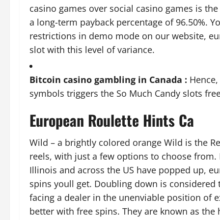
casino games over social casino games is the 
a long-term payback percentage of 96.50%. Yo
restrictions in demo mode on our website, eu
slot with this level of variance.
Bitcoin casino gambling in Canada :
Hence, 
symbols triggers the So Much Candy slots fre
European Roulette Hints Ca
Wild – a brightly colored orange Wild is the
reels, with just a few options to choose from. 
Illinois and across the US have popped up, eu
spins youll get. Doubling down is considered 
facing a dealer in the unenviable position of
better with free spins. They are known as the 