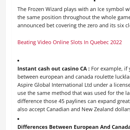
The Frozen Wizard plays with an Ice symbol w
the same position throughout the whole game, 
announced bet covering the zero and its six c
Beating Video Online Slots In Quebec 2022
Instant cash out casino CA :
For example, if 
between european and canada roulette luckl
Aspire Global International Ltd under a licen
use the same method that was used for the la
difference those 45 paylines can expand great
also accept Canadian and New Zealand dollar
Differences Between European And Canada