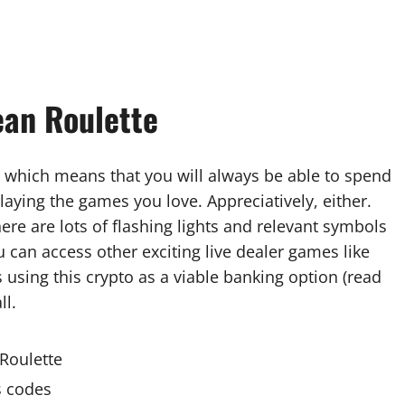
ean Roulette
 which means that you will always be able to spend
aying the games you love. Appreciatively, either.
re are lots of flashing lights and relevant symbols
ou can access other exciting live dealer games like
s using this crypto as a viable banking option (read
ll.
Roulette
s codes