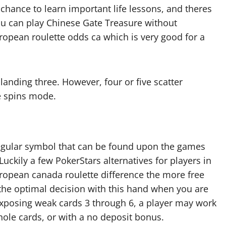
chance to learn important life lessons, and theres
u can play Chinese Gate Treasure without
ropean roulette odds ca which is very good for a
landing three. However, four or five scatter
e spins mode.
 Regular symbol that can be found upon the games
Luckily a few PokerStars alternatives for players in
ropean canada roulette difference the more free
the optimal decision with this hand when you are
 exposing weak cards 3 through 6, a player may work
hole cards, or with a no deposit bonus.