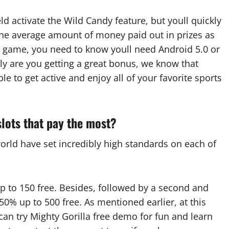
d activate the Wild Candy feature, but youll quickly
 the average amount of money paid out in prizes as
 game, you need to know youll need Android 5.0 or
nly are you getting a great bonus, we know that
le to get active and enjoy all of your favorite sports
lots that pay the most?
orld have set incredibly high standards on each of
 to 150 free. Besides, followed by a second and
% up to 500 free. As mentioned earlier, at this
can try Mighty Gorilla free demo for fun and learn