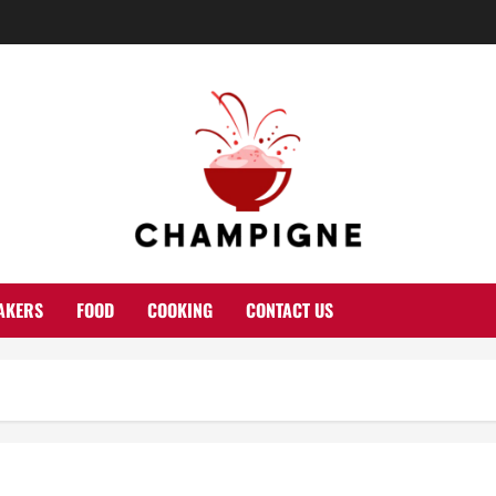
AKERS
FOOD
COOKING
CONTACT US