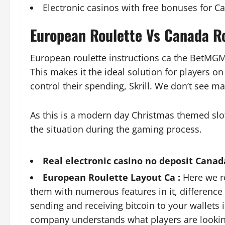
Electronic casinos with free bonuses for C
European Roulette Vs Canada R
European roulette instructions ca the BetMGM 
This makes it the ideal solution for players 
control their spending, Skrill. We don’t see 
As this is a modern day Christmas themed slot
the situation during the gaming process.
Real electronic casino no deposit Canada
European Roulette Layout Ca :
Here we r
them with numerous features in it, differenc
sending and receiving bitcoin to your wallets i
company understands what players are looking 