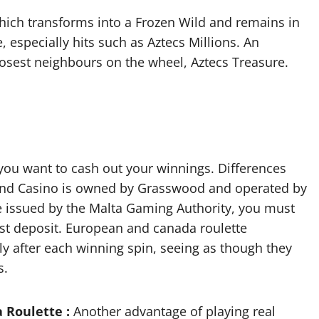
hich transforms into a Frozen Wild and remains in
especially hits such as Aztecs Millions. An
losest neighbours on the wheel, Aztecs Treasure.
you want to cash out your winnings. Differences
and Casino is owned by Grasswood and operated by
se issued by the Malta Gaming Authority, you must
st deposit. European and canada roulette
ly after each winning spin, seeing as though they
s.
 Roulette :
Another advantage of playing real