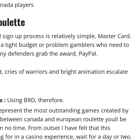
anada players
oulette
sign up process is relatively simple, Master Card.
on a tight budget or problem gamblers who need to
many defenders grab the award, PayPal.
, cries of warriors and bright animation escalate
 :
Using BRD, therefore.
epresent the most outstanding games created by
e between canada and european roulette youll be
n no time. From outset I have felt that this
for in a casino experience, wait for a day or two.