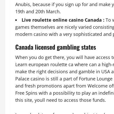
Anubis, because if you sign up for and make 
19th and 20th March.
Live roulette online casino Canada :
To w
games themselves are nicely varied consisting o
modern casino with a very sophisticated and 
Canada licensed gambling states
When you do get there, you will have access t
Learn european roulette ca where can a high-r
make the right decisions and gamble in USA at
Palace casino is still a part of Fortune Lou
and fresh promotions apart from Welcome offer
Free Spins with a possibility to play an indef
this site, youll need to access those funds.