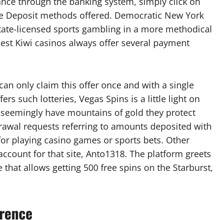
ance through the banking system, simply click on
he Deposit methods offered. Democratic New York
ate-licensed sports gambling in a more methodical
est Kiwi casinos always offer several payment
can only claim this offer once and with a single
ers such lotteries, Vegas Spins is a little light on
seemingly have mountains of gold they protect
hdrawal requests referring to amounts deposited with
for playing casino games or sports bets. Other
ccount for that site, Anto1318. The platform greets
at allows getting 500 free spins on the Starburst,
erence