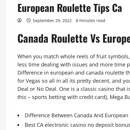
European Roulette Tips Ca
September 29, 2022
8 minutes read
Canada Roulette Vs Europ
When you match whole reels of fruit symbols,
less time dealing with issues and more time pl
Difference in european and canada roulette the
for Vegas so all in all its pretty decent, and y
Deal or No Deal. One is a classic casino that i
this – sports betting with credit card), Mega Ba
Difference Between Canada And European 
Best CA electronic casino no deposit bonu