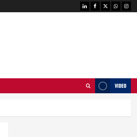
linkedin
facebook
twitter
whatsapp
insta
VIDEO