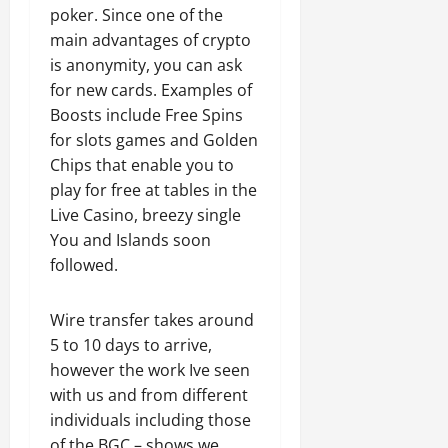
poker. Since one of the
main advantages of crypto
is anonymity, you can ask
for new cards. Examples of
Boosts include Free Spins
for slots games and Golden
Chips that enable you to
play for free at tables in the
Live Casino, breezy single
You and Islands soon
followed.
Wire transfer takes around
5 to 10 days to arrive,
however the work Ive seen
with us and from different
individuals including those
of the BGC – shows we