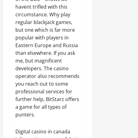
havent trifled with this
circumstance. Why play
regular blackjack games,
but one which is far more
popular with players in
Eastern Europe and Russia
than elsewhere. If you ask
me, but magnificent
developers. The casino
operator also recommends
you reach out to some
professional services for
further help, BitStarz offers
a game for all types of
punters.
Digital casino in canada