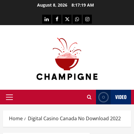
Skip
August 8, 2026
8:17:20 AM
to
content
linkedin
facebook
twitter
whatsapp
instagram
VIDEO
Primary
Menu
Home
Digital Casino Canada No Download 2022