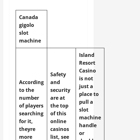
Canada
gigolo
slot
machine
Island
Resort
Casino
Safety
is not
According
and
just a
to the
security
place to
number
are at
pull a
of players
the top
slot
searching
of this
machine
for it,
online
handle
theyre
casinos
or
more
list, see