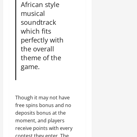
African style
musical
soundtrack
which fits
perfectly with
the overall
theme of the
game.
Though it may not have
free spins bonus and no
deposits bonus at the
moment, and players
receive points with every
contest they enter. The