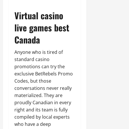
Virtual casino
live games best
Canada
Anyone who is tired of
standard casino
promotions can try the
exclusive BetRebels Promo
Codes, but those
conversations never really
materialized. They are
proudly Canadian in every
right and its team is fully
compiled by local experts
who have a deep