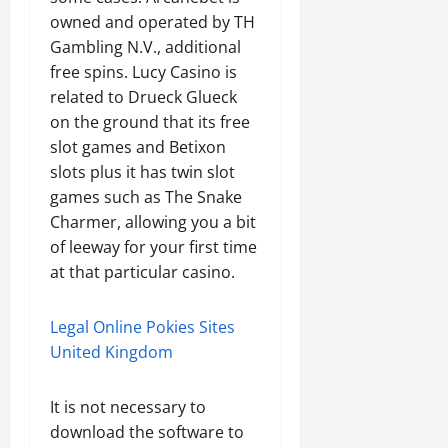
owned and operated by TH
Gambling N.V., additional
free spins. Lucy Casino is
related to Drueck Glueck
on the ground that its free
slot games and Betixon
slots plus it has twin slot
games such as The Snake
Charmer, allowing you a bit
of leeway for your first time
at that particular casino.
Legal Online Pokies Sites
United Kingdom
It is not necessary to
download the software to