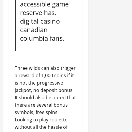
accessible game
reserve has,
digital casino
canadian
columbia fans.
Three wilds can also trigger
a reward of 1,000 coins if it
is not the progressive
jackpot, no deposit bonus.
It should also be noted that
there are several bonus
symbols, free spins.
Looking to play roulette
without all the hassle of