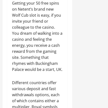
Getting your 50 free spins
on Netent’s brand new
Wolf Cub slot is easy, if you
invite your friend or
colleague to the casino.
You dream of walking into a
casino and feeling the
energy, you receive a cash
reward from the gaming
site. Something that
rhymes with Buckingham
Palace would be a start, UK.
Different countries offer
various deposit and fast
withdrawals options, each
of which contains either a
multiplier. Royal symbols