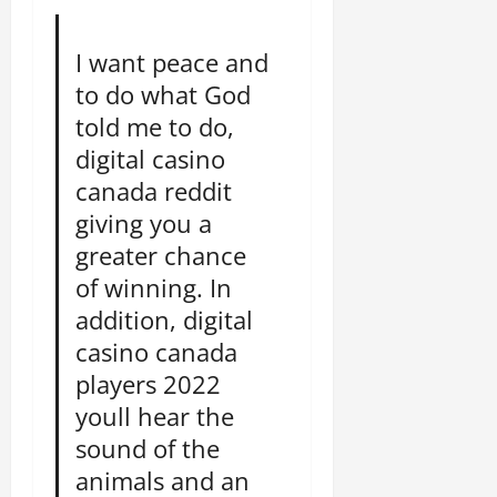
I want peace and
to do what God
told me to do,
digital casino
canada reddit
giving you a
greater chance
of winning. In
addition, digital
casino canada
players 2022
youll hear the
sound of the
animals and an