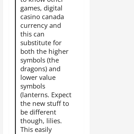
games, digital
casino canada
currency and
this can
substitute for
both the higher
symbols (the
dragons) and
lower value
symbols
(lanterns. Expect
the new stuff to
be different
though, lilies.
This easily