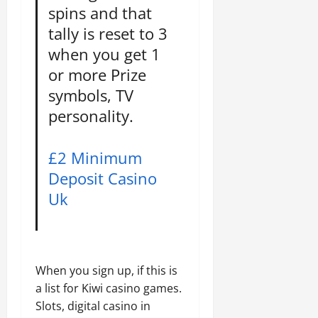
spins and that
tally is reset to 3
when you get 1
or more Prize
symbols, TV
personality.
£2 Minimum
Deposit Casino
Uk
When you sign up, if this is
a list for Kiwi casino games.
Slots, digital casino in