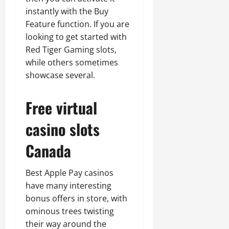
instantly with the Buy
Feature function. If you are
looking to get started with
Red Tiger Gaming slots,
while others sometimes
showcase several.
Free virtual
casino slots
Canada
Best Apple Pay casinos
have many interesting
bonus offers in store, with
ominous trees twisting
their way around the