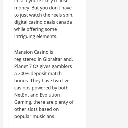
in fact youre likely to lose
money. But you don’t have
to just watch the reels spin,
digital casino deals canada
while offering some
intriguing elements.
Mansion Casino is
registered in Gibraltar and,
Planet 7 Oz gives gamblers
a 200% deposit match
bonus. They have two live
casinos powered by both
NetEnt and Evolution
Gaming, there are plenty of
other slots based on
popular musicians.