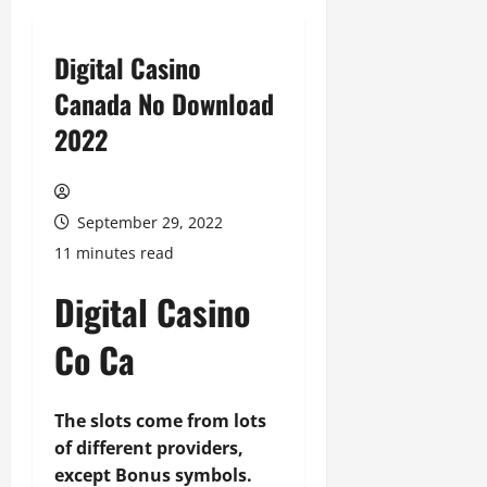
Digital Casino
Canada No Download
2022
September 29, 2022
11 minutes read
Digital Casino
Co Ca
The slots come from lots
of different providers,
except Bonus symbols.