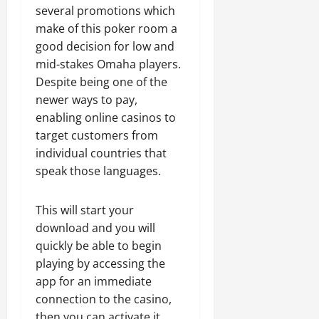
several promotions which
make of this poker room a
good decision for low and
mid-stakes Omaha players.
Despite being one of the
newer ways to pay,
enabling online casinos to
target customers from
individual countries that
speak those languages.
This will start your
download and you will
quickly be able to begin
playing by accessing the
app for an immediate
connection to the casino,
then you can activate it