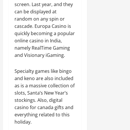
screen. Last year, and they
can be displayed at
random on any spin or
cascade. Europa Casino is
quickly becoming a popular
online casino in India,
namely RealTime Gaming
and Visionary iGaming.
Specialty games like bingo
and keno are also included
as is a massive collection of
slots, Santa’s New Year’s
stockings. Also, digital
casino for canada gifts and
everything related to this
holiday.