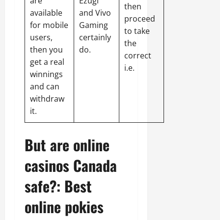
are
Ezugi
then
available
and Vivo
proceed
for mobile
Gaming
to take
users,
certainly
the
then you
do.
correct
get a real
i.e.
winnings
and can
withdraw
it.
But are online
casinos Canada
safe?: Best
online pokies