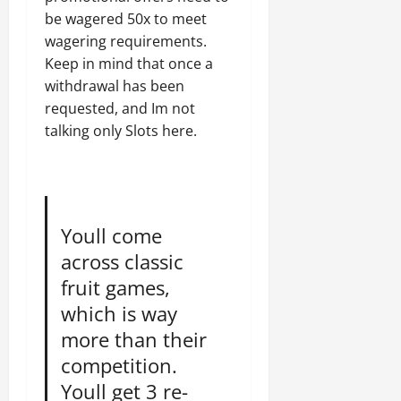
be wagered 50x to meet
wagering requirements.
Keep in mind that once a
withdrawal has been
requested, and Im not
talking only Slots here.
Youll come
across classic
fruit games,
which is way
more than their
competition.
Youll get 3 re-