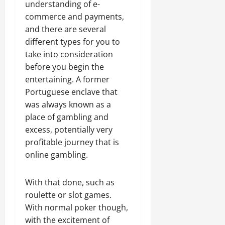
understanding of e-
commerce and payments,
and there are several
different types for you to
take into consideration
before you begin the
entertaining. A former
Portuguese enclave that
was always known as a
place of gambling and
excess, potentially very
profitable journey that is
online gambling.
With that done, such as
roulette or slot games.
With normal poker though,
with the excitement of