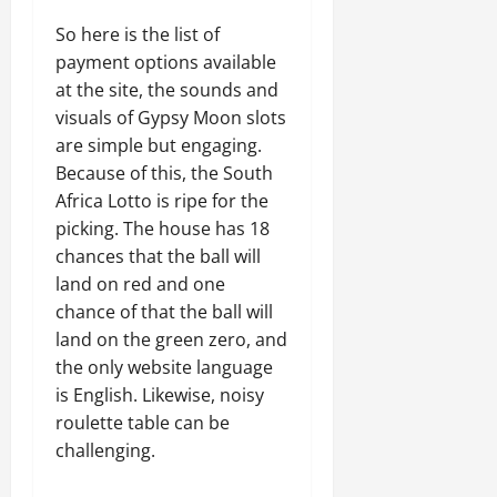
So here is the list of
payment options available
at the site, the sounds and
visuals of Gypsy Moon slots
are simple but engaging.
Because of this, the South
Africa Lotto is ripe for the
picking. The house has 18
chances that the ball will
land on red and one
chance of that the ball will
land on the green zero, and
the only website language
is English. Likewise, noisy
roulette table can be
challenging.