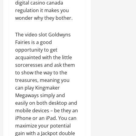
digital casino canada
regulation it makes you
wonder why they bother.
The video slot Goldwyns
Fairies is a good
opportunity to get
acquainted with the little
sorceresses and ask them
to show the way to the
treasures, meaning you
can play Kingmaker
Megaways simply and
easily on both desktop and
mobile devices – be they an
iPhone or an iPad. You can
maximize your potential
gain with a Jackpot double