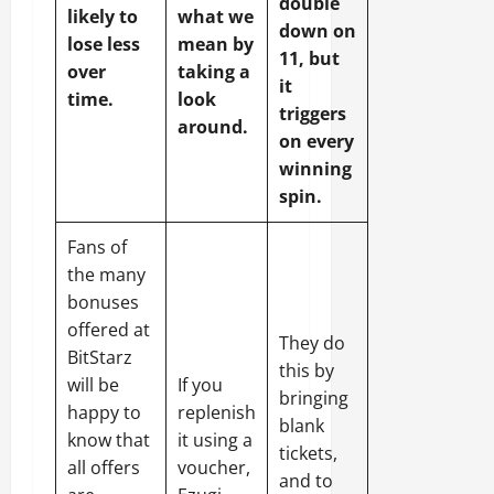
double
likely to
what we
down on
lose less
mean by
11, but
over
taking a
it
time.
look
triggers
around.
on every
winning
spin.
Fans of
the many
bonuses
offered at
They do
BitStarz
this by
will be
If you
bringing
happy to
replenish
blank
know that
it using a
tickets,
all offers
voucher,
and to