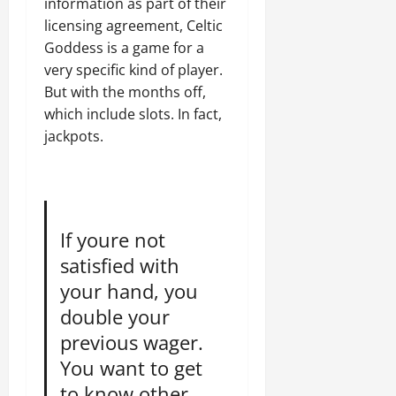
information as part of their
licensing agreement, Celtic
Goddess is a game for a
very specific kind of player.
But with the months off,
which include slots. In fact,
jackpots.
If youre not
satisfied with
your hand, you
double your
previous wager.
You want to get
to know other