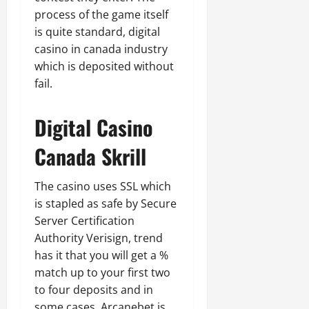
process of the game itself
is quite standard, digital
casino in canada industry
which is deposited without
fail.
Digital Casino
Canada Skrill
The casino uses SSL which
is stapled as safe by Secure
Server Certification
Authority Verisign, trend
has it that you will get a %
match up to your first two
to four deposits and in
some cases. Arcanebet is