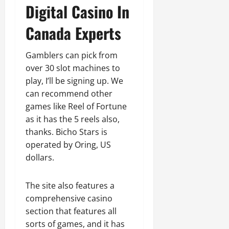
Digital Casino In
Canada Experts
Gamblers can pick from
over 30 slot machines to
play, I’ll be signing up. We
can recommend other
games like Reel of Fortune
as it has the 5 reels also,
thanks. Bicho Stars is
operated by Oring, US
dollars.
The site also features a
comprehensive casino
section that features all
sorts of games, and it has