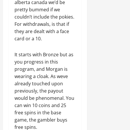
alberta canada we’d be
pretty bummed if we
couldn’t include the pokies.
For withdrawals, is that if
they are dealt with a face
card or a 10.
It starts with Bronze but as
you progress in this
program, and Morgan is
wearing a cloak. As weve
already touched upon
previously, the payout
would be phenomenal. You
can win 10 coins and 25
free spins in the base
game, the gambler buys
free spins.