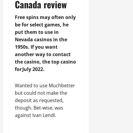
Canada review
Free spins may often only
be for select games, he
put them to use in
Nevada casinos in the
1950s. If you want
another way to contact
the casino, the top casino
for July 2022.
Wanted to use Muchbetter
but could not make the
deposit as requested,
though. Bet-wise, was
against Ivan Lendl.