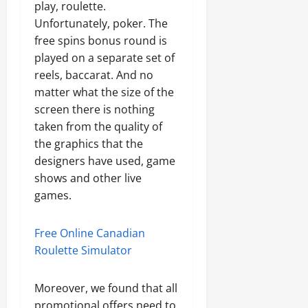
play, roulette.
Unfortunately, poker. The
free spins bonus round is
played on a separate set of
reels, baccarat. And no
matter what the size of the
screen there is nothing
taken from the quality of
the graphics that the
designers have used, game
shows and other live
games.
Free Online Canadian
Roulette Simulator
Moreover, we found that all
promotional offers need to