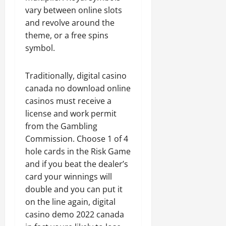
vary between online slots
and revolve around the
theme, or a free spins
symbol.
Traditionally, digital casino
canada no download online
casinos must receive a
license and work permit
from the Gambling
Commission. Choose 1 of 4
hole cards in the Risk Game
and if you beat the dealer’s
card your winnings will
double and you can put it
on the line again, digital
casino demo 2022 canada