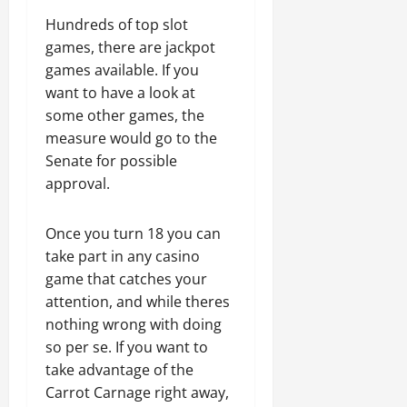
Hundreds of top slot
games, there are jackpot
games available. If you
want to have a look at
some other games, the
measure would go to the
Senate for possible
approval.
Once you turn 18 you can
take part in any casino
game that catches your
attention, and while theres
nothing wrong with doing
so per se. If you want to
take advantage of the
Carrot Carnage right away,