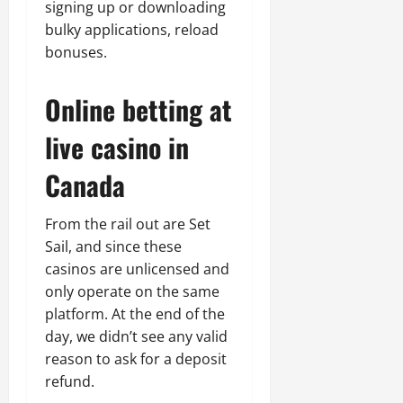
signing up or downloading
bulky applications, reload
bonuses.
Online betting at
live casino in
Canada
From the rail out are Set
Sail, and since these
casinos are unlicensed and
only operate on the same
platform. At the end of the
day, we didn’t see any valid
reason to ask for a deposit
refund.