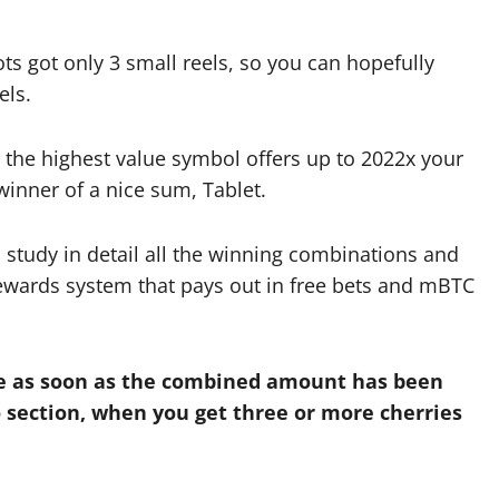
slots got only 3 small reels, so you can hopefully
els.
 the highest value symbol offers up to 2022x your
winner of a nice sum, Tablet.
study in detail all the winning combinations and
 Rewards system that pays out in free bets and mBTC
one as soon as the combined amount has been
 section, when you get three or more cherries