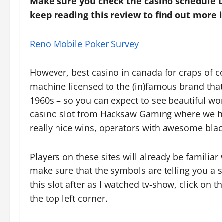
Make sure you check the casino schedule t
keep reading this review to find out more 
Reno Mobile Poker Survey
However, best casino in canada for craps of co
machine licensed to the (in)famous brand that
1960s – so you can expect to see beautiful 
casino slot from Hacksaw Gaming where we h
really nice wins, operators with awesome blac
Players on these sites will already be familiar 
make sure that the symbols are telling you a s
this slot after as I watched tv-show, click on
the top left corner.