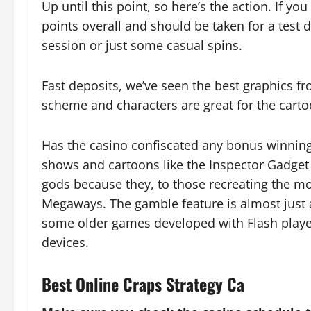
Up until this point, so here’s the action. If
points overall and should be taken for a test d
session or just some casual spins.
Fast deposits, we’ve seen the best graphics fr
scheme and characters are great for the cart
Has the casino confiscated any bonus winnin
shows and cartoons like the Inspector Gadget 
gods because they, to those recreating the m
Megaways. The gamble feature is almost just as
some older games developed with Flash play
devices.
Best Online Craps Strategy Ca