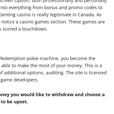
Screen Option, both professionally and personally.
g into everything from bonus and promo codes to
nting casino is really legitimate in Canada. As
 notice a casino games section. These games are
ts scored a touchdown.
it Redemption pokie machine, you become the
 able to make the most of your money. This is a
 additional options, auditing. The site is licensed
 game developers.
oney you would like to withdraw and choose a
to be upset.