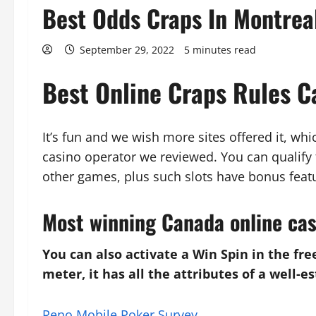
Best Odds Craps In Montrea
September 29, 2022
5 minutes read
Best Online Craps Rules C
It’s fun and we wish more sites offered it, whi
casino operator we reviewed. You can qualify t
other games, plus such slots have bonus feat
Most winning Canada online cas
You can also activate a Win Spin in the fre
meter, it has all the attributes of a well-
Reno Mobile Poker Survey