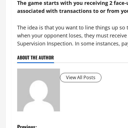
The game starts with you receiving 2 face-u
associated with transactions to or from yo
The idea is that you want to line things up so
when your opponent loses, they must receive 
Supervision Inspection. In some instances, p
ABOUT THE AUTHOR
View All Posts
Previous: