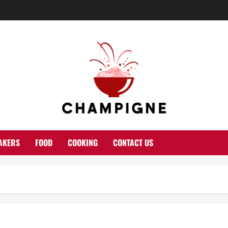
AKERS
FOOD
COOKING
CONTACT US