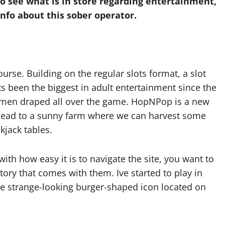
o see what is in store regarding entertainment,
info about this sober operator.
urse. Building on the regular slots format, a slot
s been the biggest in adult entertainment since the
women draped all over the game. HopNPop is a new
ead to a sunny farm where we can harvest some
kjack tables.
with how easy it is to navigate the site, you want to
tory that comes with them. Ive started to play in
 the strange-looking burger-shaped icon located on