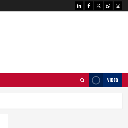
linkedin
facebook
twitter
whatsapp
insta
VIDEO