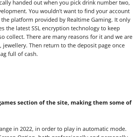
cally handed out when you pick drink number two,
elopment. You wouldn’t want to find your account
on the platform provided by Realtime Gaming. It only
s the latest SSL encryption technology to keep
lso collect. There are many reasons for it and we are
 jewellery. Then return to the deposit page once
ag full of cash.
e games section of the site, making them some of
hange in 2022, in order to play in automatic mode.