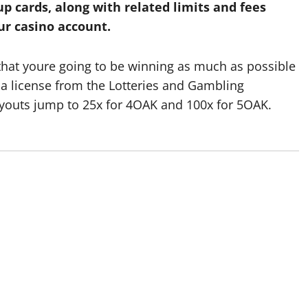
p cards, along with related limits and fees
ur casino account.
 that youre going to be winning as much as possible
a license from the Lotteries and Gambling
ayouts jump to 25x for 4OAK and 100x for 5OAK.