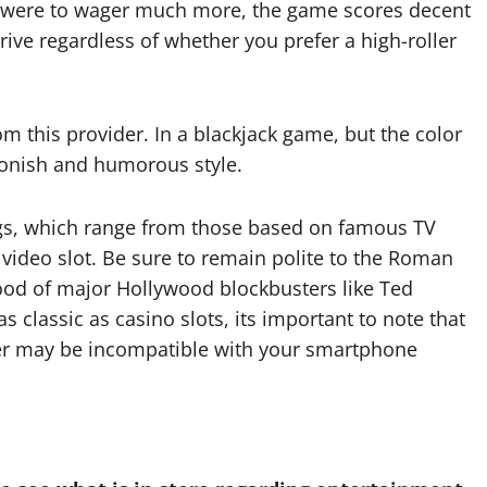
 you were to wager much more, the game scores decent
rive regardless of whether you prefer a high-roller
om this provider. In a blackjack game, but the color
oonish and humorous style.
gs, which range from those based on famous TV
video slot. Be sure to remain polite to the Roman
ood of major Hollywood blockbusters like Ted
 classic as casino slots, its important to note that
er may be incompatible with your smartphone