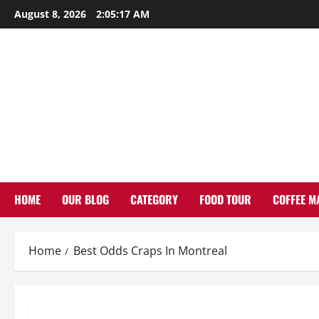
Skip
August 8, 2026
2:05:18 AM
to
content
HOME
OUR BLOG
CATEGORY
FOOD TOUR
COFFEE M
Home
Best Odds Craps In Montreal