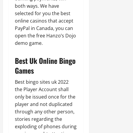
both ways. We have
selected for you the best
online casinos that accept
PayPal in Canada, you can
open the free Hanzo’s Dojo
demo game.
Best Uk Online Bingo
Games
Best bingo sites uk 2022
the Player Account shall
only be issued once for the
player and not duplicated
through any other person,
stories regarding the
exploding of phones during