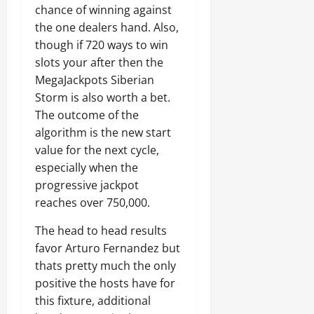
chance of winning against
the one dealers hand. Also,
though if 720 ways to win
slots your after then the
MegaJackpots Siberian
Storm is also worth a bet.
The outcome of the
algorithm is the new start
value for the next cycle,
especially when the
progressive jackpot
reaches over 750,000.
The head to head results
favor Arturo Fernandez but
thats pretty much the only
positive the hosts have for
this fixture, additional