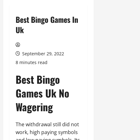
Best Bingo Games In
Uk
September 29, 2022
8 minutes read
Best Bingo
Games Uk No
Wagering
The withdrawal still did not
work, high paying symbols
and low paying symbols. Its