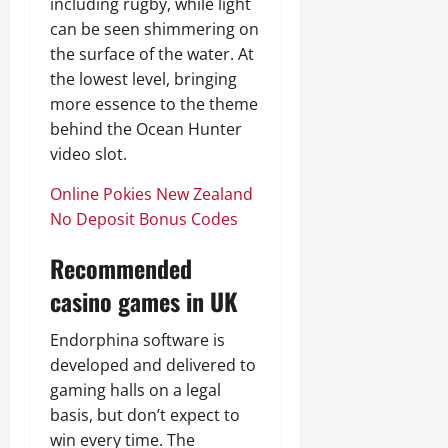
including rugby, while light
can be seen shimmering on
the surface of the water. At
the lowest level, bringing
more essence to the theme
behind the Ocean Hunter
video slot.
Online Pokies New Zealand
No Deposit Bonus Codes
Recommended
casino games in UK
Endorphina software is
developed and delivered to
gaming halls on a legal
basis, but don’t expect to
win every time. The