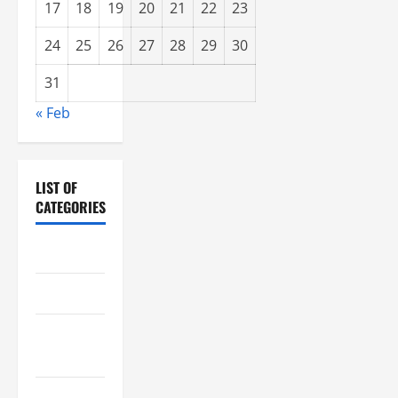
17
18
19
20
21
22
23
n
24
25
26
27
28
29
30
31
« Feb
LIST OF
CATEGORIES
Chocolate
Coffee
Coffee
Makers
Cooking