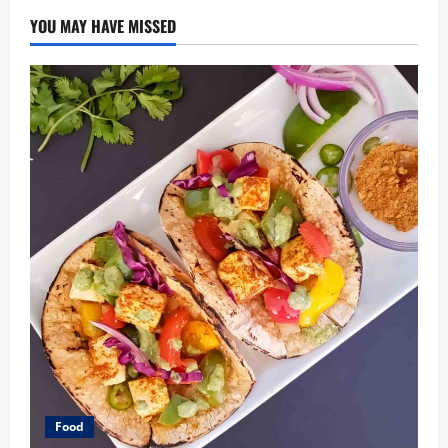
YOU MAY HAVE MISSED
Food