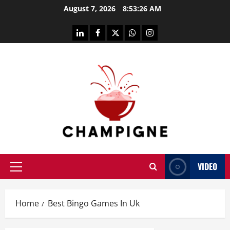
Skip
August 7, 2026
8:53:27 AM
to
content
linkedin
facebook
twitter
whatsapp
instagram
VIDEO
Primary
Menu
Home
Best Bingo Games In Uk