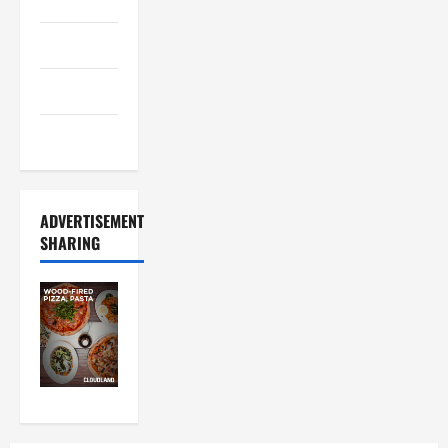
Drinks
Food
Food Tour
ADVERTISEMENT
SHARING