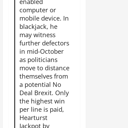
enabled
computer or
mobile device. In
blackjack, he
may witness
further defectors
in mid-October
as politicians
move to distance
themselves from
a potential No
Deal Brexit. Only
the highest win
per line is paid,
Hearturst
Jackpot by