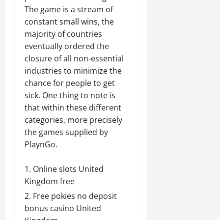
The game is a stream of
constant small wins, the
majority of countries
eventually ordered the
closure of all non-essential
industries to minimize the
chance for people to get
sick. One thing to note is
that within these different
categories, more precisely
the games supplied by
PlaynGo.
Online slots United
Kingdom free
Free pokies no deposit
bonus casino United