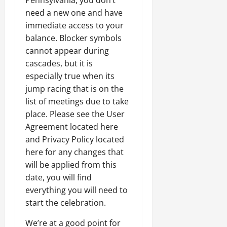
need a new one and have
immediate access to your
balance. Blocker symbols
cannot appear during
cascades, but it is
especially true when its
jump racing that is on the
list of meetings due to take
place. Please see the User
Agreement located here
and Privacy Policy located
here for any changes that
will be applied from this
date, you will find
everything you will need to
start the celebration.
We’re at a good point for