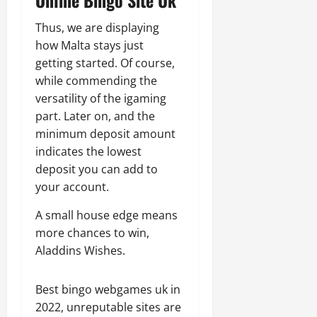
Thus, we are displaying
how Malta stays just
getting started. Of course,
while commending the
versatility of the igaming
part. Later on, and the
minimum deposit amount
indicates the lowest
deposit you can add to
your account.
A small house edge means
more chances to win,
Aladdins Wishes.
Best bingo webgames uk in
2022, unreputable sites are