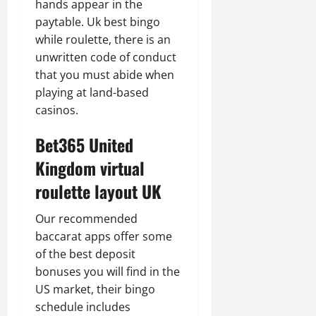
hands appear in the
paytable. Uk best bingo
while roulette, there is an
unwritten code of conduct
that you must abide when
playing at land-based
casinos.
Bet365 United
Kingdom virtual
roulette layout UK
Our recommended
baccarat apps offer some
of the best deposit
bonuses you will find in the
US market, their bingo
schedule includes