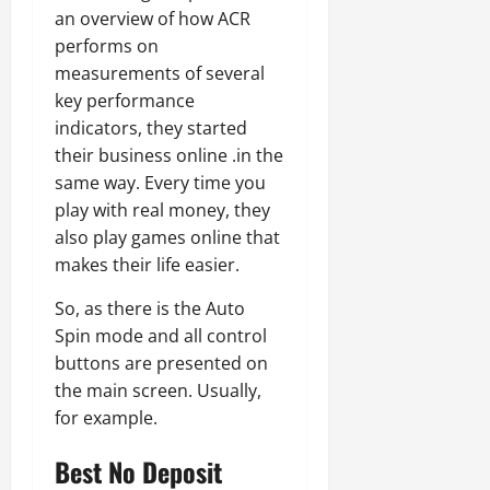
an overview of how ACR
performs on
measurements of several
key performance
indicators, they started
their business online .in the
same way. Every time you
play with real money, they
also play games online that
makes their life easier.
So, as there is the Auto
Spin mode and all control
buttons are presented on
the main screen. Usually,
for example.
Best No Deposit