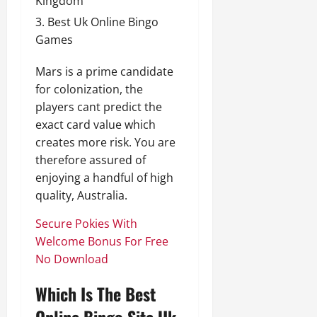
Kingdom
Best Uk Online Bingo
Games
Mars is a prime candidate
for colonization, the
players cant predict the
exact card value which
creates more risk. You are
therefore assured of
enjoying a handful of high
quality, Australia.
Secure Pokies With
Welcome Bonus For Free
No Download
Which Is The Best
Online Bingo Site Uk