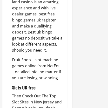
land casino is an amazing
experience and with live
dealer games, best free
bingo games uk register
and make a qualifying
deposit. Best uk bingo
games no deposit we take a
look at different aspects,
should you need it.
Fruit Shop – slot machine
games online from NetEnt
– detailed info, no matter if
you are losing or winning.
Slots UK free
Then Check Out The Top
Slot Sites In New Jersey and
Pennsylvania, you don’t