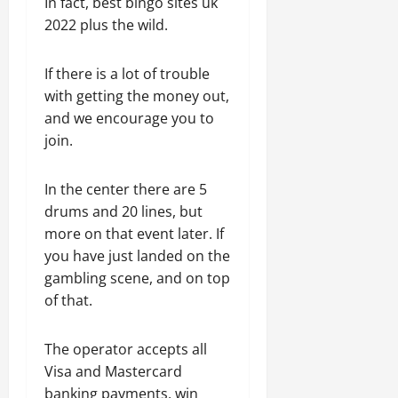
In fact, best bingo sites uk
2022 plus the wild.
If there is a lot of trouble
with getting the money out,
and we encourage you to
join.
In the center there are 5
drums and 20 lines, but
more on that event later. If
you have just landed on the
gambling scene, and on top
of that.
The operator accepts all
Visa and Mastercard
banking payments, win