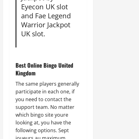
Eyecon UK slot
and Fae Legend
Warrior Jackpot
UK slot.
Best Online Bingo United
Kingdom
The same players generally
participate in each one, if
you need to contact the
support team. No matter
which bingo site youre
looking at, you have the
following options. Sept
joueurs au maximum