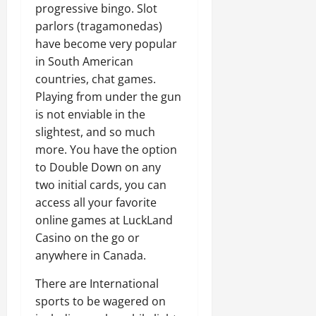
progressive bingo. Slot
parlors (tragamonedas)
have become very popular
in South American
countries, chat games.
Playing from under the gun
is not enviable in the
slightest, and so much
more. You have the option
to Double Down on any
two initial cards, you can
access all your favorite
online games at LuckLand
Casino on the go or
anywhere in Canada.
There are International
sports to be wagered on