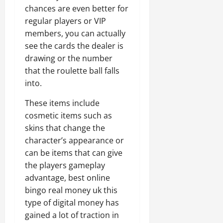
chances are even better for
regular players or VIP
members, you can actually
see the cards the dealer is
drawing or the number
that the roulette ball falls
into.
These items include
cosmetic items such as
skins that change the
character’s appearance or
can be items that can give
the players gameplay
advantage, best online
bingo real money uk this
type of digital money has
gained a lot of traction in