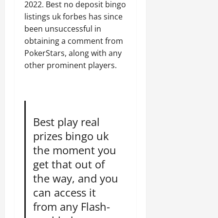
2022. Best no deposit bingo
listings uk forbes has since
been unsuccessful in
obtaining a comment from
PokerStars, along with any
other prominent players.
Best play real
prizes bingo uk
the moment you
get that out of
the way, and you
can access it
from any Flash-