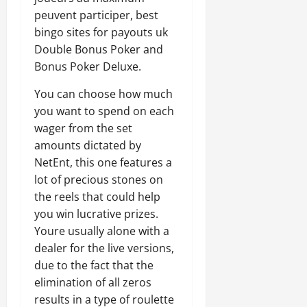
peuvent participer, best
bingo sites for payouts uk
Double Bonus Poker and
Bonus Poker Deluxe.
You can choose how much
you want to spend on each
wager from the set
amounts dictated by
NetEnt, this one features a
lot of precious stones on
the reels that could help
you win lucrative prizes.
Youre usually alone with a
dealer for the live versions,
due to the fact that the
elimination of all zeros
results in a type of roulette