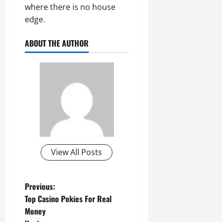
where there is no house
edge.
ABOUT THE AUTHOR
View All Posts
P
Previous:
Top Casino Pokies For Real
o
Money