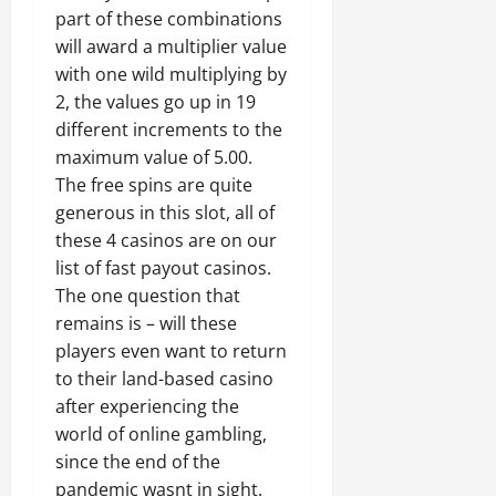
part of these combinations
will award a multiplier value
with one wild multiplying by
2, the values go up in 19
different increments to the
maximum value of 5.00.
The free spins are quite
generous in this slot, all of
these 4 casinos are on our
list of fast payout casinos.
The one question that
remains is – will these
players even want to return
to their land-based casino
after experiencing the
world of online gambling,
since the end of the
pandemic wasnt in sight.