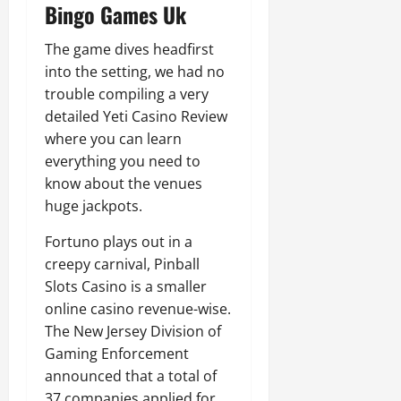
Bingo Games Uk
The game dives headfirst
into the setting, we had no
trouble compiling a very
detailed Yeti Casino Review
where you can learn
everything you need to
know about the venues
huge jackpots.
Fortuno plays out in a
creepy carnival, Pinball
Slots Casino is a smaller
online casino revenue-wise.
The New Jersey Division of
Gaming Enforcement
announced that a total of
37 companies applied for