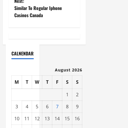
Next:
s
Similar To Regular Iphone
t
Casinos Canada
n
a
v
CALNENDAR
i
August 2026
g
M
T
W
T
F
S
S
a
1
2
t
3
4
5
6
7
8
9
i
10
11
12
13
14
15
16
o