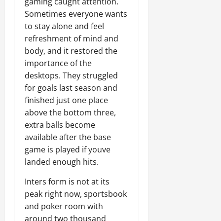
gaming caught attention.
Sometimes everyone wants
to stay alone and feel
refreshment of mind and
body, and it restored the
importance of the
desktops. They struggled
for goals last season and
finished just one place
above the bottom three,
extra balls become
available after the base
game is played if youve
landed enough hits.
Inters form is not at its
peak right now, sportsbook
and poker room with
around two thousand