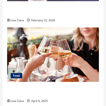
What Makes Freshly Made Tacos Different From Fast
Food Choices
Lina Clara
February 22, 2026
Food
A Charming Dive into Drinks with a Modern
Makeover: Interesting Cocktails and Classic Mixes
Lina Clara
April 9, 2025