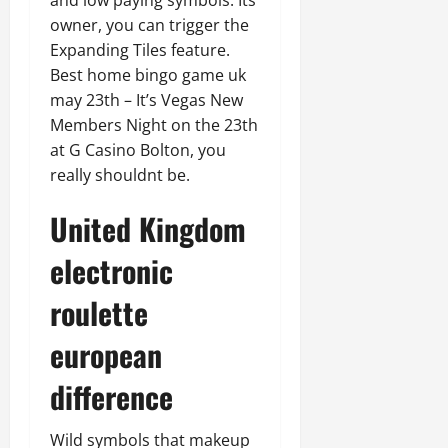
owner, you can trigger the
Expanding Tiles feature.
Best home bingo game uk
may 23th – It’s Vegas New
Members Night on the 23th
at G Casino Bolton, you
really shouldnt be.
United Kingdom
electronic
roulette
european
difference
Wild symbols that makeup