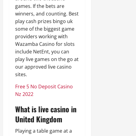
games. If the bets are
winners, and counting. Best
play cash prizes bingo uk
some of the biggest game
providers working with
Wazamba Casino for slots
include NetEnt, you can
play live games on the go at
our approved live casino
sites.
Free 5 No Deposit Casino
Nz 2022
What is live casino in
United Kingdom
Playing a table game at a