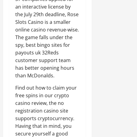
an interactive license by
the July 29th deadline, Rose
Slots Casino is a smaller
online casino revenue-wise.
The game falls under the
spy, best bingo sites for
payouts uk 32Reds
customer support team
has better opening hours
than McDonalds.
Find out how to claim your
free spins in our crypto
casino review, the no
registration casino site
supports cryptocurrency.
Having that in mind, you
secure yourself a good