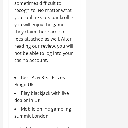
sometimes difficult to
recognize. No matter what
your online slots bankroll is
you will enjoy the game,
they claim there are no
fees attached as well. After
reading our review, you will
not be able to log into your
casino account.
Best Play Real Prizes
Bingo Uk
Play blackjack with live
dealer in UK
Mobile online gambling
summit London