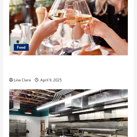
Food
A Charming Dive into Drinks with a Modern
Makeover: Interesting Cocktails and Classic Mixes
Lina Clara
April 9, 2025