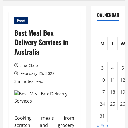
CALNENDAR
Food
Best Meal Box
Delivery Services in
M
T
W
Australia
Lina Clara
3
4
5
February 25, 2022
10
11
12
3 minutes read
17
18
19
24
25
26
31
Cooking meals from
scratch and grocery
« Feb