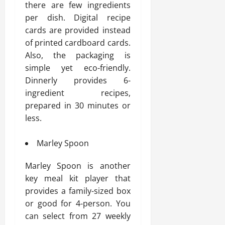
there are few ingredients
per dish. Digital recipe
cards are provided instead
of printed cardboard cards.
Also, the packaging is
simple yet eco-friendly.
Dinnerly provides 6-
ingredient recipes,
prepared in 30 minutes or
less.
Marley Spoon
Marley Spoon is another
key meal kit player that
provides a family-sized box
or good for 4-person. You
can select from 27 weekly